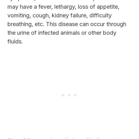
may have a fever, lethargy, loss of appetite,
vomiting, cough, kidney failure, difficulty
breathing, etc. This disease can occur through
the urine of infected animals or other body
fluids.