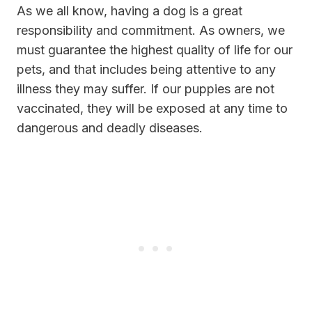
As we all know, having a dog is a great
responsibility and commitment. As owners, we
must guarantee the highest quality of life for our
pets, and that includes being attentive to any
illness they may suffer. If our puppies are not
vaccinated, they will be exposed at any time to
dangerous and deadly diseases.