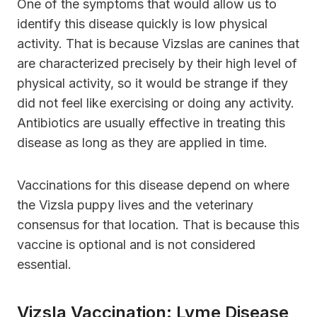
One of the symptoms that would allow us to
identify this disease quickly is low physical
activity. That is because Vizslas are canines that
are characterized precisely by their high level of
physical activity, so it would be strange if they
did not feel like exercising or doing any activity.
Antibiotics are usually effective in treating this
disease as long as they are applied in time.
Vaccinations for this disease depend on where
the Vizsla puppy lives and the veterinary
consensus for that location. That is because this
vaccine is optional and is not considered
essential.
Vizsla Vaccination: Lyme Disease