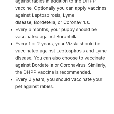
against rabies in addition to the DHPP
vaccine. Optionally you can apply vaccines
against Leptospirosis, Lyme
disease, Bordetella, or Coronavirus.
Every 6 months, your puppy should be
vaccinated against Bordetella.
Every 1 or 2 years, your Vizsla should be
vaccinated against Leptospirosis and Lyme
disease. You can also choose to vaccinate
against Bordatella or Coronavirus. Similarly,
the DHPP vaccine is recommended.
Every 3 years, you should vaccinate your
pet against rabies.