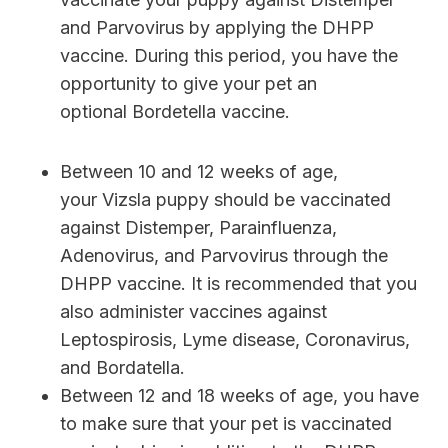
and Parvovirus by applying the DHPP
vaccine. During this period, you have the
opportunity to give your pet an
optional Bordetella vaccine.
Between 10 and 12 weeks of age,
your Vizsla puppy should be vaccinated
against Distemper, Parainfluenza,
Adenovirus, and Parvovirus through the
DHPP vaccine. It is recommended that you
also administer vaccines against
Leptospirosis, Lyme disease, Coronavirus,
and Bordatella.
Between 12 and 18 weeks of age, you have
to make sure that your pet is vaccinated