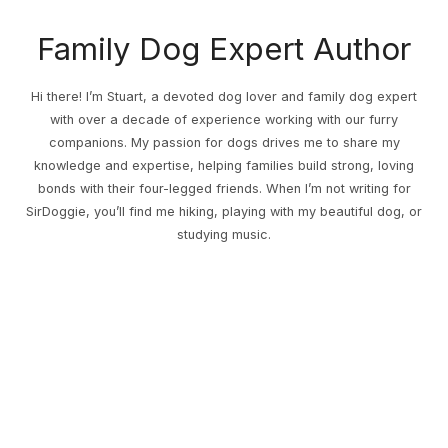
Family Dog Expert Author
Hi there! I’m Stuart, a devoted dog lover and family dog expert
with over a decade of experience working with our furry
companions. My passion for dogs drives me to share my
knowledge and expertise, helping families build strong, loving
bonds with their four-legged friends. When I’m not writing for
SirDoggie, you’ll find me hiking, playing with my beautiful dog, or
studying music.