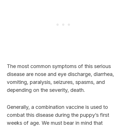
The most common symptoms of this serious
disease are nose and eye discharge, diarrhea,
vomiting, paralysis, seizures, spasms, and
depending on the severity, death.
Generally, a combination vaccine is used to
combat this disease during the puppy’s first
weeks of age. We must bear in mind that