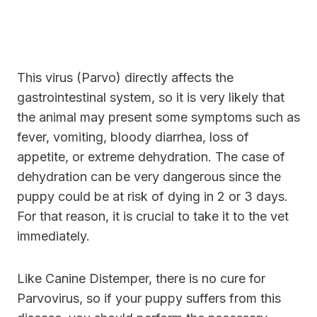
This virus (Parvo) directly affects the
gastrointestinal system, so it is very likely that
the animal may present some symptoms such as
fever, vomiting, bloody diarrhea, loss of
appetite, or extreme dehydration. The case of
dehydration can be very dangerous since the
puppy could be at risk of dying in 2 or 3 days.
For that reason, it is crucial to take it to the vet
immediately.
Like Canine Distemper, there is no cure for
Parvovirus, so if your puppy suffers from this