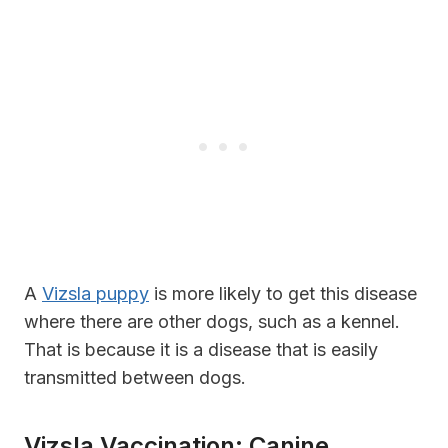
A
Vizsla puppy
is more likely to get this disease
where there are other dogs, such as a kennel.
That is because it is a disease that is easily
transmitted between dogs.
Vizsla Vaccination: Canine