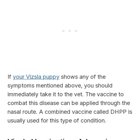
If
your Vizsla puppy
shows any of the
symptoms mentioned above, you should
immediately take it to the vet. The vaccine to
combat this disease can be applied through the
nasal route. A combined vaccine called DHPP is
usually used for this type of condition.