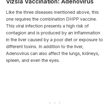
Vizsla Vaccination: Adenovirus
Like the three diseases mentioned above, this
one requires the combination DHPP vaccine.
This viral infection presents a high risk of
contagion and is produced by an inflammation
in the liver caused by a poor diet or exposure to
different toxins. In addition to the liver,
Adenovirus can also affect the lungs, kidneys,
spleen, and even the eyes.