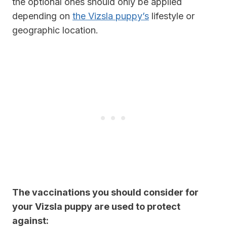
the optional ones should only be applied
depending on
the Vizsla puppy’s
lifestyle or
geographic location.
The vaccinations you should consider for
your Vizsla puppy are used to protect
against: