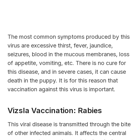
The most common symptoms produced by this
virus are excessive thirst, fever, jaundice,
seizures, blood in the mucous membranes, loss
of appetite, vomiting, etc. There is no cure for
this disease, and in severe cases, it can cause
death in the puppy. It is for this reason that
vaccination against this virus is important.
Vizsla Vaccination: Rabies
This viral disease is transmitted through the bite
of other infected animals. It affects the central