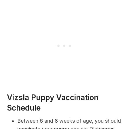
Vizsla Puppy Vaccination
Schedule
Between 6 and 8 weeks of age, you should
vaccinate your puppy against Distemper