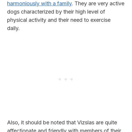
harmoniously with a family
. They are very active
dogs characterized by their high level of
physical activity and their need to exercise
daily.
Also, it should be noted that Vizslas are quite
affectionate and friendly with members of their