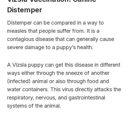
Distemper
Distemper can be compared in a way to
measles that people suffer from. It is a
contagious disease that can generally cause
severe damage to a puppy’s health.
A Vizsla puppy can get this disease in different
ways either through the sneeze of another
(infected) animal or also through food and
water containers. This virus directly attacks the
respiratory, nervous, and gastrointestinal
systems of the animal.