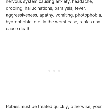
nervous system causing anxiety, headache,
drooling, hallucinations, paralysis, fever,
aggressiveness, apathy, vomiting, photophobia,
hydrophobia, etc. In the worst case, rabies can
cause death.
Rabies must be treated quickly; otherwise, your