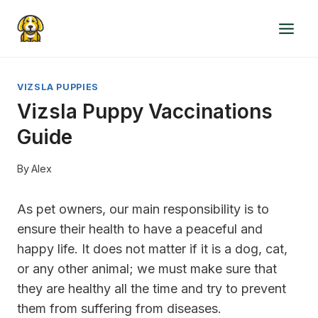
Skip
to
content
VIZSLA PUPPIES
Vizsla Puppy Vaccinations
Guide
By
Alex
As pet owners, our main responsibility is to
ensure their health to have a peaceful and
happy life. It does not matter if it is a dog, cat,
or any other animal; we must make sure that
they are healthy all the time and try to prevent
them from suffering from diseases.