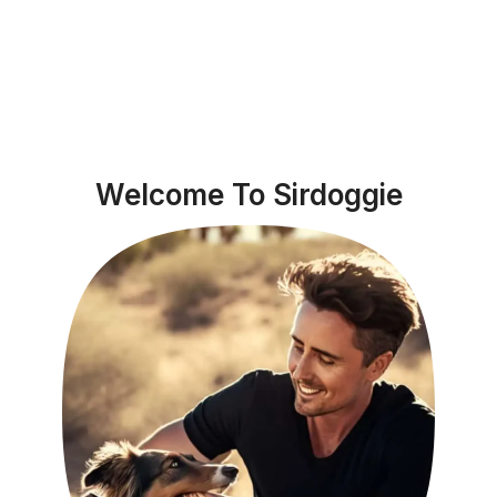
Welcome To Sirdoggie