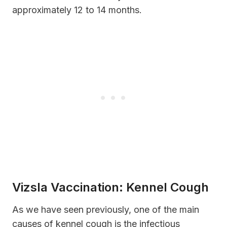
approximately 12 to 14 months.
Vizsla Vaccination: Kennel Cough
As we have seen previously, one of the main
causes of kennel cough is the infectious