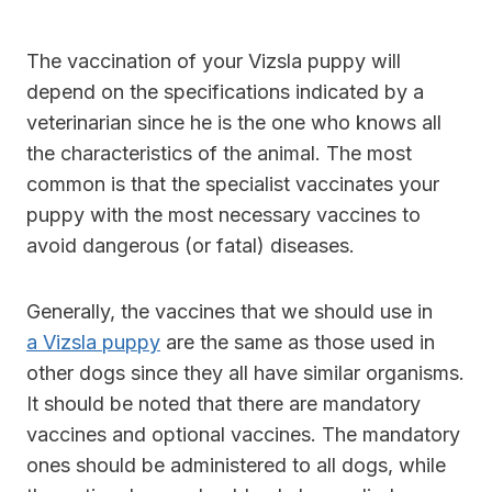
The vaccination of your Vizsla puppy will
depend on the specifications indicated by a
veterinarian since he is the one who knows all
the characteristics of the animal. The most
common is that the specialist vaccinates your
puppy with the most necessary vaccines to
avoid dangerous (or fatal) diseases.
Generally, the vaccines that we should use in
a Vizsla puppy
are the same as those used in
other dogs since they all have similar organisms.
It should be noted that there are mandatory
vaccines and optional vaccines. The mandatory
ones should be administered to all dogs, while