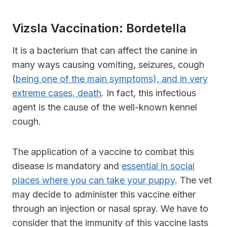
Vizsla Vaccination: Bordetella
It is a bacterium that can affect the canine in
many ways causing vomiting, seizures, cough
(
being one of the main symptoms), and in very
extreme cases, death
. In fact, this infectious
agent is the cause of the well-known kennel
cough.
The application of a vaccine to combat this
disease is mandatory and
essential in social
places where you can take your puppy
. The vet
may decide to administer this vaccine either
through an injection or nasal spray. We have to
consider that the immunity of this vaccine lasts