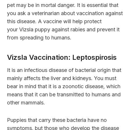
pet may be in mortal danger. It is essential that
you ask a veterinarian about vaccination against
this disease. A vaccine will help protect
your Vizsla puppy against rabies and prevent it
from spreading to humans.
Vizsla Vaccination: Leptospirosis
It is an infectious disease of bacterial origin that
mainly affects the liver and kidneys. You must
bear in mind that it is a zoonotic disease, which
means that it can be transmitted to humans and
other mammals.
Puppies that carry these bacteria have no
symptoms, but those who develop the disease