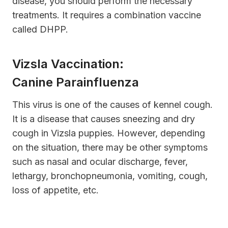
disease, you should perform the necessary
treatments. It requires a combination vaccine
called DHPP.
Vizsla Vaccination:
Canine Parainfluenza
This virus is one of the causes of kennel cough.
It is a disease that causes sneezing and dry
cough in Vizsla puppies. However, depending
on the situation, there may be other symptoms
such as nasal and ocular discharge, fever,
lethargy, bronchopneumonia, vomiting, cough,
loss of appetite, etc.