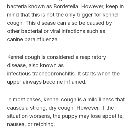
bacteria known as Bordetella. However, keep in
mind that this is not the only trigger for kennel
cough. This disease can also be caused by
other bacterial or viral infections such as
canine parainfluenza.
Kennel cough is considered a respiratory
disease, also known as
infectious tracheobronchitis. It starts when the
upper airways become inflamed.
In most cases, kennel cough is a mild illness that
causes a strong, dry cough. However, if the
situation worsens, the puppy may lose appetite,
nausea, or retching.