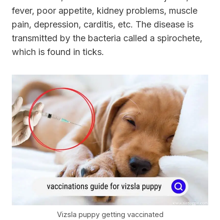
fever, poor appetite, kidney problems, muscle
pain, depression, carditis, etc. The disease is
transmitted by the bacteria called a spirochete,
which is found in ticks.
Vizsla puppy getting vaccinated