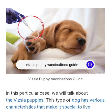
Vizsla Puppy Vaccinations Guide
In this particular case, we will talk about
the Vizsla puppies
. This type of
dog has various
characteristics that make it special to live