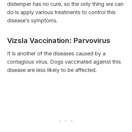
distemper has no cure, so the only thing we can
do is apply various treatments to control this
disease’s symptoms.
Vizsla Vaccination: Parvovirus
It is another of the diseases caused by a
contagious virus. Dogs vaccinated against this
disease are less likely to be affected.