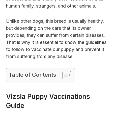
human family, strangers, and other animals.
Unlike other dogs, this breed is usually healthy,
but depending on the care that its owner
provides, they can suffer from certain diseases.
That is why it is essential to know the guidelines
to follow to vaccinate our puppy and prevent it
from suffering from any disease.
Table of Contents
Vizsla Puppy Vaccinations
Guide