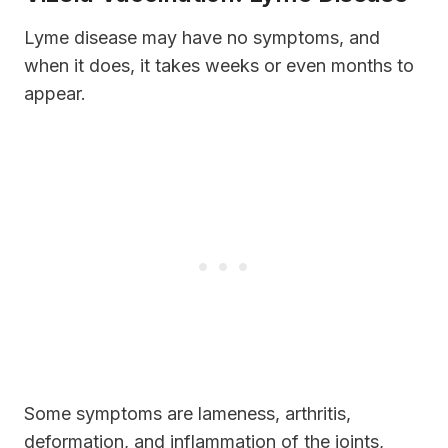
Lyme disease may have no symptoms, and
when it does, it takes weeks or even months to
appear.
Some symptoms are lameness, arthritis,
deformation, and inflammation of the joints,