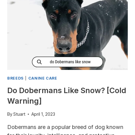
TO
KEEP
YOUR
PUP
COOL
IN
THE
SUMMER
BREEDS
|
CANINE CARE
Do Dobermans Like Snow? [Cold
Warning]
By
Stuart
April 1, 2023
Dobermans are a popular breed of dog known