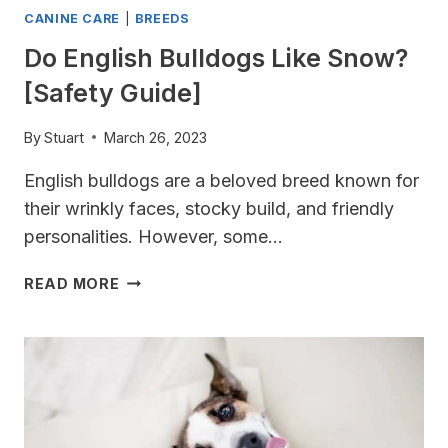
CANINE CARE
|
BREEDS
Do English Bulldogs Like Snow?
[Safety Guide]
By
Stuart
March 26, 2023
English bulldogs are a beloved breed known for
their wrinkly faces, stocky build, and friendly
personalities. However, some…
DO
READ MORE
ENGLISH
BULLDOGS
LIKE
SNOW?
[SAFETY
GUIDE]