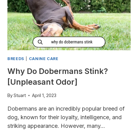
MORE
MILK?
BREEDS
|
CANINE CARE
Why Do Dobermans Stink?
[Unpleasant Odor]
By
Stuart
April 1, 2023
Dobermans are an incredibly popular breed of
dog, known for their loyalty, intelligence, and
striking appearance. However, many…