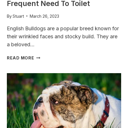
Frequent Need To Toilet
By
Stuart
March 26, 2023
English Bulldogs are a popular breed known for
their wrinkled faces and stocky build. They are
a beloved…
DO
READ MORE
ENGLISH
BULLDOGS
HAVE
SMALL
BLADDERS?
EXPLORING
THEIR
FREQUENT
NEED
TO