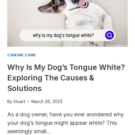
CANINE CARE
Why Is My Dog’s Tongue White?
Exploring The Causes &
Solutions
By
Stuart
March 26, 2023
As a dog owner, have you ever wondered why
your dog’s tongue might appear white? This
seemingly small…