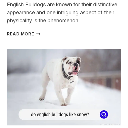
English Bulldogs are known for their distinctive
appearance and one intriguing aspect of their
physicality is the phenomenon…
DO
READ MORE
ENGLISH
BULLDOGS
HEADS
SPLIT?
[TRUTH
OR
MYTH]