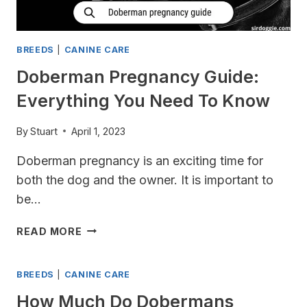
BREEDS
|
CANINE CARE
Doberman Pregnancy Guide:
Everything You Need To Know
By
Stuart
April 1, 2023
Doberman pregnancy is an exciting time for
both the dog and the owner. It is important to
be…
DOBERMAN
READ MORE
PREGNANCY
GUIDE:
BREEDS
|
CANINE CARE
EVERYTHING
YOU
How Much Do Dobermans