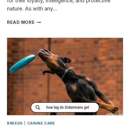
for their loyalty, intelligence, and protective
nature. As with any…
DO
READ MORE
DOBERMANS
LIKE
SNOW?
[COLD
WARNING]
BREEDS
|
CANINE CARE