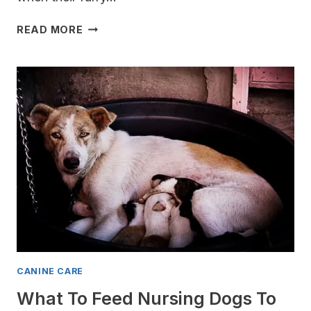
DO
READ MORE
DOGS
GET
MORNING
SICKNESS?
[PREGNANT?]
CANINE CARE
What To Feed Nursing Dogs To