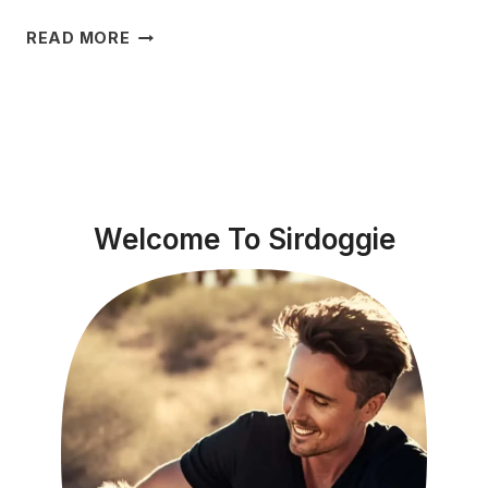
WHY
READ MORE
IS
MY
DOG’S
TONGUE
WHITE?
EXPLORING
THE
Welcome To Sirdoggie
CAUSES
&
SOLUTIONS