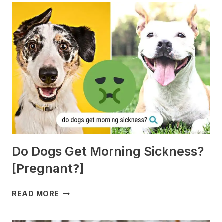
Do Dogs Get Morning Sickness?
[Pregnant?]
DO
READ MORE
DOGS
GET