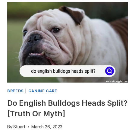
OVERHEAT
EASILY?
UNDERSTANDING
THE
BREED’S
HEAT
TOLERANCE
BREEDS
|
CANINE CARE
Do English Bulldogs Heads Split?
[Truth Or Myth]
By
Stuart
March 26, 2023