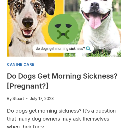
CANINE CARE
Do Dogs Get Morning Sickness?
[Pregnant?]
By
Stuart
July 17, 2023
Do dogs get morning sickness? It’s a question
that many dog owners may ask themselves
when their furry…