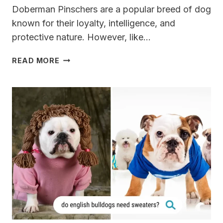
Doberman Pinschers are a popular breed of dog
known for their loyalty, intelligence, and
protective nature. However, like…
10
READ MORE
DOBERMAN
HEALTH
ISSUES
(WARNING)