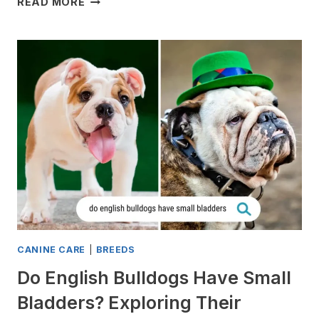
READ MORE
DO
ENGLISH
BULLDOGS
STINK?
(7
REASONS)
CANINE CARE
|
BREEDS
Do English Bulldogs Have Small
Bladders? Exploring Their