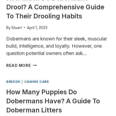
NEED
Drool? A Comprehensive Guide
TO
KNOW
To Their Drooling Habits
By
Stuart
April 1, 2023
Dobermans are known for their sleek, muscular
build, intelligence, and loyalty. However, one
question potential owners often ask…
HOW
READ MORE
MUCH
DO
BREEDS
|
CANINE CARE
DOBERMANS
DROOL?
How Many Puppies Do
A
Dobermans Have? A Guide To
COMPREHENSIVE
GUIDE
Doberman Litters
TO