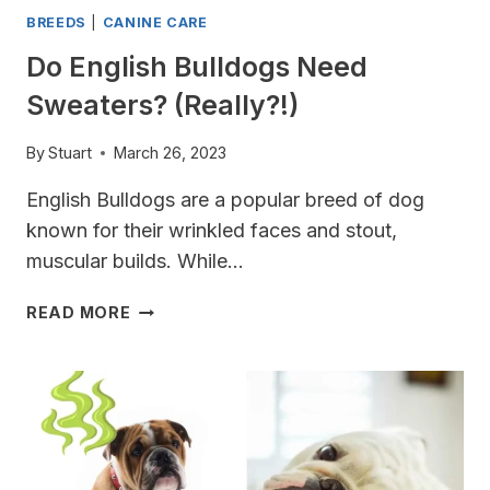
BREEDS
|
CANINE CARE
Do English Bulldogs Need
Sweaters? (Really?!)
By
Stuart
March 26, 2023
English Bulldogs are a popular breed of dog
known for their wrinkled faces and stout,
muscular builds. While…
DO
READ MORE
ENGLISH
BULLDOGS
NEED
SWEATERS?
(REALLY?!)