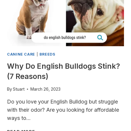
CANINE CARE
|
BREEDS
Why Do English Bulldogs Stink?
(7 Reasons)
By
Stuart
March 26, 2023
Do you love your English Bulldog but struggle
with their odor? Are you looking for affordable
ways to…
WHY