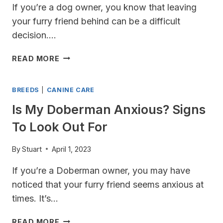
If you’re a dog owner, you know that leaving
your furry friend behind can be a difficult
decision….
CAN
READ MORE
I
LEAVE
BREEDS
|
CANINE CARE
MY
DOBERMAN
Is My Doberman Anxious? Signs
AT
To Look Out For
HOME
ALONE?
TIPS
By
Stuart
April 1, 2023
FOR
If you’re a Doberman owner, you may have
KEEPING
YOUR
noticed that your furry friend seems anxious at
PUP
times. It’s…
SAFE
AND
IS
READ MORE