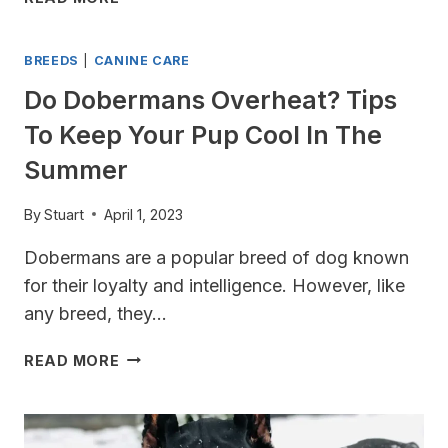
HAPPY
MY
WHILE
DOBERMAN
YOU’RE
BREEDS
|
CANINE CARE
ANXIOUS?
AWAY
SIGNS
Do Dobermans Overheat? Tips
TO
To Keep Your Pup Cool In The
LOOK
OUT
Summer
FOR
By
Stuart
April 1, 2023
Dobermans are a popular breed of dog known
for their loyalty and intelligence. However, like
any breed, they…
DO
READ MORE
DOBERMANS
OVERHEAT?
TIPS