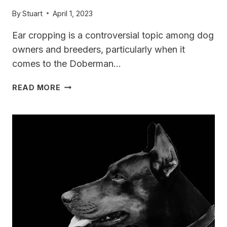
By
Stuart
April 1, 2023
Ear cropping is a controversial topic among dog
owners and breeders, particularly when it
comes to the Doberman…
DOBERMAN
READ MORE
EAR
CROPPING
[CONTROVERSY]