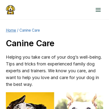
Skip
to
content
Home
/
Canine Care
Canine Care
Helping you take care of your dog’s well-being.
Tips and tricks from experienced family dog
experts and trainers. We know you care, and
want to help you love and care for your dog in
the best way.