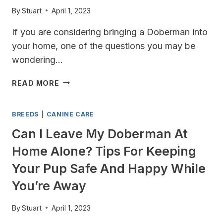
THEIR
By
Stuart
April 1, 2023
DROOLING
HABITS
If you are considering bringing a Doberman into
your home, one of the questions you may be
wondering…
HOW
READ MORE
MANY
PUPPIES
BREEDS
|
CANINE CARE
DO
DOBERMANS
Can I Leave My Doberman At
HAVE?
Home Alone? Tips For Keeping
A
GUIDE
Your Pup Safe And Happy While
TO
You’re Away
DOBERMAN
LITTERS
By
Stuart
April 1, 2023