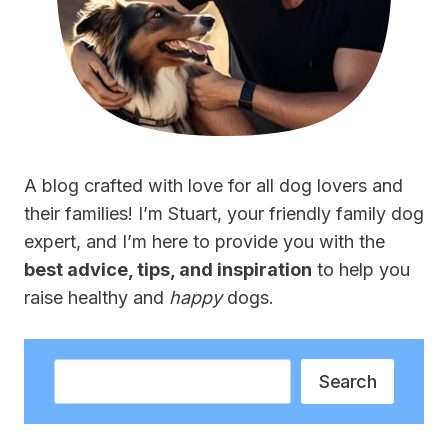
A blog crafted with love for all dog lovers and
their families! I’m Stuart, your friendly family dog
expert, and I’m here to provide you with the
best advice, tips, and inspiration
to help you
raise healthy and
happy
dogs.
Search
Search