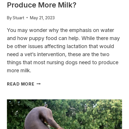
Produce More Milk?
By
Stuart
May 21, 2023
You may wonder why the emphasis on water
and how puppy food can help. While there may
be other issues affecting lactation that would
need a vet’s intervention, these are the two
things that most nursing dogs need to produce
more milk.
WHAT
READ MORE
TO
FEED
NURSING
DOGS
TO
PRODUCE