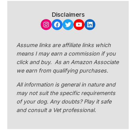
Disclaimers
Instagram
Facebook
Twitter
YouTube
LinkedIn
Assume links are affiliate links which
means I may earn a commission if you
click and buy. As an Amazon Associate
we earn from qualifying purchases.
All information is general in nature and
may not suit the specific requirements
of your dog. Any doubts? Play it safe
and consult a Vet professional.