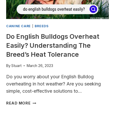
TOILET
CANINE CARE
|
BREEDS
Do English Bulldogs Overheat
Easily? Understanding The
Breed’s Heat Tolerance
By
Stuart
March 26, 2023
Do you worry about your English Bulldog
overheating in hot weather? Are you seeking
simple, cost-effective solutions to…
DO
READ MORE
ENGLISH
BULLDOGS