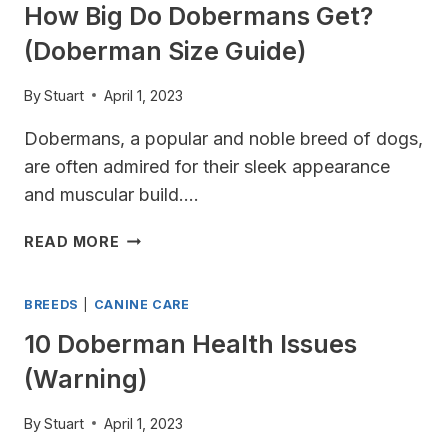
How Big Do Dobermans Get?
(Doberman Size Guide)
By
Stuart
April 1, 2023
Dobermans, a popular and noble breed of dogs,
are often admired for their sleek appearance
and muscular build….
HOW
READ MORE
BIG
DO
BREEDS
|
CANINE CARE
DOBERMANS
GET?
10 Doberman Health Issues
(DOBERMAN
(Warning)
SIZE
GUIDE)
By
Stuart
April 1, 2023