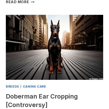
WHY
READ MORE
DO
DOBERMANS
STINK?
[UNPLEASANT
ODOR]
BREEDS
|
CANINE CARE
Doberman Ear Cropping
[Controversy]