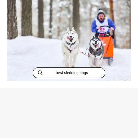
MORNING
SICKNESS?
[PREGNANT?]
Which Dog Breeds Are Best For
Sledding? (+Photos)
WHICH
READ MORE
DOG
BREEDS