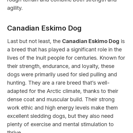
agility.
Canadian Eskimo Dog
Last but not least, the
Canadian Eskimo Dog
is
a breed that has played a significant role in the
lives of the Inuit people for centuries. Known for
their strength, endurance, and loyalty, these
dogs were primarily used for sled pulling and
hunting. They are a rare breed that’s well-
adapted for the Arctic climate, thanks to their
dense coat and muscular build. Their strong
work ethic and high energy levels make them
excellent sledding dogs, but they also need
plenty of exercise and mental stimulation to
thrive.