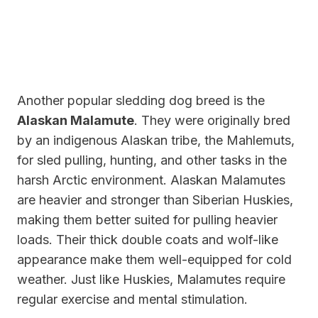
Another popular sledding dog breed is the
Alaskan Malamute
. They were originally bred
by an indigenous Alaskan tribe, the Mahlemuts,
for sled pulling, hunting, and other tasks in the
harsh Arctic environment. Alaskan Malamutes
are heavier and stronger than Siberian Huskies,
making them better suited for pulling heavier
loads. Their thick double coats and wolf-like
appearance make them well-equipped for cold
weather. Just like Huskies, Malamutes require
regular exercise and mental stimulation.