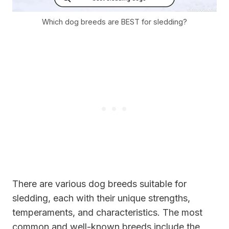
Which dog breeds are BEST for sledding?
There are various dog breeds suitable for
sledding, each with their unique strengths,
temperaments, and characteristics. The most
common and well-known breeds include the