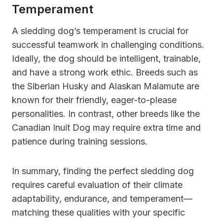
Temperament
A sledding dog’s temperament is crucial for
successful teamwork in challenging conditions.
Ideally, the dog should be intelligent, trainable,
and have a strong work ethic. Breeds such as
the Siberian Husky and Alaskan Malamute are
known for their friendly, eager-to-please
personalities. In contrast, other breeds like the
Canadian Inuit Dog may require extra time and
patience during training sessions.
In summary, finding the perfect sledding dog
requires careful evaluation of their climate
adaptability, endurance, and temperament—
matching these qualities with your specific