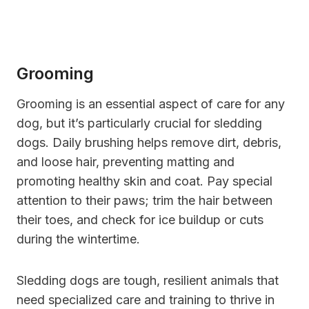
Grooming
Grooming is an essential aspect of care for any
dog, but it’s particularly crucial for sledding
dogs. Daily brushing helps remove dirt, debris,
and loose hair, preventing matting and
promoting healthy skin and coat. Pay special
attention to their paws; trim the hair between
their toes, and check for ice buildup or cuts
during the wintertime.
Sledding dogs are tough, resilient animals that
need specialized care and training to thrive in