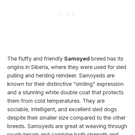
The fluffy and friendly
Samoyed
breed has its
origins in Siberia, where they were used for sled
pulling and herding reindeer. Samoyeds are
known for their distinctive “smiling” expression
and a stunning white double coat that protects
them from cold temperatures. They are
sociable, intelligent, and excellent sled dogs
despite their smaller size compared to the other
breeds. Samoyeds are great at weaving through
rough terrain and combine both strength and