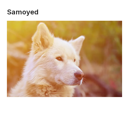
Samoyed