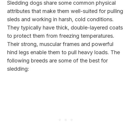
Sledding dogs share some common physical
attributes that make them well-suited for pulling
sleds and working in harsh, cold conditions.
They typically have thick, double-layered coats
to protect them from freezing temperatures.
Their strong, muscular frames and powerful
hind legs enable them to pull heavy loads. The
following breeds are some of the best for
sledding: