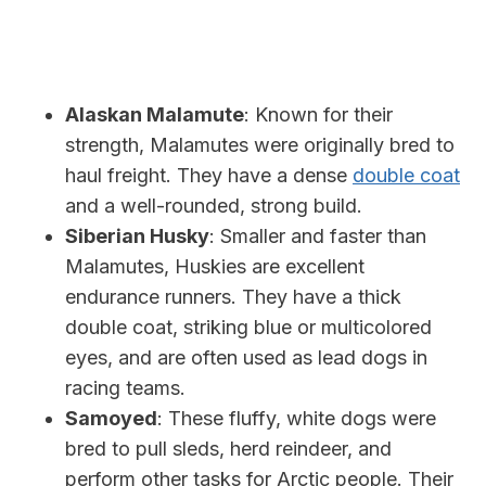
Alaskan Malamute
: Known for their
strength, Malamutes were originally bred to
haul freight. They have a dense
double coat
and a well-rounded, strong build.
Siberian Husky
: Smaller and faster than
Malamutes, Huskies are excellent
endurance runners. They have a thick
double coat, striking blue or multicolored
eyes, and are often used as lead dogs in
racing teams.
Samoyed
: These fluffy, white dogs were
bred to pull sleds, herd reindeer, and
perform other tasks for Arctic people. Their