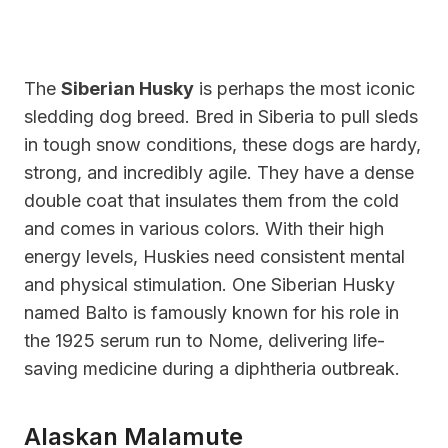
The
Siberian Husky
is perhaps the most iconic
sledding dog breed. Bred in Siberia to pull sleds
in tough snow conditions, these dogs are hardy,
strong, and incredibly agile. They have a dense
double coat that insulates them from the cold
and comes in various colors. With their high
energy levels, Huskies need consistent mental
and physical stimulation. One Siberian Husky
named Balto is famously known for his role in
the 1925 serum run to Nome, delivering life-
saving medicine during a diphtheria outbreak.
Alaskan Malamute