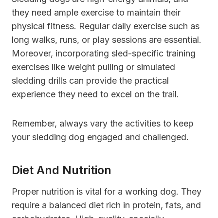
they need ample exercise to maintain their
physical fitness. Regular daily exercise such as
long walks, runs, or play sessions are essential.
Moreover, incorporating sled-specific training
exercises like weight pulling or simulated
sledding drills can provide the practical
experience they need to excel on the trail.
Remember, always vary the activities to keep
your sledding dog engaged and challenged.
Diet And Nutrition
Proper nutrition is vital for a working dog. They
require a balanced diet rich in protein, fats, and