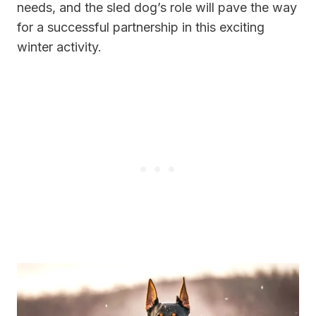
needs, and the sled dog’s role will pave the way
for a successful partnership in this exciting
winter activity.