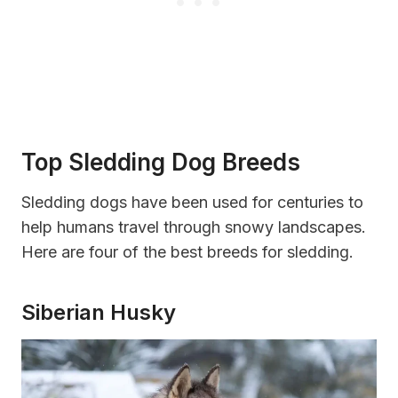
Top Sledding Dog Breeds
Sledding dogs have been used for centuries to
help humans travel through snowy landscapes.
Here are four of the best breeds for sledding.
Siberian Husky