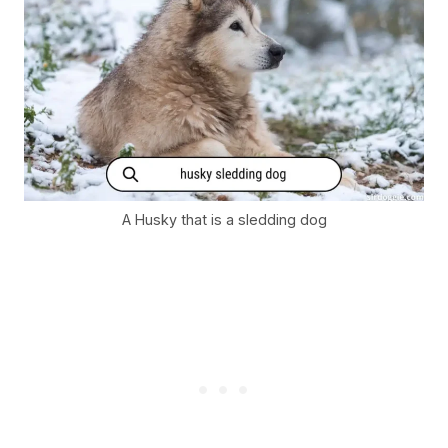
A Husky that is a sledding dog