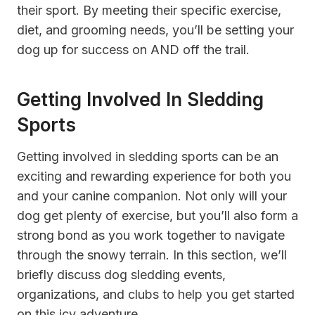
their sport. By meeting their specific exercise,
diet, and grooming needs, you’ll be setting your
dog up for success on AND off the trail.
Getting Involved In Sledding
Sports
Getting involved in sledding sports can be an
exciting and rewarding experience for both you
and your canine companion. Not only will your
dog get plenty of exercise, but you’ll also form a
strong bond as you work together to navigate
through the snowy terrain. In this section, we’ll
briefly discuss dog sledding events,
organizations, and clubs to help you get started
on this icy adventure.