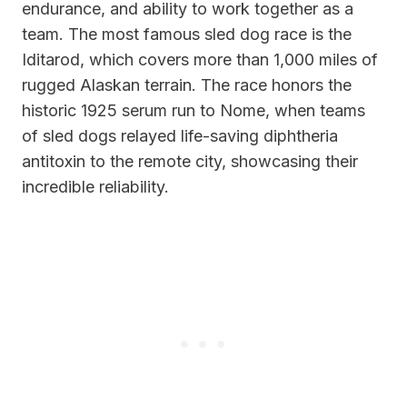
endurance, and ability to work together as a
team. The most famous sled dog race is the
Iditarod, which covers more than 1,000 miles of
rugged Alaskan terrain. The race honors the
historic 1925 serum run to Nome, when teams
of sled dogs relayed life-saving diphtheria
antitoxin to the remote city, showcasing their
incredible reliability.