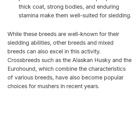
thick coat, strong bodies, and enduring
stamina make them well-suited for sledding.
While these breeds are well-known for their
sledding abilities, other breeds and mixed
breeds can also excel in this activity.
Crossbreeds such as the Alaskan Husky and the
Eurohound, which combine the characteristics
of various breeds, have also become popular
choices for mushers in recent years.