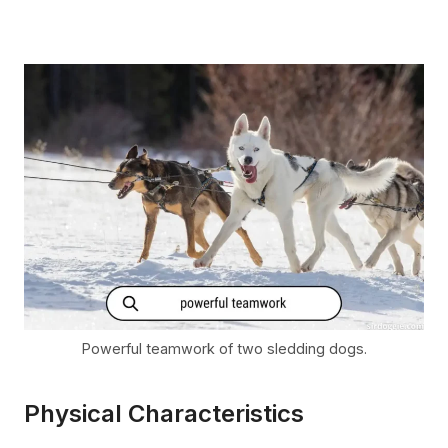
Powerful teamwork of two sledding dogs.
Physical Characteristics