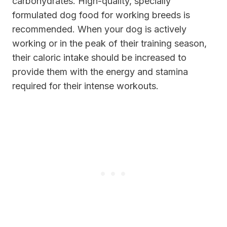
carbohydrates. High-quality, specially
formulated dog food for working breeds is
recommended. When your dog is actively
working or in the peak of their training season,
their caloric intake should be increased to
provide them with the energy and stamina
required for their intense workouts.