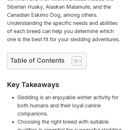
Siberian Husky, Alaskan Malamute, and the
Canadian Eskimo Dog, among others.
Understanding the specific needs and abilities
of each breed can help you determine which
one is the best fit for your sledding adventures.
Table of Contents
Key Takeaways
Sledding is an enjoyable winter activity for
both humans and their loyal canine
companions.
Choosing the right breed with suitable
qualities is essential for successful sledding