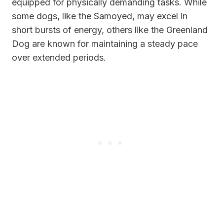
equipped for physically demanding tasks. While
some dogs, like the Samoyed, may excel in
short bursts of energy, others like the Greenland
Dog are known for maintaining a steady pace
over extended periods.