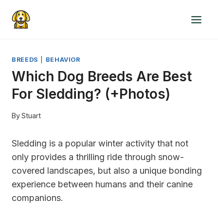
Skip
to
content
BREEDS
|
BEHAVIOR
Which Dog Breeds Are Best
For Sledding? (+Photos)
By
Stuart
Sledding is a popular winter activity that not
only provides a thrilling ride through snow-
covered landscapes, but also a unique bonding
experience between humans and their canine
companions.