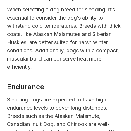
When selecting a dog breed for sledding, it’s
essential to consider the dog’s ability to
withstand cold temperatures. Breeds with thick
coats, like Alaskan Malamutes and Siberian
Huskies, are better suited for harsh winter
conditions. Additionally, dogs with a compact,
muscular build can conserve heat more
efficiently.
Endurance
Sledding dogs are expected to have high
endurance levels to cover long distances.
Breeds such as the Alaskan Malamute,
Canadian Inuit Dog, and Chinook are well-