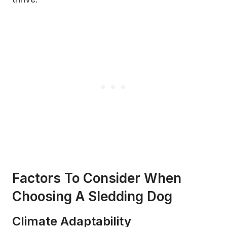
Factors To Consider When
Choosing A Sledding Dog
Climate Adaptability