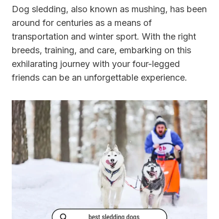
Dog sledding, also known as mushing, has been
around for centuries as a means of
transportation and winter sport. With the right
breeds, training, and care, embarking on this
exhilarating journey with your four-legged
friends can be an unforgettable experience.