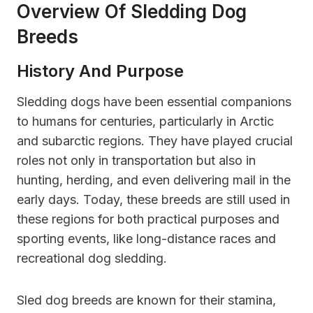
Overview Of Sledding Dog
Breeds
History And Purpose
Sledding dogs have been essential companions
to humans for centuries, particularly in Arctic
and subarctic regions. They have played crucial
roles not only in transportation but also in
hunting, herding, and even delivering mail in the
early days. Today, these breeds are still used in
these regions for both practical purposes and
sporting events, like long-distance races and
recreational dog sledding.
Sled dog breeds are known for their stamina,