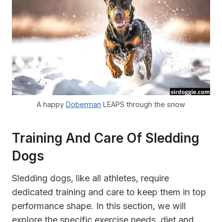
A happy
Doberman
LEAPS through the snow
Training And Care Of Sledding
Dogs
Sledding dogs, like all athletes, require
dedicated training and care to keep them in top
performance shape. In this section, we will
explore the specific exercise needs, diet and