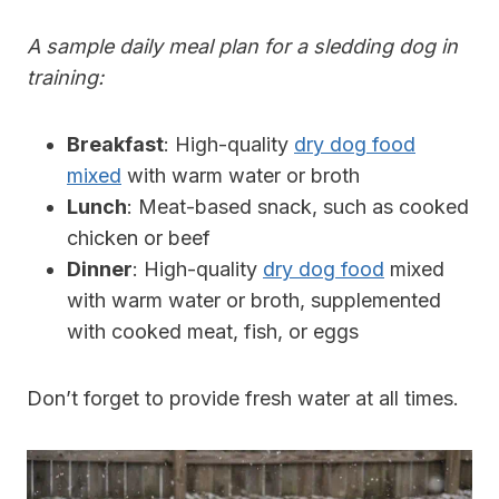
A sample daily meal plan for a sledding dog in
training:
Breakfast
: High-quality
dry dog food
mixed
with warm water or broth
Lunch
: Meat-based snack, such as cooked
chicken or beef
Dinner
: High-quality
dry dog food
mixed
with warm water or broth, supplemented
with cooked meat, fish, or eggs
Don’t forget to provide fresh water at all times.