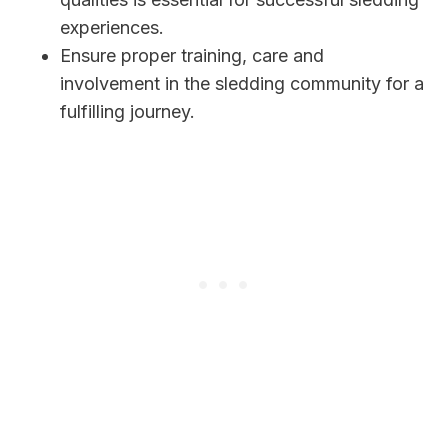
experiences.
Ensure proper training, care and
involvement in the sledding community for a
fulfilling journey.