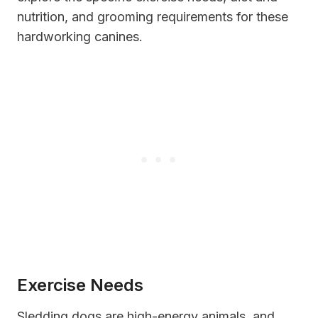
nutrition, and grooming requirements for these
hardworking canines.
Exercise Needs
Sledding dogs are high-energy animals, and