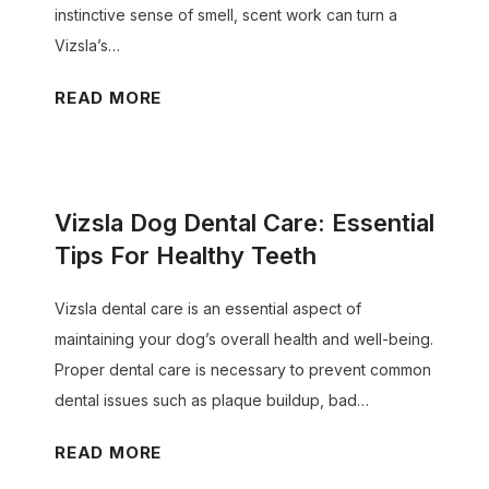
e
e
instinctive sense of smell, scent work can turn a
M
s
Vizsla’s…
i
C
V
READ MORE
l
h
i
k
a
z
?
n
s
g
Vizsla Dog Dental Care: Essential
l
e
a
Tips For Healthy Teeth
C
D
o
Vizsla dental care is an essential aspect of
o
l
maintaining your dog’s overall health and well-being.
g
o
Proper dental care is necessary to prevent common
S
r
dental issues such as plaque buildup, bad…
c
(
e
P
V
READ MORE
n
u
i