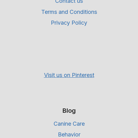
Contact us
Terms and Conditions
Privacy Policy
Visit us on Pinterest
Blog
Canine Care
Behavior