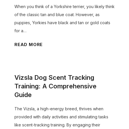
D
When you think of a Yorkshire terrier, you likely think
o
of the classic tan and blue coat. However, as
g
puppies, Yorkies have black and tan or gold coats
s
for a…
t
o
W
READ MORE
P
h
r
e
o
n
Vizsla Dog Scent Tracking
d
D
u
o
Training: A Comprehensive
c
Y
Guide
e
o
M
r
The Vizsla, a high-energy breed, thrives when
o
k
provided with daily activities and stimulating tasks
r
i
like scent-tracking training. By engaging their