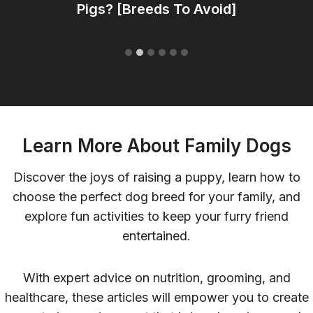
Pigs? [Breeds To Avoid]
Learn More About Family Dogs
Discover the joys of raising a puppy, learn how to
choose the perfect dog breed for your family, and
explore fun activities to keep your furry friend
entertained.
With expert advice on nutrition, grooming, and
healthcare, these articles will empower you to create