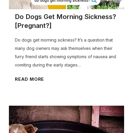
Do Dogs Get Morning Sickness?
[Pregnant?]
Do dogs get morning sickness? It’s a question that
many dog owners may ask themselves when their
furry friend starts showing symptoms of nausea and
vomiting during the early stages…
D
READ MORE
o
D
o
g
s
G