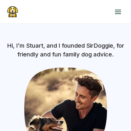
Skip
to
content
Hi, I’m Stuart, and I founded SirDoggie, for
friendly and fun family dog advice.