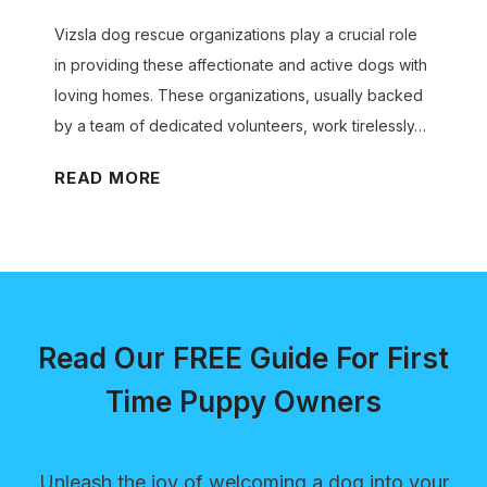
o
G
v
o
g
Vizsla dog rescue organizations play a crucial role
u
i
r
B
in providing these affectionate and active dogs with
i
t
H
a
loving homes. These organizations, usually backed
d
i
e
r
by a team of dedicated volunteers, work tirelessly…
e
e
a
k
s
l
V
READ MORE
i
:
t
i
n
F
h
z
g
u
y
s
P
n
T
l
r
a
e
a
o
n
Read Our FREE Guide For First
e
D
b
d
t
o
Time Puppy Owners
l
E
h
g
e
n
R
m
g
Unleash the joy of welcoming a dog into your
e