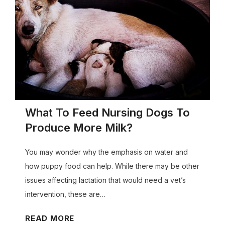
e
t
M
o
r
n
i
n
What To Feed Nursing Dogs To
g
Produce More Milk?
S
i
You may wonder why the emphasis on water and
c
how puppy food can help. While there may be other
k
issues affecting lactation that would need a vet’s
n
intervention, these are…
e
s
W
READ MORE