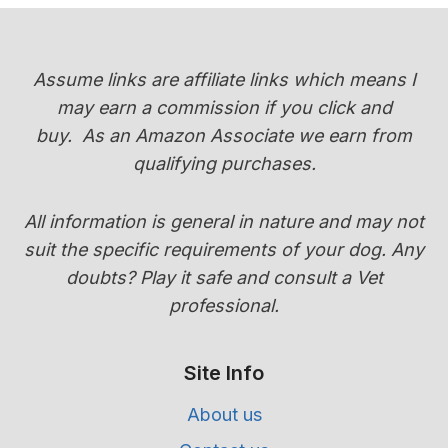
Assume links are affiliate links which means I
may earn a commission if you click and
buy.
As an Amazon Associate we earn from
qualifying purchases.
All information is general in nature and may not
suit the specific requirements of your dog. Any
doubts? Play it safe and consult a Vet
professional.
Site Info
About us