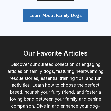
Learn About Family Dogs
Our Favorite Articles
Discover our curated collection of engaging
articles on family dogs, featuring heartwarming
rescue stories, essential training tips, and fun
activities. Learn how to choose the perfect
breed, nourish your furry friend, and foster a
loving bond between your family and canine
companion. Dive in and enhance your dog-