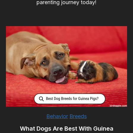
parenting journey today!
Behavior
Breeds
What Dogs Are Best With Guinea