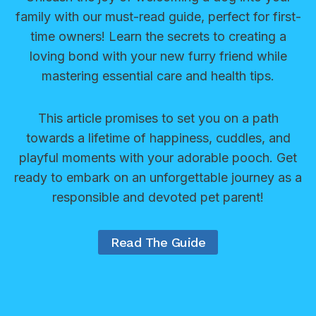
s
a
family with our must-read guide, perfect for first-
s
:
g
time owners! Learn the secrets to creating a
c
E
i
loving bond with your new furry friend while
u
f
n
mastering essential care and health tips.
e
f
g
O
e
I
r
This article promises to set you on a path
c
d
g
towards a lifetime of happiness, cuddles, and
t
e
a
playful moments with your adorable pooch. Get
i
a
n
ready to embark on an unforgettable journey as a
v
s
i
responsible and devoted pet parent!
e
f
z
S
o
a
o
Read The Guide
r
t
l
Y
i
u
o
o
t
u
n