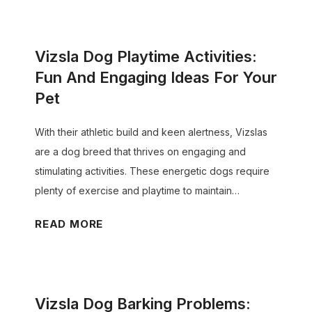
t
p
z
T
p
s
r
y
Vizsla Dog Playtime Activities:
l
a
C
a
Fun And Engaging Ideas For Your
c
o
D
Pet
k
a
o
i
t
g
With their athletic build and keen alertness, Vizslas
n
T
D
are a dog breed that thrives on engaging and
g
r
e
stimulating activities. These energetic dogs require
T
a
n
plenty of exercise and playtime to maintain…
r
n
t
a
V
READ MORE
s
a
i
i
i
l
n
z
t
C
i
s
i
a
n
Vizsla Dog Barking Problems:
l
o
r