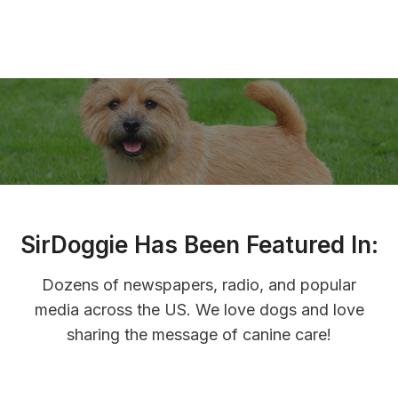
y
o
s
n
a
n
d
S
u
p
p
SirDoggie Has Been Featured In:
o
r
Dozens of newspapers, radio, and popular
t
media across the US. We love dogs and love
sharing the message of canine care!