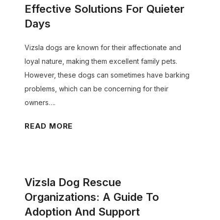
g
a
n
Effective Solutions For Quieter
e
:
D
G
Days
:
A
o
u
E
C
g
Vizsla dogs are known for their affectionate and
i
s
o
P
loyal nature, making them excellent family pets.
d
s
m
l
However, these dogs can sometimes have barking
e
e
p
a
problems, which can be concerning for their
)
n
r
y
owners….
t
e
t
i
V
READ MORE
h
i
a
i
e
m
l
z
n
e
T
s
s
A
i
Vizsla Dog Rescue
l
i
c
p
a
v
Organizations: A Guide To
t
s
D
e
Adoption And Support
i
f