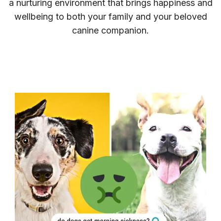
a nurturing environment that brings happiness and
wellbeing to both your family and your beloved
canine companion.