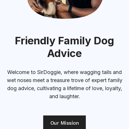
Friendly Family Dog
Advice
Welcome to SirDoggie, where wagging tails and
wet noses meet a treasure trove of expert family
dog advice, cultivating a lifetime of love, loyalty,
and laughter.
Our Mission