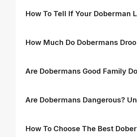
How To Tell If Your Doberman L
How Much Do Dobermans Drool?
Are Dobermans Good Family Do
Are Dobermans Dangerous? Unve
How To Choose The Best Doberm