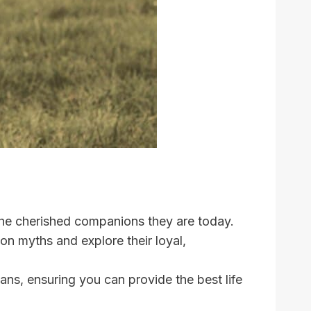
the cherished companions they are today.
 myths and explore their loyal,
ns, ensuring you can provide the best life