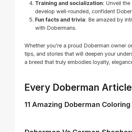
Training and socialization
: Unveil the
develop well-rounded, confident Dobe
Fun facts and trivia
: Be amazed by intr
with Dobermans.
Whether you’re a proud Doberman owner or s
tips, and stories that will deepen your und
a breed that truly embodies loyalty, eleganc
Every Doberman Article
11 Amazing Doberman Coloring 