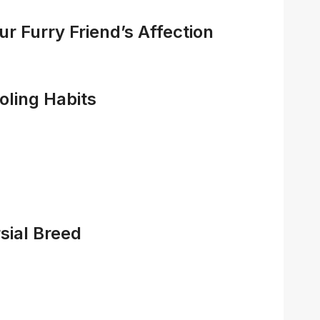
r Furry Friend’s Affection
ling Habits
sial Breed