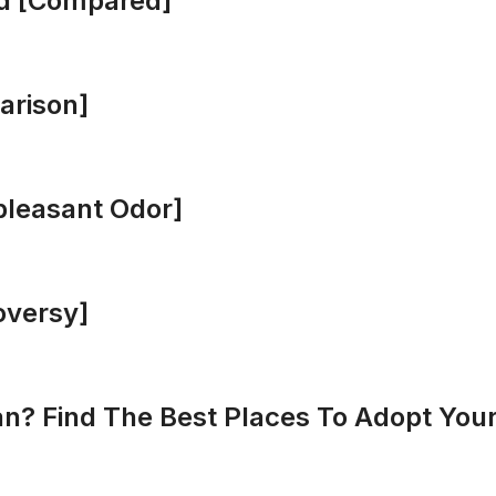
d [Compared]
arison]
leasant Odor]
oversy]
? Find The Best Places To Adopt Your