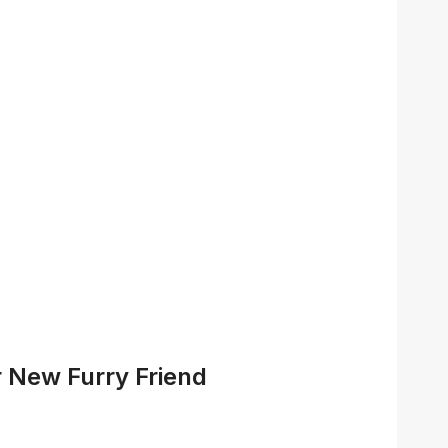
 New Furry Friend