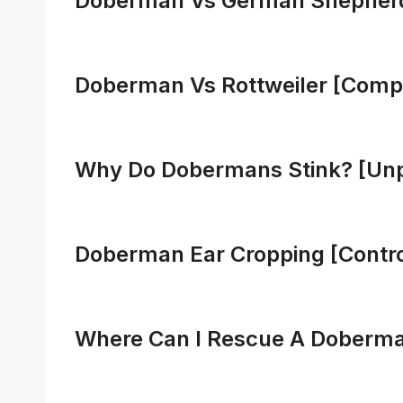
Doberman Vs German Shepher
Doberman Vs Rottweiler [Comp
Why Do Dobermans Stink? [Unp
Doberman Ear Cropping [Contr
Where Can I Rescue A Doberman