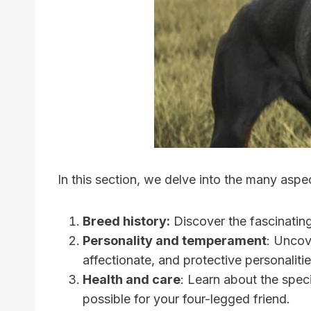
In this section, we delve into the many asp
Breed history:
Discover the fascinatin
Personality and temperament
: Uncov
affectionate, and protective personalitie
Health and care
: Learn about the spec
possible for your four-legged friend.