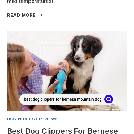
mild temperatures).
BEST
READ MORE
COATS
FOR
FRENCH
BULLDOGS
DOG PRODUCT REVIEWS
Best Dog Clippers For Bernese