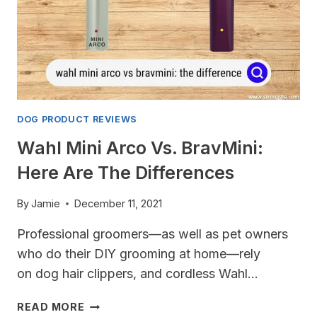
DOG PRODUCT REVIEWS
Wahl Mini Arco Vs. BravMini:
Here Are The Differences
By
Jamie
December 11, 2021
Professional groomers—as well as pet owners
who do their DIY grooming at home—rely
on dog hair clippers, and cordless Wahl…
WAHL
READ MORE