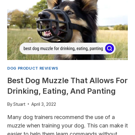
DOG
DOG PRODUCT REVIEWS
Best Dog Muzzle That Allows For
Drinking, Eating, And Panting
By
Stuart
April 3, 2022
Many dog trainers recommend the use of a
muzzle when training your dog. This can make it
easier to help them learn commands without