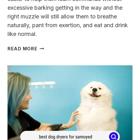
excessive barking getting in the way and the
right muzzle will still allow them to breathe
naturally, pant from exertion, and eat and drink
like normal.
BEST
READ MORE
DOG
MUZZLE
THAT
ALLOWS
FOR
DRINKING,
EATING,
AND
PANTING