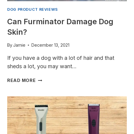
DOG PRODUCT REVIEWS
Can Furminator Damage Dog
Skin?
By
Jamie
December 13, 2021
If you have a dog with a lot of hair and that
sheds a lot, you may want…
CAN
READ MORE
FURMINATOR
DAMAGE
DOG
SKIN?