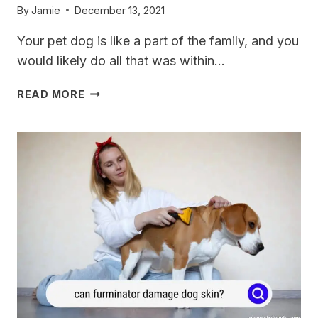
By
Jamie
December 13, 2021
Your pet dog is like a part of the family, and you
would likely do all that was within…
ALZOO
READ MORE
DOG
COLLAR
REVIEW:
A
CLOSE-
UP
LOOK