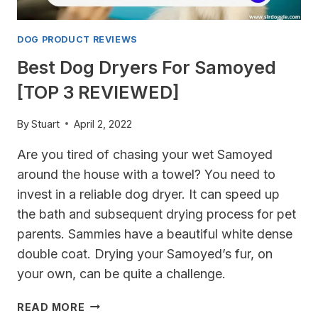
DOG PRODUCT REVIEWS
Best Dog Dryers For Samoyed
[TOP 3 REVIEWED]
By
Stuart
April 2, 2022
Are you tired of chasing your wet Samoyed
around the house with a towel? You need to
invest in a reliable dog dryer. It can speed up
the bath and subsequent drying process for pet
parents. Sammies have a beautiful white dense
double coat. Drying your Samoyed’s fur, on
your own, can be quite a challenge.
BEST
READ MORE