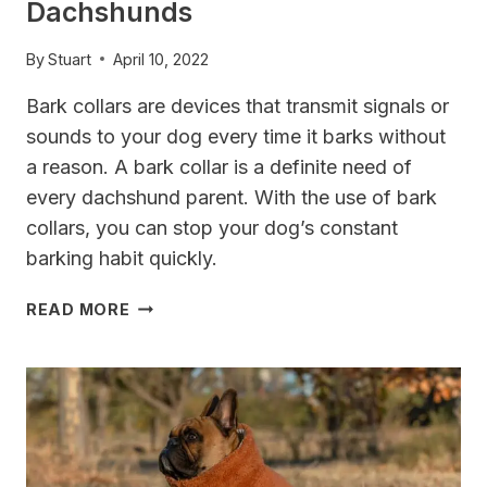
Dachshunds
By
Stuart
April 10, 2022
Bark collars are devices that transmit signals or
sounds to your dog every time it barks without
a reason. A bark collar is a definite need of
every dachshund parent. With the use of bark
collars, you can stop your dog’s constant
barking habit quickly.
TOP
READ MORE
3
BARK
COLLARS
FOR
DACHSHUNDS