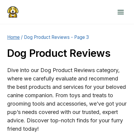
Skip
to
content
Home
/
Dog Product Reviews
- Page 3
Dog Product Reviews
Dive into our Dog Product Reviews category,
where we carefully evaluate and recommend
the best products and services for your beloved
canine companion. From toys and treats to
grooming tools and accessories, we’ve got your
pup’s needs covered with our trusted, expert
advice. Discover top-notch finds for your furry
friend today!