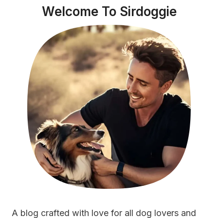
Welcome To Sirdoggie
DOOR
FOR
2023
A blog crafted with love for all dog lovers and