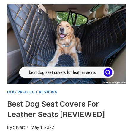
DOG PRODUCT REVIEWS
Best Dog Seat Covers For
Leather Seats [REVIEWED]
By
Stuart
May 1, 2022