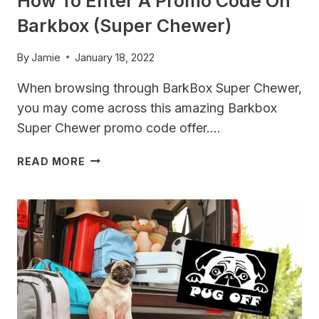
How To Enter A Promo Code On
Barkbox (Super Chewer)
By
Jamie
January 18, 2022
When browsing through BarkBox Super Chewer,
you may come across this amazing Barkbox
Super Chewer promo code offer….
HOW
READ MORE
TO
ENTER
A
PROMO
CODE
ON
BARKBOX
(SUPER
CHEWER)