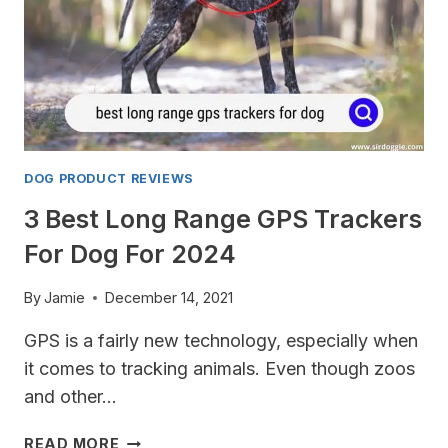
2024
DOG PRODUCT REVIEWS
3 Best Long Range GPS Trackers
For Dog For 2024
By
Jamie
December 14, 2021
GPS is a fairly new technology, especially when
it comes to tracking animals. Even though zoos
and other…
3
READ MORE