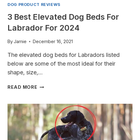
DOG PRODUCT REVIEWS
3 Best Elevated Dog Beds For
Labrador For 2024
By
Jamie
December 16, 2021
The elevated dog beds for Labradors listed
below are some of the most ideal for their
shape, size,…
3
READ MORE
BEST
ELEVATED
DOG
BEDS
FOR
LABRADOR
FOR