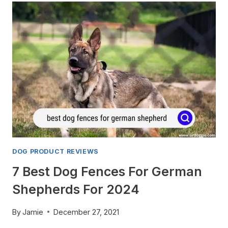
CARS:
7
GREATEST
GIFTS
FOR
THE
CRAZIEST
PUG
ENTHUSIASTS!
DOG PRODUCT REVIEWS
7 Best Dog Fences For German
Shepherds For 2024
By
Jamie
December 27, 2021