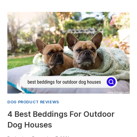
MINI
ARCO
VS.
BRAVMINI:
HERE
ARE
THE
DIFFERENCES
DOG PRODUCT REVIEWS
4 Best Beddings For Outdoor
Dog Houses