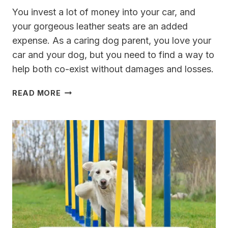
You invest a lot of money into your car, and
your gorgeous leather seats are an added
expense. As a caring dog parent, you love your
car and your dog, but you need to find a way to
help both co-exist without damages and losses.
BEST
READ MORE
DOG
SEAT
COVERS
FOR
LEATHER
SEATS
[REVIEWED]