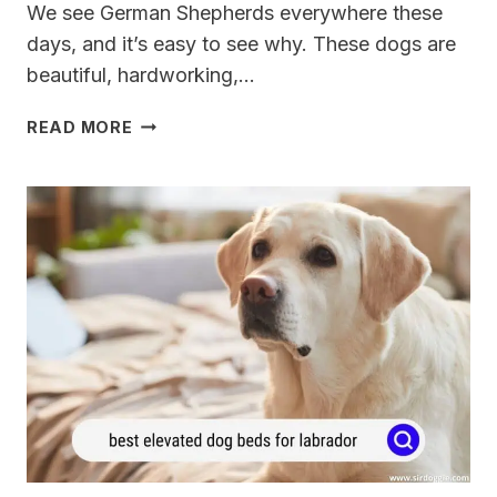
We see German Shepherds everywhere these
days, and it’s easy to see why. These dogs are
beautiful, hardworking,…
7
READ MORE
BEST
DOG
FENCES
FOR
GERMAN
SHEPHERDS
FOR
2024