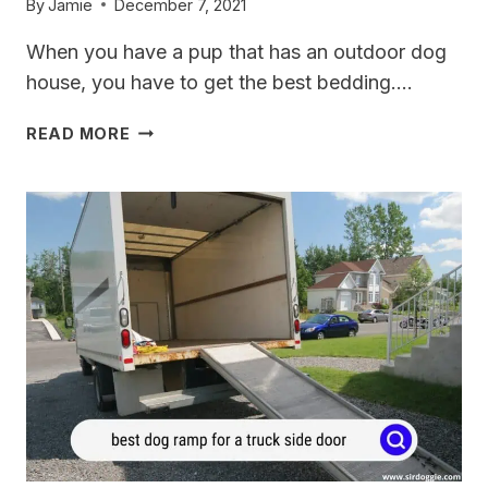
By
Jamie
December 7, 2021
When you have a pup that has an outdoor dog
house, you have to get the best bedding….
4
READ MORE
BEST
BEDDINGS
FOR
OUTDOOR
DOG
HOUSES