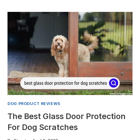
DOG
DRYERS
FOR
SAMOYED
[TOP
3
REVIEWED]
DOG PRODUCT REVIEWS
The Best Glass Door Protection
For Dog Scratches