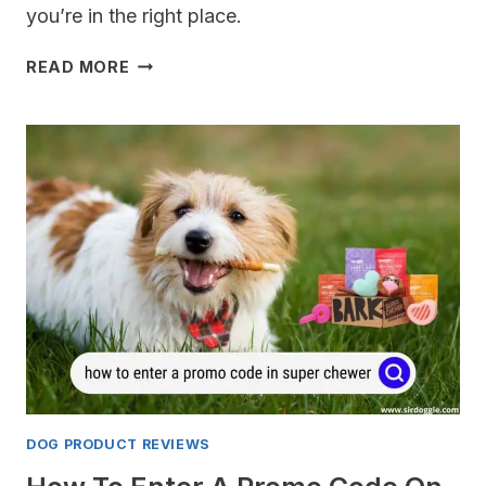
you’re in the right place.
BEST
READ MORE
PET
BARRIERS
FOR
THE
SUBARU
OUTBACK
DOG PRODUCT REVIEWS