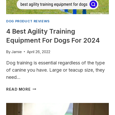
DOG PRODUCT REVIEWS
4 Best Agility Training
Equipment For Dogs For 2024
By
Jamie
April 26, 2022
Dog training is essential regardless of the type
of canine you have. Large or teacup size, they
need…
4
READ MORE
BEST
AGILITY
TRAINING
EQUIPMENT