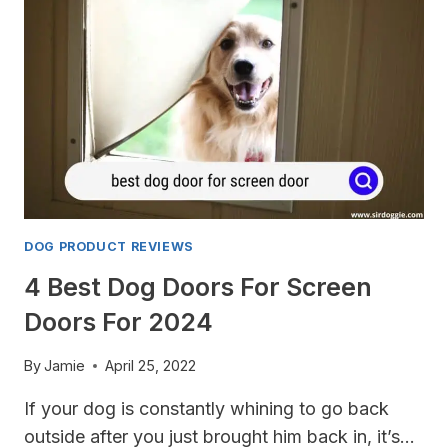
FOR
DOGS
FOR
2024
DOG PRODUCT REVIEWS
4 Best Dog Doors For Screen
Doors For 2024
By
Jamie
April 25, 2022
If your dog is constantly whining to go back
outside after you just brought him back in, it’s…