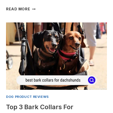
4
READ MORE
BEST
DOG
DOORS
FOR
SCREEN
DOORS
FOR
2024
DOG PRODUCT REVIEWS
Top 3 Bark Collars For