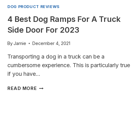
DOG PRODUCT REVIEWS
4 Best Dog Ramps For A Truck
Side Door For 2023
By
Jamie
December 4, 2021
Transporting a dog in a truck can be a
cumbersome experience. This is particularly true
if you have…
4
READ MORE
BEST
DOG
RAMPS
FOR
A
TRUCK
SIDE