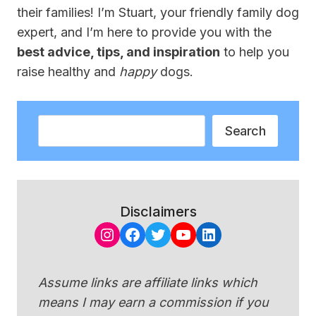
their families! I’m Stuart, your friendly family dog
expert, and I’m here to provide you with the
best advice, tips, and inspiration
to help you
raise healthy and
happy
dogs.
Search
Search
Disclaimers
Instagram
Facebook
Twitter
YouTube
LinkedIn
Assume links are affiliate links which
means I may earn a commission if you