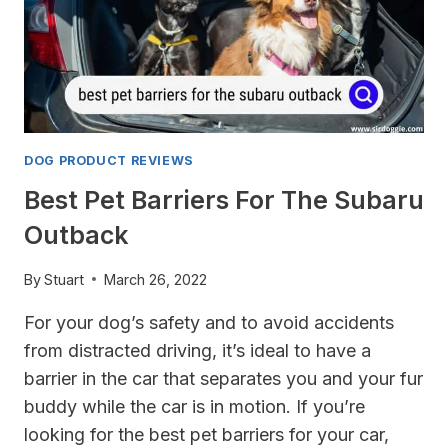
DOG PRODUCT REVIEWS
Best Pet Barriers For The Subaru
Outback
By
Stuart
March 26, 2022
For your dog’s safety and to avoid accidents
from distracted driving, it’s ideal to have a
barrier in the car that separates you and your fur
buddy while the car is in motion. If you’re
looking for the best pet barriers for your car,