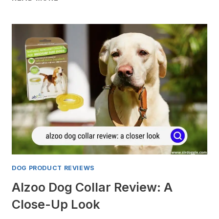
BEST
LONG
RANGE
GPS
TRACKERS
FOR
DOG
FOR
2024
DOG PRODUCT REVIEWS
Alzoo Dog Collar Review: A
Close-Up Look