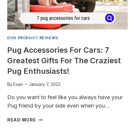
DOG PRODUCT REVIEWS
Pug Accessories For Cars: 7
Greatest Gifts For The Craziest
Pug Enthusiasts!
By
Evan
January 7, 2022
Do you want to feel like you always have your
Pug friend by your side even when you…
PUG
READ MORE
ACCESSORIES
FOR