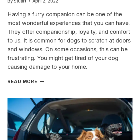
By
Stuart
April 2, 2022
Having a furry companion can be one of the
most wonderful experiences that you can have.
They offer companionship, loyalty, and comfort
to us. It is common for dogs to scratch at doors
and windows. On some occasions, this can be
frustrating. You might get tired of your dog
causing damage to your home.
THE
READ MORE
BEST
GLASS
DOOR
PROTECTION
FOR
DOG
SCRATCHES