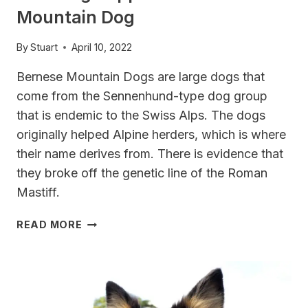
Mountain Dog
By
Stuart
April 10, 2022
Bernese Mountain Dogs are large dogs that
come from the Sennenhund-type dog group
that is endemic to the Swiss Alps. The dogs
originally helped Alpine herders, which is where
their name derives from. There is evidence that
they broke off the genetic line of the Roman
Mastiff.
BEST
READ MORE
DOG
CLIPPERS
FOR
BERNESE
MOUNTAIN