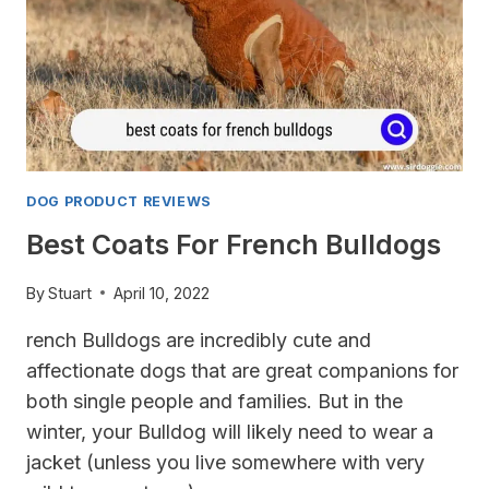
DOG PRODUCT REVIEWS
Best Coats For French Bulldogs
By
Stuart
April 10, 2022
rench Bulldogs are incredibly cute and
affectionate dogs that are great companions for
both single people and families. But in the
winter, your Bulldog will likely need to wear a
jacket (unless you live somewhere with very