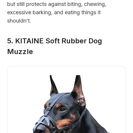
but still protects against biting, chewing,
excessive barking, and eating things it
shouldn’t.
5. KITAINE Soft Rubber Dog
Muzzle