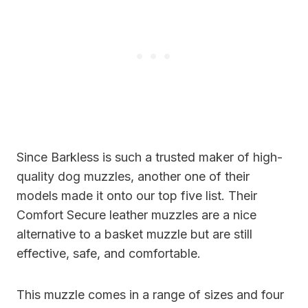
Since Barkless is such a trusted maker of high-
quality dog muzzles, another one of their
models made it onto our top five list. Their
Comfort Secure leather muzzles are a nice
alternative to a basket muzzle but are still
effective, safe, and comfortable.
This muzzle comes in a range of sizes and four