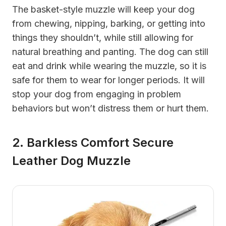
The basket-style muzzle will keep your dog
from chewing, nipping, barking, or getting into
things they shouldn’t, while still allowing for
natural breathing and panting. The dog can still
eat and drink while wearing the muzzle, so it is
safe for them to wear for longer periods. It will
stop your dog from engaging in problem
behaviors but won’t distress them or hurt them.
2. Barkless Comfort Secure
Leather Dog Muzzle