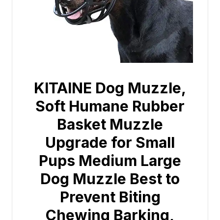
KITAINE Dog Muzzle,
Soft Humane Rubber
Basket Muzzle
Upgrade for Small
Pups Medium Large
Dog Muzzle Best to
Prevent Biting
Chewing Barking,