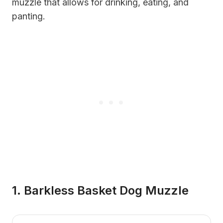
muzzle that allows for drinking, eating, and
panting.
1. Barkless Basket Dog Muzzle