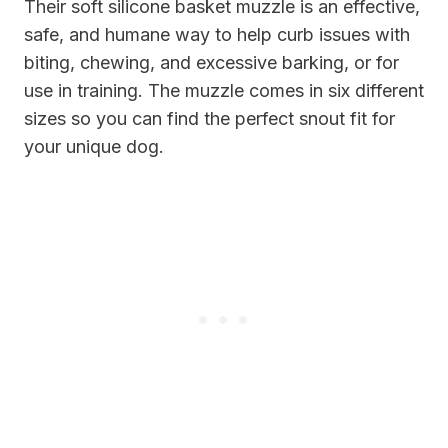
Their soft silicone basket muzzle is an effective,
safe, and humane way to help curb issues with
biting, chewing, and excessive barking, or for
use in training. The muzzle comes in six different
sizes so you can find the perfect snout fit for
your unique dog.