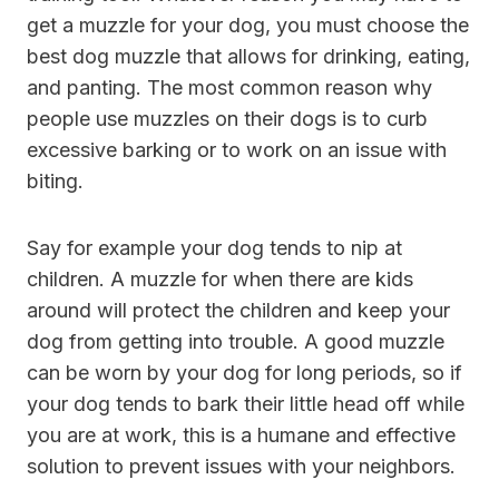
get a muzzle for your dog, you must choose the
best dog muzzle that allows for drinking, eating,
and panting. The most common reason why
people use muzzles on their dogs is to curb
excessive barking or to work on an issue with
biting.
Say for example your dog tends to nip at
children. A muzzle for when there are kids
around will protect the children and keep your
dog from getting into trouble. A good muzzle
can be worn by your dog for long periods, so if
your dog tends to bark their little head off while
you are at work, this is a humane and effective
solution to prevent issues with your neighbors.