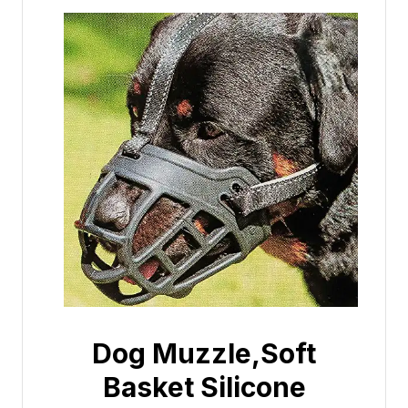
Dog Muzzle,Soft
Basket Silicone