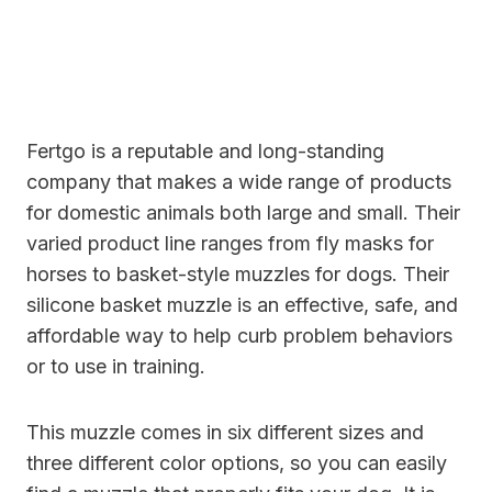
Fertgo is a reputable and long-standing
company that makes a wide range of products
for domestic animals both large and small. Their
varied product line ranges from fly masks for
horses to basket-style muzzles for dogs. Their
silicone basket muzzle is an effective, safe, and
affordable way to help curb problem behaviors
or to use in training.
This muzzle comes in six different sizes and
three different color options, so you can easily