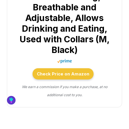
Breathable and
Adjustable, Allows
Drinking and Eating,
Used with Collars (M,
Black)
Check Price on Amazon
We earn a commission if you make a purchase, at no
additional cost to you.