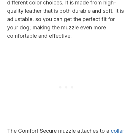
different color choices. It is made from high-
quality leather that is both durable and soft. It is
adjustable, so you can get the perfect fit for
your dog; making the muzzle even more
comfortable and effective.
The Comfort Secure muzzle attaches to a
collar