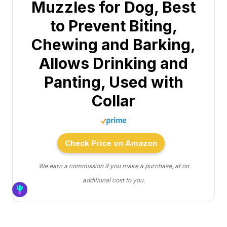
Muzzles for Dog, Best
to Prevent Biting,
Chewing and Barking,
Allows Drinking and
Panting, Used with
Collar
Check Price on Amazon
We earn a commission if you make a purchase, at no
additional cost to you.