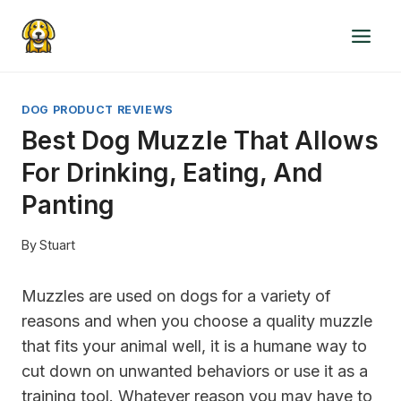
Skip
to
content
DOG PRODUCT REVIEWS
Best Dog Muzzle That Allows
For Drinking, Eating, And
Panting
By
Stuart
Muzzles are used on dogs for a variety of
reasons and when you choose a quality muzzle
that fits your animal well, it is a humane way to
cut down on unwanted behaviors or use it as a
training tool. Whatever reason you may have to