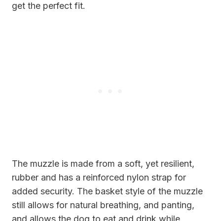
get the perfect fit.
The muzzle is made from a soft, yet resilient,
rubber and has a reinforced nylon strap for
added security. The basket style of the muzzle
still allows for natural breathing, and panting,
and allows the dog to eat and drink while