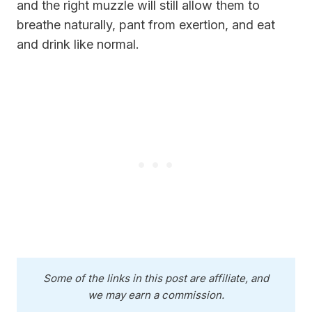
and the right muzzle will still allow them to
breathe naturally, pant from exertion, and eat
and drink like normal.
Some of the links in this post are affiliate, and
we may earn a commission.