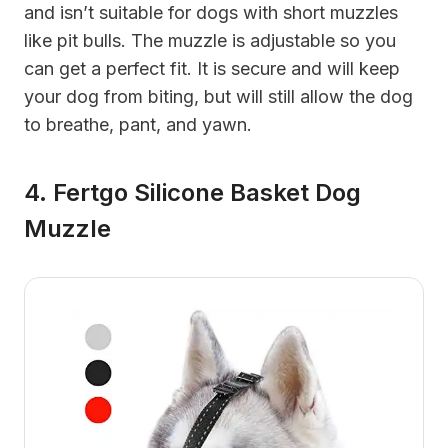
and isn’t suitable for dogs with short muzzles
like pit bulls. The muzzle is adjustable so you
can get a perfect fit. It is secure and will keep
your dog from biting, but will still allow the dog
to breathe, pant, and yawn.
4. Fertgo Silicone Basket Dog
Muzzle