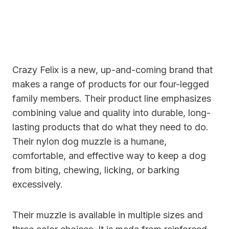
Crazy Felix is a new, up-and-coming brand that
makes a range of products for our four-legged
family members. Their product line emphasizes
combining value and quality into durable, long-
lasting products that do what they need to do.
Their nylon dog muzzle is a humane,
comfortable, and effective way to keep a dog
from biting, chewing, licking, or barking
excessively.
Their muzzle is available in multiple sizes and