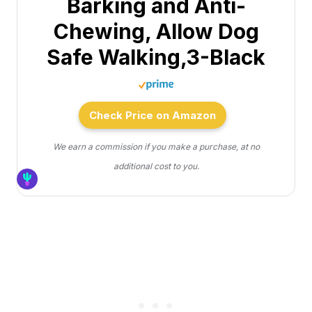
Barking and Anti-
Chewing, Allow Dog
Safe Walking,3-Black
Check Price on Amazon
We earn a commission if you make a purchase, at no
additional cost to you.