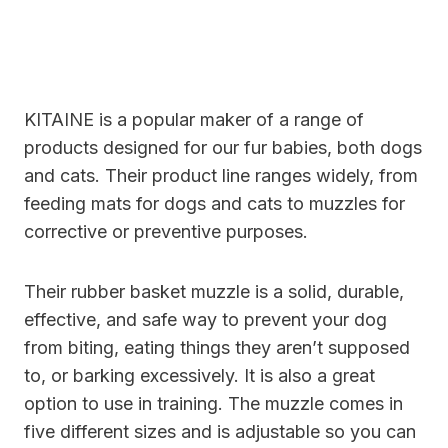
KITAINE is a popular maker of a range of
products designed for our fur babies, both dogs
and cats. Their product line ranges widely, from
feeding mats for dogs and cats to muzzles for
corrective or preventive purposes.
Their rubber basket muzzle is a solid, durable,
effective, and safe way to prevent your dog
from biting, eating things they aren’t supposed
to, or barking excessively. It is also a great
option to use in training. The muzzle comes in
five different sizes and is adjustable so you can