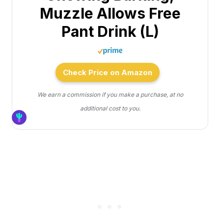
Muzzle Allows Free
Pant Drink (L)
Check Price on Amazon
We earn a commission if you make a purchase, at no
additional cost to you.