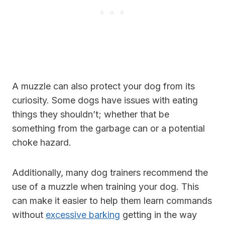
A muzzle can also protect your dog from its
curiosity. Some dogs have issues with eating
things they shouldn’t; whether that be
something from the garbage can or a potential
choke hazard.
Additionally, many dog trainers recommend the
use of a muzzle when training your dog. This
can make it easier to help them learn commands
without
excessive barking
getting in the way