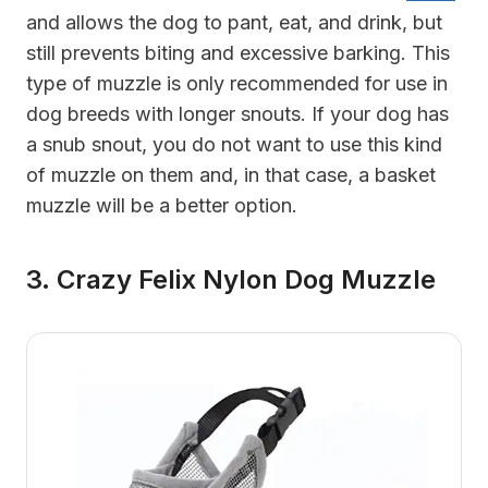
and allows the dog to pant, eat, and drink, but
still prevents biting and excessive barking. This
type of muzzle is only recommended for use in
dog breeds with longer snouts. If your dog has
a snub snout, you do not want to use this kind
of muzzle on them and, in that case, a basket
muzzle will be a better option.
3. Crazy Felix Nylon Dog Muzzle