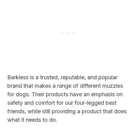
Barkless is a trusted, reputable, and popular
brand that makes a range of different muzzles
for dogs. Their products have an emphasis on
safety and comfort for our four-legged best
friends, while still providing a product that does
what it needs to do.