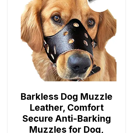
Barkless Dog Muzzle
Leather, Comfort
Secure Anti-Barking
Muzzles for Dog,