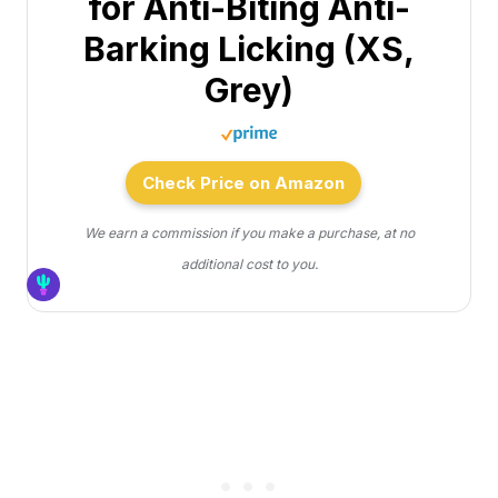
for Anti-Biting Anti-
Barking Licking (XS,
Grey)
Check Price on Amazon
We earn a commission if you make a purchase, at no
additional cost to you.