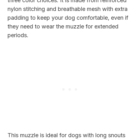
three color choices. It is made from reinforced
nylon stitching and breathable mesh with extra
padding to keep your dog comfortable, even if
they need to wear the muzzle for extended
periods.
This muzzle is ideal for dogs with long snouts