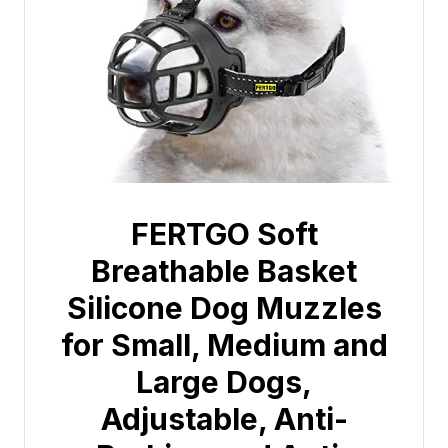
FERTGO Soft
Breathable Basket
Silicone Dog Muzzles
for Small, Medium and
Large Dogs,
Adjustable, Anti-