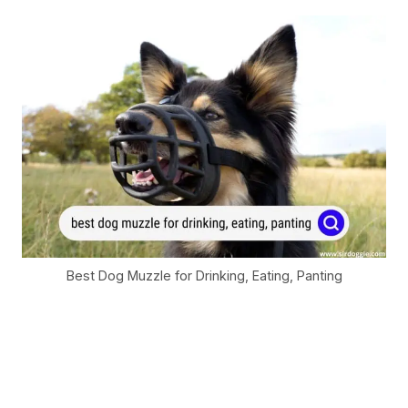
Best Dog Muzzle for Drinking, Eating, Panting