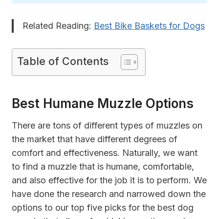
Related Reading:
Best Bike Baskets for Dogs
Table of Contents
Best Humane Muzzle Options
There are tons of different types of muzzles on
the market that have different degrees of
comfort and effectiveness. Naturally, we want
to find a muzzle that is humane, comfortable,
and also effective for the job it is to perform. We
have done the research and narrowed down the
options to our top five picks for the best dog