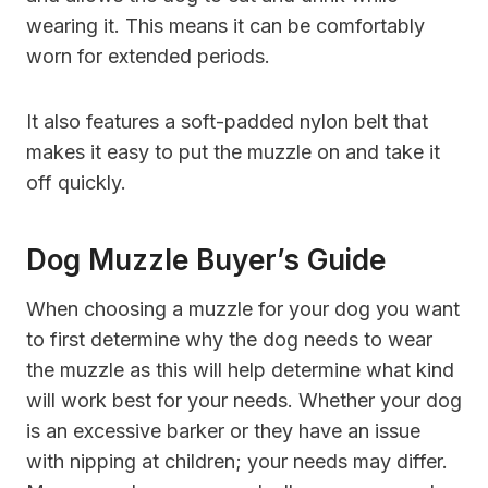
wearing it. This means it can be comfortably
worn for extended periods.
It also features a soft-padded nylon belt that
makes it easy to put the muzzle on and take it
off quickly.
Dog Muzzle Buyer’s Guide
When choosing a muzzle for your dog you want
to first determine why the dog needs to wear
the muzzle as this will help determine what kind
will work best for your needs. Whether your dog
is an excessive barker or they have an issue
with nipping at children; your needs may differ.