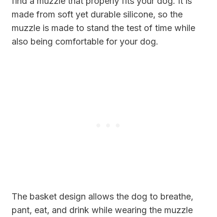
find a muzzle that properly fits your dog. It is
made from soft yet durable silicone, so the
muzzle is made to stand the test of time while
also being comfortable for your dog.
The basket design allows the dog to breathe,
pant, eat, and drink while wearing the muzzle