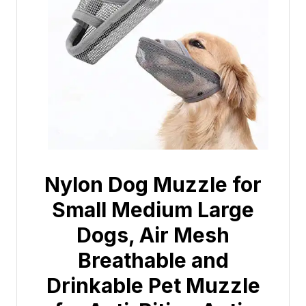
Nylon Dog Muzzle for
Small Medium Large
Dogs, Air Mesh
Breathable and
Drinkable Pet Muzzle