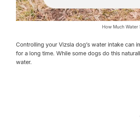
How Much Water S
Controlling your Vizsla dog’s water intake can i
for a long time. While some dogs do this naturall
water.