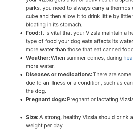
parks, you need to always carry a thermos of
cube and then allow it to drink little by litt
bloating in its stomach.
Food:
It is vital that your Vizsla maintain a 
type of food your dog eats affects its water 
more water than those that eat canned foo
Weather:
When summer comes, during
hea
more water.
Diseases or medications:
There are some m
due to an illness or a condition, such as ca
the dog.
Pregnant dogs:
Pregnant or lactating Vizs
Size:
A strong, healthy Vizsla should drink
weight per day.