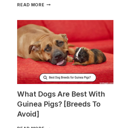
WHAT
READ MORE
TO
FEED
NURSING
DOGS
TO
PRODUCE
MORE
MILK?
What Dogs Are Best With
Guinea Pigs? [Breeds To
Avoid]
WHAT