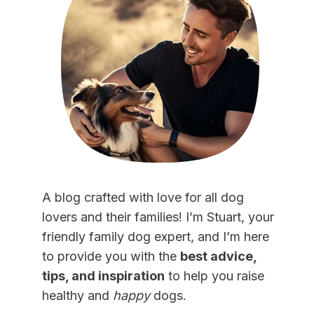
A blog crafted with love for all dog
lovers and their families! I’m Stuart, your
friendly family dog expert, and I’m here
to provide you with the
best advice,
tips, and inspiration
to help you raise
healthy and
happy
dogs.