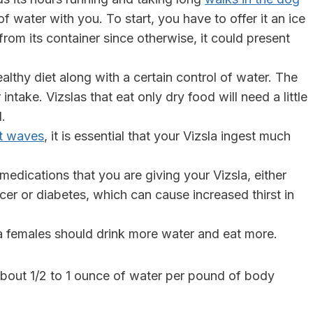
 water with you. To start, you have to offer it an ice
le from its container since otherwise, it could present
healthy diet along with a certain control of water. The
intake. Vizslas that eat only dry food will need a little
d.
t waves
, it is essential that your Vizsla ingest much
edications that you are giving your Vizsla, either
ncer or diabetes, which can cause increased thirst in
la females should drink more water and eat more.
 about 1/2 to 1 ounce of water per pound of body