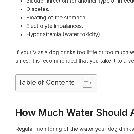
Bladder infection (or another type of infec
Diabetes.
Bloating of the stomach.
Electrolyte imbalances.
Hyponatremia (water toxicity).
If your Vizsla dog drinks too little or too much 
times, it is recommended that you take it to a v
Table of Contents
How Much Water Should A
Regular monitoring of the water your dog drink