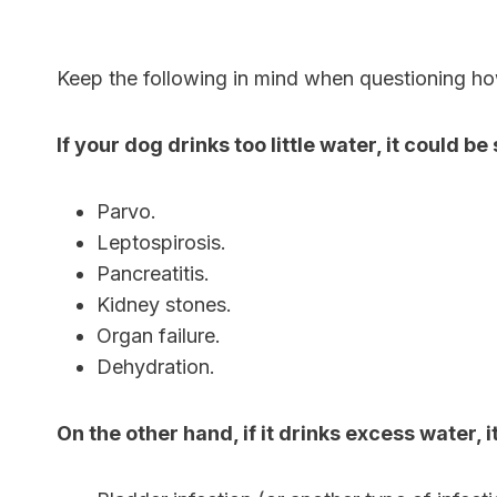
Keep the following in mind when questioning ho
If your dog drinks too little water, it could b
Parvo.
Leptospirosis.
Pancreatitis.
Kidney stones.
Organ failure.
Dehydration.
On the other hand, if it drinks excess water, 