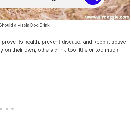
hould a Vizsla Dog Drink
mprove its health, prevent disease, and keep it active
y on their own, others drink too little or too much