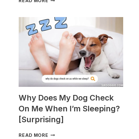
READ MORE
DOGS
ARE
BEST
WITH
GUINEA
PIGS?
[BREEDS
TO
AVOID]
Why Does My Dog Check
On Me When I’m Sleeping?
[Surprising]
WHY
READ MORE