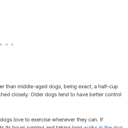
er than middle-aged dogs, being exact, a half-cup
hed closely. Older dogs tend to have better control
dogs love to exercise whenever they can. If
nds its hours running and taking long
walks in the dog