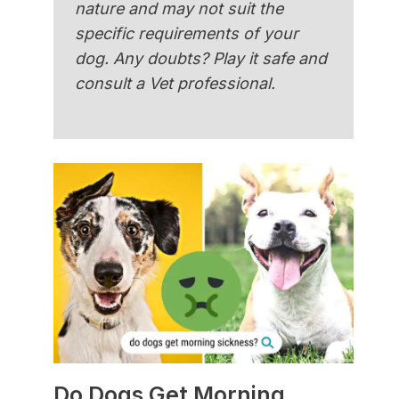
nature and may not suit the
specific requirements of your
dog. Any doubts? Play it safe and
consult a Vet professional.
Do Dogs Get Morning