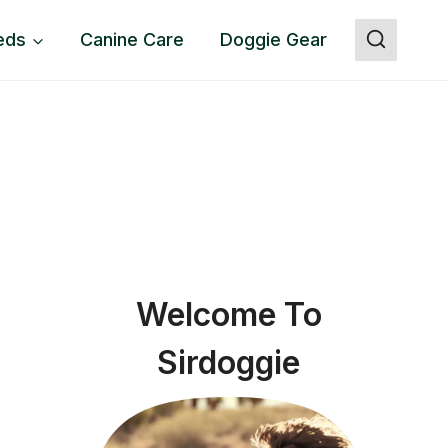
eds
Canine Care
Doggie Gear
Welcome To
Sirdoggie