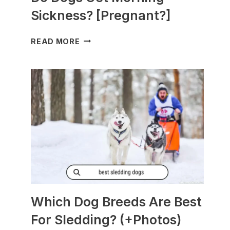
Sickness? [Pregnant?]
DO
READ MORE
DOGS
GET
MORNING
SICKNESS?
[PREGNANT?]
Which Dog Breeds Are Best
For Sledding? (+Photos)