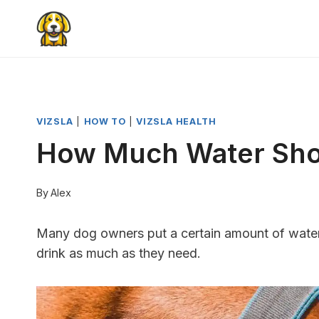
Skip
to
content
VIZSLA
|
HOW TO
|
VIZSLA HEALTH
How Much Water Shou
By
Alex
Many dog ​​owners put a certain amount of water i
drink as much as they need.