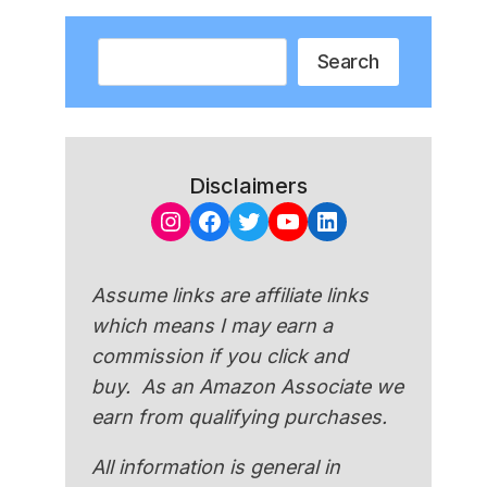
Search
Search
Disclaimers
Instagram
Facebook
Twitter
YouTube
LinkedIn
Assume links are affiliate links
which means I may earn a
commission if you click and
buy. As an Amazon Associate we
earn from qualifying purchases.
All information is general in