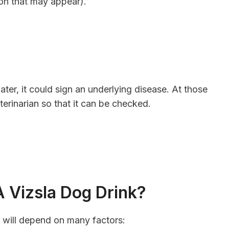
tion that may appear).
water, it could sign an underlying disease. At those
eterinarian so that it can be checked.
 Vizsla Dog Drink?
s will depend on many factors: