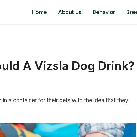
Home
About us
Behavior
Bre
ld A Vizsla Dog Drink?
n a container for their pets with the idea that they