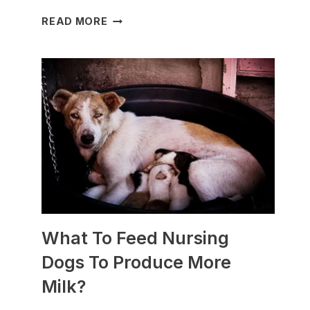
WHICH
READ MORE
DOG
BREEDS
ARE
BEST
FOR
SLEDDING?
(+PHOTOS)
What To Feed Nursing
Dogs To Produce More
Milk?