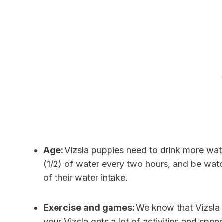
Age:
Vizsla puppies need to drink more wat
(1/2) of water every two hours, and be watc
of their water intake.
Exercise and games:
We know that Vizsla 
your Vizsla gets a lot of activities and spe