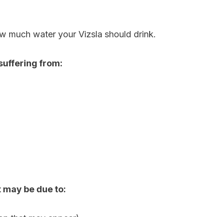
w much water your Vizsla should drink.
e suffering from:
it may be due to: