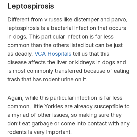
Leptospirosis
Different from viruses like distemper and parvo,
leptospirosis is a bacterial infection that occurs
in dogs. This particular infection is far less
common than the others listed but can be just
as deadly.
VCA Hospitals
tell us that this
disease affects the liver or kidneys in dogs and
is most commonly transferred because of eating
trash that has rodent urine on it.
Again, while this particular infection is far less
common, little Yorkies are already susceptible to
a myriad of other issues, so making sure they
don’t eat garbage or come into contact with any
rodents is very important.