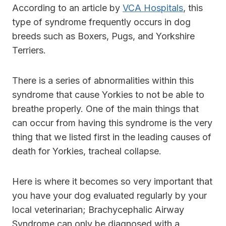
According to an article by
VCA Hospitals
, this
type of syndrome frequently occurs in dog
breeds such as Boxers, Pugs, and Yorkshire
Terriers.
There is a series of abnormalities within this
syndrome that cause Yorkies to not be able to
breathe properly. One of the main things that
can occur from having this syndrome is the very
thing that we listed first in the leading causes of
death for Yorkies, tracheal collapse.
Here is where it becomes so very important that
you have your dog evaluated regularly by your
local veterinarian; Brachycephalic Airway
Syndrome can only be diagnosed with a