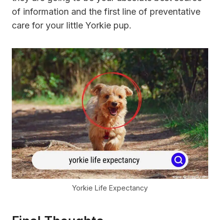
of information and the first line of preventative
care for your little Yorkie pup.
Yorkie Life Expectancy