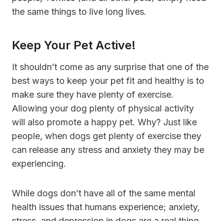
the same things to live long lives.
Keep Your Pet Active!
It shouldn’t come as any surprise that one of the
best ways to keep your pet fit and healthy is to
make sure they have plenty of exercise.
Allowing your dog plenty of physical activity
will also promote a happy pet. Why? Just like
people, when dogs get plenty of exercise they
can release any stress and anxiety they may be
experiencing.
While dogs don’t have all of the same mental
health issues that humans experience; anxiety,
stress, and depression in dogs are a real thing.