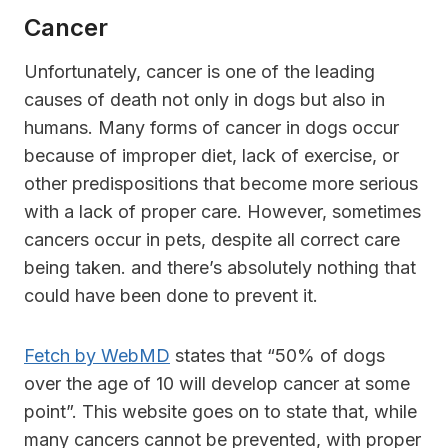
Cancer
Unfortunately, cancer is one of the leading
causes of death not only in dogs but also in
humans. Many forms of cancer in dogs occur
because of improper diet, lack of exercise, or
other predispositions that become more serious
with a lack of proper care. However, sometimes
cancers occur in pets, despite all correct care
being taken. and there’s absolutely nothing that
could have been done to prevent it.
Fetch by WebMD
states that “50% of dogs
over the age of 10 will develop cancer at some
point”. This website goes on to state that, while
many cancers cannot be prevented, with proper