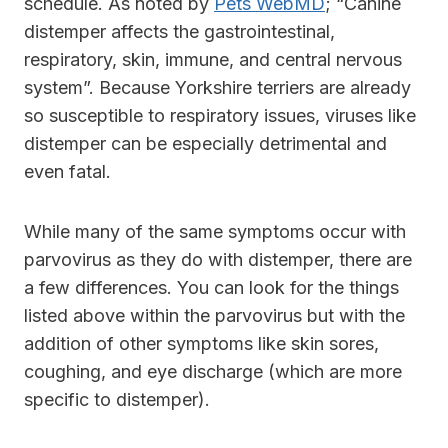
schedule. As noted by
Pets WebMD
; “Canine
distemper affects the gastrointestinal,
respiratory, skin, immune, and central nervous
system”. Because Yorkshire terriers are already
so susceptible to respiratory issues, viruses like
distemper can be especially detrimental and
even fatal.
While many of the same symptoms occur with
parvovirus as they do with distemper, there are
a few differences. You can look for the things
listed above within the parvovirus but with the
addition of other symptoms like skin sores,
coughing, and eye discharge (which are more
specific to distemper).