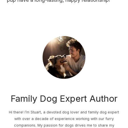
Family Dog Expert Author
Hi there! I’m Stuart, a devoted dog lover and family dog expert
with over a decade of experience working with our furry
companions. My passion for dogs drives me to share my