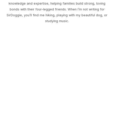
knowledge and expertise, helping families build strong, loving
bonds with their four-legged friends. When I’m not writing for
SirDoggie, you’ll find me hiking, playing with my beautiful dog, or
studying music.