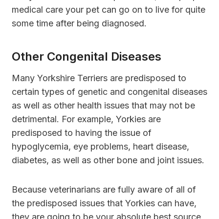
medical care your pet can go on to live for quite
some time after being diagnosed.
Other Congenital Diseases
Many Yorkshire Terriers are predisposed to
certain types of genetic and congenital diseases
as well as other health issues that may not be
detrimental. For example, Yorkies are
predisposed to having the issue of
hypoglycemia, eye problems, heart disease,
diabetes, as well as other bone and joint issues.
Because veterinarians are fully aware of all of
the predisposed issues that Yorkies can have,
they are going to be your absolute best source