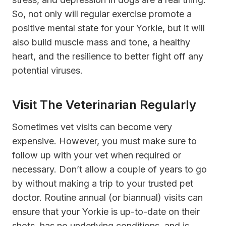
So, not only will regular exercise promote a
positive mental state for your Yorkie, but it will
also build muscle mass and tone, a healthy
heart, and the resilience to better fight off any
potential viruses.
Visit The Veterinarian Regularly
Sometimes vet visits can become very
expensive. However, you must make sure to
follow up with your vet when required or
necessary. Don’t allow a couple of years to go
by without making a trip to your trusted pet
doctor. Routine annual (or biannual) visits can
ensure that your Yorkie is up-to-date on their
shots, has no underlying conditions, and is