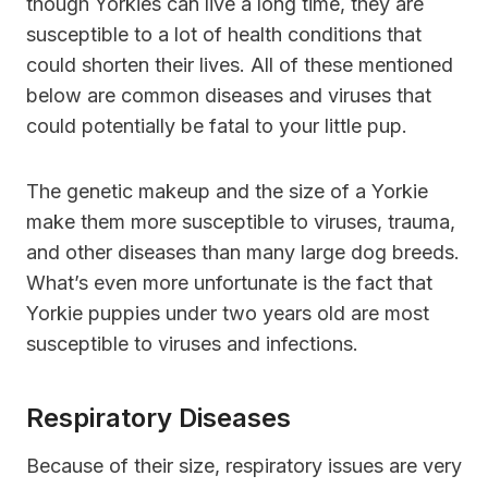
though Yorkies can live a long time, they are
susceptible to a lot of health conditions that
could shorten their lives. All of these mentioned
below are common diseases and viruses that
could potentially be fatal to your little pup.
The genetic makeup and the size of a Yorkie
make them more susceptible to viruses, trauma,
and other diseases than many large dog breeds.
What’s even more unfortunate is the fact that
Yorkie puppies under two years old are most
susceptible to viruses and infections.
Respiratory Diseases
Because of their size, respiratory issues are very