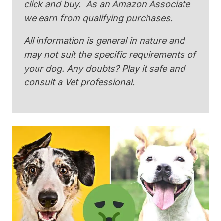
click and buy. As an Amazon Associate
we earn from qualifying purchases.
All information is general in nature and
may not suit the specific requirements of
your dog. Any doubts? Play it safe and
consult a Vet professional.