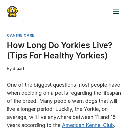
Skip
to
content
CANINE CARE
How Long Do Yorkies Live?
(Tips For Healthy Yorkies)
By
Stuart
One of the biggest questions most people have
when deciding on a pet is regarding the lifespan
of the breed. Many people want dogs that will
live a longer period. Luckily, the Yorkie, on
average, will live anywhere between 11 and 15
years according to the
American Kennel Club
.