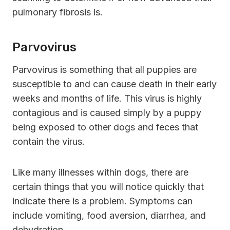
pulmonary fibrosis is.
Parvovirus
Parvovirus is something that all puppies are
susceptible to and can cause death in their early
weeks and months of life. This virus is highly
contagious and is caused simply by a puppy
being exposed to other dogs and feces that
contain the virus.
Like many illnesses within dogs, there are
certain things that you will notice quickly that
indicate there is a problem. Symptoms can
include vomiting, food aversion, diarrhea, and
dehydration.