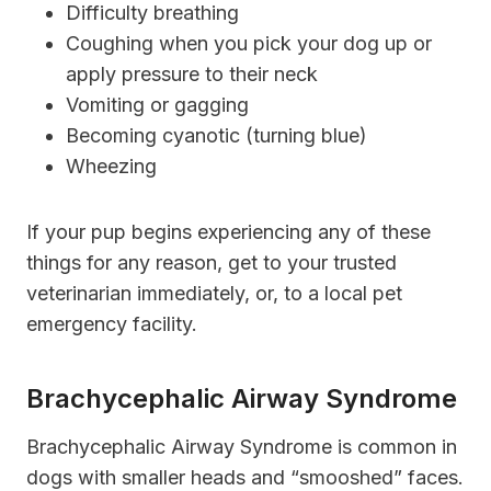
Difficulty breathing
Coughing when you pick your dog up or
apply pressure to their neck
Vomiting or gagging
Becoming cyanotic (turning blue)
Wheezing
If your pup begins experiencing any of these
things for any reason, get to your trusted
veterinarian immediately, or, to a local pet
emergency facility.
Brachycephalic Airway Syndrome
Brachycephalic Airway Syndrome is common in
dogs with smaller heads and “smooshed” faces.