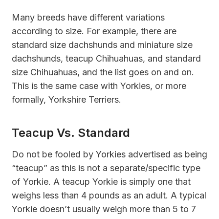
Many breeds have different variations
according to size. For example, there are
standard size dachshunds and miniature size
dachshunds, teacup Chihuahuas, and standard
size Chihuahuas, and the list goes on and on.
This is the same case with Yorkies, or more
formally, Yorkshire Terriers.
Teacup Vs. Standard
Do not be fooled by Yorkies advertised as being
“teacup” as this is not a separate/specific type
of Yorkie. A teacup Yorkie is simply one that
weighs less than 4 pounds as an adult. A typical
Yorkie doesn’t usually weigh more than 5 to 7