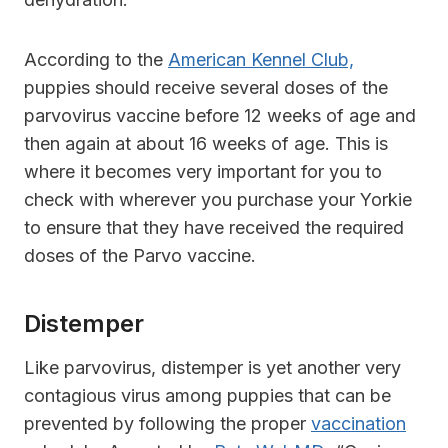
According to the
American Kennel Club,
puppies should receive several doses of the
parvovirus vaccine before 12 weeks of age and
then again at about 16 weeks of age. This is
where it becomes very important for you to
check with wherever you purchase your Yorkie
to ensure that they have received the required
doses of the Parvo vaccine.
Distemper
Like parvovirus, distemper is yet another very
contagious virus among puppies that can be
prevented by following the proper
vaccination