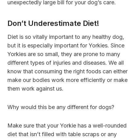
unexpectedly large bill for your dog’s care.
Don’t Underestimate Diet!
Diet is so vitally important to any healthy dog,
but it is especially important for Yorkies. Since
Yorkies are so small, they are prone to many
different types of injuries and diseases. We all
know that consuming the right foods can either
make our bodies work more efficiently or make
them work against us.
Why would this be any different for dogs?
Make sure that your Yorkie has a well-rounded
diet that isn’t filled with table scraps or any