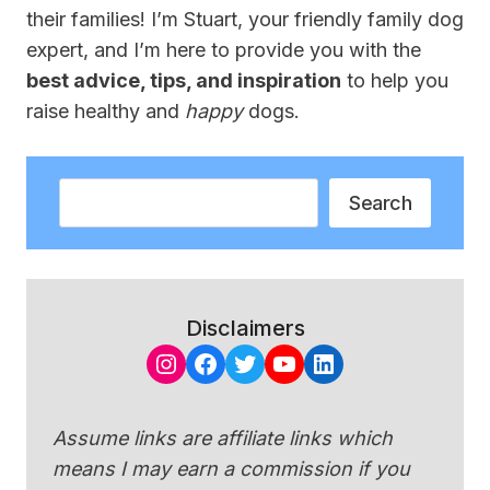
their families! I’m Stuart, your friendly family dog
expert, and I’m here to provide you with the
best advice, tips, and inspiration
to help you
raise healthy and
happy
dogs.
Search
Search
Disclaimers
Instagram
Facebook
Twitter
YouTube
LinkedIn
Assume links are affiliate links which
means I may earn a commission if you