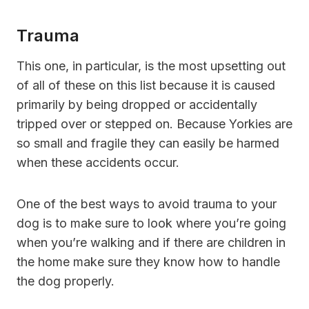
Trauma
This one, in particular, is the most upsetting out
of all of these on this list because it is caused
primarily by being dropped or accidentally
tripped over or stepped on. Because Yorkies are
so small and fragile they can easily be harmed
when these accidents occur.
One of the best ways to avoid trauma to your
dog is to make sure to look where you’re going
when you’re walking and if there are children in
the home make sure they know how to handle
the dog properly.