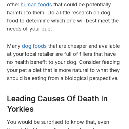
other
human foods
that could be potentially
harmful to them. Do a little research on dog
food to determine which one will best meet the
needs of your pup.
Many
dog foods
that are cheaper and available
at your local retailer are full of fillers that have
no health benefit to your dog. Consider feeding
your pet a diet that is more natural to what they
should be eating from a biological perspective.
Leading Causes Of Death In
Yorkies
You would be surprised to know that, even