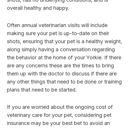
overall healthy and happy.
Often annual veterinarian visits will include
making sure your pet is up-to-date on their
shots, ensuring that your pet is a healthy weight,
along simply having a conversation regarding
the behavior at the home of your Yorkie. If there
are any concerns these are the times to bring
them up with the doctor to discuss if there are
any other things that need to be done or training
plans that need to be started.
If you are worried about the ongoing cost of
veterinary care for your pet, considering pet
insurance may be your best bet to avoid an