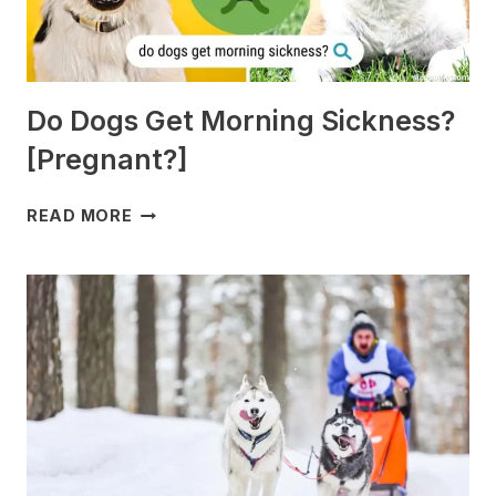
Do Dogs Get Morning Sickness?
[Pregnant?]
DO
READ MORE
DOGS
GET
MORNING
SICKNESS?
[PREGNANT?]