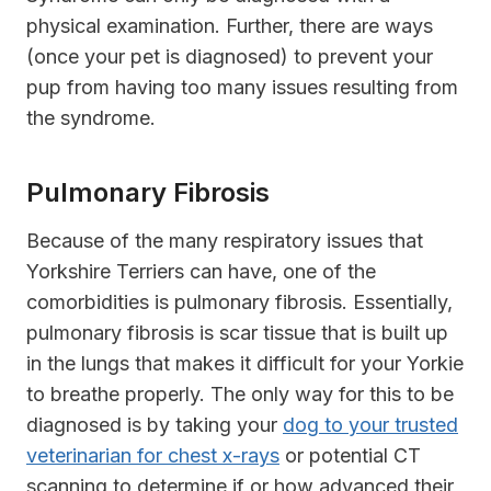
physical examination. Further, there are ways
(once your pet is diagnosed) to prevent your
pup from having too many issues resulting from
the syndrome.
Pulmonary Fibrosis
Because of the many respiratory issues that
Yorkshire Terriers can have, one of the
comorbidities is pulmonary fibrosis. Essentially,
pulmonary fibrosis is scar tissue that is built up
in the lungs that makes it difficult for your Yorkie
to breathe properly. The only way for this to be
diagnosed is by taking your
dog to your trusted
veterinarian for chest x-rays
or potential CT
scanning to determine if or how advanced their