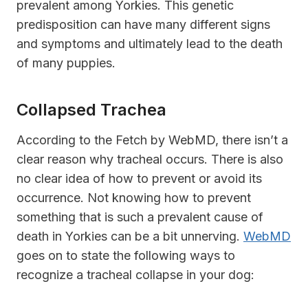
prevalent among Yorkies. This genetic
predisposition can have many different signs
and symptoms and ultimately lead to the death
of many puppies.
Collapsed Trachea
According to the Fetch by WebMD, there isn’t a
clear reason why tracheal occurs. There is also
no clear idea of how to prevent or avoid its
occurrence. Not knowing how to prevent
something that is such a prevalent cause of
death in Yorkies can be a bit unnerving.
WebMD
goes on to state the following ways to
recognize a tracheal collapse in your dog: