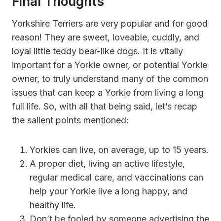
Final Thoughts
Yorkshire Terriers are very popular and for good
reason! They are sweet, loveable, cuddly, and
loyal little teddy bear-like dogs. It is vitally
important for a Yorkie owner, or potential Yorkie
owner, to truly understand many of the common
issues that can keep a Yorkie from living a long
full life. So, with all that being said, let’s recap
the salient points mentioned:
Yorkies can live, on average, up to 15 years.
A proper diet, living an active lifestyle,
regular medical care, and vaccinations can
help your Yorkie live a long happy, and
healthy life.
Don’t be fooled by someone advertising the