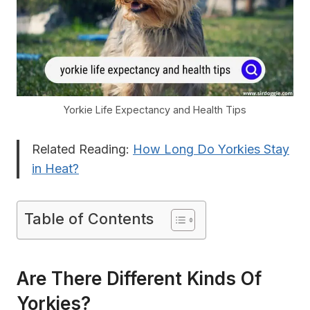
Yorkie Life Expectancy and Health Tips
Related Reading:
How Long Do Yorkies Stay
in Heat?
Table of Contents
Are There Different Kinds Of
Yorkies?