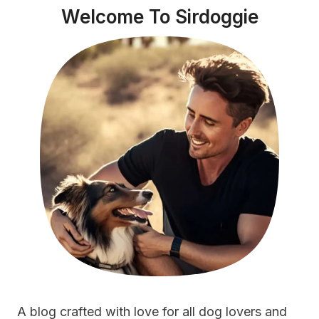
Welcome To Sirdoggie
A blog crafted with love for all dog lovers and