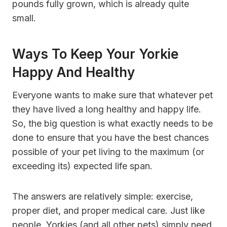
pounds fully grown, which is already quite
small.
Ways To Keep Your Yorkie
Happy And Healthy
Everyone wants to make sure that whatever pet
they have lived a long healthy and happy life.
So, the big question is what exactly needs to be
done to ensure that you have the best chances
possible of your pet living to the maximum (or
exceeding its) expected life span.
The answers are relatively simple: exercise,
proper diet, and proper medical care. Just like
people, Yorkies (and all other pets) simply need