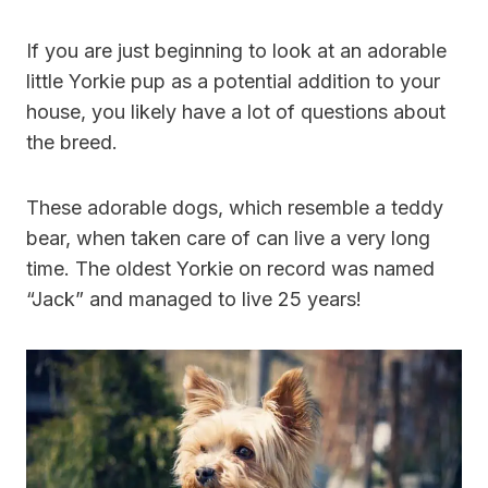
If you are just beginning to look at an adorable
little Yorkie pup as a potential addition to your
house, you likely have a lot of questions about
the breed.
These adorable dogs, which resemble a teddy
bear, when taken care of can live a very long
time. The oldest Yorkie on record was named
“Jack” and managed to live 25 years!