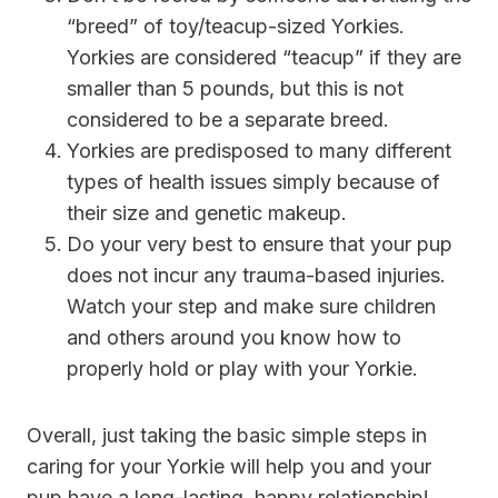
“breed” of toy/teacup-sized Yorkies.
Yorkies are considered “teacup” if they are
smaller than 5 pounds, but this is not
considered to be a separate breed.
Yorkies are predisposed to many different
types of health issues simply because of
their size and genetic makeup.
Do your very best to ensure that your pup
does not incur any trauma-based injuries.
Watch your step and make sure children
and others around you know how to
properly hold or play with your Yorkie.
Overall, just taking the basic simple steps in
caring for your Yorkie will help you and your
pup have a long-lasting, happy relationship!