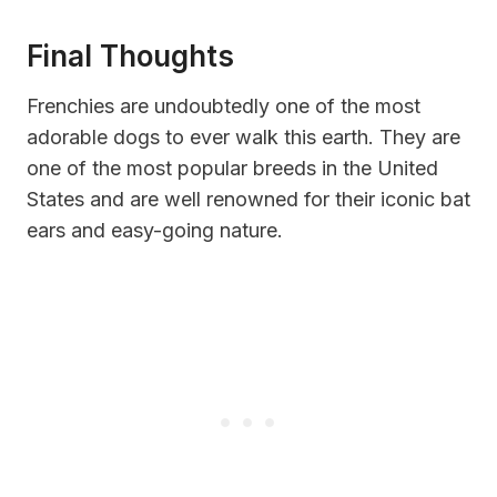
Final Thoughts
Frenchies are undoubtedly one of the most
adorable dogs to ever walk this earth. They are
one of the most popular breeds in the United
States and are well renowned for their iconic bat
ears and easy-going nature.