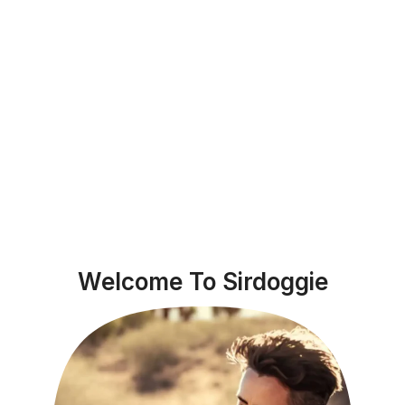
Welcome To Sirdoggie