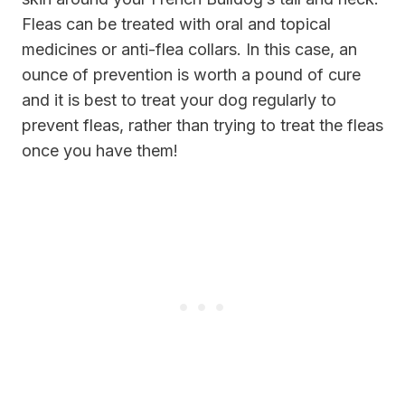
Fleas can be treated with oral and topical
medicines or anti-flea collars. In this case, an
ounce of prevention is worth a pound of cure
and it is best to treat your dog regularly to
prevent fleas, rather than trying to treat the fleas
once you have them!