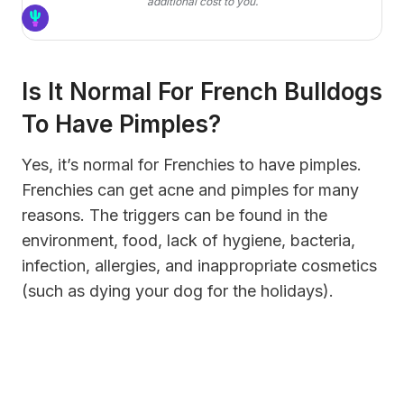
additional cost to you.
Is It Normal For French Bulldogs
To Have Pimples?
Yes, it’s normal for Frenchies to have pimples.
Frenchies can get acne and pimples for many
reasons. The triggers can be found in the
environment, food, lack of hygiene, bacteria,
infection, allergies, and inappropriate cosmetics
(such as dying your dog for the holidays).