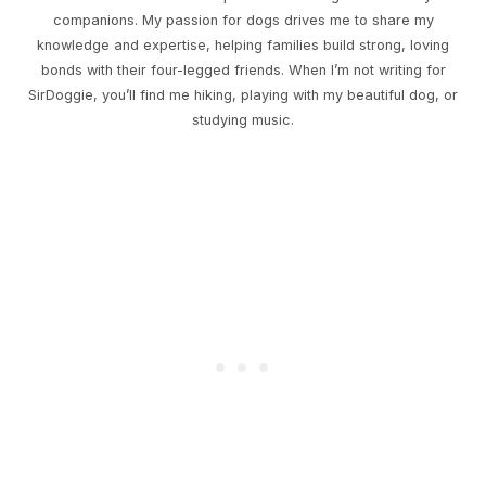
companions. My passion for dogs drives me to share my
knowledge and expertise, helping families build strong, loving
bonds with their four-legged friends. When I’m not writing for
SirDoggie, you’ll find me hiking, playing with my beautiful dog, or
studying music.