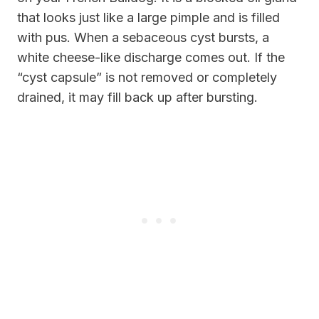
that looks just like a large pimple and is filled
with pus. When a sebaceous cyst bursts, a
white cheese-like discharge comes out. If the
“cyst capsule” is not removed or completely
drained, it may fill back up after bursting.