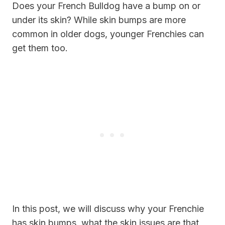
Does your French Bulldog have a bump on or
under its skin? While skin bumps are more
common in older dogs, younger Frenchies can
get them too.
In this post, we will discuss why your Frenchie
has skin bumps, what the skin issues are that