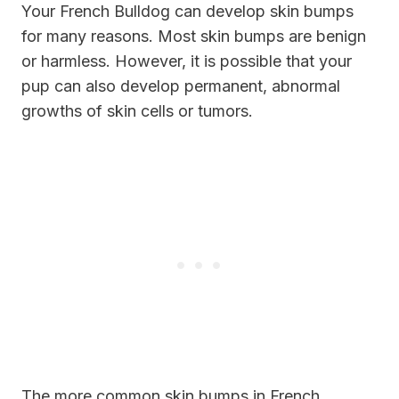
Your French Bulldog can develop skin bumps
for many reasons. Most skin bumps are benign
or harmless. However, it is possible that your
pup can also develop permanent, abnormal
growths of skin cells or tumors.
The more common skin bumps in French