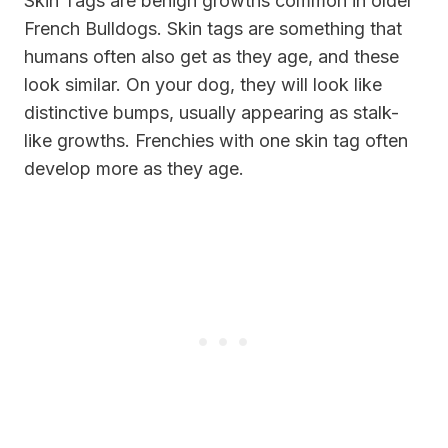
Skin Tags are benign growths common in older
French Bulldogs. Skin tags are something that
humans often also get as they age, and these
look similar. On your dog, they will look like
distinctive bumps, usually appearing as stalk-
like growths. Frenchies with one skin tag often
develop more as they age.