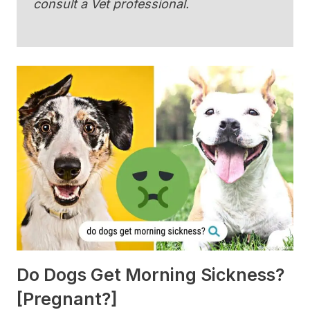
consult a Vet professional.
Do Dogs Get Morning Sickness?
[Pregnant?]