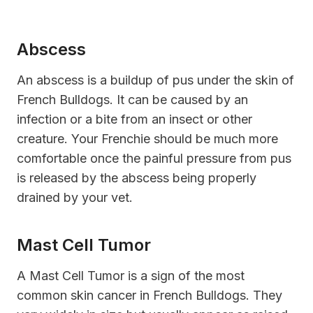
Abscess
An abscess is a buildup of pus under the skin of
French Bulldogs. It can be caused by an
infection or a bite from an insect or other
creature. Your Frenchie should be much more
comfortable once the painful pressure from pus
is released by the abscess being properly
drained by your vet.
Mast Cell Tumor
A Mast Cell Tumor is a sign of the most
common skin cancer in French Bulldogs. They