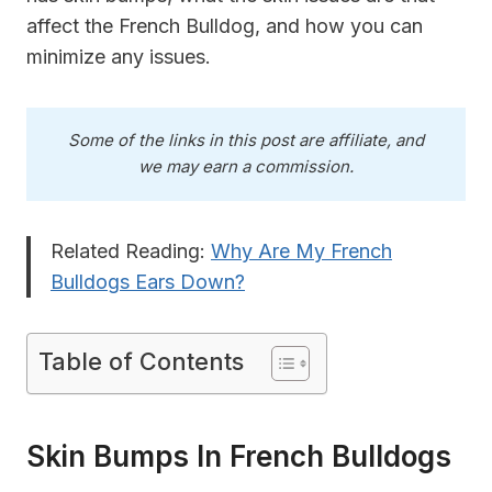
affect the French Bulldog, and how you can
minimize any issues.
Some of the links in this post are affiliate, and
we may earn a commission.
Related Reading:
Why Are My French
Bulldogs Ears Down?
Table of Contents
Skin Bumps In French Bulldogs