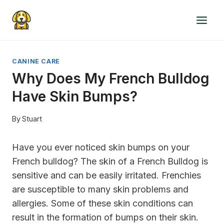
Skip
to
content
CANINE CARE
Why Does My French Bulldog
Have Skin Bumps?
By
Stuart
Have you ever noticed skin bumps on your
French bulldog? The skin of a French Bulldog is
sensitive and can be easily irritated. Frenchies
are susceptible to many skin problems and
allergies. Some of these skin conditions can
result in the formation of bumps on their skin.