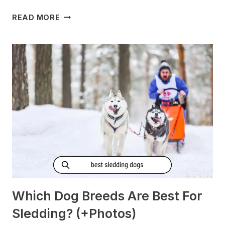
DO
READ MORE
DOGS
GET
MORNING
SICKNESS?
[PREGNANT?]
Which Dog Breeds Are Best For
Sledding? (+Photos)