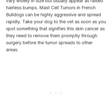
vary widely in size but usually appear as raised
hairless bumps. Mast Cell Tumors in French
Bulldogs can be highly aggressive and spread
rapidly. Take your dog to the vet as soon as you
spot something that signifies this skin cancer as
they need to remove them promptly through
surgery before the tumor spreads to other
areas.