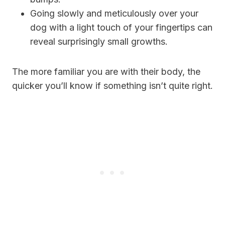
Going slowly and meticulously over your
dog with a light touch of your fingertips can
reveal surprisingly small growths.
The more familiar you are with their body, the
quicker you’ll know if something isn’t quite right.