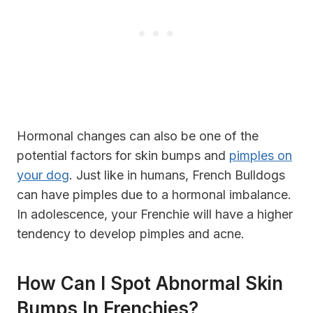
Hormonal changes can also be one of the
potential factors for skin bumps and
pimples on
your dog
. Just like in humans, French Bulldogs
can have pimples due to a hormonal imbalance.
In adolescence, your Frenchie will have a higher
tendency to develop pimples and acne.
How Can I Spot Abnormal Skin
Bumps In Frenchies?