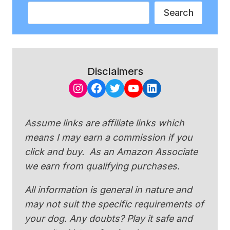
Search
Search
Disclaimers
Instagram
Facebook
Twitter
YouTube
LinkedIn
Assume links are affiliate links which
means I may earn a commission if you
click and buy. As an Amazon Associate
we earn from qualifying purchases.
All information is general in nature and
may not suit the specific requirements of
your dog. Any doubts? Play it safe and