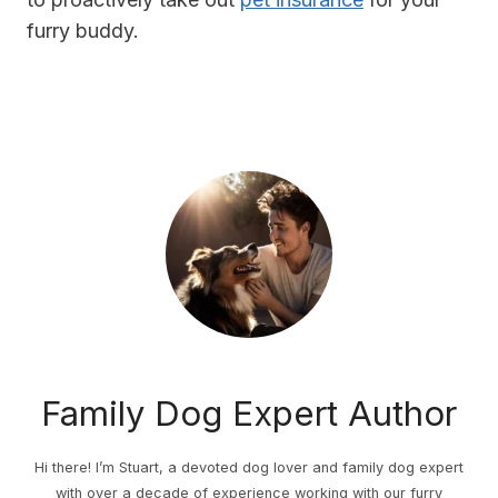
furry buddy.
Family Dog Expert Author
Hi there! I’m Stuart, a devoted dog lover and family dog expert
with over a decade of experience working with our furry