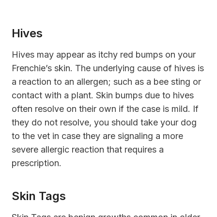
Hives
Hives may appear as itchy red bumps on your
Frenchie’s skin. The underlying cause of hives is
a reaction to an allergen; such as a bee sting or
contact with a plant. Skin bumps due to hives
often resolve on their own if the case is mild. If
they do not resolve, you should take your dog
to the vet in case they are signaling a more
severe allergic reaction that requires a
prescription.
Skin Tags