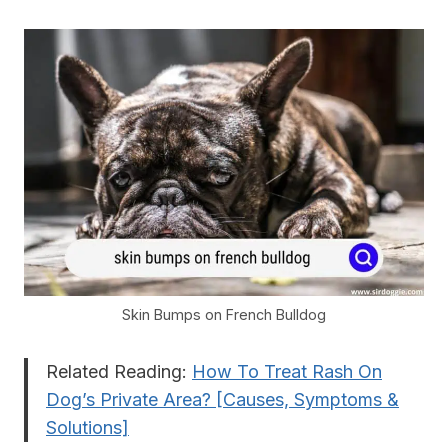
Skin Bumps on French Bulldog
Related Reading:
How To Treat Rash On
Dog’s Private Area? [Causes, Symptoms &
Solutions]