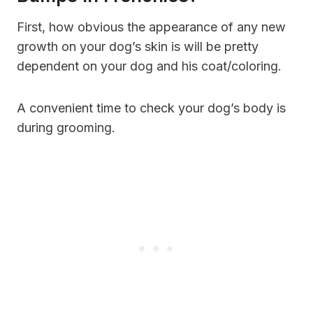
First, how obvious the appearance of any new
growth on your dog’s skin is will be pretty
dependent on your dog and his coat/coloring.
A convenient time to check your dog’s body is
during grooming.