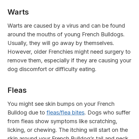
Warts
Warts are caused by a virus and can be found
around the mouths of young French Bulldogs.
Usually, they will go away by themselves.
However, older Frenchies might need surgery to
remove them, especially if they are causing your
dog discomfort or difficulty eating.
Fleas
You might see skin bumps on your French
Bulldog due to
fleas/flea bites
. Dogs who suffer
from fleas show symptoms like scratching,
licking, or chewing. The itching will start on the
skin around your French Bulldog’s tail and neck.