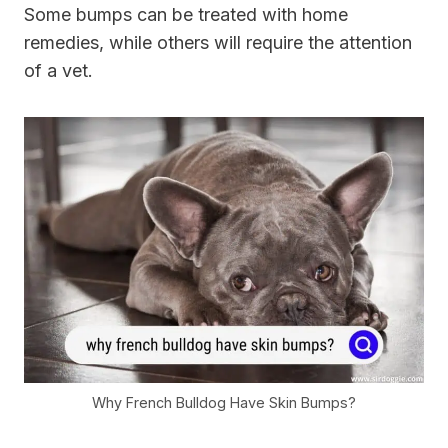
Some bumps can be treated with home
remedies, while others will require the attention
of a vet.
Why French Bulldog Have Skin Bumps?