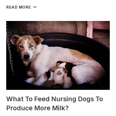
WHICH
READ MORE
DOG
BREEDS
ARE
BEST
FOR
SLEDDING?
(+PHOTOS)
What To Feed Nursing Dogs To
Produce More Milk?