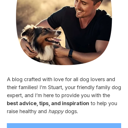
A blog crafted with love for all dog lovers and
their families! I’m Stuart, your friendly family dog
expert, and I’m here to provide you with the
best advice, tips, and inspiration
to help you
raise healthy and
happy
dogs.