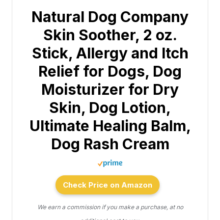
Natural Dog Company
Skin Soother, 2 oz.
Stick, Allergy and Itch
Relief for Dogs, Dog
Moisturizer for Dry
Skin, Dog Lotion,
Ultimate Healing Balm,
Dog Rash Cream
Check Price on Amazon
We earn a commission if you make a purchase, at no