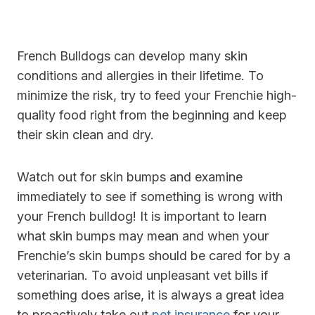
French Bulldogs can develop many skin
conditions and allergies in their lifetime. To
minimize the risk, try to feed your Frenchie high-
quality food right from the beginning and keep
their skin clean and dry.
Watch out for skin bumps and examine
immediately to see if something is wrong with
your French bulldog! It is important to learn
what skin bumps may mean and when your
Frenchie’s skin bumps should be cared for by a
veterinarian. To avoid unpleasant vet bills if
something does arise, it is always a great idea
to proactively take out
pet insurance
for your