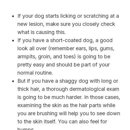
If your dog starts licking or scratching at a
new lesion, make sure you closely check
what is causing this.
If you have a short-coated dog, a good
look all over (remember ears, lips, gums,
armpits, groin, and toes) is going to be
pretty easy and should be part of your
normal routine.
But if you have a shaggy dog with long or
thick hair, a thorough dermatological exam
is going to be much harder. In those cases,
examining the skin as the hair parts while
you are brushing will help you to see down
to the skin itself. You can also feel for
bumps.