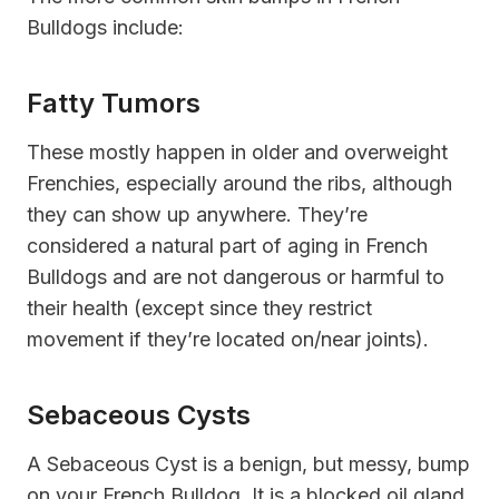
Bulldogs include:
Fatty Tumors
These mostly happen in older and overweight
Frenchies, especially around the ribs, although
they can show up anywhere. They’re
considered a natural part of aging in French
Bulldogs and are not dangerous or harmful to
their health (except since they restrict
movement if they’re located on/near joints).
Sebaceous Cysts
A Sebaceous Cyst is a benign, but messy, bump
on your French Bulldog. It is a blocked oil gland