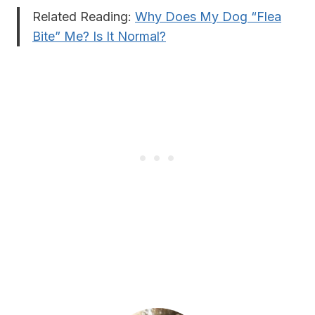
Related Reading:
Why Does My Dog “Flea
Bite” Me? Is It Normal?