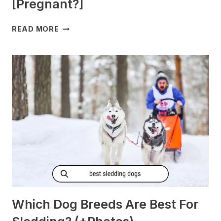
[Pregnant?]
DO
READ MORE
DOGS
GET
MORNING
SICKNESS?
[PREGNANT?]
Which Dog Breeds Are Best For