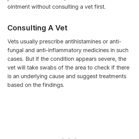
ointment without consulting a vet first.
Consulting A Vet
Vets usually prescribe antihistamines or anti-
fungal and anti-inflammatory medicines in such
cases. But if the condition appears severe, the
vet will take swabs of the area to check if there
is an underlying cause and suggest treatments
based on the findings.