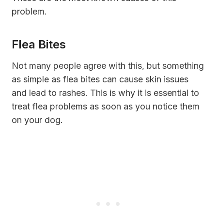
problem.
Flea Bites
Not many people agree with this, but something
as simple as flea bites can cause skin issues
and lead to rashes. This is why it is essential to
treat flea problems as soon as you notice them
on your dog.