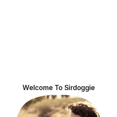
Welcome To Sirdoggie