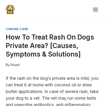
Skip
to
content
CANINE CARE
How To Treat Rash On Dogs
Private Area? [Causes,
Symptoms & Solutions]
By
Stuart
If the rash on the dog’s private area is mild, you
can treat it at home with coconut oil or shea
butter applications. In case of severe rash, take
your dog to a vet. The vet may run some tests
and prescribe antibiotics, anti-inflammatory