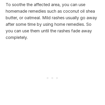
To soothe the affected area, you can use
homemade remedies such as coconut oil shea
butter, or oatmeal. Mild rashes usually go away
after some time by using home remedies. So
you can use them until the rashes fade away
completely.