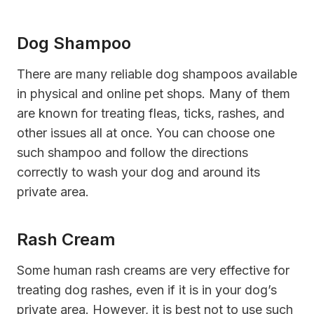
Dog Shampoo
There are many reliable dog shampoos available
in physical and online pet shops. Many of them
are known for treating fleas, ticks, rashes, and
other issues all at once. You can choose one
such shampoo and follow the directions
correctly to wash your dog and around its
private area.
Rash Cream
Some human rash creams are very effective for
treating dog rashes, even if it is in your dog’s
private area. However, it is best not to use such