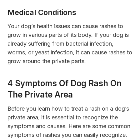
Medical Conditions
Your dog’s health issues can cause rashes to
grow in various parts of its body. If your dog is
already suffering from bacterial infection,
worms, or yeast infection, it can cause rashes to
grow around the private parts.
4 Symptoms Of Dog Rash On
The Private Area
Before you learn how to treat a rash on a dog’s
private area, it is essential to recognize the
symptoms and causes. Here are some common
symptoms of rashes you can easily recognize.