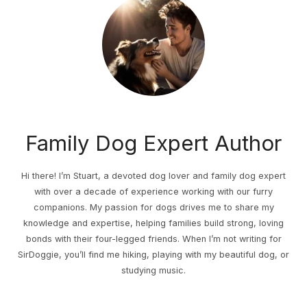
Family Dog Expert Author
Hi there! I’m Stuart, a devoted dog lover and family dog expert
with over a decade of experience working with our furry
companions. My passion for dogs drives me to share my
knowledge and expertise, helping families build strong, loving
bonds with their four-legged friends. When I’m not writing for
SirDoggie, you’ll find me hiking, playing with my beautiful dog, or
studying music.