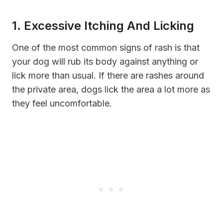
1. Excessive Itching And Licking
One of the most common signs of rash is that
your dog will rub its body against anything or
lick more than usual. If there are rashes around
the private area, dogs lick the area a lot more as
they feel uncomfortable.