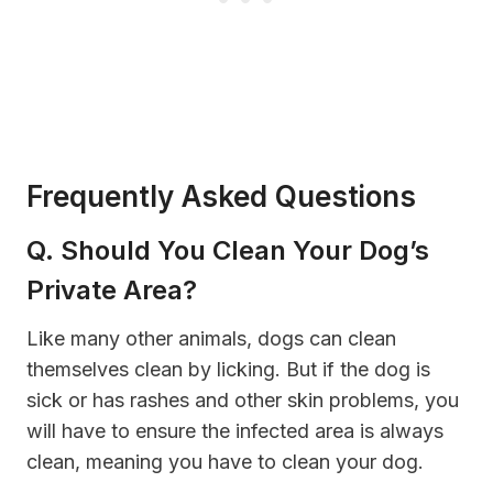
Frequently Asked Questions
Q. Should You Clean Your Dog’s
Private Area?
Like many other animals, dogs can clean
themselves clean by licking. But if the dog is
sick or has rashes and other skin problems, you
will have to ensure the infected area is always
clean, meaning you have to clean your dog.