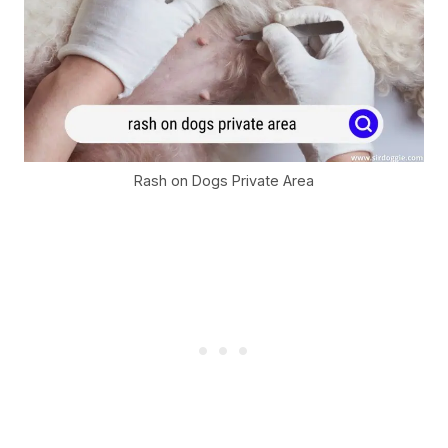
Rash on Dogs Private Area