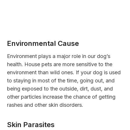
Environmental Cause
Environment plays a major role in our dog’s
health. House pets are more sensitive to the
environment than wild ones. If your dog is used
to staying in most of the time, going out, and
being exposed to the outside, dirt, dust, and
other particles increase the chance of getting
rashes and other skin disorders.
Skin Parasites