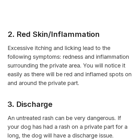
2. Red Skin/Inflammation
Excessive itching and licking lead to the
following symptoms: redness and inflammation
surrounding the private area. You will notice it
easily as there will be red and inflamed spots on
and around the private part.
3. Discharge
An untreated rash can be very dangerous. If
your dog has had a rash on a private part for a
long, the dog will have a discharge issue.