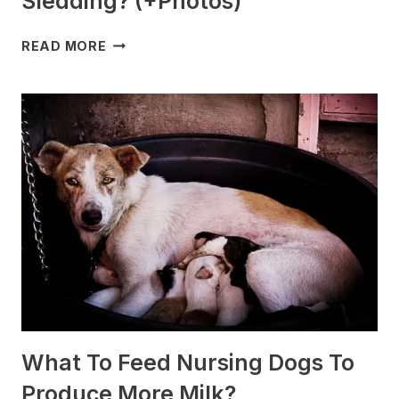
Sledding? (+Photos)
WHICH
READ MORE
DOG
BREEDS
ARE
BEST
FOR
SLEDDING?
(+PHOTOS)
What To Feed Nursing Dogs To
Produce More Milk?