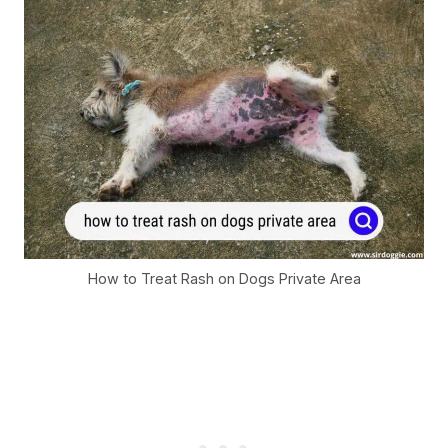
How to Treat Rash on Dogs Private Area