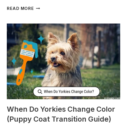
WHY
READ MORE
DOES
MY
DOG
CHECK
ON
ME
WHEN
I’M
SLEEPING?
[SURPRISING]
When Do Yorkies Change Color
(Puppy Coat Transition Guide)