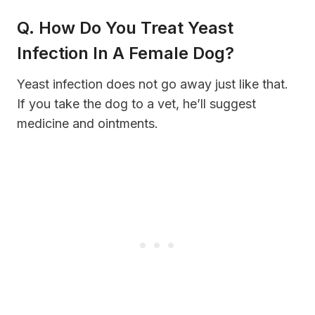
Q. How Do You Treat Yeast
Infection In A Female Dog?
Yeast infection does not go away just like that.
If you take the dog to a vet, he’ll suggest
medicine and ointments.