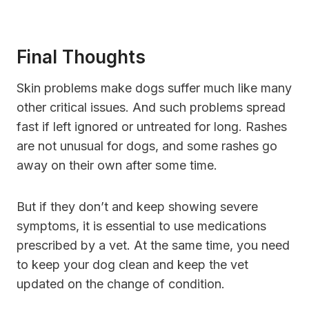
Final Thoughts
Skin problems make dogs suffer much like many
other critical issues. And such problems spread
fast if left ignored or untreated for long. Rashes
are not unusual for dogs, and some rashes go
away on their own after some time.
But if they don’t and keep showing severe
symptoms, it is essential to use medications
prescribed by a vet. At the same time, you need
to keep your dog clean and keep the vet
updated on the change of condition.