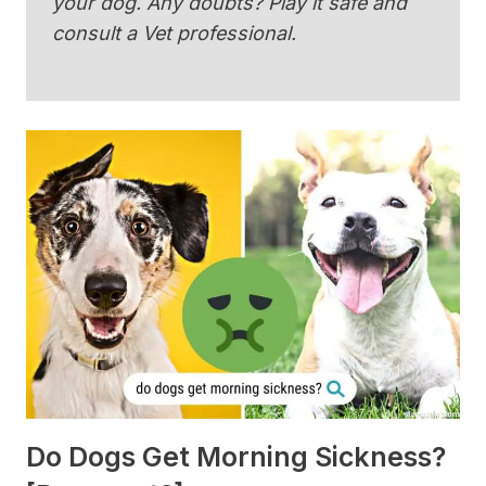
your dog. Any doubts? Play it safe and
consult a Vet professional.
Do Dogs Get Morning Sickness?