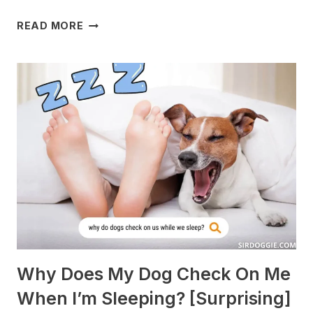
WHAT
READ MORE
DOGS
ARE
BEST
WITH
GUINEA
PIGS?
[BREEDS
TO
AVOID]
Why Does My Dog Check On Me
When I’m Sleeping? [Surprising]