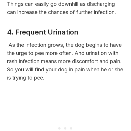
Things can easily go downhill as discharging
can increase the chances of further infection.
4. Frequent Urination
As the infection grows, the dog begins to have
the urge to pee more often. And urination with
rash infection means more discomfort and pain.
So you will find your dog in pain when he or she
is trying to pee.