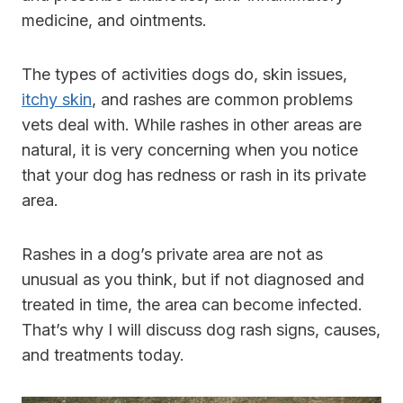
medicine, and ointments.
The types of activities dogs do, skin issues,
itchy skin
, and rashes are common problems
vets deal with. While rashes in other areas are
natural, it is very concerning when you notice
that your dog has redness or rash in its private
area.
Rashes in a dog’s private area are not as
unusual as you think, but if not diagnosed and
treated in time, the area can become infected.
That’s why I will discuss dog rash signs, causes,
and treatments today.