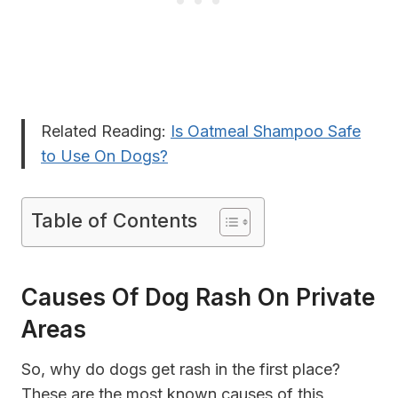
Related Reading:
Is Oatmeal Shampoo Safe
to Use On Dogs?
Table of Contents
Causes Of Dog Rash On Private
Areas
So, why do dogs get rash in the first place?
These are the most known causes of this