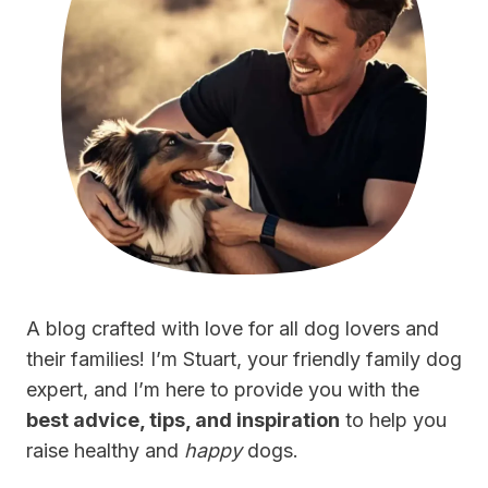
A blog crafted with love for all dog lovers and
their families! I’m Stuart, your friendly family dog
expert, and I’m here to provide you with the
best advice, tips, and inspiration
to help you
raise healthy and
happy
dogs.