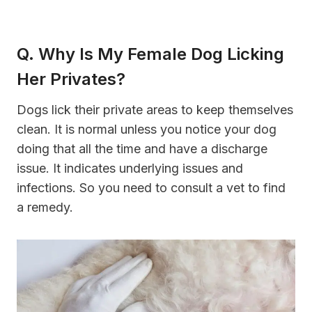
Q. Why Is My Female Dog Licking
Her Privates?
Dogs lick their private areas to keep themselves
clean. It is normal unless you notice your dog
doing that all the time and have a discharge
issue. It indicates underlying issues and
infections. So you need to consult a vet to find
a remedy.