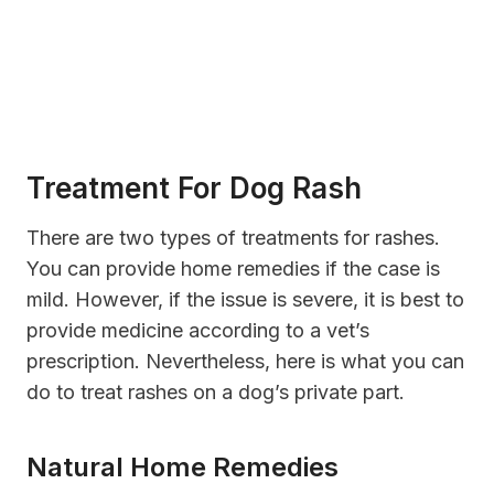
Treatment For Dog Rash
There are two types of treatments for rashes.
You can provide home remedies if the case is
mild. However, if the issue is severe, it is best to
provide medicine according to a vet’s
prescription. Nevertheless, here is what you can
do to treat rashes on a dog’s private part.
Natural Home Remedies