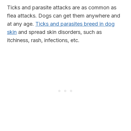
Ticks and parasite attacks are as common as
flea attacks. Dogs can get them anywhere and
at any age.
Ticks and parasites breed in dog
skin
and spread skin disorders, such as
itchiness, rash, infections, etc.