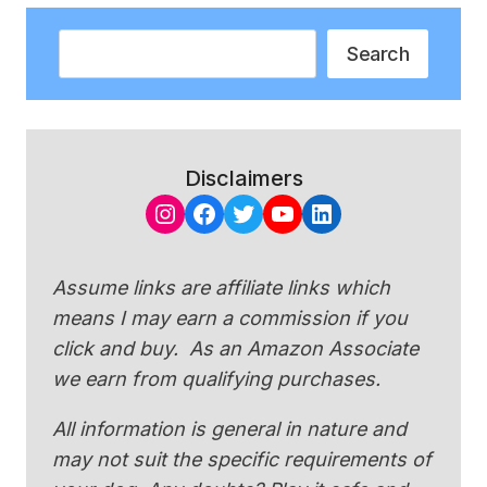
Search
Search
Disclaimers
Instagram
Facebook
Twitter
YouTube
LinkedIn
Assume links are affiliate links which
means I may earn a commission if you
click and buy. As an Amazon Associate
we earn from qualifying purchases.
All information is general in nature and
may not suit the specific requirements of