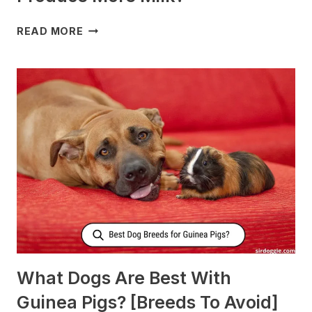
WHAT
READ MORE
TO
FEED
NURSING
DOGS
TO
PRODUCE
MORE
MILK?
What Dogs Are Best With
Guinea Pigs? [Breeds To Avoid]