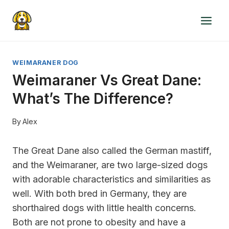
Skip
to
content
WEIMARANER DOG
Weimaraner Vs Great Dane:
What’s The Difference?
By
Alex
The Great Dane also called the German mastiff,
and the Weimaraner, are two large-sized dogs
with adorable characteristics and similarities as
well. With both bred in Germany, they are
shorthaired dogs with little health concerns.
Both are not prone to obesity and have a