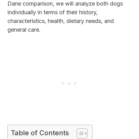
Dane comparison, we will analyze both dogs
individually in terms of their history,
characteristics, health, dietary needs, and
general care.
Table of Contents