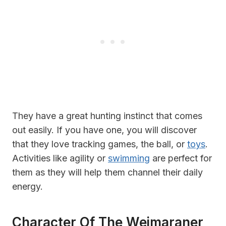
They have a great hunting instinct that comes
out easily. If you have one, you will discover
that they love tracking games, the ball, or
toys
.
Activities like agility or
swimming
are perfect for
them as they will help them channel their daily
energy.
Character Of The Weimaraner