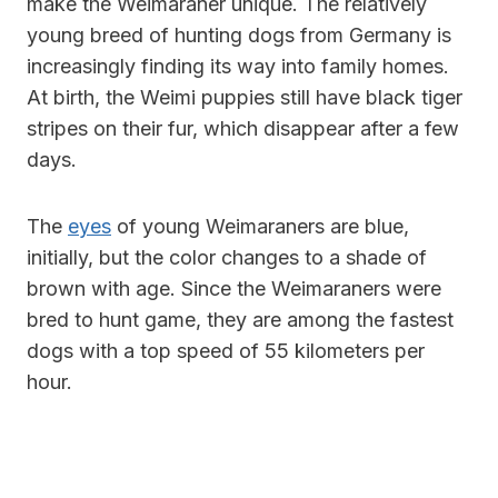
make the Weimaraner unique. The relatively
young breed of hunting dogs from Germany is
increasingly finding its way into family homes.
At birth, the Weimi puppies still have black tiger
stripes on their fur, which disappear after a few
days.
The
eyes
of young Weimaraners are blue,
initially, but the color changes to a shade of
brown with age. Since the Weimaraners were
bred to hunt game, they are among the fastest
dogs with a top speed of 55 kilometers per
hour.