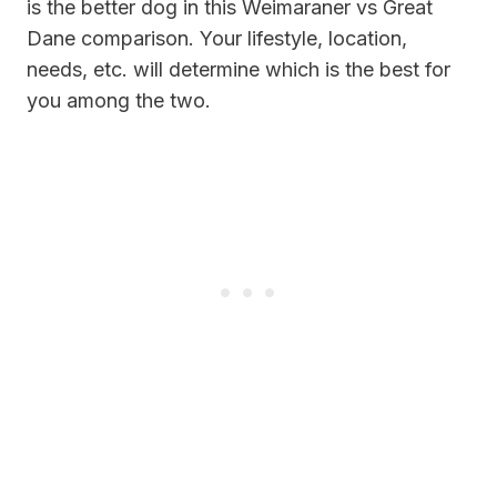
is the better dog in this Weimaraner vs Great
Dane comparison. Your lifestyle, location,
needs, etc. will determine which is the best for
you among the two.