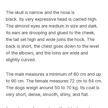
The skull is narrow and the nose is
black. Its very expressive head is carried high.
The almond eyes are medium in size and dark.
Its ears are drooping and glued to the cheek,
the tail set high and wide joins the hock. The
back is short, the chest goes down to the level
of the elbows, and the loins are wide and
slightly curved.
The male measures a minimum of 80 cm and up
to 90 cm. The female measures 72 cm to 84 cm.
The dogs weigh around 50 to 70 kg. Its coat is
very short, dense, smooth, shiny, and flat.