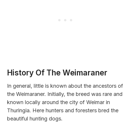
History Of The Weimaraner
In general, little is known about the ancestors of
the Weimaraner. Initially, the breed was rare and
known locally around the city of Weimar in
Thuringia. Here hunters and foresters bred the
beautiful hunting dogs.