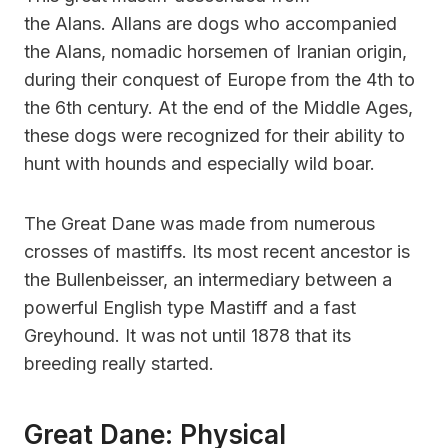
the Alans. Allans are dogs who accompanied
the Alans, nomadic horsemen of Iranian origin,
during their conquest of Europe from the 4th to
the 6th century. At the end of the Middle Ages,
these dogs were recognized for their ability to
hunt with hounds and especially wild boar.
The Great Dane was made from numerous
crosses of mastiffs. Its most recent ancestor is
the Bullenbeisser, an intermediary between a
powerful English type Mastiff and a fast
Greyhound. It was not until 1878 that its
breeding really started.
Great Dane: Physical