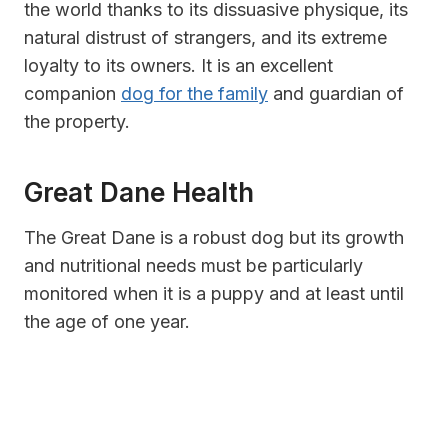
the world thanks to its dissuasive physique, its
natural distrust of strangers, and its extreme
loyalty to its owners. It is an excellent
companion
dog for the family
and guardian of
the property.
Great Dane Health
The Great Dane is a robust dog but its growth
and nutritional needs must be particularly
monitored when it is a puppy and at least until
the age of one year.