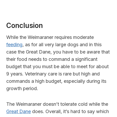
Conclusion
While the Weimaraner requires moderate
feeding
, as for all very large dogs and in this
case the Great Dane, you have to be aware that
their food needs to command a significant
budget that you must be able to meet for about
9 years. Veterinary care is rare but high and
commands a high budget, especially during its
growth period.
The Weimaraner doesn’t tolerate cold while the
Great Dane
does. Overall, it’s hard to say which