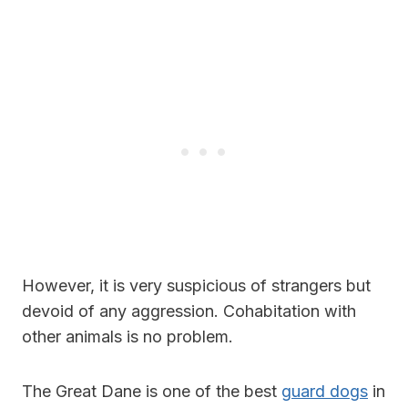
However, it is very suspicious of strangers but
devoid of any aggression. Cohabitation with
other animals is no problem.
The Great Dane is one of the best
guard dogs
in