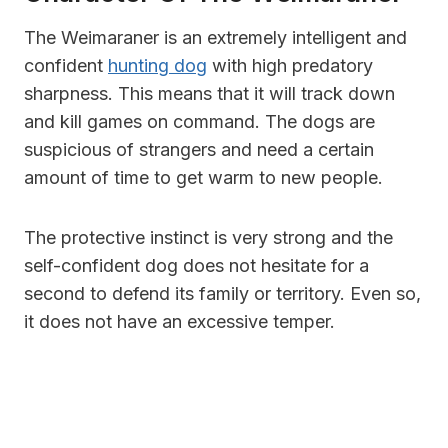
The Weimaraner is an extremely intelligent and
confident
hunting dog
with high predatory
sharpness. This means that it will track down
and kill games on command. The dogs are
suspicious of strangers and need a certain
amount of time to get warm to new people.
The protective instinct is very strong and the
self-confident dog does not hesitate for a
second to defend its family or territory. Even so,
it does not have an excessive temper.