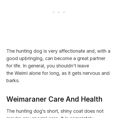
The hunting dog is very affectionate and, with a
good upbringing, can become a great partner
for life. In general, you shouldn’t leave
the Weimi alone for long, as it gets nervous and
barks.
Weimaraner Care And Health
The hunting dog’s short, shiny coat does not