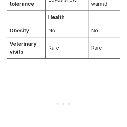
tolerance
warmth
Health
Obesity
No
No
Veterinary
Rare
Rare
visits