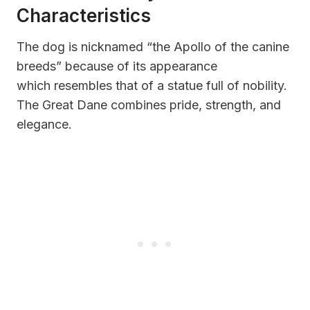
Characteristics
The dog is nicknamed “the Apollo of the canine
breeds” because of its appearance
which resembles that of a statue full of nobility.
The Great Dane combines pride, strength, and
elegance.