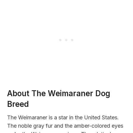
About The Weimaraner Dog
Breed
The Weimaraner is a star in the United States.
The noble gray fur and the amber-colored eyes