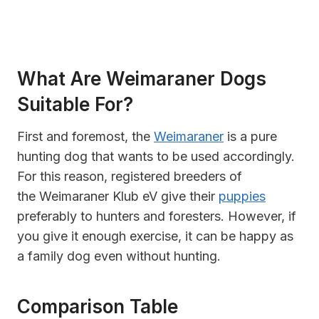
What Are Weimaraner Dogs
Suitable For?
First and foremost, the
Weimaraner
is a pure
hunting dog that wants to be used accordingly.
For this reason, registered breeders of
the Weimaraner Klub eV give their
puppies
preferably to hunters and foresters. However, if
you give it enough exercise, it can be happy as
a family dog even without hunting.
Comparison Table