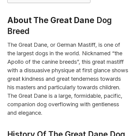
About The Great Dane
Dog
Breed
The Great Dane, or German Mastiff, is one of
the largest dogs in the world. Nicknamed “the
Apollo of the canine breeds”, this great mastiff
with a dissuasive physique at first glance shows
great kindness and great tenderness towards
his masters and particularly towards children.
The Great Dane is a large, formidable, pacific,
companion dog overflowing with gentleness
and elegance.
History Of The Great Dane Dog