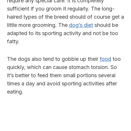
require any special care. It is completely
sufficient if you groom it regularly. The long-
haired types of the breed should of course get a
little more grooming. The
dog’s diet
should be
adapted to its sporting activity and not be too
fatty.
The dogs also tend to gobble up their
food
too
quickly, which can cause stomach torsion. So
it’s better to feed them small portions several
times a day and avoid sporting activities after
eating.