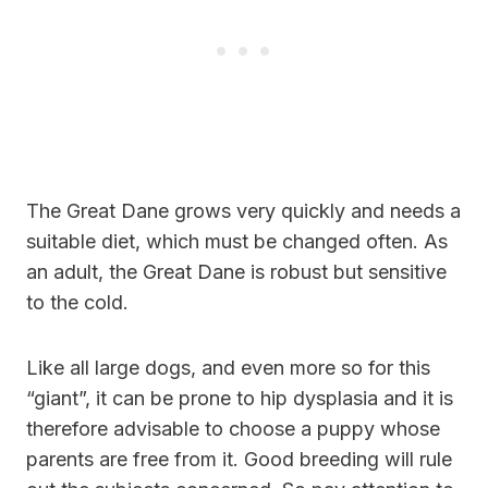
The Great Dane grows very quickly and needs a
suitable diet, which must be changed often. As
an adult, the Great Dane is robust but sensitive
to the cold.
Like all large dogs, and even more so for this
“giant”, it can be prone to hip dysplasia and it is
therefore advisable to choose a puppy whose
parents are free from it. Good breeding will rule