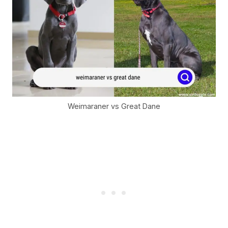
Weimaraner vs Great Dane