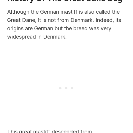
Although the German mastiff is also called the
Great Dane, it is not from Denmark. Indeed, its
origins are German but the breed was very
widespread in Denmark.
This great mastiff descended from