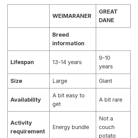
GREAT
WEIMARANER
DANE
Breed
information
9-10
Lifespan
13-14 years
years
Size
Large
Giant
A bit easy to
Availability
A bit rare
get
Not a
Activity
Energy bundle
couch
requirement
potato