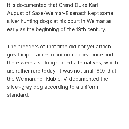
It is documented that Grand Duke Karl
August of Saxe-Weimar-Eisenach kept some
silver hunting dogs at his court in Weimar as
early as the beginning of the 19th century.
The breeders of that time did not yet attach
great importance to uniform appearance and
there were also long-haired alternatives, which
are rather rare today. It was not until 1897 that
the Weimaraner Klub e. V. documented the
silver-gray dog ​​according to a uniform
standard.