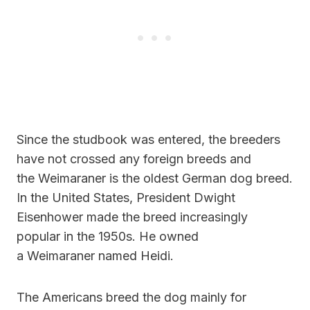
Since the studbook was entered, the breeders
have not crossed any foreign breeds and
the Weimaraner is the oldest German dog breed.
In the United States, President Dwight
Eisenhower made the breed increasingly
popular in the 1950s. He owned
a Weimaraner named Heidi.
The Americans breed the dog mainly for