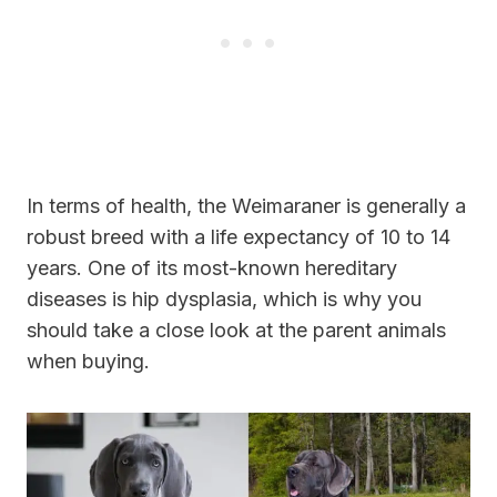
In terms of health, the Weimaraner is generally a
robust breed with a life expectancy of 10 to 14
years. One of its most-known hereditary
diseases is hip dysplasia, which is why you
should take a close look at the parent animals
when buying.