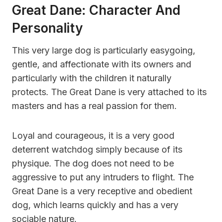
Great Dane: Character And
Personality
This very large dog is particularly easygoing,
gentle, and affectionate with its owners and
particularly with the children it naturally
protects. The Great Dane is very attached to its
masters and has a real passion for them.
Loyal and courageous, it is a very good
deterrent watchdog simply because of its
physique. The dog does not need to be
aggressive to put any intruders to flight. The
Great Dane is a very receptive and obedient
dog, which learns quickly and has a very
sociable nature.