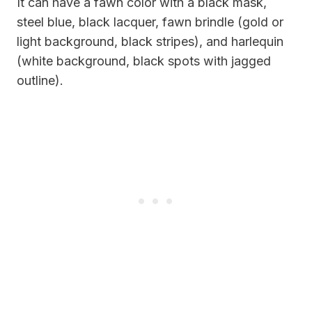
It can have a fawn color with a black mask,
steel blue, black lacquer, fawn brindle (gold or
light background, black stripes), and harlequin
(white background, black spots with jagged
outline).