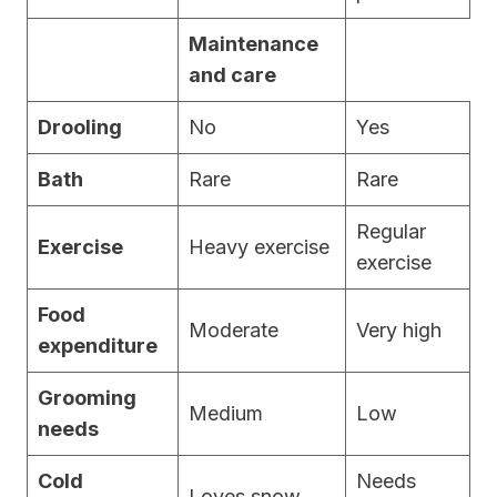
Maintenance
and care
Drooling
No
Yes
Bath
Rare
Rare
Regular
Exercise
Heavy exercise
exercise
Food
Moderate
Very high
expenditure
Grooming
Medium
Low
needs
Cold
Needs
Loves snow