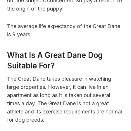
out the subjects concerned. So pay attention to
the origin of the puppy!
The average life expectancy of the Great Dane
is 9 years.
What Is A Great Dane Dog
Suitable For?
The Great Dane takes pleasure in watching
large properties. However, it can live in an
apartment as long as it is taken out several
times a day. The Great Dane is not a great
athlete and its exercise requirements are normal
for dog breeds.