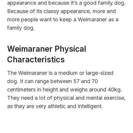
appearance and because it’s a good family dog.
Because of its classy appearance, more and
more people want to keep a Weimaraner as a
family dog.
Weimaraner Physical
Characteristics
The Weimaraner is a medium or large-sized
dog. It can range between 57 and 70
centimeters in height and weighs around 40kg.
They need a lot of physical and mental exercise,
as they are very athletic and intelligent.