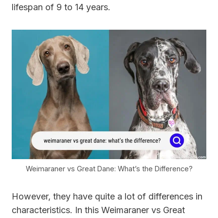
lifespan of 9 to 14 years.
Weimaraner vs Great Dane: What’s the Difference?
However, they have quite a lot of differences in
characteristics. In this Weimaraner vs Great