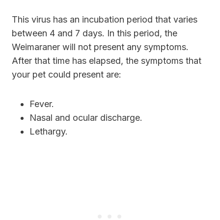
This virus has an incubation period that varies
between 4 and 7 days. In this period, the
Weimaraner will not present any symptoms.
After that time has elapsed, the symptoms that
your pet could present are:
Fever.
Nasal and ocular discharge.
Lethargy.