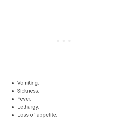
Vomiting.
Sickness.
Fever.
Lethargy.
Loss of appetite.