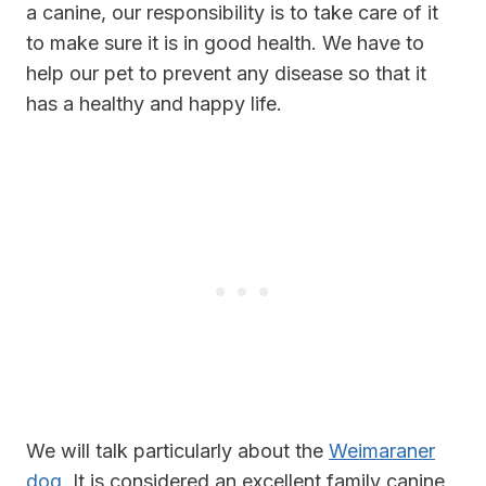
a canine, our responsibility is to take care of it
to make sure it is in good health. We have to
help our pet to prevent any disease so that it
has a healthy and happy life.
We will talk particularly about the
Weimaraner
dog
. It is considered an excellent family canine