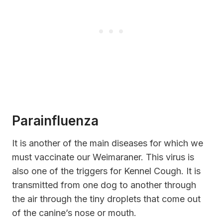
Parainfluenza
It is another of the main diseases for which we
must vaccinate our Weimaraner. This virus is
also one of the triggers for Kennel Cough. It is
transmitted from one dog to another through
the air through the tiny droplets that come out
of the canine’s nose or mouth.