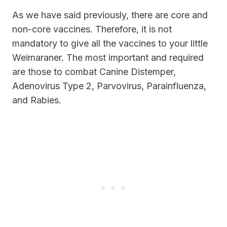
As we have said previously, there are core and
non-core vaccines. Therefore, it is not
mandatory to give all the vaccines to your little
Weimaraner. The most important and required
are those to combat Canine Distemper,
Adenovirus Type 2, Parvovirus, Parainfluenza,
and Rabies.