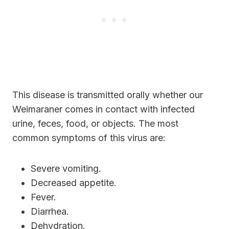
This disease is transmitted orally whether our
Weimaraner comes in contact with infected
urine, feces, food, or objects. The most
common symptoms of this virus are:
Severe vomiting.
Decreased appetite.
Fever.
Diarrhea.
Dehydration.