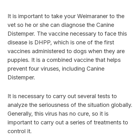
It is important to take your Weimaraner to the
vet so he or she can diagnose the Canine
Distemper. The vaccine necessary to face this
disease is DHPP, which is one of the first
vaccines administered to dogs when they are
puppies. It is a combined vaccine that helps
prevent four viruses, including Canine
Distemper.
It is necessary to carry out several tests to
analyze the seriousness of the situation globally.
Generally, this virus has no cure, so it is
important to carry out a series of treatments to
control it.