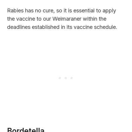
Rabies has no cure, so it is essential to apply
the vaccine to our Weimaraner within the
deadlines established in its vaccine schedule.
Bordetella