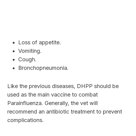
Loss of appetite.
Vomiting.
Cough.
Bronchopneumonia.
Like the previous diseases, DHPP should be
used as the main vaccine to combat
Parainfluenza. Generally, the vet will
recommend an antibiotic treatment to prevent
complications.