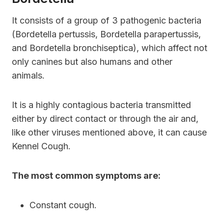
It consists of a group of 3 pathogenic bacteria
(Bordetella pertussis, Bordetella parapertussis,
and Bordetella bronchiseptica), which affect not
only canines but also humans and other
animals.
It is a highly contagious bacteria transmitted
either by direct contact or through the air and,
like other viruses mentioned above, it can cause
Kennel Cough.
The most common symptoms are:
Constant cough.