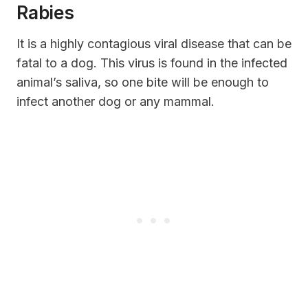
Rabies
It is a highly contagious viral disease that can be
fatal to a dog. This virus is found in the infected
animal’s saliva, so one bite will be enough to
infect another dog or any mammal.