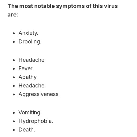
The most notable symptoms of this virus
are:
Anxiety.
Drooling.
Headache.
Fever.
Apathy.
Headache.
Aggressiveness.
Vomiting.
Hydrophobia.
Death.