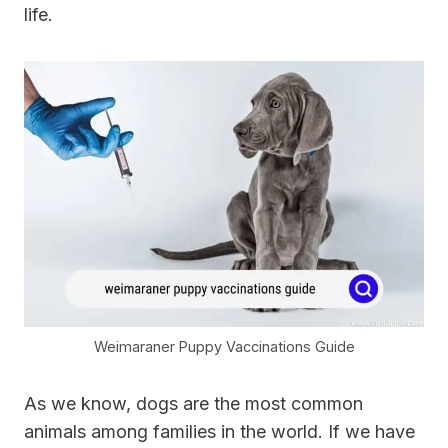
life.
Weimaraner Puppy Vaccinations Guide
As we know, dogs are the most common
animals among families in the world. If we have