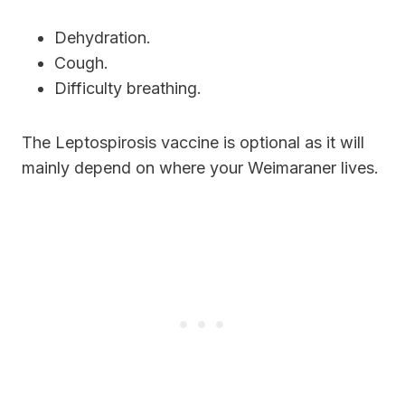
Dehydration.
Cough.
Difficulty breathing.
The Leptospirosis vaccine is optional as it will
mainly depend on where your Weimaraner lives.