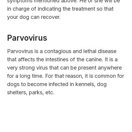
symptoms mentioned above. He or she will be
in charge of indicating the treatment so that
your dog can recover.
Parvovirus
Parvovirus is a contagious and lethal disease
that affects the intestines of the canine. It is a
very strong virus that can be present anywhere
for a long time. For that reason, it is common for
dogs to become infected in kennels, dog
shelters, parks, etc.