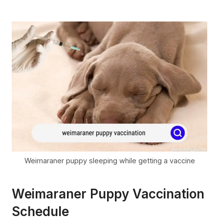
Weimaraner puppy sleeping while getting a vaccine
Weimaraner Puppy Vaccination
Schedule