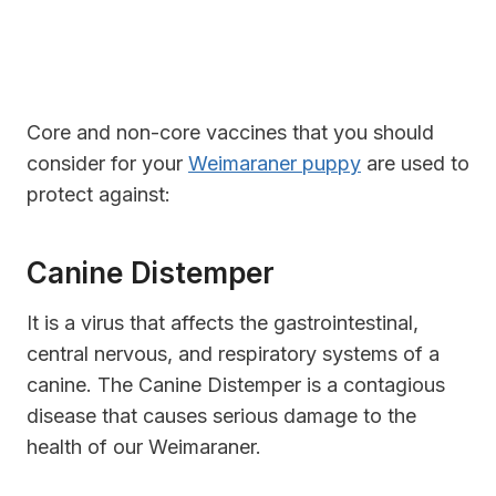
Core and non-core vaccines that you should
consider for your
Weimaraner puppy
are used to
protect against:
Canine Distemper
It is a virus that affects the gastrointestinal,
central nervous, and respiratory systems of a
canine. The Canine Distemper is a contagious
disease that causes serious damage to the
health of our Weimaraner.