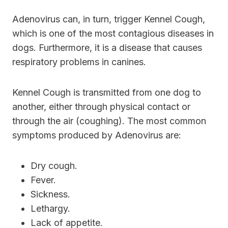
Adenovirus can, in turn, trigger Kennel Cough,
which is one of the most contagious diseases in
dogs. Furthermore, it is a disease that causes
respiratory problems in canines.
Kennel Cough is transmitted from one dog to
another, either through physical contact or
through the air (coughing). The most common
symptoms produced by Adenovirus are:
Dry cough.
Fever.
Sickness.
Lethargy.
Lack of appetite.