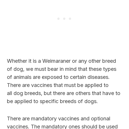
Whether it is a Weimaraner or any other breed
of dog, we must bear in mind that these types
of animals are exposed to certain diseases.
There are vaccines that must be applied to
all dog breeds, but there are others that have to
be applied to specific breeds of dogs.
There are mandatory vaccines and optional
vaccines. The mandatory ones should be used