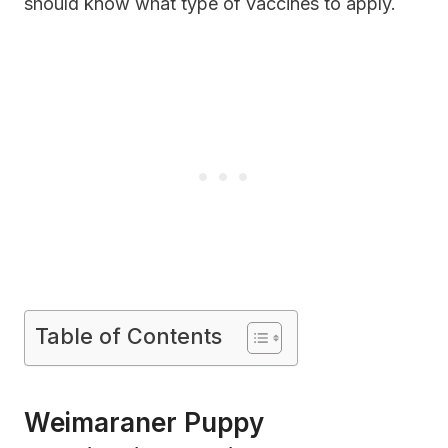
should know what type of vaccines to apply.
Table of Contents
Weimaraner Puppy