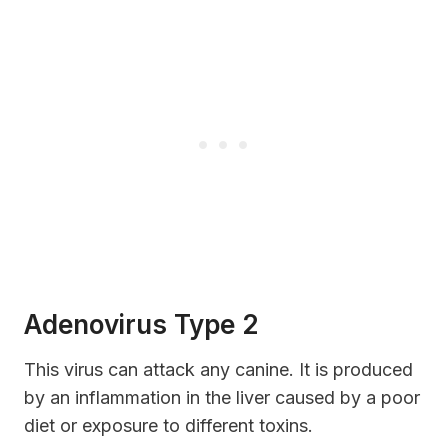
Adenovirus Type 2
This virus can attack any canine. It is produced
by an inflammation in the liver caused by a poor
diet or exposure to different toxins.