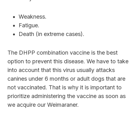
Weakness.
Fatigue.
Death (in extreme cases).
The DHPP combination vaccine is the best
option to prevent this disease. We have to take
into account that this virus usually attacks
canines under 6 months or adult dogs that are
not vaccinated. That is why it is important to
prioritize administering the vaccine as soon as
we acquire our Weimaraner.