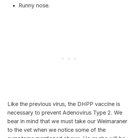
Runny nose.
Like the previous virus, the DHPP vaccine is
necessary to prevent Adenovirus Type 2. We
bear in mind that we must take our Weimaraner
to the vet when we notice some of the