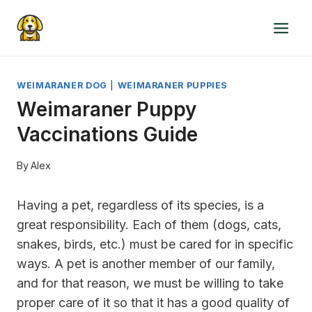
Skip
to
content
WEIMARANER DOG
|
WEIMARANER PUPPIES
Weimaraner Puppy
Vaccinations Guide
By
Alex
Having a pet, regardless of its species, is a
great responsibility. Each of them (dogs, cats,
snakes, birds, etc.) must be cared for in specific
ways. A pet is another member of our family,
and for that reason, we must be willing to take
proper care of it so that it has a good quality of