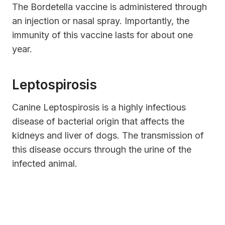
The Bordetella vaccine is administered through
an injection or nasal spray. Importantly, the
immunity of this vaccine lasts for about one
year.
Leptospirosis
Canine Leptospirosis is a highly infectious
disease of bacterial origin that affects the
kidneys and liver of dogs. The transmission of
this disease occurs through the urine of the
infected animal.