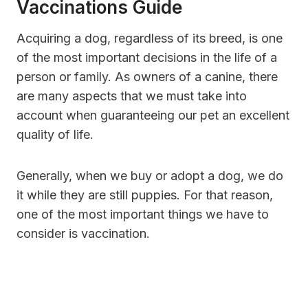
Vaccinations Guide
Acquiring a dog, regardless of its breed, is one
of the most important decisions in the life of a
person or family. As owners of a canine, there
are many aspects that we must take into
account when guaranteeing our pet an excellent
quality of life.
Generally, when we buy or adopt a dog, we do
it while they are still puppies. For that reason,
one of the most important things we have to
consider is vaccination.