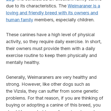
due to its characteristics. The
Weimaraner is a
loving and friendly breed with its owners and
human family
members, especially children.
These canines have a high level of physical
activity, so they require daily exercise. In short,
their owners must provide them with a daily
exercise routine to keep them physically and
mentally healthy.
Generally, Weimaraners are very healthy and
strong. However, like other dogs such as
the Vizsla, they can suffer from some genetic
problems. For that reason, if you are thinking of
buying or adopting a canine of this breed, you