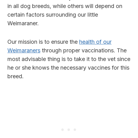
in all dog breeds, while others will depend on
certain factors surrounding our little
Weimaraner.
Our mission is to ensure the
health of our
Weimaraners
through proper vaccinations. The
most advisable thing is to take it to the vet since
he or she knows the necessary vaccines for this
breed.