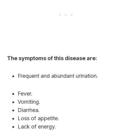
The symptoms of this disease are:
Frequent and abundant urination.
Fever.
Vomiting.
Diarrhea.
Loss of appetite.
Lack of energy.