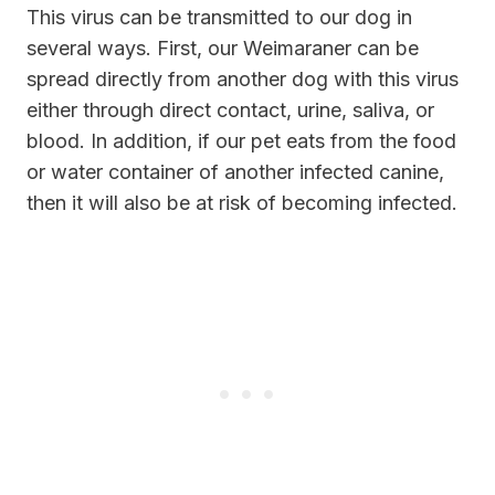
This virus can be transmitted to our dog in
several ways. First, our Weimaraner can be
spread directly from another dog with this virus
either through direct contact, urine, saliva, or
blood. In addition, if our pet eats from the food
or water container of another infected canine,
then it will also be at risk of becoming infected.