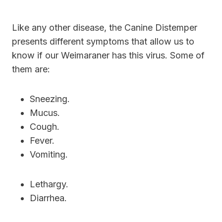
Like any other disease, the Canine Distemper
presents different symptoms that allow us to
know if our Weimaraner has this virus. Some of
them are:
Sneezing.
Mucus.
Cough.
Fever.
Vomiting.
Lethargy.
Diarrhea.