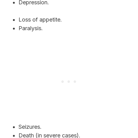
Depression.
Loss of appetite.
Paralysis.
Seizures.
Death (in severe cases).