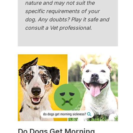
nature and may not suit the
specific requirements of your
dog. Any doubts? Play it safe and
consult a Vet professional.
Do Dogs Get Morning