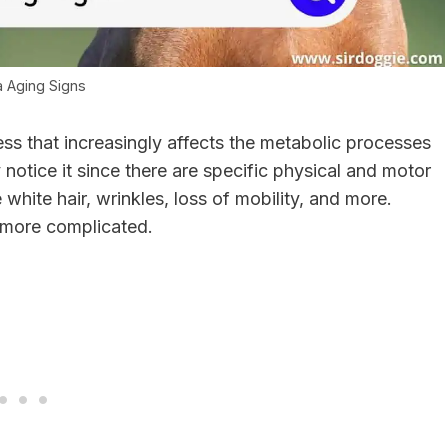
a Aging Signs
ess that increasingly affects the metabolic processes
notice it since there are specific physical and motor
 white hair, wrinkles, loss of mobility, and more.
le more complicated.