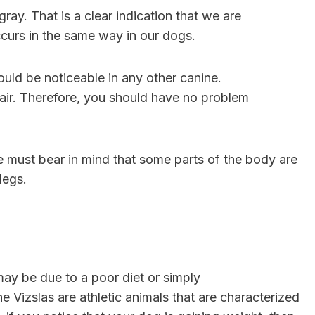
ray. That is a clear indication that we are
curs in the same way in our dogs.
ould be noticeable in any other canine.
hair. Therefore, you should have no problem
 We must bear in mind that some parts of the body are
 legs.
may be due to a poor diet or simply
e Vizslas are athletic animals that are characterized