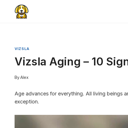
Skip
to
content
VIZSLA
Vizsla Aging – 10 Si
By
Alex
Age advances for everything. All living beings a
exception.