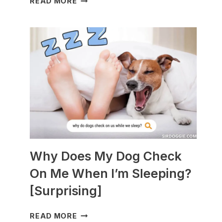
READ MORE
DOGS
ARE
BEST
WITH
GUINEA
PIGS?
[BREEDS
TO
AVOID]
Why Does My Dog Check
On Me When I’m Sleeping?
[Surprising]
WHY
READ MORE