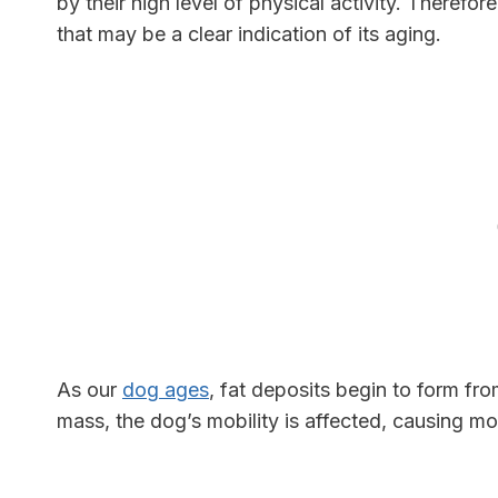
by their high level of physical activity. Therefor
that may be a clear indication of its aging.
As our
dog ages
, fat deposits begin to form f
mass, the dog’s mobility is affected, causing mo