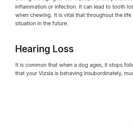
inflammation or infection. It can lead to tooth 
when chewing. It is vital that throughout the life
situation in the future.
Hearing Loss
It is common that when a dog ages, it stops fo
that your Vizsla is behaving insubordinately, mu