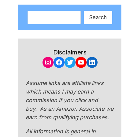
Search
Search
Disclaimers
Instagram
Facebook
Twitter
YouTube
LinkedIn
Assume links are affiliate links
which means I may earn a
commission if you click and
buy. As an Amazon Associate we
earn from qualifying purchases.
All information is general in