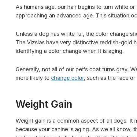
As humans age, our hair begins to turn white or g
approaching an advanced age. This situation oc
Unless a dog has white fur, the color change sh
The Vizslas have very distinctive reddish-gold 
identifying a color change when it is aging.
Generally, not all of our pet’s coat turns gray.
more likely to
change color
, such as the face or
Weight Gain
Weight gain is a common aspect of all dogs. It 
because your canine is aging. As we all know, th