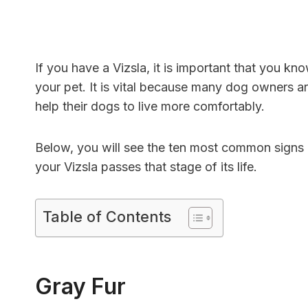
If you have a Vizsla, it is important that you k
your pet. It is vital because many dog ​​owners 
help their dogs to live more comfortably.
Below, you will see the ten most common signs 
your Vizsla passes that stage of its life.
Table of Contents
Gray Fur