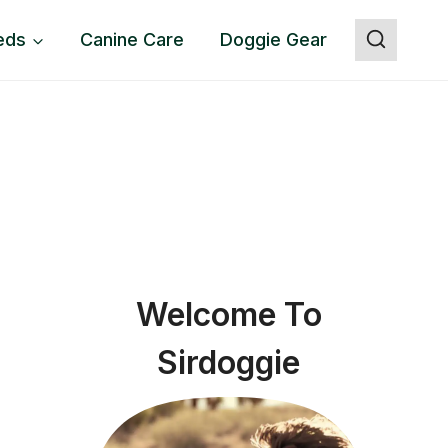
eds
Canine Care
Doggie Gear
Welcome To
Sirdoggie