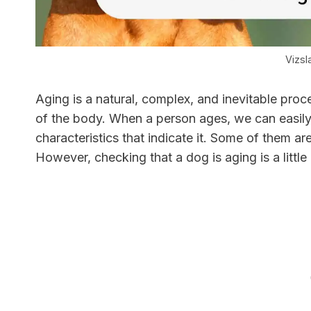
Vizsl
Aging is a natural, complex, and inevitable proc
of the body. When a person ages, we can easily 
characteristics that indicate it. Some of them are
However, checking that a dog is aging is a litt