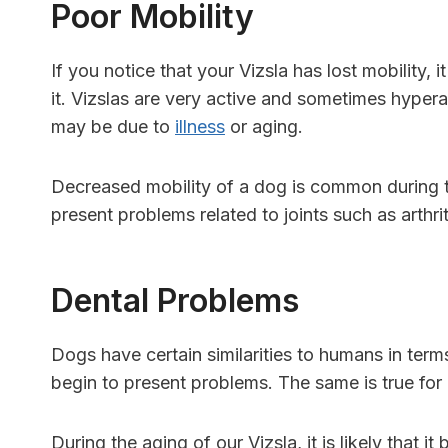
Poor Mobility
If you notice that your Vizsla has lost mobility,
it. Vizslas are very active and sometimes hyperact
may be due to
illness
or aging.
Decreased mobility of a dog is common during t
present problems related to joints such as arthri
Dental Problems
Dogs have certain similarities to humans in terms
begin to present problems. The same is true fo
During the aging of our Vizsla, it is likely that i