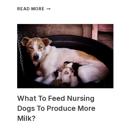
WHICH
READ MORE
DOG
BREEDS
ARE
BEST
FOR
SLEDDING?
(+PHOTOS)
What To Feed Nursing
Dogs To Produce More
Milk?