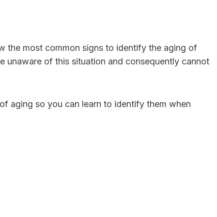
now the most common signs to identify the aging of
are unaware of this situation and consequently cannot
of aging so you can learn to identify them when