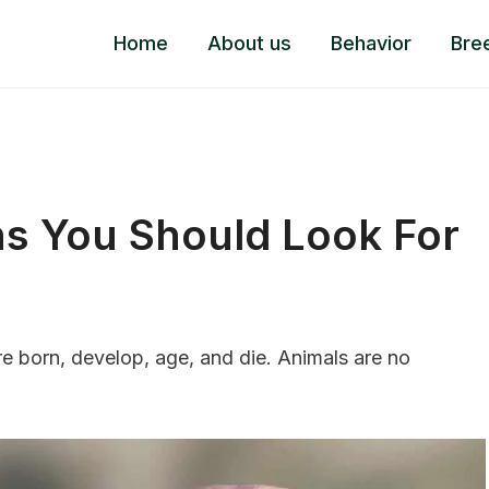
Home
About us
Behavior
Bre
gns You Should Look For
re born, develop, age, and die. Animals are no