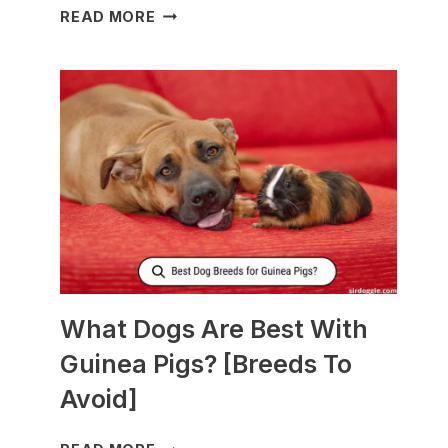
WHAT
READ MORE
TO
FEED
NURSING
DOGS
TO
PRODUCE
MORE
MILK?
What Dogs Are Best With
Guinea Pigs? [Breeds To
Avoid]
WHAT