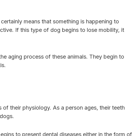
 it certainly means that something is happening to
ive. If this type of dog begins to lose mobility, it
he aging process of these animals. They begin to
tis.
 of their physiology. As a person ages, their teeth
r dogs.
t begins to present dental diseases either in the form of