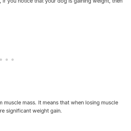
e, if you notice that your dog is gaining weight, then
rom muscle mass. It means that when losing muscle
re significant weight gain.