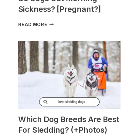
Sickness? [Pregnant?]
DO
READ MORE
DOGS
GET
MORNING
SICKNESS?
[PREGNANT?]
Which Dog Breeds Are Best
For Sledding? (+Photos)