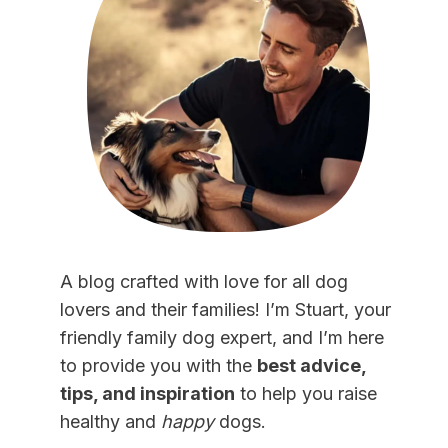
A blog crafted with love for all dog
lovers and their families! I’m Stuart, your
friendly family dog expert, and I’m here
to provide you with the
best advice,
tips, and inspiration
to help you raise
healthy and
happy
dogs.