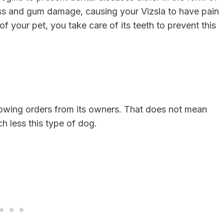
loss and gum damage, causing your Vizsla to have pain
 of your pet, you take care of its teeth to prevent this
llowing orders from its owners. That does not mean
ch less this type of dog.