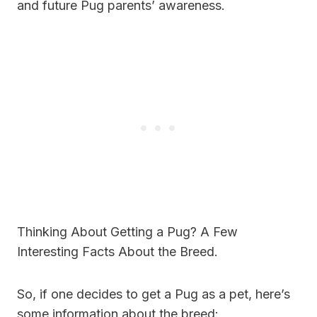
and future Pug parents’ awareness.
Thinking About Getting a Pug? A Few
Interesting Facts About the Breed.
So, if one decides to get a Pug as a pet, here’s
some information about the breed: