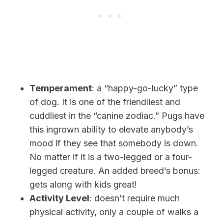
Temperament
: a “happy-go-lucky” type
of dog. It is one of the friendliest and
cuddliest in the “canine zodiac.” Pugs have
this ingrown ability to elevate anybody’s
mood if they see that somebody is down.
No matter if it is a two-legged or a four-
legged creature. An added breed’s bonus:
gets along with kids great!
Activity Level
: doesn’t require much
physical activity, only a couple of walks a