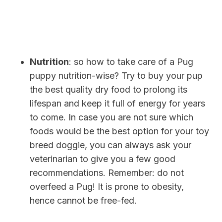
Nutrition
: so how to take care of a Pug
puppy nutrition-wise? Try to buy your pup
the best quality dry food to prolong its
lifespan and keep it full of energy for years
to come. In case you are not sure which
foods would be the best option for your toy
breed doggie, you can always ask your
veterinarian to give you a few good
recommendations. Remember: do not
overfeed a Pug! It is prone to obesity,
hence cannot be free-fed.