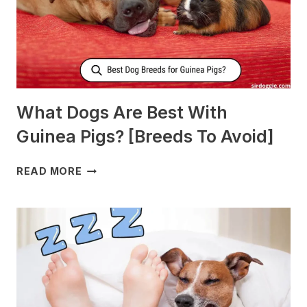
What Dogs Are Best With
Guinea Pigs? [Breeds To Avoid]
WHAT
READ MORE
DOGS
ARE
BEST
WITH
GUINEA
PIGS?
[BREEDS
TO