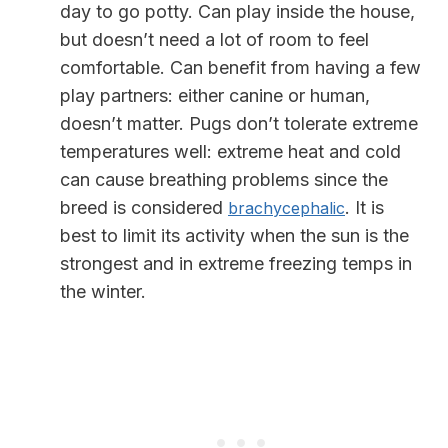
day to go potty. Can play inside the house,
but doesn’t need a lot of room to feel
comfortable. Can benefit from having a few
play partners: either canine or human,
doesn’t matter.
Pugs don’t tolerate extreme
temperatures well: extreme heat and cold
can cause breathing problems since the
breed is considered
. It is
brachycephalic
best to limit its activity when the sun is the
strongest and in extreme freezing temps in
the winter.