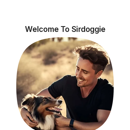
Welcome To Sirdoggie