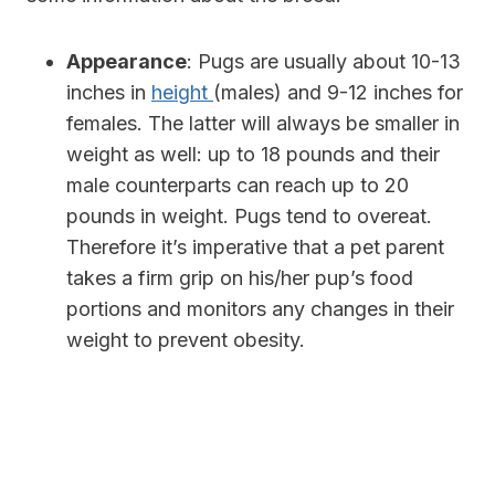
Appearance
:
Pugs are usually about 10-13
inches in
height
(males) and 9-12 inches for
females. The latter will always be smaller in
weight as well: up to 18 pounds and their
male counterparts can reach up to 20
pounds in weight. Pugs tend to overeat.
Therefore it’s imperative that a pet parent
takes a firm grip on his/her pup’s food
portions and monitors any changes in their
weight to prevent obesity.