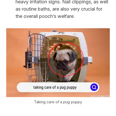
heavy irritation signs. Nail clippings, as well
as routine baths, are also very crucial for
the overall pooch’s welfare.
Taking care of a pug puppy