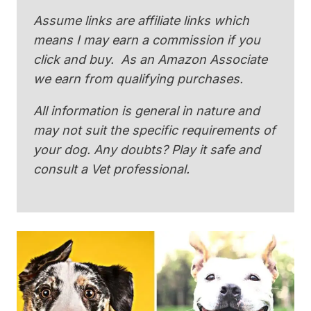
Assume links are affiliate links which
means I may earn a commission if you
click and buy. As an Amazon Associate
we earn from qualifying purchases.
All information is general in nature and
may not suit the specific requirements of
your dog. Any doubts? Play it safe and
consult a Vet professional.