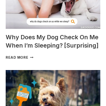
AVOID]
Why Does My Dog Check On Me
When I’m Sleeping? [Surprising]
WHY
READ MORE
DOES
MY
DOG
CHECK
ON
ME
WHEN
I’M
SLEEPING?