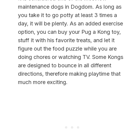
maintenance dogs in Dogdom. As long as
you take it to go potty at least 3 times a
day, it will be plenty. As an added exercise
option, you can buy your Pug a Kong toy,
stuff it with his favorite treats, and let it
figure out the food puzzle while you are
doing chores or watching TV. Some Kongs
are designed to bounce in all different
directions, therefore making playtime that
much more exciting.