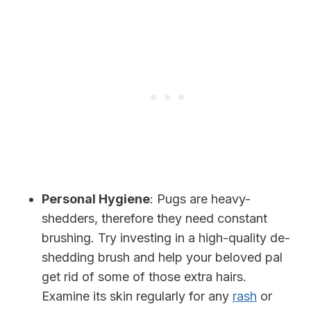
Personal Hygiene
: Pugs are heavy-
shedders, therefore they need constant
brushing. Try investing in a high-quality de-
shedding brush and help your beloved pal
get rid of some of those extra hairs.
Examine its skin regularly for any
rash
or