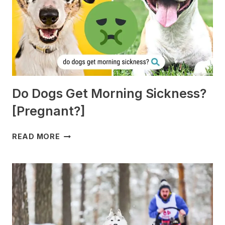
Do Dogs Get Morning Sickness?
[Pregnant?]
DO
READ MORE
DOGS
GET
MORNING
SICKNESS?
[PREGNANT?]