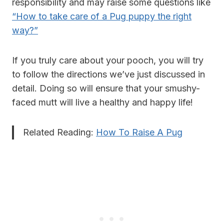
responsibility and may raise some questions like
“How to take care of a Pug puppy the right
way?”
If you truly care about your pooch, you will try
to follow the directions we’ve just discussed in
detail. Doing so will ensure that your smushy-
faced mutt will live a healthy and happy life!
Related Reading:
How To Raise A Pug