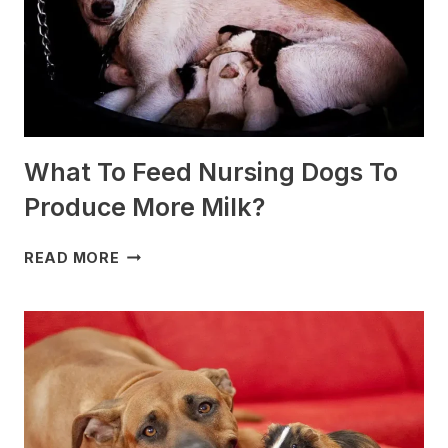
What To Feed Nursing Dogs To
Produce More Milk?
WHAT
READ MORE
TO
FEED
NURSING
DOGS
TO
PRODUCE
MORE
MILK?