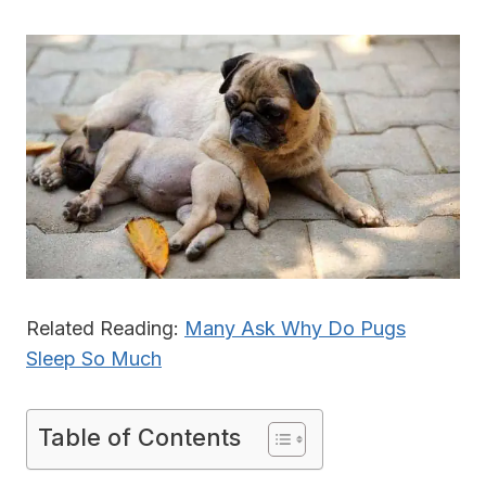
Related Reading:
Many Ask Why Do Pugs
Sleep So Much
Table of Contents