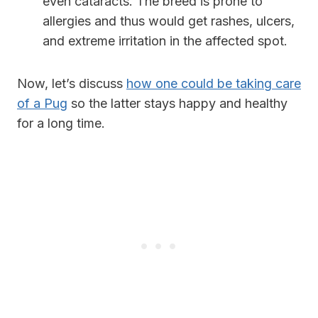
even cataracts. The breed is prone to
allergies and thus would get rashes, ulcers,
and extreme irritation in the affected spot.
Now, let’s discuss
how one could be taking care
of a Pug
so the latter stays happy and healthy
for a long time.