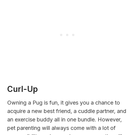
Curl-Up
Owning a Pug is fun, it gives you a chance to
acquire a new best friend, a cuddle partner, and
an exercise buddy all in one bundle. However,
pet parenting will always come with a lot of