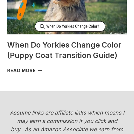
[SURPRISING]
When Do Yorkies Change Color
(Puppy Coat Transition Guide)
WHEN
READ MORE
DO
YORKIES
CHANGE
COLOR
(PUPPY
COAT
Assume links are affiliate links which means I
TRANSITION
may earn a commission if you click and
GUIDE)
buy.
As an Amazon Associate we earn from