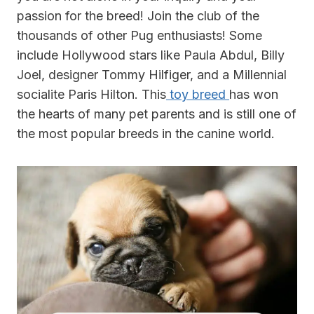
passion for the breed! Join the club of the
thousands of other Pug enthusiasts! Some
include Hollywood stars like Paula Abdul, Billy
Joel, designer Tommy Hilfiger, and a Millennial
socialite Paris Hilton. This
toy breed
has won
the hearts of many pet parents and is still one of
the most popular breeds in the canine world.