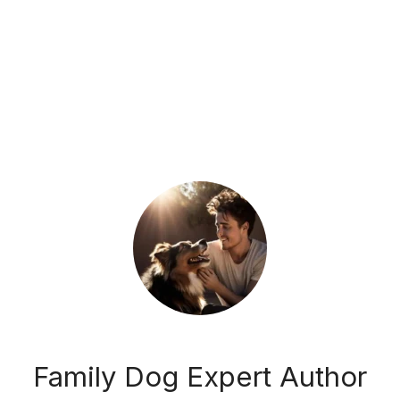
Family Dog Expert Author