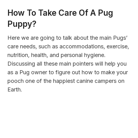
How To Take Care Of A Pug
Puppy?
Here we are going to talk about the main Pugs’
care needs, such as accommodations, exercise,
nutrition, health, and personal hygiene.
Discussing all these main pointers will help you
as a Pug owner to figure out how to make your
pooch one of the happiest canine campers on
Earth.