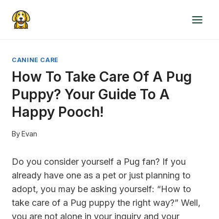
Skip
to
content
CANINE CARE
How To Take Care Of A Pug
Puppy? Your Guide To A
Happy Pooch!
By
Evan
Do you consider yourself a Pug fan? If you
already have one as a pet or just planning to
adopt, you may be asking yourself: “How to
take care of a Pug puppy the right way?” Well,
you are not alone in your inquiry and your