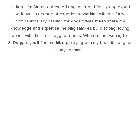
Hi there! I’m Stuart, a devoted dog lover and family dog expert
with over a decade of experience working with our furry
companions. My passion for dogs drives me to share my
knowledge and expertise, helping families build strong, loving
bonds with their four-legged friends. When I’m not writing for
SirDoggie, you’ll find me hiking, playing with my beautiful dog, or
studying music.