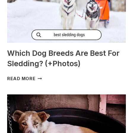
Which Dog Breeds Are Best For
Sledding? (+Photos)
WHICH
READ MORE
DOG
BREEDS
ARE
BEST
FOR
SLEDDING?
(+PHOTOS)