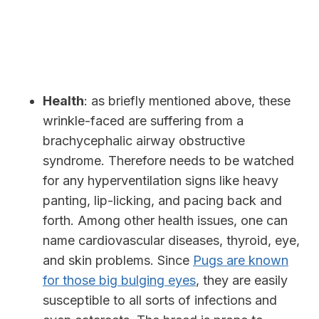
Health
: as briefly mentioned above, these
wrinkle-faced are suffering from a
brachycephalic airway obstructive
syndrome. Therefore needs
to be watched
for any hyperventilation signs like heavy
panting, lip-licking, and pacing back and
forth. Among other health issues, one can
name cardiovascular diseases, thyroid, eye,
and skin problems. Since
Pugs are known
for those big bulging eyes
, they are easily
susceptible to all sorts of infections and