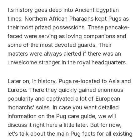
Its history goes deep into Ancient Egyptian
times. Northern African Pharaohs kept Pugs as
their most prized possessions. These pancake-
faced were serving as loving companions and
some of the most devoted guards. Their
masters were always alerted if there was an
unwelcome stranger in the royal headquarters.
Later on, in history, Pugs re-located to Asia and
Europe. There they quickly gained enormous
popularity and captivated a lot of European
monarchs’ soles. In case you want detailed
information on the Pug care guide, we will
discuss it right here a little later. But for now,
let’s talk about the main Pug facts for all existing