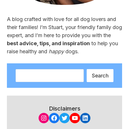
A blog crafted with love for all dog lovers and
their families! I’m Stuart, your friendly family dog
expert, and I’m here to provide you with the
best advice, tips, and inspiration
to help you
raise healthy and
happy
dogs.
Search
Search
Disclaimers
Instagram
Facebook
Twitter
YouTube
LinkedIn