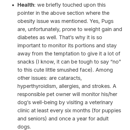
Health
: we briefly touched upon this
pointer in the above section where the
obesity issue was mentioned. Yes, Pugs
are, unfortunately, prone to weight gain and
diabetes as well. That’s why it is so
important to monitor its portions and stay
away from the temptation to give it a lot of
snacks (I know, it can be tough to say “no”
to this cute little smushed face). Among
other issues: are cataracts,
hyperthyroidism, allergies, and strokes.
A
responsible pet owner will monitor his/her
dog’s well-being by visiting a veterinary
clinic at least every six months (for puppies
and seniors) and once a year for adult
dogs.