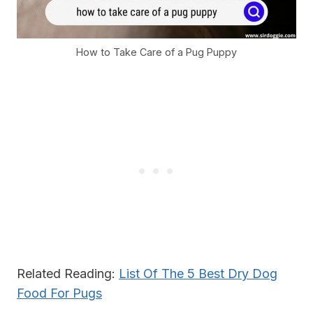
How to Take Care of a Pug Puppy
Related Reading:
List Of The 5 Best Dry Dog
Food For Pugs