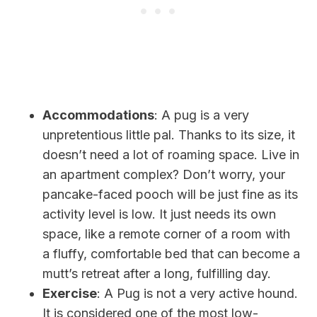
Accommodations
: A pug is a very
unpretentious little pal. Thanks to its size, it
doesn’t need a lot of roaming space. Live in
an apartment complex? Don’t worry, your
pancake-faced pooch will be just fine as its
activity level is low. It just needs its own
space, like a remote corner of a room with
a fluffy, comfortable bed that can become a
mutt’s retreat after a long, fulfilling day.
Exercise
: A Pug is not a very active hound.
It
is considered one of the most low-