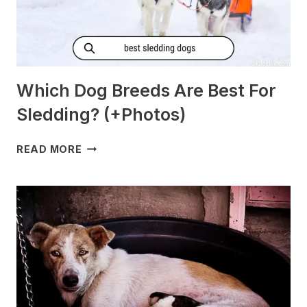
Which Dog Breeds Are Best For
Sledding? (+Photos)
WHICH
READ MORE
DOG
BREEDS
ARE
BEST
FOR
SLEDDING?
(+PHOTOS)