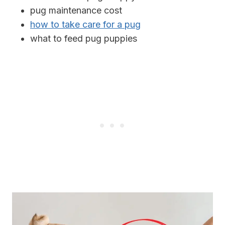
pug maintenance cost
how to take care for a pug
what to feed pug puppies