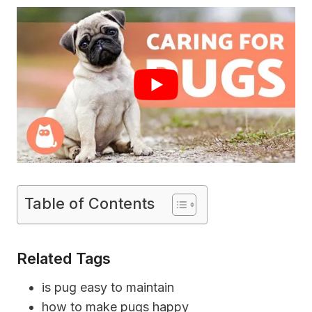
Table of Contents
Related Tags
is pug easy to maintain
how to make pugs happy