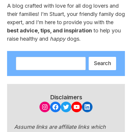
A blog crafted with love for all dog lovers and
their families! I’m Stuart, your friendly family dog
expert, and I’m here to provide you with the
best advice, tips, and inspiration
to help you
raise healthy and
happy
dogs.
Search
Search
Disclaimers
Instagram
Facebook
Twitter
YouTube
LinkedIn
Assume links are affiliate links which