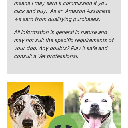
means I may earn a commission if you
click and buy. As an Amazon Associate
we earn from qualifying purchases.
All information is general in nature and
may not suit the specific requirements of
your dog. Any doubts? Play it safe and
consult a Vet professional.