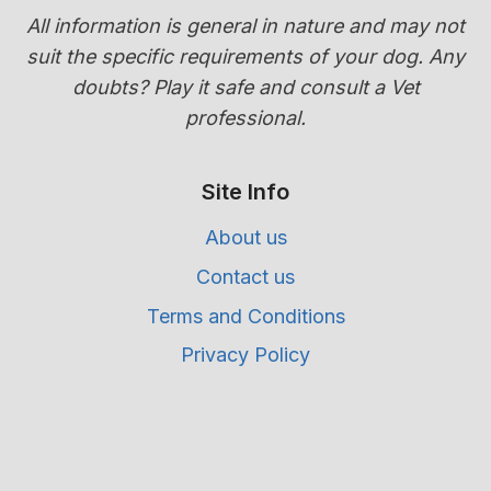
All information is general in nature and may not
suit the specific requirements of your dog. Any
doubts? Play it safe and consult a Vet
professional.
Site Info
About us
Contact us
Terms and Conditions
Privacy Policy