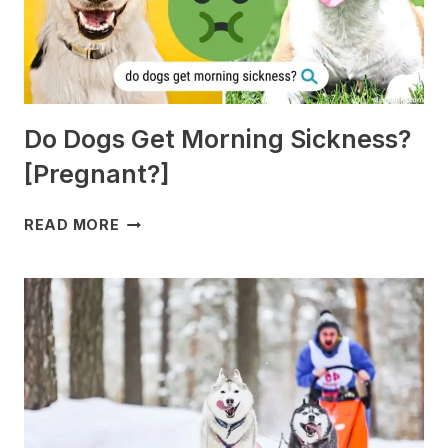
Do Dogs Get Morning Sickness?
[Pregnant?]
DO
READ MORE
DOGS
GET
MORNING
SICKNESS?
[PREGNANT?]