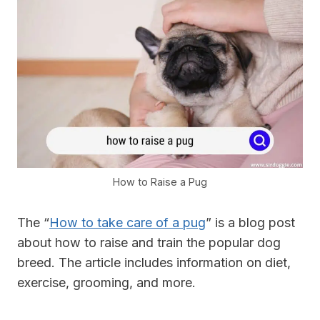
How to Raise a Pug
The “
How to take care of a pug
” is a blog post
about how to raise and train the popular dog
breed. The article includes information on diet,
exercise, grooming, and more.