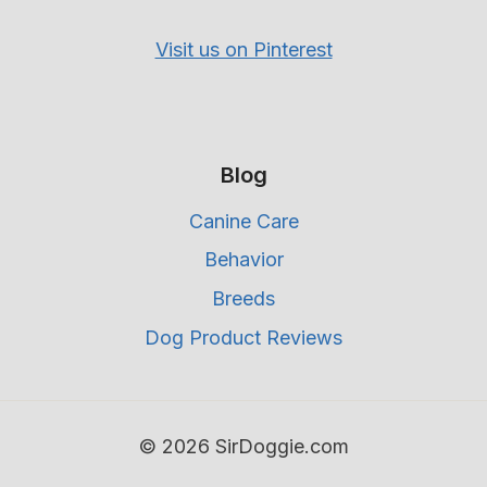
Visit us on Pinterest
Blog
Canine Care
Behavior
Breeds
Dog Product Reviews
© 2026 SirDoggie.com