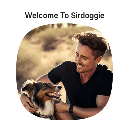
Welcome To Sirdoggie