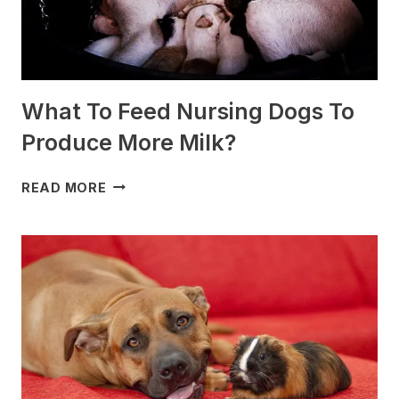
What To Feed Nursing Dogs To
Produce More Milk?
WHAT
READ MORE
TO
FEED
NURSING
DOGS
TO
PRODUCE
MORE
MILK?