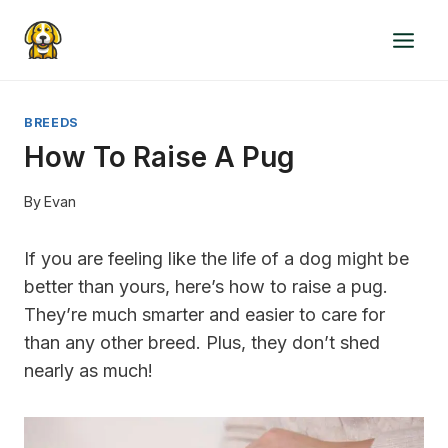
Skip
to
content
BREEDS
How To Raise A Pug
By
Evan
If you are feeling like the life of a dog might be
better than yours, here’s how to raise a pug.
They’re much smarter and easier to care for
than any other breed. Plus, they don’t shed
nearly as much!