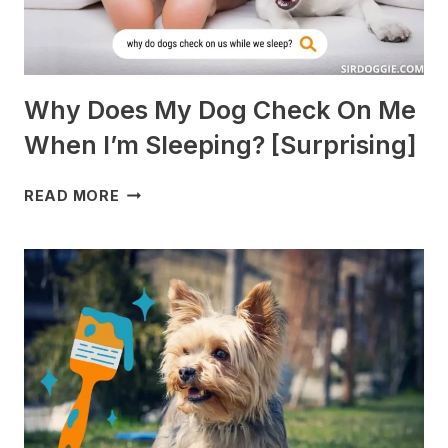
Why Does My Dog Check On Me
When I’m Sleeping? [Surprising]
WHY
READ MORE
DOES
MY
DOG
CHECK
ON
ME
WHEN
I’M
SLEEPING?
[SURPRISING]