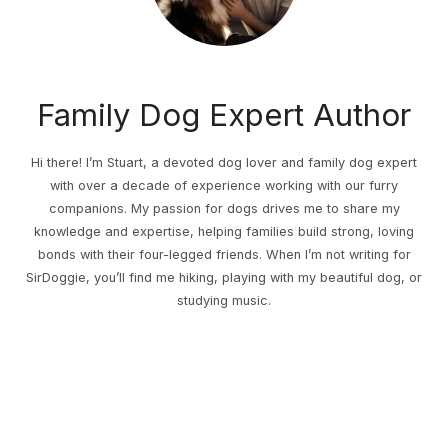
Family Dog Expert Author
Hi there! I’m Stuart, a devoted dog lover and family dog expert
with over a decade of experience working with our furry
companions. My passion for dogs drives me to share my
knowledge and expertise, helping families build strong, loving
bonds with their four-legged friends. When I’m not writing for
SirDoggie, you’ll find me hiking, playing with my beautiful dog, or
studying music.