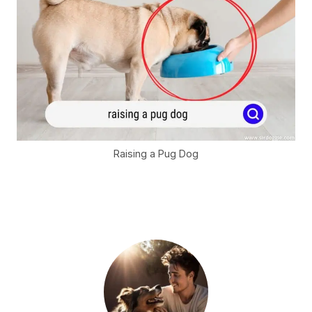
Raising a Pug Dog