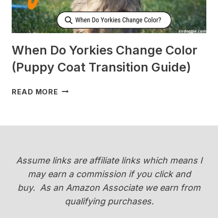
When Do Yorkies Change Color
(Puppy Coat Transition Guide)
WHEN
READ MORE
DO
YORKIES
CHANGE
COLOR
(PUPPY
COAT
Assume links are affiliate links which means I
TRANSITION
may earn a commission if you click and
GUIDE)
buy.
As an Amazon Associate we earn from
qualifying purchases.