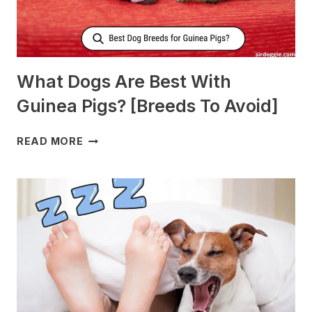
What Dogs Are Best With
Guinea Pigs? [Breeds To Avoid]
WHAT
READ MORE
DOGS
ARE
BEST
WITH
GUINEA
PIGS?
[BREEDS
TO
AVOID]