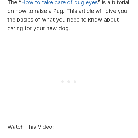
The “
How to take care of pug eyes
” is a tutorial
on how to raise a Pug. This article will give you
the basics of what you need to know about
caring for your new dog.
Watch This Video: