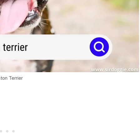
ton Terrier