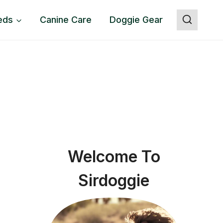
eds
Canine Care
Doggie Gear
Welcome To
Sirdoggie