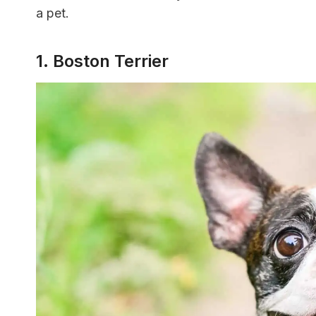
a pet.
1. Boston Terrier