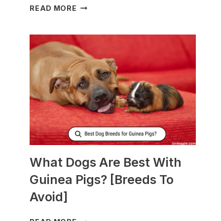
WHAT
READ MORE
TO
FEED
NURSING
DOGS
TO
PRODUCE
MORE
MILK?
What Dogs Are Best With
Guinea Pigs? [Breeds To
Avoid]
WHAT