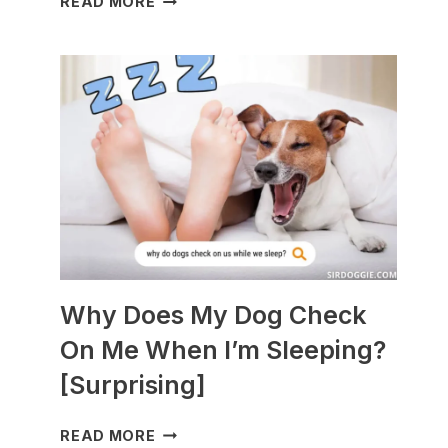
READ MORE
DOGS
ARE
BEST
WITH
GUINEA
PIGS?
[BREEDS
TO
AVOID]
Why Does My Dog Check
On Me When I’m Sleeping?
[Surprising]
WHY
READ MORE