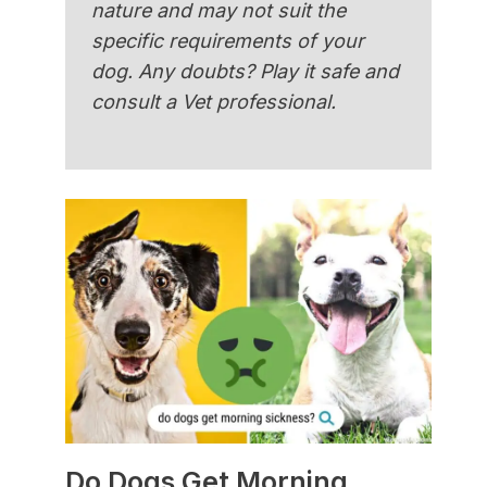
nature and may not suit the
specific requirements of your
dog. Any doubts? Play it safe and
consult a Vet professional.
Do Dogs Get Morning