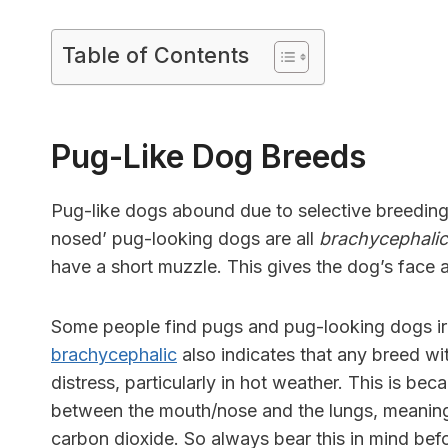
Table of Contents
Pug-Like Dog Breeds
Pug-like dogs abound due to selective breeding,
nosed’ pug-looking dogs are all
brachycephalic
have a short muzzle. This gives the dog’s face 
Some people find pugs and pug-looking dogs irres
brachycephalic
also indicates that any breed wit
distress, particularly in hot weather. This is be
between the mouth/nose and the lungs, meaning 
carbon dioxide. So always bear this in mind bef