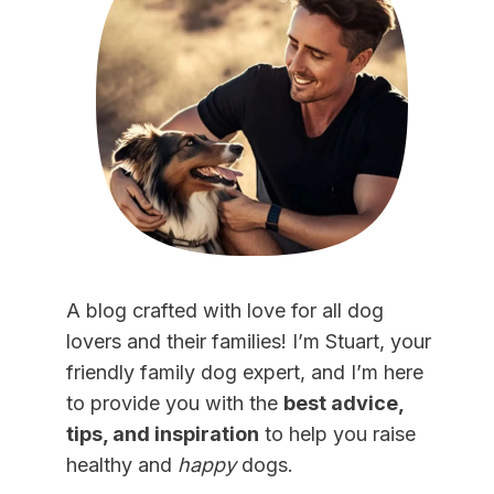
A blog crafted with love for all dog
lovers and their families! I’m Stuart, your
friendly family dog expert, and I’m here
to provide you with the
best advice,
tips, and inspiration
to help you raise
healthy and
happy
dogs.