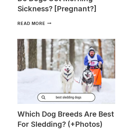
Sickness? [Pregnant?]
DO
READ MORE
DOGS
GET
MORNING
SICKNESS?
[PREGNANT?]
Which Dog Breeds Are Best
For Sledding? (+Photos)