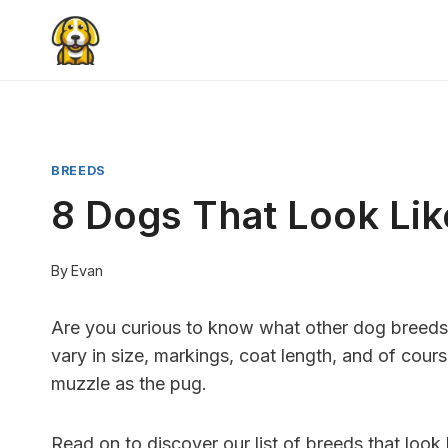
Skip
to
content
BREEDS
8 Dogs That Look Lik
By
Evan
Are you curious to know what other dog breeds l
vary in size, markings, coat length, and of cour
muzzle as the pug.
Read on to discover our list of breeds that look 