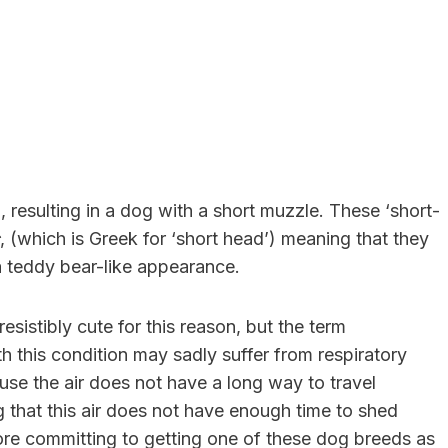
 resulting in a dog with a short muzzle. These ‘short-
, (which is Greek for ‘short head’) meaning that they
a teddy bear-like appearance.
istibly cute for this reason, but the term
h this condition may sadly suffer from respiratory
cause the air does not have a long way to travel
that this air does not have enough time to shed
ore committing to getting one of these dog breeds as