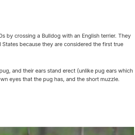
 by crossing a Bulldog with an English terrier. They
d States because they are considered the first true
 pug, and their ears stand erect (unlike pug ears which
own eyes that the pug has, and the short muzzle.