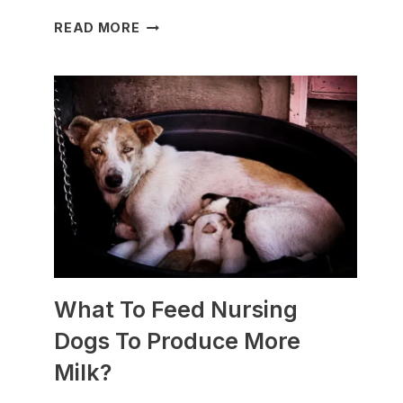
WHICH
READ MORE
DOG
BREEDS
ARE
BEST
FOR
SLEDDING?
(+PHOTOS)
What To Feed Nursing
Dogs To Produce More
Milk?