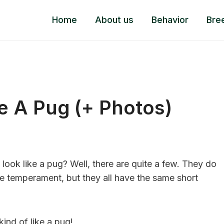
Home
About us
Behavior
Bre
e A Pug (+ Photos)
ook like a pug? Well, there are quite a few. They do
se temperament, but they all have the same short
kind of like a pug!