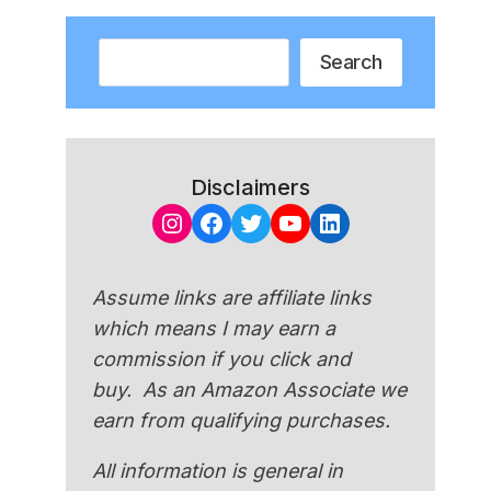
Search
Search
Disclaimers
Instagram
Facebook
Twitter
YouTube
LinkedIn
Assume links are affiliate links
which means I may earn a
commission if you click and
buy. As an Amazon Associate we
earn from qualifying purchases.
All information is general in