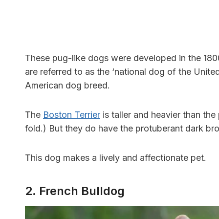
These pug-like dogs were developed in the 1800s
are referred to as the ‘national dog of the Unite
American dog breed.
The
Boston Terrier
is taller and heavier than the
fold.) But they do have the protuberant dark br
This dog makes a lively and affectionate pet.
2. French Bulldog