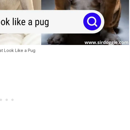
t Look Like a Pug