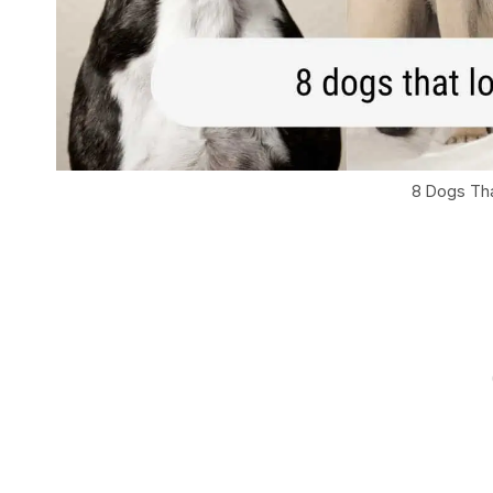
8 Dogs Tha