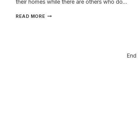
their homes while there are others who do…
WEIMARSKY:
READ MORE
WEIMARANER
HUSKY
MIX
A
COMPLETE
End 
GUIDE