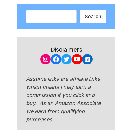
Search
Search
Disclaimers
Instagram
Facebook
Twitter
YouTube
LinkedIn
Assume links are affiliate links
which means I may earn a
commission if you click and
buy. As an Amazon Associate
we earn from qualifying
purchases.