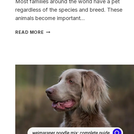
Most families around the world have a pet
regardless of the species and breed. These
animals become important…
A
READ MORE
COMPLETE
GUIDE
TO
THE
WEIMARANER
MASTIFF
MIX