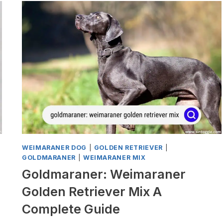
MIX
A
COMPLETE
GUIDE
WEIMARANER DOG
|
GOLDEN RETRIEVER
|
GOLDMARANER
|
WEIMARANER MIX
Goldmaraner: Weimaraner
Golden Retriever Mix A
Complete Guide