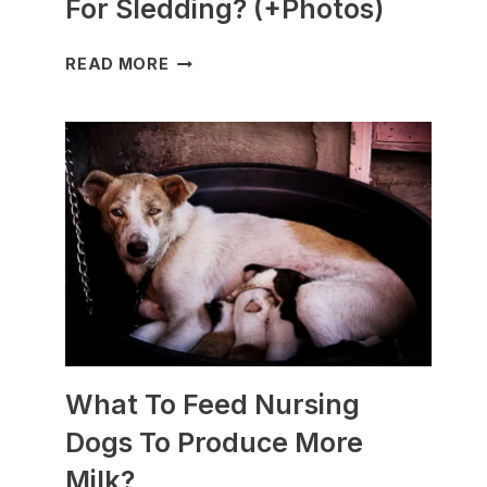
For Sledding? (+Photos)
WHICH
READ MORE
DOG
BREEDS
ARE
BEST
FOR
SLEDDING?
(+PHOTOS)
What To Feed Nursing
Dogs To Produce More
Milk?