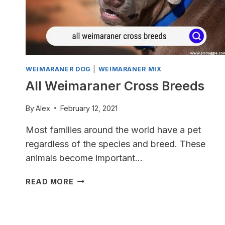
WEIMARANER DOG
|
WEIMARANER MIX
All Weimaraner Cross Breeds
By
Alex
February 12, 2021
Most families around the world have a pet
regardless of the species and breed. These
animals become important…
ALL
READ MORE
WEIMARANER
CROSS
BREEDS