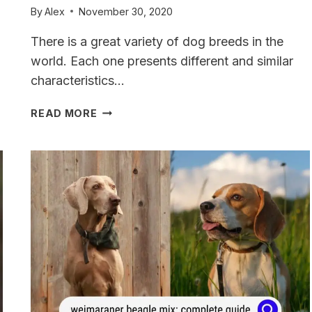
By
Alex
November 30, 2020
There is a great variety of dog breeds in the
world. Each one presents different and similar
characteristics…
GOLDMARANER:
READ MORE
WEIMARANER
GOLDEN
RETRIEVER
MIX
A
COMPLETE
GUIDE