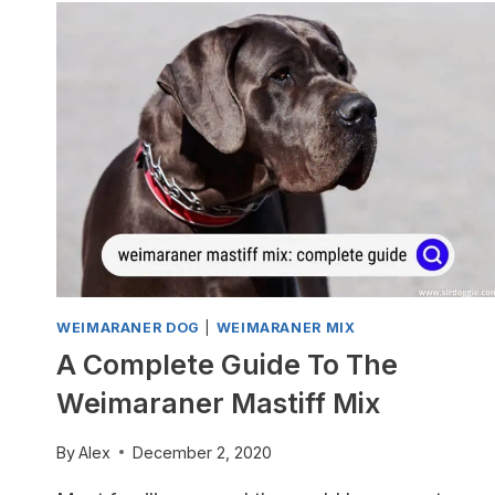
WEIMARANER DOG
|
WEIMARANER MIX
A Complete Guide To The
Weimaraner Mastiff Mix
By
Alex
December 2, 2020