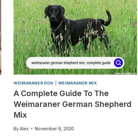
COMPLETE
GUIDE
WEIMARANER DOG
|
WEIMARANER MIX
A Complete Guide To The
Weimaraner German Shepherd
Mix
By
Alex
November 8, 2020