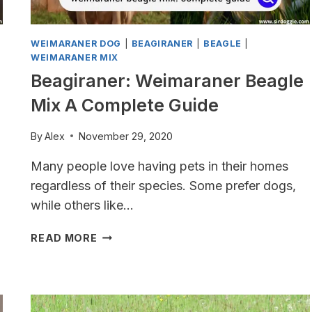
WEIMARANER DOG
|
BEAGIRANER
|
BEAGLE
|
WEIMARANER MIX
Beagiraner: Weimaraner Beagle
Mix A Complete Guide
By
Alex
November 29, 2020
Many people love having pets in their homes
regardless of their species. Some prefer dogs,
while others like…
BEAGIRANER:
READ MORE
WEIMARANER
BEAGLE
MIX
A