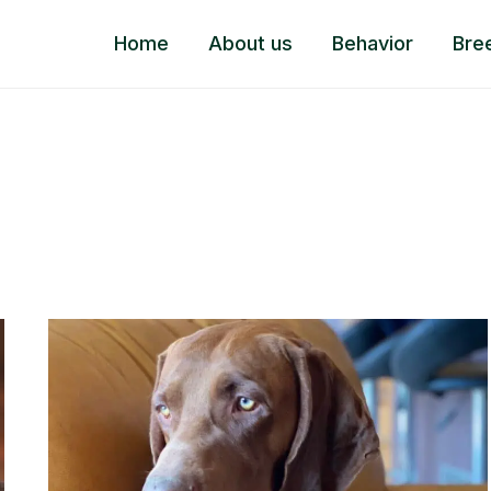
Home
About us
Behavior
Bre