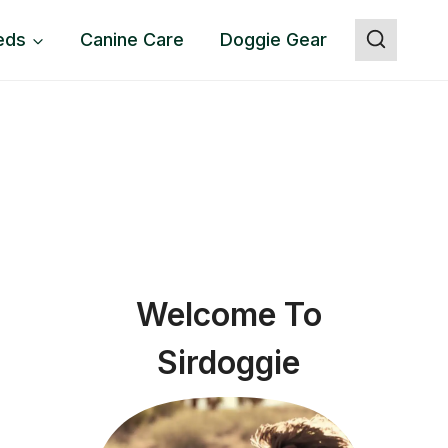
eds
Canine Care
Doggie Gear
Welcome To
Sirdoggie