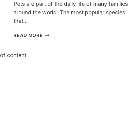
Pets are part of the daily life of many families
around the world. The most popular species
that…
A
READ MORE
COMPLETE
GUIDE
of content
TO
THE
WEIMARANER
GERMAN
SHEPHERD
MIX