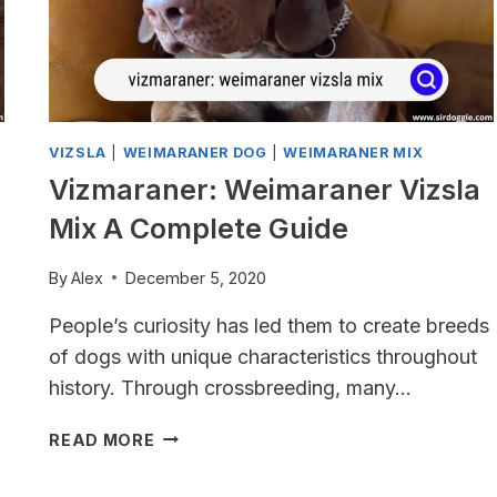
VIZSLA
|
WEIMARANER DOG
|
WEIMARANER MIX
Vizmaraner: Weimaraner Vizsla
Mix A Complete Guide
By
Alex
December 5, 2020
People’s curiosity has led them to create breeds
of dogs with unique characteristics throughout
history. Through crossbreeding, many…
VIZMARANER:
READ MORE
WEIMARANER
VIZSLA