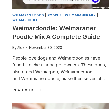
WEIMARANER DOG
|
POODLE
|
WEIMARANER MIX
|
WEIMARDOODLE
Weimardoodle: Weimaraner
Poodle Mix A Complete Guide
By
Alex
November 30, 2020
People love dogs and Weimardoodles have
found a niche among pet owners. These dogs,
also called Weimarpoo, Weimaranerpoo,
and Weimaranerdoodle, make themselves at…
WEIMARDOODLE:
READ MORE
WEIMARANER
POODLE
MIX