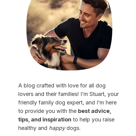
A blog crafted with love for all dog
lovers and their families! I’m Stuart, your
friendly family dog expert, and I’m here
to provide you with the
best advice,
tips, and inspiration
to help you raise
healthy and
happy
dogs.