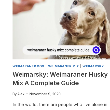
A
COMPLETE
GUIDE
WEIMARANER DOG
|
WEIMARANER MIX
|
WEIMARSKY
Weimarsky: Weimaraner Husky
Mix A Complete Guide
By
Alex
November 9, 2020
In the world, there are people who live alone in