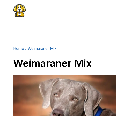
Skip
to
content
Home
/
Weimaraner Mix
Weimaraner Mix