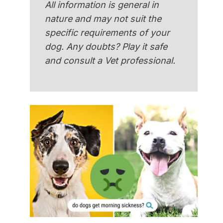
All information is general in
nature and may not suit the
specific requirements of your
dog. Any doubts? Play it safe
and consult a Vet professional.