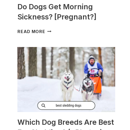
Do Dogs Get Morning
Sickness? [Pregnant?]
DO
READ MORE
DOGS
GET
MORNING
SICKNESS?
[PREGNANT?]
Which Dog Breeds Are Best