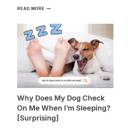
WHAT
READ MORE
DOGS
ARE
BEST
WITH
GUINEA
PIGS?
[BREEDS
TO
AVOID]
Why Does My Dog Check
On Me When I’m Sleeping?
[Surprising]