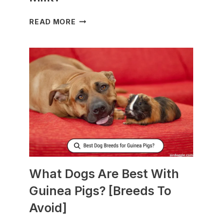
WHAT
READ MORE
TO
FEED
NURSING
DOGS
TO
PRODUCE
MORE
MILK?
What Dogs Are Best With
Guinea Pigs? [Breeds To
Avoid]