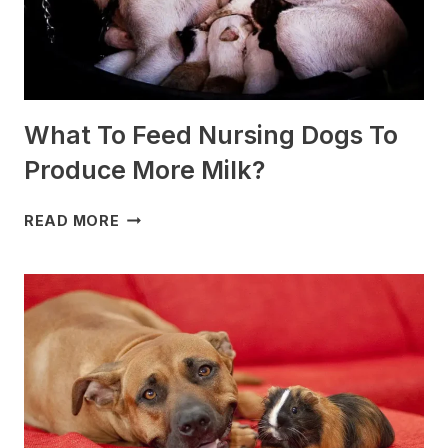
What To Feed Nursing Dogs To
Produce More Milk?
WHAT
READ MORE
TO
FEED
NURSING
DOGS
TO
PRODUCE
MORE
MILK?