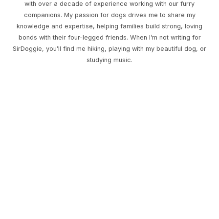
with over a decade of experience working with our furry
companions. My passion for dogs drives me to share my
knowledge and expertise, helping families build strong, loving
bonds with their four-legged friends. When I’m not writing for
SirDoggie, you’ll find me hiking, playing with my beautiful dog, or
studying music.