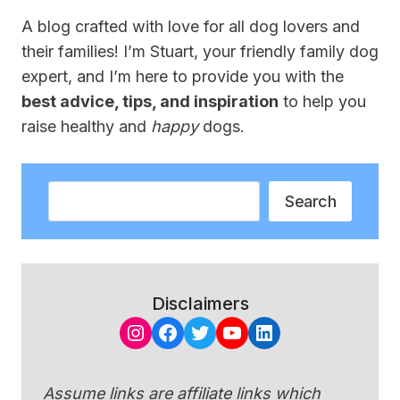
A blog crafted with love for all dog lovers and
their families! I’m Stuart, your friendly family dog
expert, and I’m here to provide you with the
best advice, tips, and inspiration
to help you
raise healthy and
happy
dogs.
Search
Search
Disclaimers
Instagram
Facebook
Twitter
YouTube
LinkedIn
Assume links are affiliate links which