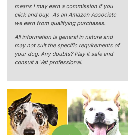
means I may earn a commission if you
click and buy. As an Amazon Associate
we earn from qualifying purchases.
All information is general in nature and
may not suit the specific requirements of
your dog. Any doubts? Play it safe and
consult a Vet professional.