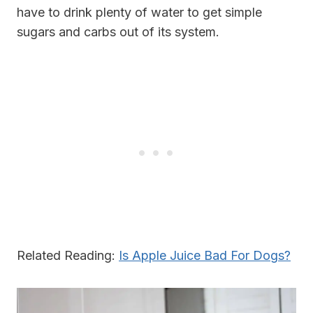
have to drink plenty of water to get simple
sugars and carbs out of its system.
Related Reading:
Is Apple Juice Bad For Dogs?