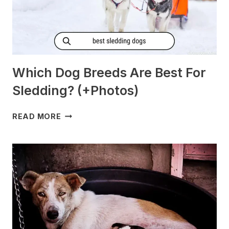
Which Dog Breeds Are Best For
Sledding? (+Photos)
WHICH
READ MORE
DOG
BREEDS
ARE
BEST
FOR
SLEDDING?
(+PHOTOS)