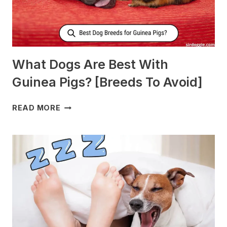
What Dogs Are Best With
Guinea Pigs? [Breeds To Avoid]
WHAT
READ MORE
DOGS
ARE
BEST
WITH
GUINEA
PIGS?
[BREEDS
TO
AVOID]