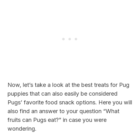
Now, let’s take a look at the best treats for Pug
puppies that can also easily be considered
Pugs’ favorite food snack options. Here you will
also find an answer to your question “
What
fruits can Pugs eat?”
in case you were
wondering.