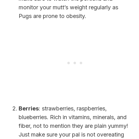
monitor your mutt’s weight regularly as
Pugs are prone to obesity.
Berries
: strawberries, raspberries,
blueberries. Rich in vitamins, minerals, and
fiber, not to mention they are plain yummy!
Just make sure your pal is not overeating