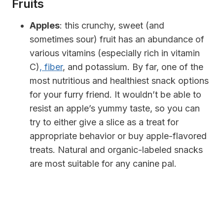
Fruits
Apples
: this crunchy, sweet (and
sometimes sour) fruit has an abundance of
various vitamins (especially rich in vitamin
C)
, fiber
, and potassium. By far, one of the
most nutritious and healthiest snack options
for your furry friend. It wouldn’t be able to
resist an apple’s yummy taste, so you can
try to either give a slice as a treat for
appropriate behavior or buy apple-flavored
treats. Natural and organic-labeled snacks
are most suitable for any canine pal.