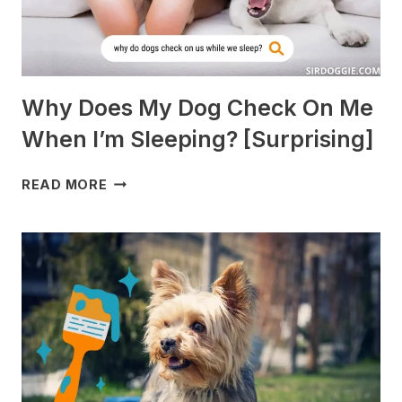
Why Does My Dog Check On Me
When I’m Sleeping? [Surprising]
WHY
READ MORE
DOES
MY
DOG
CHECK
ON
ME
WHEN
I’M
SLEEPING?
[SURPRISING]