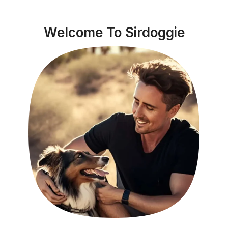
Welcome To Sirdoggie