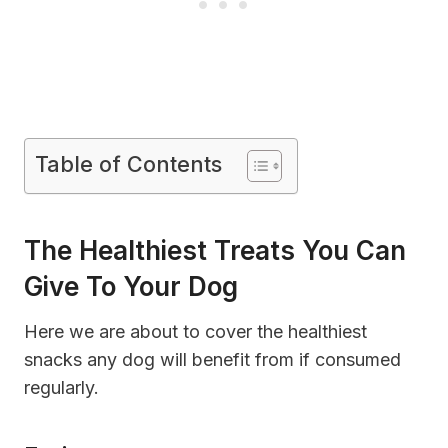
Table of Contents
The Healthiest Treats You Can
Give To Your Dog
Here we are about to cover the healthiest
snacks any dog will benefit from if consumed
regularly.