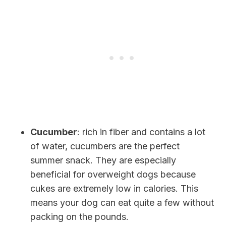
Cucumber
: rich in fiber and contains a lot
of water, cucumbers are the perfect
summer snack. They are especially
beneficial for overweight dogs because
cukes are extremely low in calories. This
means your dog can eat quite a few without
packing on the pounds.