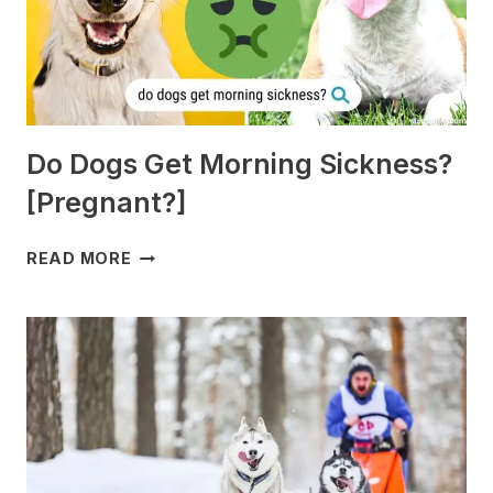
Do Dogs Get Morning Sickness?
[Pregnant?]
DO
READ MORE
DOGS
GET
MORNING
SICKNESS?
[PREGNANT?]