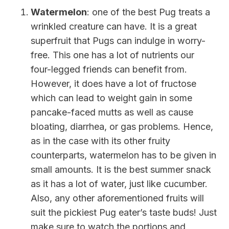
Watermelon
: one of the best Pug treats a
wrinkled creature can have. It is a great
superfruit that Pugs can indulge in worry-
free. This one has a lot of nutrients our
four-legged friends can benefit from.
However, it does have a lot of fructose
which can lead to weight gain in some
pancake-faced mutts as well as cause
bloating, diarrhea, or gas problems. Hence,
as in the case with its other fruity
counterparts, watermelon has to be given in
small amounts. It is the best summer snack
as it has a lot of water, just like cucumber.
Also, any other aforementioned fruits will
suit the pickiest Pug eater’s taste buds! Just
make sure to watch the portions and