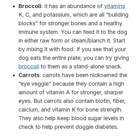
Broccoli
: it has an abundance of
vitamins
K, C, and potassium, which are all “building
blocks” for stronger bones and a healthy
immune system.
You can feed it to the dog
in either raw form or steam/blanch it. Start
by mixing it with food. If you see that your
dog eats the entire plate, you can try giving
broccoli
to them as a stand-alone snack.
Carrots
: carrots have been nicknamed the
“eye veggie” because they contain a high
amount of vitamin A for stronger, sharper
eyes. But carrots also contain biotin, fiber,
calcium, and vitamin K for bone strength.
They also help keep blood sugar levels in
check to help prevent doggie diabetes.