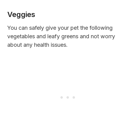
Veggies
You can safely give your pet the following
vegetables and leafy greens and not worry
about any health issues.