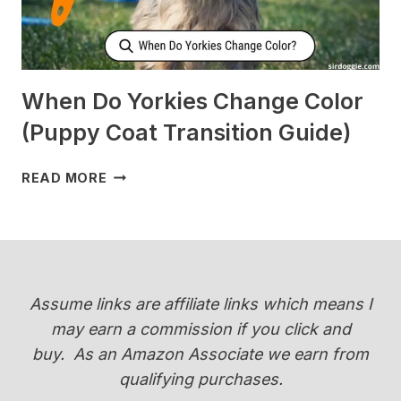
When Do Yorkies Change Color
(Puppy Coat Transition Guide)
WHEN
READ MORE
DO
YORKIES
CHANGE
COLOR
(PUPPY
COAT
Assume links are affiliate links which means I
TRANSITION
may earn a commission if you click and
GUIDE)
buy.
As an Amazon Associate we earn from
qualifying purchases.