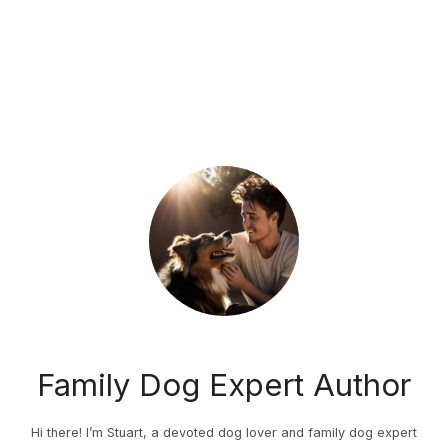
Family Dog Expert Author
Hi there! I’m Stuart, a devoted dog lover and family dog expert