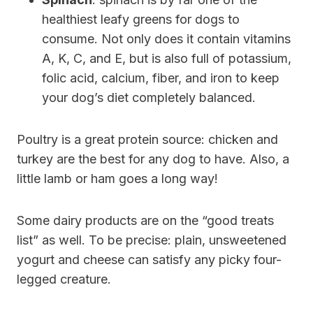
healthiest leafy greens for dogs to
consume. Not only does it contain vitamins
A, K, C, and E, but is also full of potassium,
folic acid, calcium, fiber, and iron to keep
your dog’s diet completely balanced.
Poultry is a great protein source: chicken and
turkey are the best for any dog to have. Also, a
little lamb or ham goes a long way!
Some dairy products are on the “good treats
list” as well. To be precise: plain, unsweetened
yogurt and cheese can satisfy any picky four-
legged creature.