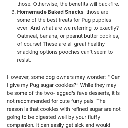
those. Otherwise, the benefits will backfire.
Homemade Baked Snacks
: those are
some of the best treats for Pug puppies
ever! And what are we referring to exactly?
Oatmeal, banana, or peanut butter cookies,
of course! These are all great healthy
snacking options pooches can’t seem to
resist.
However, some dog owners may wonder: “ Can
I give my Pug sugar cookies?” While they may
be some of the two-legged’s fave desserts, it is
not recommended for cute furry pals. The
reason is that cookies with refined sugar are not
going to be digested well by your fluffy
companion. It can easily get sick and would