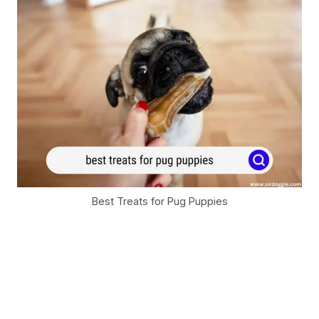
Best Treats for Pug Puppies