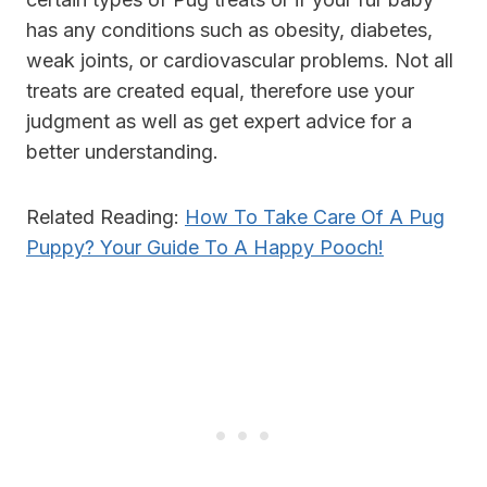
has any conditions such as obesity, diabetes,
weak joints, or cardiovascular problems. Not all
treats are created equal, therefore use your
judgment as well as get expert advice for a
better understanding.
Related Reading:
How To Take Care Of A Pug
Puppy? Your Guide To A Happy Pooch!