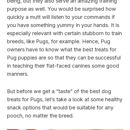
being, but they also serve an amazing training
purpose as well. You would be surprised how
quickly a mutt will listen to your commands if
you have something yummy in your hands. It is
especially relevant with certain stubborn to train
breeds, like Pugs, for example. Hence, Pug
owners have to know what the best treats for
Pug puppies are so that they can be successful
in teaching their flat-faced canines some good
manners.
But before we get a “taste” of the best dog
treats for Pugs, let’s take a look at some healthy
snack options that would be suitable for any
pooch, no matter the breed.