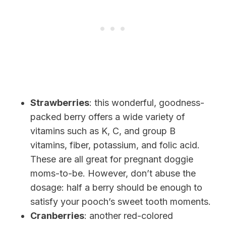
Strawberries
: this wonderful, goodness-
packed berry offers a wide variety of
vitamins such as K, C, and
group B
vitamins, fiber, potassium, and folic acid.
These are all great for pregnant doggie
moms-to-be. However, don’t abuse the
dosage: half a berry
should be enough to
satisfy your pooch’s sweet tooth moments.
Cranberries
: another red-colored