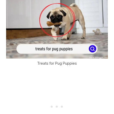
Treats for Pug Puppies