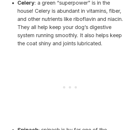
Celery
: a green “superpower” is in the
house! Celery is abundant in vitamins, fiber,
and other nutrients like riboflavin and niacin.
They all help keep your dog’s digestive
system running smoothly. It also helps keep
the coat shiny and joints lubricated.
Spinach
: spinach is by far one of the