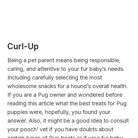
Curl-Up
Being a pet parent means being responsible,
caring, and attentive to your fur baby’s needs.
Including carefully selecting the most
wholesome snacks for a hound’s overall health.
If you are a Pug owner and wondered before
reading this article what the best treats for Pug
puppies were, hopefully, you found your
answer. Also, it might be a good idea to consult
your pooch’ vet if you have doubts about
certain types of Pug treats or if your fur baby