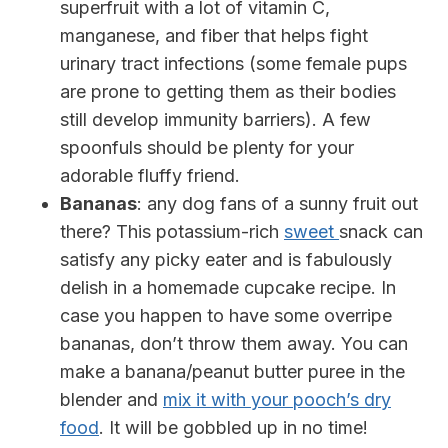
superfruit with a lot of vitamin C,
manganese, and fiber that helps fight
urinary tract infections (some female pups
are prone to getting them as their bodies
still develop immunity barriers). A few
spoonfuls should be plenty for your
adorable fluffy friend.
Bananas
: any dog fans of a sunny fruit out
there? This potassium-rich
sweet
snack can
satisfy any picky eater and is fabulously
delish in a homemade cupcake recipe. In
case you happen to have some overripe
bananas, don’t throw them away. You can
make a banana/peanut butter puree in the
blender and
mix it with your pooch’s dry
food
. It will be gobbled up in no time!