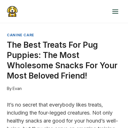
Skip
to
content
CANINE CARE
The Best Treats For Pug
Puppies: The Most
Wholesome Snacks For Your
Most Beloved Friend!
By
Evan
It’s no secret that everybody likes treats,
including the four-legged creatures. Not only
healthy snacks are good for your hound’s well-