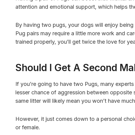
attention and emotional support, which helps th
By having two pugs, your dogs will enjoy bein
Pug pairs may require a little more work and c
trained properly, you’ll get twice the love for y
Should I Get A Second Ma
If you’re going to have two Pugs, many expert
lesser chance of aggression between opposite s
same litter will likely mean you won’t have much
However, it just comes down to a personal cho
or female.