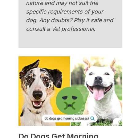
nature and may not suit the
specific requirements of your
dog. Any doubts? Play it safe and
consult a Vet professional.
Do Dogs Get Morning