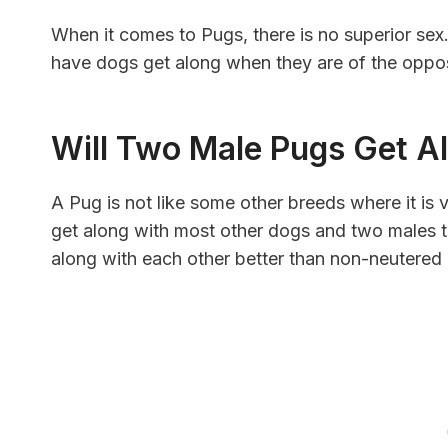
When it comes to Pugs, there is no superior sex
have dogs get along when they are of the oppos
Will Two Male Pugs Get A
A Pug is not like some other breeds where it is v
get along with most other dogs and two males to
along with each other better than non-neutered Pu