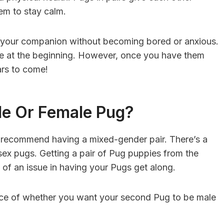
em to stay calm.
g your companion without becoming bored or anxious.
are at the beginning. However, once you have them
ears to come!
le Or Female Pug?
s recommend having a mixed-gender pair. There’s a
ex pugs. Getting a pair of Pug puppies from the
 of an issue in having your Pugs get along.
ice of whether you want your second Pug to be male