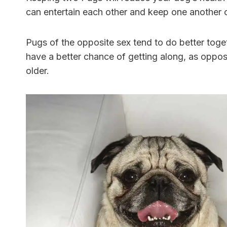
can entertain each other and keep one another
Pugs of the opposite sex tend to do better toge
have a better chance of getting along, as oppo
older.