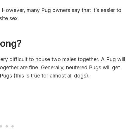
. However, many Pug owners say that it’s easier to
ite sex.
long?
ery difficult to house two males together. A Pug will
gether are fine. Generally, neutered Pugs will get
gs (this is true for almost all dogs).