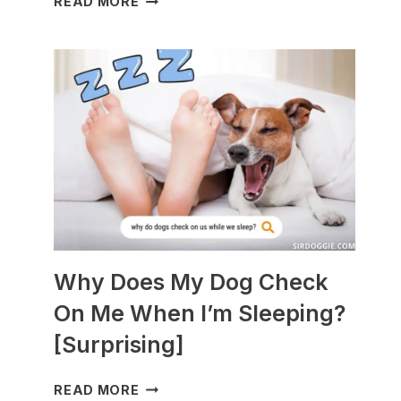
READ MORE
DOGS
ARE
BEST
WITH
GUINEA
PIGS?
[BREEDS
TO
AVOID]
Why Does My Dog Check
On Me When I’m Sleeping?
[Surprising]
WHY
READ MORE