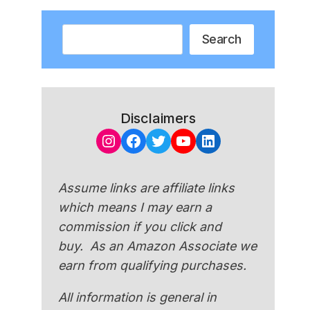
Search
Search
Disclaimers
Instagram
Facebook
Twitter
YouTube
LinkedIn
Assume links are affiliate links
which means I may earn a
commission if you click and
buy. As an Amazon Associate we
earn from qualifying purchases.
All information is general in