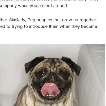
 company when you are not around.
ther. Similarly, Pug puppies that grow up together
sed to trying to introduce them when they become