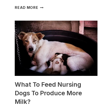
WHICH
READ MORE
DOG
BREEDS
ARE
BEST
FOR
SLEDDING?
(+PHOTOS)
What To Feed Nursing
Dogs To Produce More
Milk?