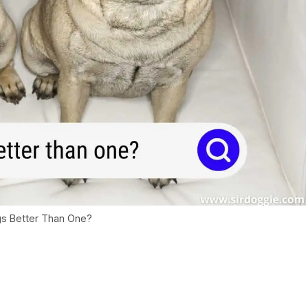
s Better Than One?