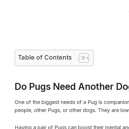
Table of Contents
Do Pugs Need Another D
One of the biggest needs of a Pug is companio
people, other Pugs, or other dogs. They are lo
Having a pair of Pugs can boost their mental and