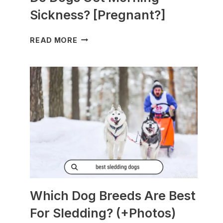
Sickness? [Pregnant?]
DO
READ MORE
DOGS
GET
MORNING
SICKNESS?
[PREGNANT?]
Which Dog Breeds Are Best
For Sledding? (+Photos)