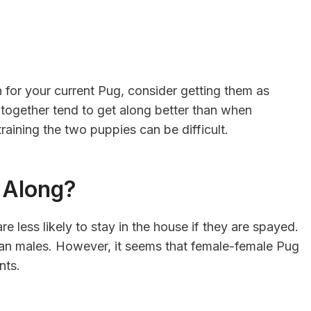
 for your current Pug, consider getting them as
 together tend to get along better than when
raining the two puppies can be difficult.
t Along?
less likely to stay in the house if they are spayed.
than males. However, it seems that female-female Pug
ents.