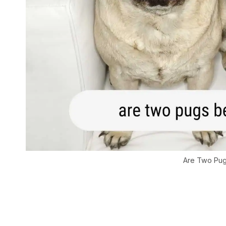
Are Two Pug