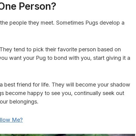
 One Person?
ll the people they meet. Sometimes Pugs develop a
 They tend to pick their favorite person based on
f you want your Pug to bond with you, start giving it a
 a best friend for life. They will become your shadow
s become happy to see you, continually seek out
your belongings.
llow Me?