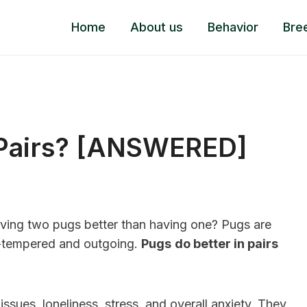
Home
About us
Behavior
Bre
 Pairs? [ANSWERED]
ving two pugs better than having one? Pugs are
en-tempered and outgoing.
Pugs
do better in pairs
ssues, loneliness, stress, and overall anxiety. They