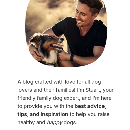
A blog crafted with love for all dog
lovers and their families! I’m Stuart, your
friendly family dog expert, and I’m here
to provide you with the
best advice,
tips, and inspiration
to help you raise
healthy and
happy
dogs.