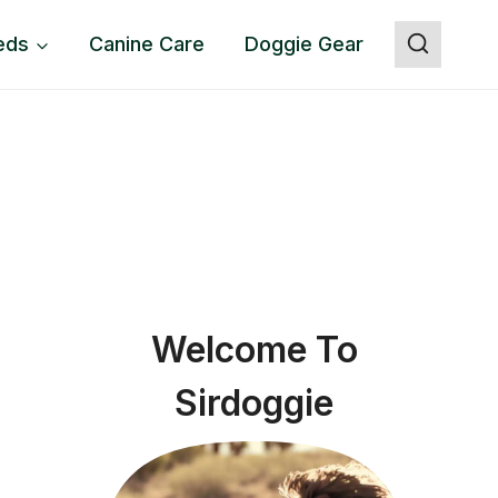
eds
Canine Care
Doggie Gear
Welcome To
Sirdoggie