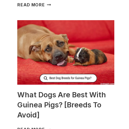
WHAT
READ MORE
TO
FEED
NURSING
DOGS
TO
PRODUCE
MORE
MILK?
What Dogs Are Best With
Guinea Pigs? [Breeds To
Avoid]
WHAT