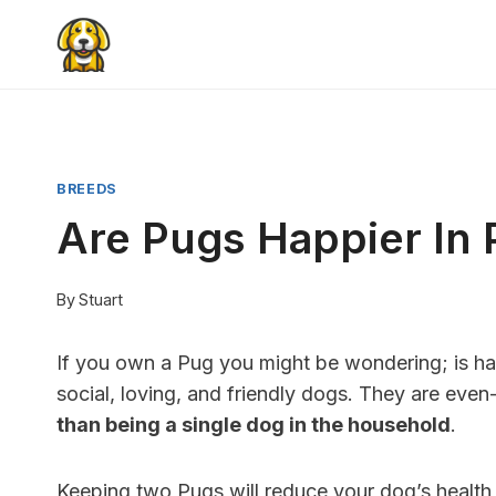
Skip
to
content
BREEDS
Are Pugs Happier In
By
Stuart
If you own a Pug you might be wondering; is ha
social, loving, and friendly dogs. They are ev
than being a single dog in the household
.
Keeping two Pugs will reduce your dog’s health i