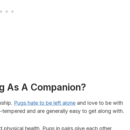
og As A Companion?
nship.
Pugs hate to be left alone
and love to be with
w-tempered and are generally easy to get along with.
 physical health. Pugs in pairs give each other