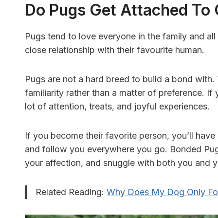
Do Pugs Get Attached To
Pugs tend to love everyone in the family and a
close relationship with their favourite human.
Pugs are not a hard breed to build a bond with.
familiarity rather than a matter of preference. I
lot of attention, treats, and joyful experiences.
If you become their favorite person, you’ll have
and follow you everywhere you go. Bonded Pug
your affection, and snuggle with both you and 
Related Reading:
Why Does My Dog Only Fo