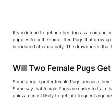
If you intend to get another dog as a companion
puppies from the same litter. Pugs that grow up
introduced after maturity. The drawback is that t
Will Two Female Pugs Ge
Some people prefer female Pugs because they are 
Some say that female Pugs are easier to train 
pairs are most likely to get into frequent argum