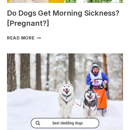
Do Dogs Get Morning Sickness?
[Pregnant?]
DO
READ MORE
DOGS
GET
MORNING
SICKNESS?
[PREGNANT?]