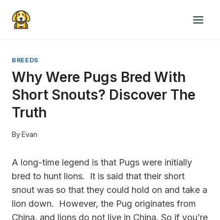
Skip
to
content
BREEDS
Why Were Pugs Bred With
Short Snouts? Discover The
Truth
By
Evan
A long-time legend is that Pugs were initially
bred to hunt lions. It is said that their short
snout was so that they could hold on and take a
lion down. However, the Pug originates from
China, and lions do not live in China. So if you’re