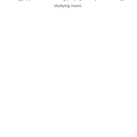
studying music.