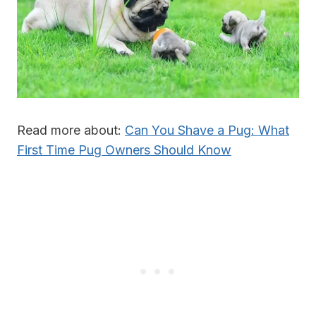
Read more about:
Can You Shave a Pug: What
First Time Pug Owners Should Know