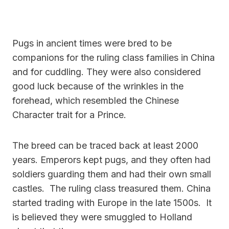
Pugs in ancient times were bred to be
companions for the ruling class families in China
and for cuddling. They were also considered
good luck because of the wrinkles in the
forehead, which resembled the Chinese
Character trait for a Prince.
The breed can be traced back at least 2000
years.
Emperors kept pugs, and they often had
soldiers guarding them and had their own small
castles. The ruling class treasured them. China
started trading with Europe in the late 1500s. It
is believed they were smuggled to Holland