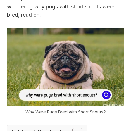
wondering why pugs with short snouts were
bred, read on.
Why Were Pugs Bred with Short Snouts?