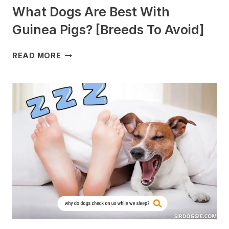
What Dogs Are Best With
Guinea Pigs? [Breeds To Avoid]
WHAT
READ MORE
DOGS
ARE
BEST
WITH
GUINEA
PIGS?
[BREEDS
TO
AVOID]