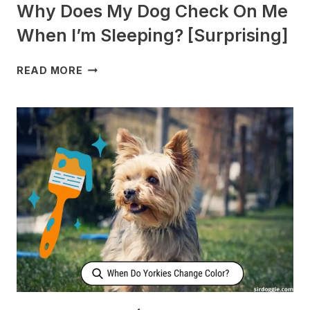
Why Does My Dog Check On Me
When I’m Sleeping? [Surprising]
WHY
READ MORE
DOES
MY
DOG
CHECK
ON
ME
WHEN
I’M
SLEEPING?
[SURPRISING]