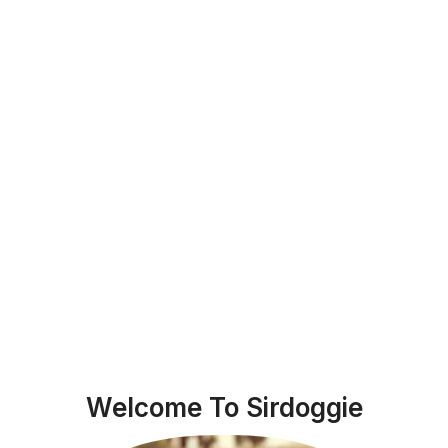
Welcome To Sirdoggie