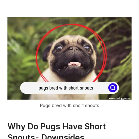
Pugs bred with short snouts
Why Do Pugs Have Short
Snouts- Downsides