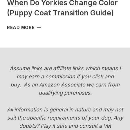
When Do Yorkies Change Color
(Puppy Coat Transition Guide)
WHEN
READ MORE
DO
YORKIES
CHANGE
COLOR
(PUPPY
COAT
Assume links are affiliate links which means I
TRANSITION
may earn a commission if you click and
GUIDE)
buy.
As an Amazon Associate we earn from
qualifying purchases.
All information is general in nature and may not
suit the specific requirements of your dog. Any
doubts? Play it safe and consult a Vet