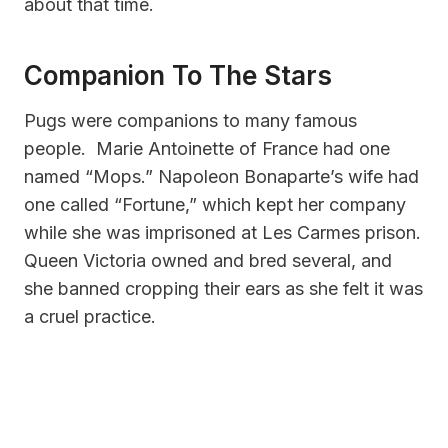
about that time.
Companion To The Stars
Pugs were companions to many famous
people. Marie Antoinette of France had one
named “Mops.” Napoleon Bonaparte’s wife had
one called “Fortune,” which kept her company
while she was imprisoned at Les Carmes prison.
Queen Victoria owned and bred several, and
she banned cropping their ears as she felt it was
a cruel practice.