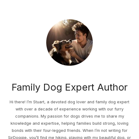
Family Dog Expert Author
Hi there! I’m Stuart, a devoted dog lover and family dog expert
with over a decade of experience working with our furry
companions. My passion for dogs drives me to share my
knowledge and expertise, helping families build strong, loving
bonds with their four-legged friends. When I’m not writing for
SirDoggie, you’ll find me hiking, playing with my beautiful dog, or