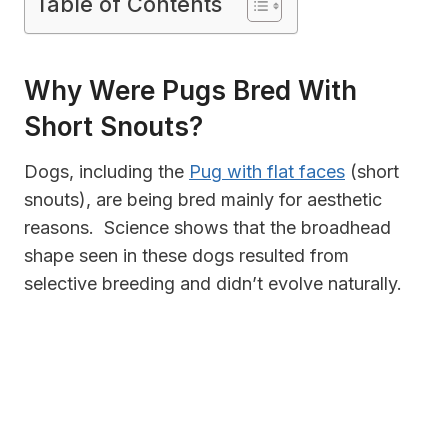
Table of Contents
Why Were Pugs Bred With
Short Snouts?
Dogs, including the
Pug with flat faces
(short
snouts), are being bred mainly for aesthetic
reasons. Science shows that the broadhead
shape seen in these dogs resulted from
selective breeding and didn’t evolve naturally.