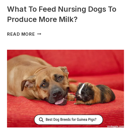
What To Feed Nursing Dogs To
Produce More Milk?
WHAT
READ MORE
TO
FEED
NURSING
DOGS
TO
PRODUCE
MORE
MILK?