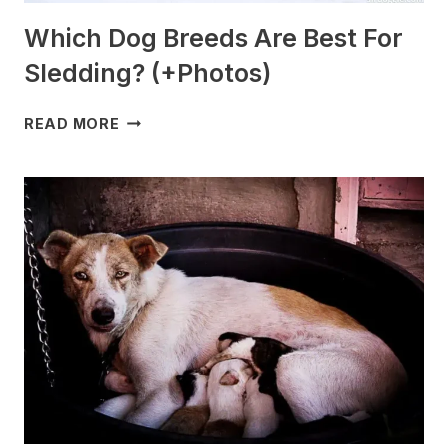
Which Dog Breeds Are Best For
Sledding? (+Photos)
WHICH
READ MORE
DOG
BREEDS
ARE
BEST
FOR
SLEDDING?
(+PHOTOS)