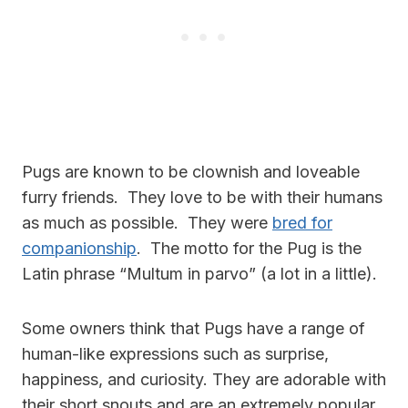
Pugs are known to be clownish and loveable
furry friends. They love to be with their humans
as much as possible. They were
bred for
companionship
. The motto for the Pug is the
Latin phrase “Multum in parvo” (a lot in a little).
Some owners think that Pugs have a range of
human-like expressions such as surprise,
happiness, and curiosity. They are adorable with
their short snouts and are an extremely popular