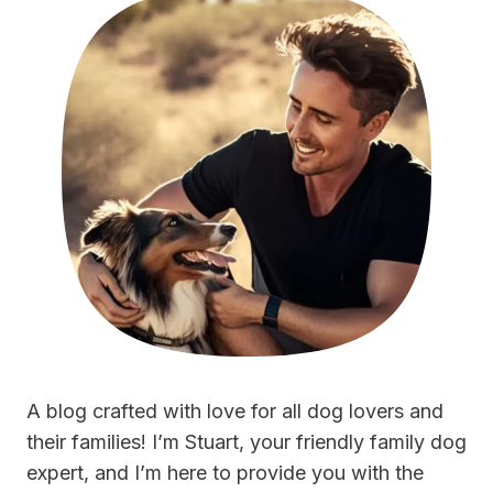
A blog crafted with love for all dog lovers and
their families! I’m Stuart, your friendly family dog
expert, and I’m here to provide you with the