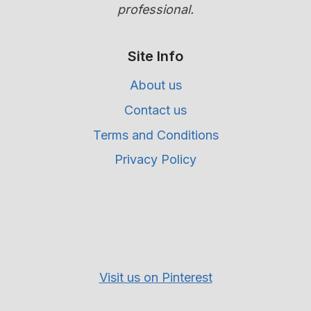
professional.
Site Info
About us
Contact us
Terms and Conditions
Privacy Policy
Visit us on Pinterest