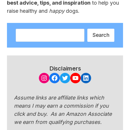
best advice, tips, and inspiration
to help you
raise healthy and
happy
dogs.
Search
Search
Disclaimers
Instagram
Facebook
Twitter
YouTube
LinkedIn
Assume links are affiliate links which
means I may earn a commission if you
click and buy. As an Amazon Associate
we earn from qualifying purchases.