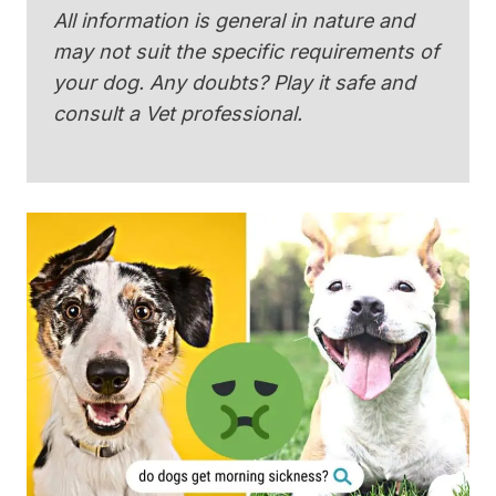
All information is general in nature and
may not suit the specific requirements of
your dog. Any doubts? Play it safe and
consult a Vet professional.