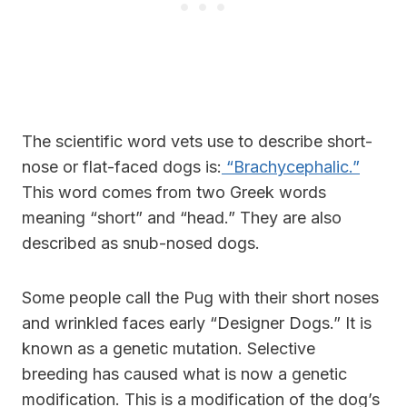
The scientific word vets use to describe short-
nose or flat-faced dogs is:
“Brachycephalic.”
This word comes from two Greek words
meaning “short” and “head.” They are also
described as snub-nosed dogs.
Some people call the Pug with their short noses
and wrinkled faces early “Designer Dogs.” It is
known as a genetic mutation. Selective
breeding has caused what is now a genetic
modification. This is a modification of the dog’s