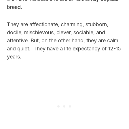
breed.
They are affectionate, charming, stubborn,
docile, mischievous, clever, sociable, and
attentive. But, on the other hand, they are calm
and quiet. They have a life expectancy of 12-15
years.