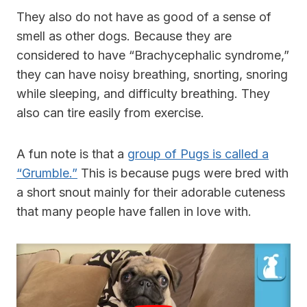
They also do not have as good of a sense of
smell as other dogs. Because they are
considered to have “Brachycephalic syndrome,”
they can have noisy breathing, snorting, snoring
while sleeping, and difficulty breathing. They
also can tire easily from exercise.
A fun note is that a
group of Pugs is called a
“Grumble.”
This is because pugs were bred with
a short snout mainly for their adorable cuteness
that many people have fallen in love with.