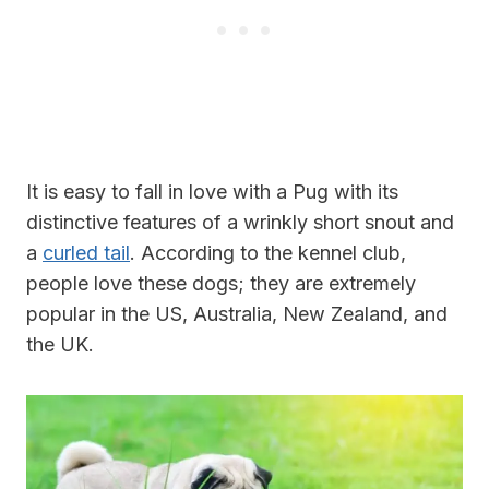
It is easy to fall in love with a Pug with its
distinctive features of a wrinkly short snout and
a
curled tail
. According to the kennel club,
people love these dogs; they are extremely
popular in the US, Australia, New Zealand, and
the UK.