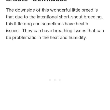
The downside of this wonderful little breed is
that due to the intentional short-snout breeding,
this little dog can sometimes have health
issues. They can have breathing issues that can
be problematic in the heat and humidity.