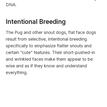
DNA.
Intentional Breeding
The Pug and other
snout dogs, flat face dogs
result from selective, intentional breeding
specifically to emphasize flatter snouts and
certain “cute” features. Their short-pushed-in
and wrinkled faces make them appear to be
wise and as if they know and understand
everything.