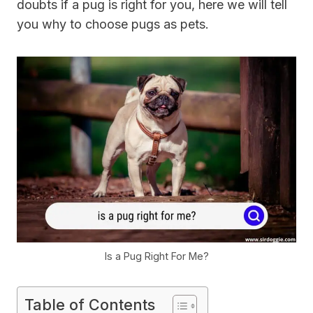
doubts if a pug is right for you, here we will tell
you why to choose pugs as pets.
Is a Pug Right For Me?
Table of Contents