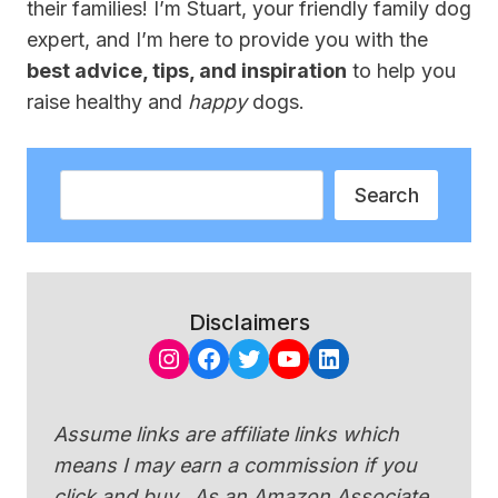
their families! I’m Stuart, your friendly family dog
expert, and I’m here to provide you with the
best advice, tips, and inspiration
to help you
raise healthy and
happy
dogs.
Search
Search
Disclaimers
Instagram
Facebook
Twitter
YouTube
LinkedIn
Assume links are affiliate links which
means I may earn a commission if you
click and buy. As an Amazon Associate