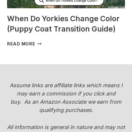
When Do Yorkies Change Color
(Puppy Coat Transition Guide)
WHEN
READ MORE
DO
YORKIES
CHANGE
COLOR
(PUPPY
COAT
Assume links are affiliate links which means I
TRANSITION
may earn a commission if you click and
GUIDE)
buy.
As an Amazon Associate we earn from
qualifying purchases.
All information is general in nature and may not