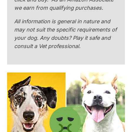
we earn from qualifying purchases.
All information is general in nature and
may not suit the specific requirements of
your dog. Any doubts? Play it safe and
consult a Vet professional.