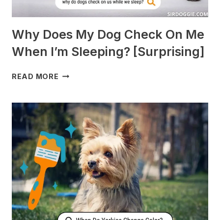
Why Does My Dog Check On Me
When I’m Sleeping? [Surprising]
WHY
READ MORE
DOES
MY
DOG
CHECK
ON
ME
WHEN
I’M
SLEEPING?
[SURPRISING]