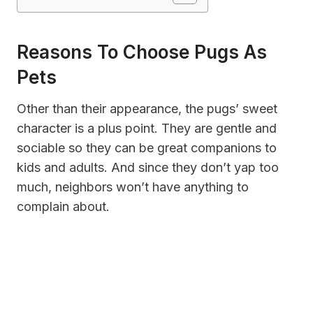
Reasons To Choose Pugs As
Pets
Other than their appearance, the pugs’ sweet
character is a plus point. They are gentle and
sociable so they can be great companions to
kids and adults. And since they don’t yap too
much, neighbors won’t have anything to
complain about.