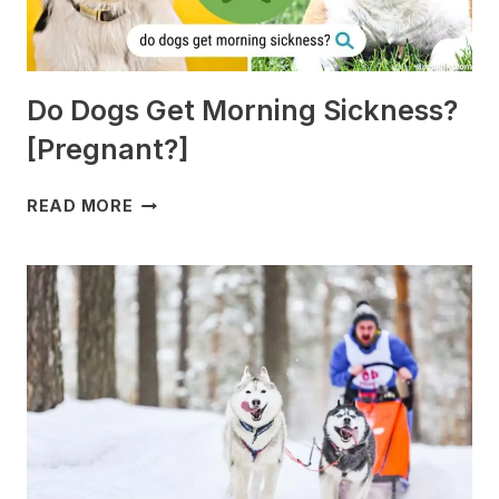
Do Dogs Get Morning Sickness?
[Pregnant?]
DO
READ MORE
DOGS
GET
MORNING
SICKNESS?
[PREGNANT?]