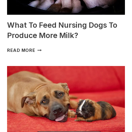
What To Feed Nursing Dogs To
Produce More Milk?
WHAT
READ MORE
TO
FEED
NURSING
DOGS
TO
PRODUCE
MORE
MILK?