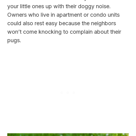
your little ones up with their doggy noise.
Owners who live in apartment or condo units
could also rest easy because the neighbors
won’t come knocking to complain about their
pugs.