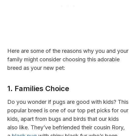
Here are some of the reasons why you and your
family might consider choosing this adorable
breed as your new pet:
1. Families Choice
Do you wonder if pugs are good with kids? This
popular breed is one of our top pet picks for our
kids, apart from bugs and birds that our kids
also like. They’ve befriended their cousin Rory,
a
black pug
with shiny black fur who’s been