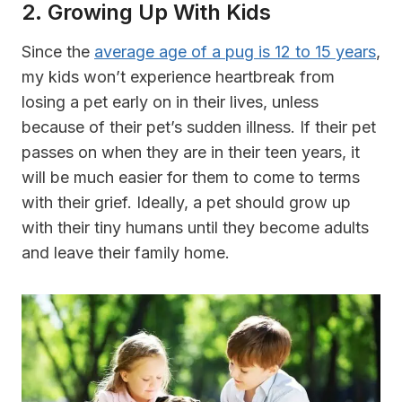
2. Growing Up With Kids
Since the
average age of a pug is 12 to 15 years
,
my kids won’t experience heartbreak from
losing a pet early on in their lives, unless
because of their pet’s sudden illness. If their pet
passes on when they are in their teen years, it
will be much easier for them to come to terms
with their grief. Ideally, a pet should grow up
with their tiny humans until they become adults
and leave their family home.