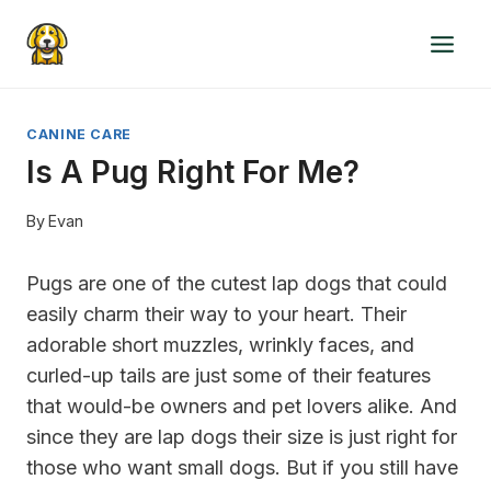
Skip
to
content
CANINE CARE
Is A Pug Right For Me?
By
Evan
Pugs are one of the cutest lap dogs that could
easily charm their way to your heart. Their
adorable short muzzles, wrinkly faces, and
curled-up tails are just some of their features
that would-be owners and pet lovers alike. And
since they are lap dogs their size is just right for
those who want small dogs. But if you still have