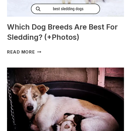
Which Dog Breeds Are Best For
Sledding? (+Photos)
WHICH
READ MORE
DOG
BREEDS
ARE
BEST
FOR
SLEDDING?
(+PHOTOS)