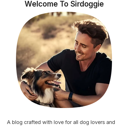
Welcome To Sirdoggie
A blog crafted with love for all dog lovers and