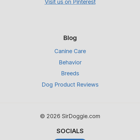
Visit us on Pinterest
Blog
Canine Care
Behavior
Breeds
Dog Product Reviews
© 2026 SirDoggie.com
SOCIALS