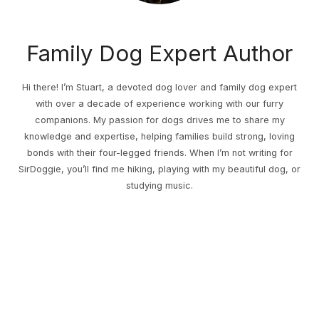
Family Dog Expert Author
Hi there! I’m Stuart, a devoted dog lover and family dog expert
with over a decade of experience working with our furry
companions. My passion for dogs drives me to share my
knowledge and expertise, helping families build strong, loving
bonds with their four-legged friends. When I’m not writing for
SirDoggie, you’ll find me hiking, playing with my beautiful dog, or
studying music.