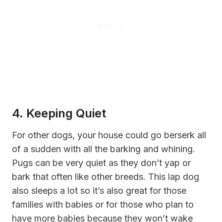
4. Keeping Quiet
For other dogs, your house could go berserk all
of a sudden with all the barking and whining.
Pugs can be very quiet as they don’t yap or
bark that often like other breeds. This lap dog
also sleeps a lot so it’s also great for those
families with babies or for those who plan to
have more babies because they won’t wake