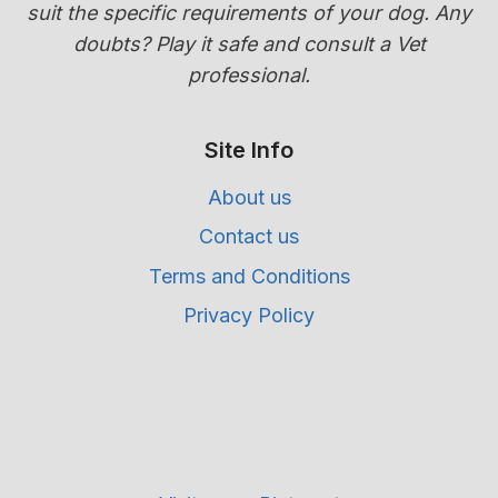
suit the specific requirements of your dog. Any
doubts? Play it safe and consult a Vet
professional.
Site Info
About us
Contact us
Terms and Conditions
Privacy Policy