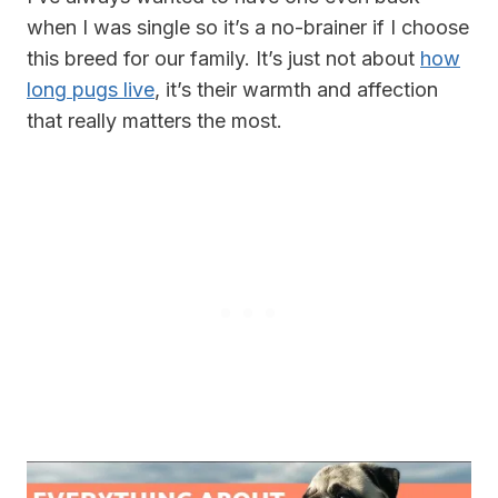
when I was single so it’s a no-brainer if I choose
this breed for our family. It’s just not about
how
long pugs live
, it’s their warmth and affection
that really matters the most.