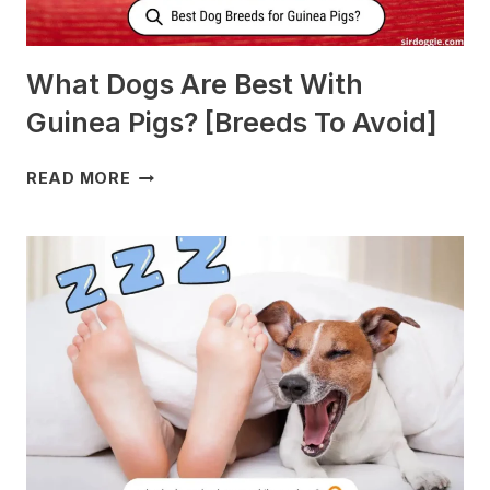
What Dogs Are Best With
Guinea Pigs? [Breeds To Avoid]
WHAT
READ MORE
DOGS
ARE
BEST
WITH
GUINEA
PIGS?
[BREEDS
TO
AVOID]