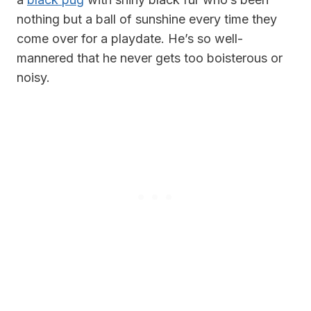
nothing but a ball of sunshine every time they
come over for a playdate. He’s so well-
mannered that he never gets too boisterous or
noisy.