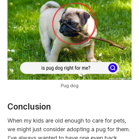
Pug dog
Conclusion
When my kids are old enough to care for pets,
we might just consider adopting a pug for them.
I’ve always wanted to have one even back