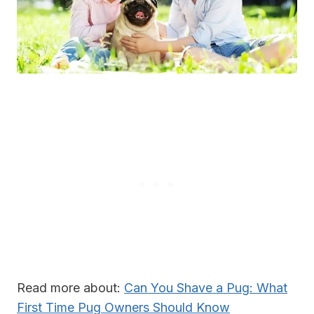
Read more about:
Can You Shave a Pug: What
First Time Pug Owners Should Know