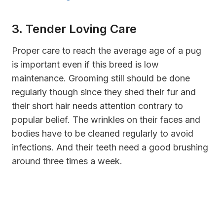
3. Tender Loving Care
Proper care to reach the average age of a pug
is important even if this breed is low
maintenance. Grooming still should be done
regularly though since they shed their fur and
their short hair needs attention contrary to
popular belief. The wrinkles on their faces and
bodies have to be cleaned regularly to avoid
infections. And their teeth need a good brushing
around three times a week.