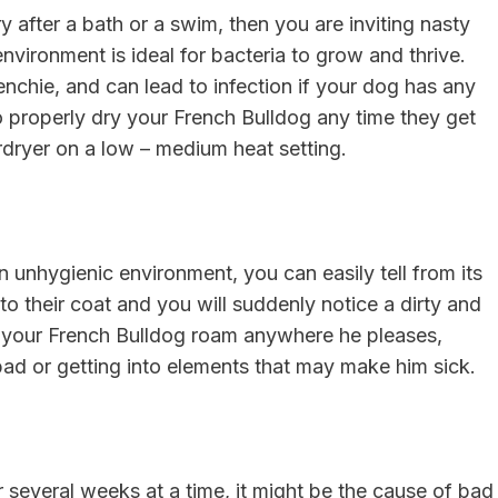
y after a bath or a swim, then you are inviting nasty
nvironment is ideal for bacteria to grow and thrive.
enchie, and can lead to infection if your dog has any
o properly dry your French Bulldog any time they get
irdryer on a low – medium heat setting.
 unhygienic environment, you can easily tell from its
ng to their coat and you will suddenly notice a dirty and
ng your French Bulldog roam anywhere he pleases,
bad or getting into elements that may make him sick.
r several weeks at a time, it might be the cause of bad