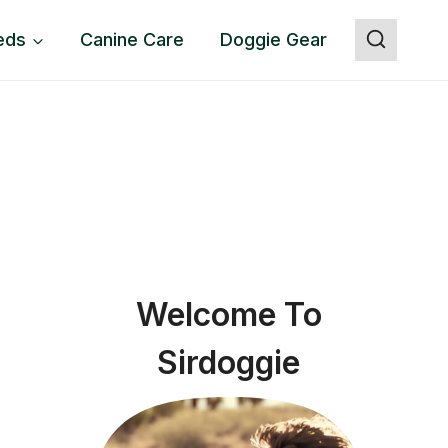
eds
Canine Care
Doggie Gear
Welcome To
Sirdoggie