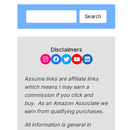
Search
Search
Disclaimers
Instagram
Facebook
Twitter
YouTube
LinkedIn
Assume links are affiliate links
which means I may earn a
commission if you click and
buy. As an Amazon Associate we
earn from qualifying purchases.
All information is general in