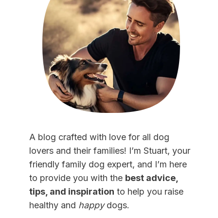
A blog crafted with love for all dog
lovers and their families! I’m Stuart, your
friendly family dog expert, and I’m here
to provide you with the
best advice,
tips, and inspiration
to help you raise
healthy and
happy
dogs.