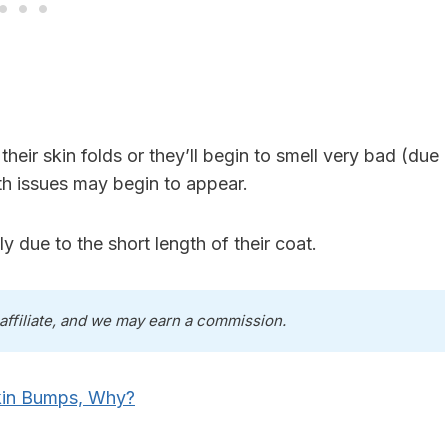
heir skin folds or they’ll begin to smell very bad (due
h issues may begin to appear.
 due to the short length of their coat.
 affiliate, and we may earn a commission.
kin Bumps, Why?