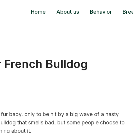
Home
About us
Behavior
Bre
 French Bulldog
r fur baby, only to be hit by a big wave of a nasty
 Bulldog that smells bad, but some people choose to
hing about it.