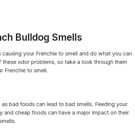
ch Bulldog Smells
’s causing your Frenchie to smell and do what you can
f these odor problems, so take a look through them
r Frenchie to smell.
, as bad foods can lead to bad smells. Feeding your
ity and cheap foods can have a major impact on their
smells.