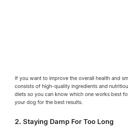
If you want to improve the overall health and sm
consists of high-quality ingredients and nutritio
diets so you can know which one works best for 
your dog for the best results.
2. Staying Damp For Too Long