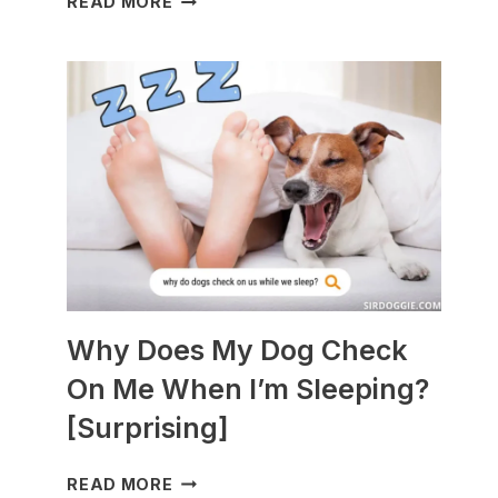
READ MORE
DOGS
ARE
BEST
WITH
GUINEA
PIGS?
[BREEDS
TO
AVOID]
Why Does My Dog Check
On Me When I’m Sleeping?
[Surprising]
WHY
READ MORE