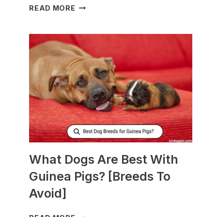
WHAT
READ MORE
TO
FEED
NURSING
DOGS
TO
PRODUCE
MORE
MILK?
What Dogs Are Best With
Guinea Pigs? [Breeds To
Avoid]
WHAT