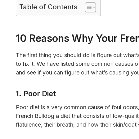
Table of Contents
10 Reasons Why Your Fren
The first thing you should do is figure out what
to fix it. We have listed some common causes o
and see if you can figure out what’s causing you
1. Poor Diet
Poor diet is a very common cause of foul odors
French Bulldog a diet that consists of low-qual
flatulence, their breath, and how their skin/coat 