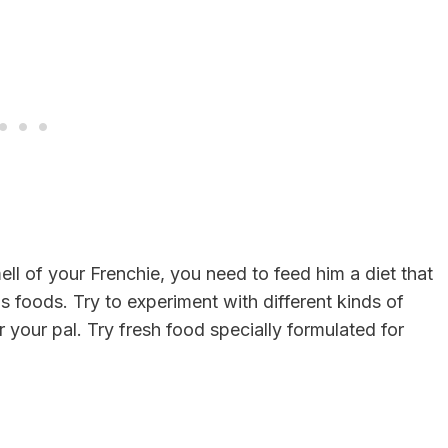
ell of your Frenchie, you need to feed him a diet that
us foods. Try to experiment with different kinds of
your pal. Try fresh food specially formulated for