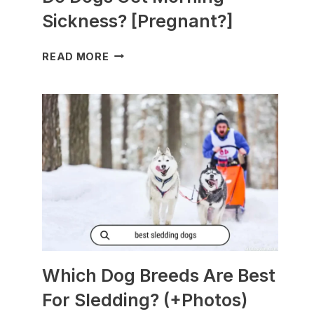
Sickness? [Pregnant?]
DO
READ MORE
DOGS
GET
MORNING
SICKNESS?
[PREGNANT?]
Which Dog Breeds Are Best
For Sledding? (+Photos)