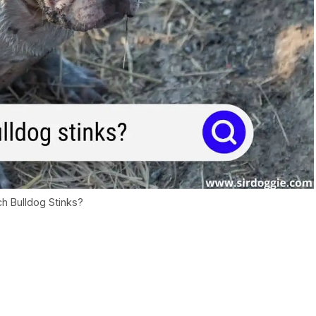
h Bulldog Stinks?