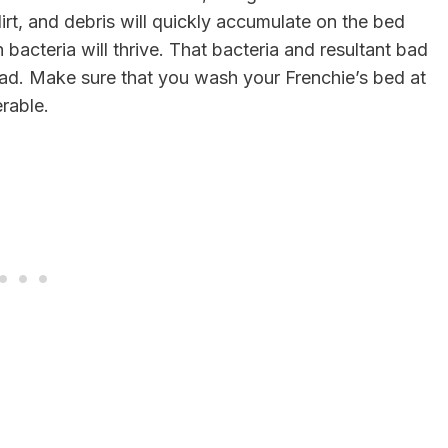
 dirt, and debris will quickly accumulate on the bed
acteria will thrive. That bacteria and resultant bad
bad. Make sure that you wash your Frenchie’s bed at
erable.