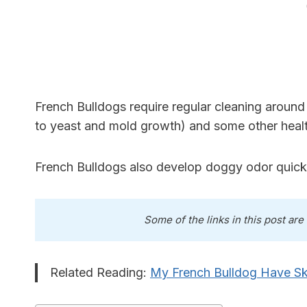
French Bulldogs require regular cleaning around t
to yeast and mold growth) and some other healt
French Bulldogs also develop doggy odor quickly
Some of the links in this post are
Related Reading:
My French Bulldog Have S