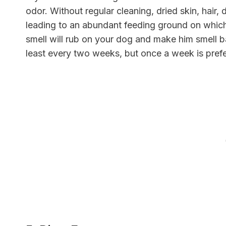
odor. Without regular cleaning, dried skin, hair,
leading to an abundant feeding ground on which b
smell will rub on your dog and make him smell 
least every two weeks, but once a week is pref