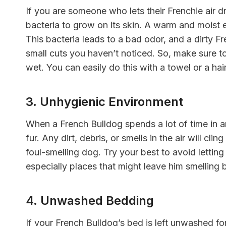
If you are someone who lets their Frenchie air dr
bacteria to grow on its skin. A warm and moist e
This bacteria leads to a bad odor, and a dirty Fr
small cuts you haven’t noticed. So, make sure t
wet. You can easily do this with a towel or a ha
3. Unhygienic Environment
When a French Bulldog spends a lot of time in an
fur. Any dirt, debris, or smells in the air will cli
foul-smelling dog. Try your best to avoid letti
especially places that might leave him smelling 
4. Unwashed Bedding
If your French Bulldog’s bed is left unwashed fo