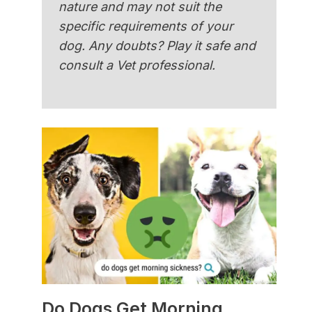
nature and may not suit the
specific requirements of your
dog. Any doubts? Play it safe and
consult a Vet professional.
Do Dogs Get Morning