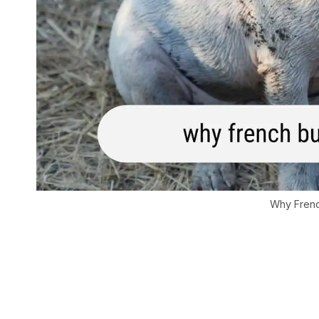
Why Frenc