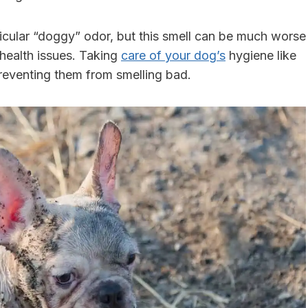
icular “doggy” odor, but this smell can be much worse
 health issues. Taking
care of your dog’s
hygiene like
r preventing them from smelling bad.