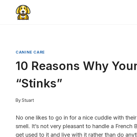
Skip
to
content
CANINE CARE
10 Reasons Why Your
“Stinks”
By
Stuart
No one likes to go in for a nice cuddle with thei
smell. It’s not very pleasant to handle a French
get used to it and live with it rather than do anyt