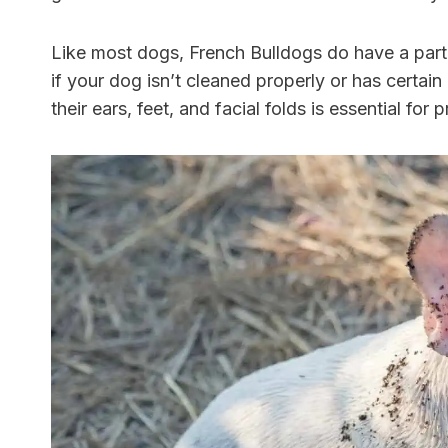
Like most dogs, French Bulldogs do have a part
if your dog isn’t cleaned properly or has certain
their ears, feet, and facial folds is essential fo