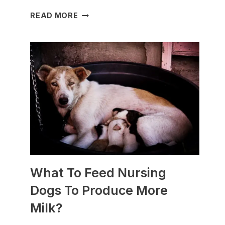
WHICH
READ MORE
DOG
BREEDS
ARE
BEST
FOR
SLEDDING?
(+PHOTOS)
What To Feed Nursing
Dogs To Produce More
Milk?