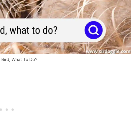
a Bird, What To Do?