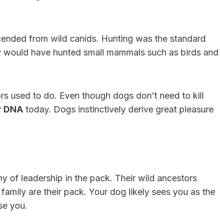
cended from wild canids. Hunting was the standard
hey would have hunted small mammals such as birds and
tors used to do. Even though dogs don’t need to kill
ir DNA
today. Dogs instinctively derive great pleasure
y of leadership in the pack. Their wild ancestors
amily are their pack. Your dog likely sees you as the
se you.