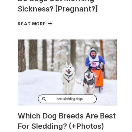
Sickness? [Pregnant?]
DO
READ MORE
DOGS
GET
MORNING
SICKNESS?
[PREGNANT?]
Which Dog Breeds Are Best
For Sledding? (+Photos)