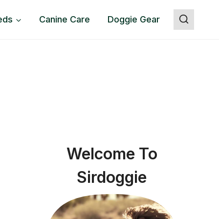
eds
Canine Care
Doggie Gear
Welcome To
Sirdoggie