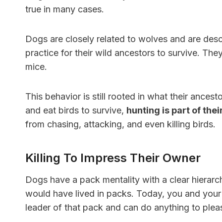
true in many cases.
Dogs are closely related to wolves and are des
practice for their wild ancestors to survive. T
mice.
This behavior is still rooted in what their ances
and eat birds to survive,
hunting is part of the
from chasing, attacking, and even killing birds.
Killing To Impress Their Owner
Dogs have a pack mentality with a clear hierarch
would have lived in packs. Today, you and your f
leader of that pack and can do anything to plea