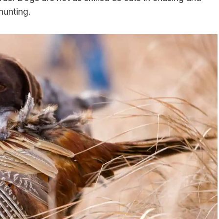
hunting.