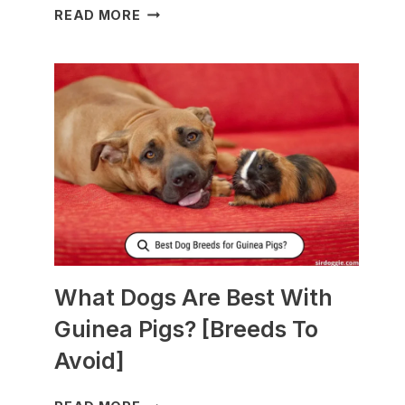
WHAT
READ MORE
TO
FEED
NURSING
DOGS
TO
PRODUCE
MORE
MILK?
What Dogs Are Best With
Guinea Pigs? [Breeds To
Avoid]
WHAT