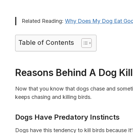
Related Reading:
Why Does My Dog Eat Go
Table of Contents
Reasons Behind A Dog Kill
Now that you know that dogs chase and sometime
keeps chasing and killing birds.
Dogs Have Predatory Instincts
Dogs have this tendency to kill birds because it