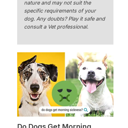
nature and may not suit the
specific requirements of your
dog. Any doubts? Play it safe and
consult a Vet professional.
Do Dogs Get Morning