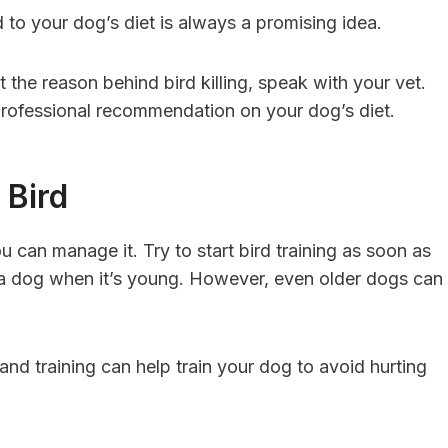
d to your dog’s diet is always a promising idea.
ut the reason behind bird killing, speak with your vet.
professional recommendation on your dog’s diet.
 Bird
u can manage it. Try to start bird training as soon as
in a dog when it’s young. However, even older dogs can
mand training can help train your dog to avoid hurting