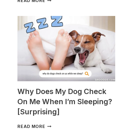
READ MORE
DOGS
ARE
BEST
WITH
GUINEA
PIGS?
[BREEDS
TO
AVOID]
Why Does My Dog Check
On Me When I’m Sleeping?
[Surprising]
WHY
READ MORE