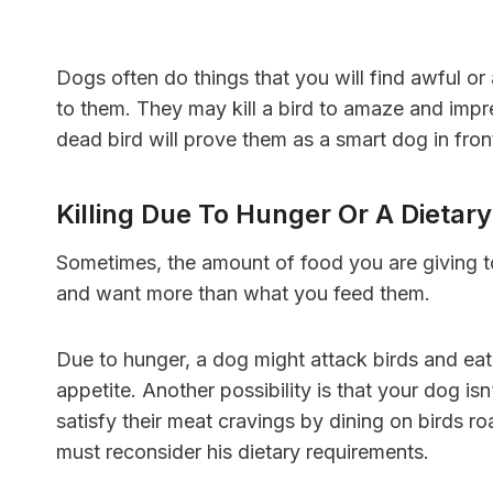
Dogs often do things that you will find awful or 
to them. They may kill a bird to amaze and impr
dead bird will prove them as a smart dog in fron
Killing Due To Hunger Or A Dietary
Sometimes, the amount of food you are giving to
and want more than what you feed them.
Due to hunger, a dog might attack birds and eat
appetite. Another possibility is that your dog i
satisfy their meat cravings by dining on birds r
must reconsider his dietary requirements.