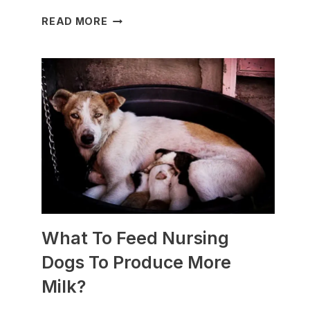
WHICH
READ MORE
DOG
BREEDS
ARE
BEST
FOR
SLEDDING?
(+PHOTOS)
What To Feed Nursing
Dogs To Produce More
Milk?