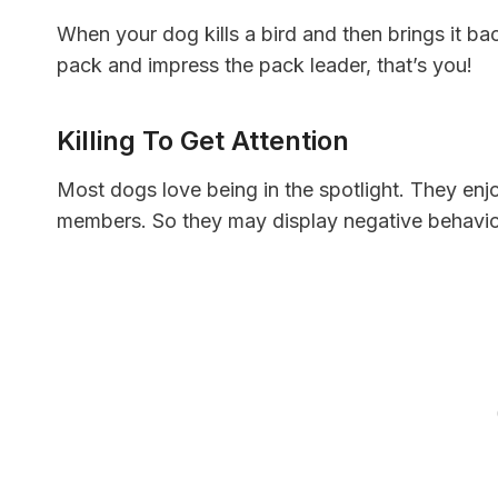
When your dog kills a bird and then brings it back 
pack and impress the pack leader, that’s you!
Killing To Get Attention
Most dogs love being in the spotlight. They enjo
members. So they may display negative behavior 