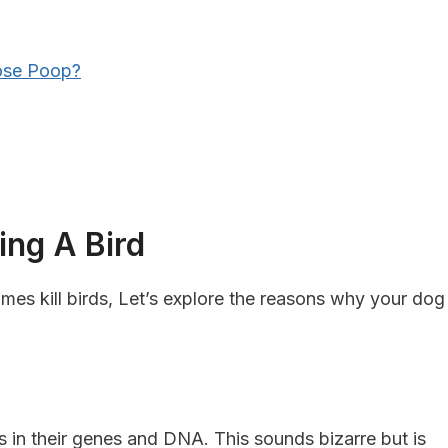
ose Poop?
ing A Bird
s kill birds, Let’s explore the reasons why your dog
’s in their genes and DNA. This sounds bizarre but is