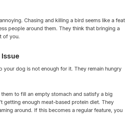
annoying. Chasing and killing a bird seems like a feat
ess people around them. They think that bringing a
t of you.
 Issue
 your dog is not enough for it. They remain hungry
 them to fill an empty stomach and satisfy a big
sn’t getting enough meat-based protein diet. They
oaming around. If this becomes a regular feature, you