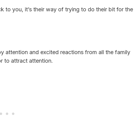
to you, it’s their way of trying to do their bit for the
y attention and excited reactions from all the family
to attract attention.