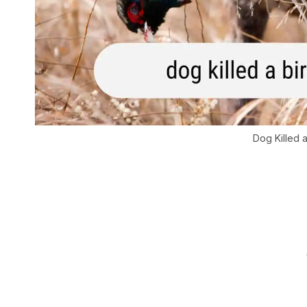
Dog Killed 