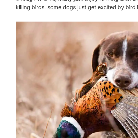
killing birds, some dogs just get excited by bird 