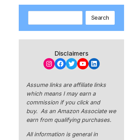
Search
Search
Disclaimers
Instagram
Facebook
Twitter
YouTube
LinkedIn
Assume links are affiliate links
which means I may earn a
commission if you click and
buy. As an Amazon Associate we
earn from qualifying purchases.
All information is general in