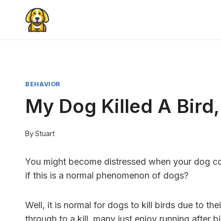
Skip
to
content
BEHAVIOR
My Dog Killed A Bird
By
Stuart
You might become distressed when your dog com
if this is a normal phenomenon of dogs?
Well, it is normal for dogs to kill birds due to th
through to a kill, many just enjoy running after b