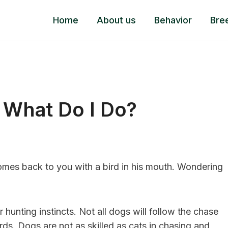
Home
About us
Behavior
Bre
, What Do I Do?
es back to you with a bird in his mouth. Wondering
eir hunting instincts. Not all dogs will follow the chase
irds. Dogs are not as skilled as cats in chasing and