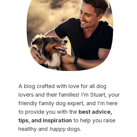
A blog crafted with love for all dog
lovers and their families! I’m Stuart, your
friendly family dog expert, and I’m here
to provide you with the
best advice,
tips, and inspiration
to help you raise
healthy and
happy
dogs.