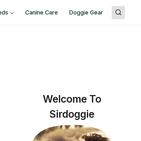
eds
Canine Care
Doggie Gear
Welcome To
Sirdoggie