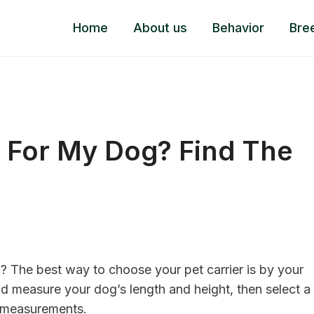
Home
About us
Behavior
Bre
r For My Dog? Find The
g? The best way to choose your pet carrier is by your
nd measure your dog’s length and height, then select a
ar measurements.