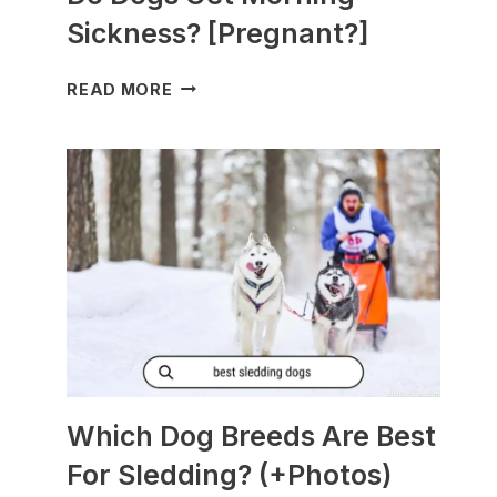
Sickness? [Pregnant?]
DO
READ MORE
DOGS
GET
MORNING
SICKNESS?
[PREGNANT?]
Which Dog Breeds Are Best
For Sledding? (+Photos)