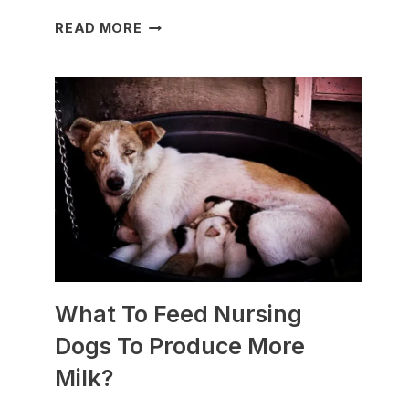
WHICH
READ MORE
DOG
BREEDS
ARE
BEST
FOR
SLEDDING?
(+PHOTOS)
What To Feed Nursing
Dogs To Produce More
Milk?