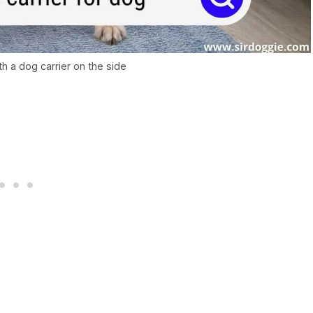
th a dog carrier on the side