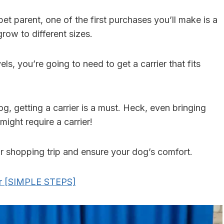
pet parent, one of the first purchases you’ll make is a
grow to different sizes.
ls, you’re going to need to get a carrier that fits
og, getting a carrier is a must. Heck, even bringing
ght require a carrier!
our shopping trip and ensure your dog’s comfort.
er [SIMPLE STEPS]