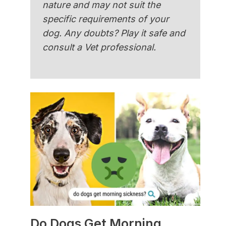
nature and may not suit the
specific requirements of your
dog. Any doubts? Play it safe and
consult a Vet professional.
Do Dogs Get Morning