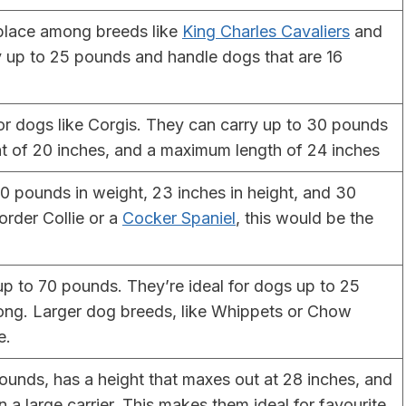
lace among breeds like
King Charles Cavaliers
and
y up to 25 pounds and handle dogs that are 16
or dogs like Corgis. They can carry up to 30 pounds
ht of 20 inches, and a maximum length of 24 inches
 pounds in weight, 23 inches in height, and 30
order Collie or a
Cocker Spaniel
, this would be the
 up to 70 pounds. They’re ideal for dogs up to 25
long. Larger dog breeds, like Whippets or Chow
e.
unds, has a height that maxes out at 28 inches, and
n a large carrier. This makes them ideal for favourite