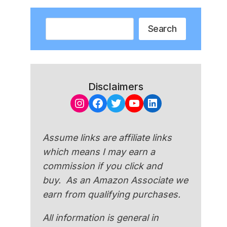
Search
Search
Disclaimers
Instagram
Facebook
Twitter
YouTube
LinkedIn
Assume links are affiliate links
which means I may earn a
commission if you click and
buy. As an Amazon Associate we
earn from qualifying purchases.
All information is general in