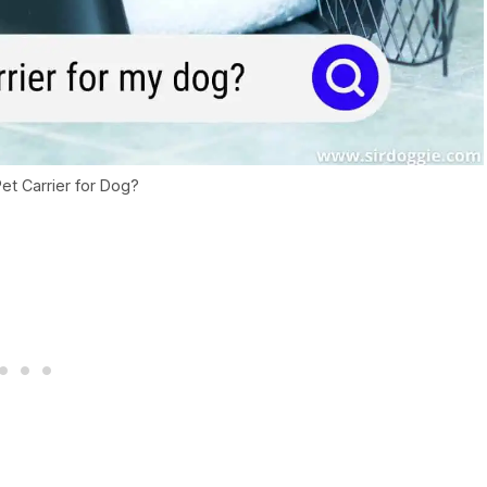
et Carrier for Dog?