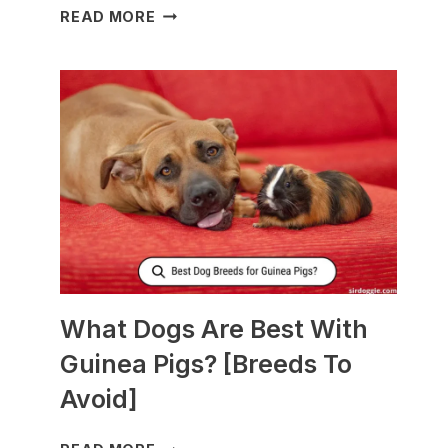
WHAT
READ MORE
TO
FEED
NURSING
DOGS
TO
PRODUCE
MORE
MILK?
What Dogs Are Best With
Guinea Pigs? [Breeds To
Avoid]
WHAT