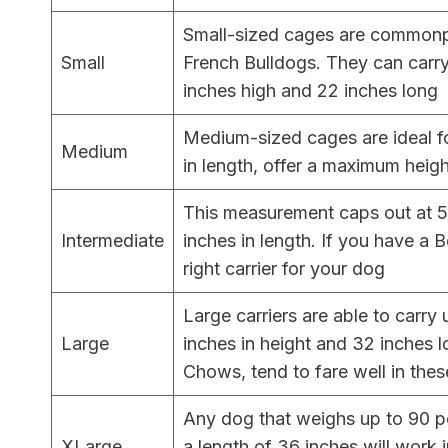
Small-sized cages are commonp
Small
French Bulldogs. They can carr
inches high and 22 inches long
Medium-sized cages are ideal f
Medium
in length, offer a maximum heig
This measurement caps out at 50
Intermediate
inches in length. If you have a B
right carrier for your dog
Large carriers are able to carry
Large
inches in height and 32 inches 
Chows, tend to fare well in thes
Any dog that weighs up to 90 po
XLarge
a length of 36 inches will work i