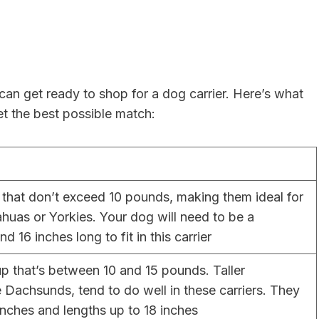
n get ready to shop for a dog carrier. Here’s what
t the best possible match:
that don’t exceed 10 pounds, making them ideal for
ahuas or Yorkies. Your dog will need to be a
 16 inches long to fit in this carrier
up that’s between 10 and 15 pounds. Taller
 Dachsunds, tend to do well in these carriers. They
 inches and lengths up to 18 inches