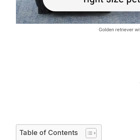
Golden retriever wi
Table of Contents