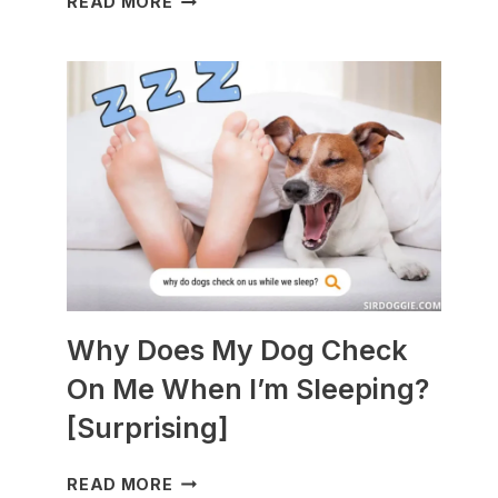
READ MORE
DOGS
ARE
BEST
WITH
GUINEA
PIGS?
[BREEDS
TO
AVOID]
Why Does My Dog Check
On Me When I’m Sleeping?
[Surprising]
WHY
READ MORE