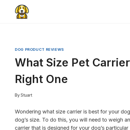
Skip
to
content
DOG PRODUCT REVIEWS
What Size Pet Carrie
Right One
By
Stuart
Wondering what size carrier is best for your do
dog’s size. To do this, you will need to weigh a
carrier that is designed for your dog’s particul