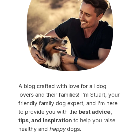
A blog crafted with love for all dog
lovers and their families! I’m Stuart, your
friendly family dog expert, and I’m here
to provide you with the
best advice,
tips, and inspiration
to help you raise
healthy and
happy
dogs.