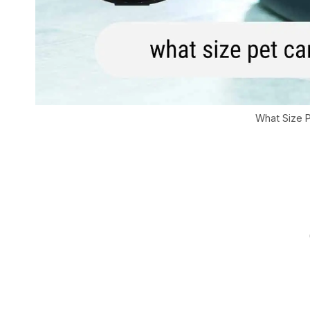
What Size P