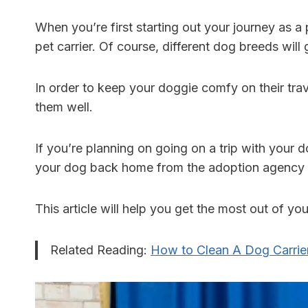
When you’re first starting out your journey as a 
pet carrier. Of course, different dog breeds will 
In order to keep your doggie comfy on their trave
them well.
If you’re planning on going on a trip with your d
your dog back home from the adoption agency mi
This article will help you get the most out of y
Related Reading:
How to Clean A Dog Carri