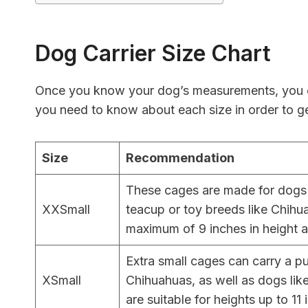
Dog Carrier Size Chart
Once you know your dog’s measurements, you ca
you need to know about each size in order to ge
Size
Recommendation
These cages are made for dogs 
XXSmall
teacup or toy breeds like Chihu
maximum of 9 inches in height and
Extra small cages can carry a p
XSmall
Chihuahuas, as well as dogs like
are suitable for heights up to 11