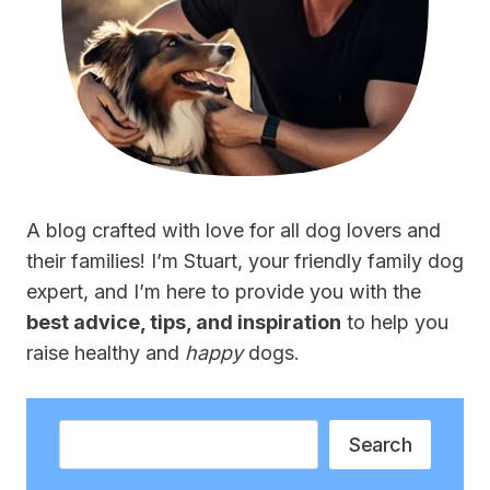
A blog crafted with love for all dog lovers and
their families! I’m Stuart, your friendly family dog
expert, and I’m here to provide you with the
best advice, tips, and inspiration
to help you
raise healthy and
happy
dogs.
Search
Search