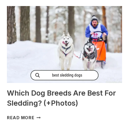
GET
MORNING
SICKNESS?
[PREGNANT?]
Which Dog Breeds Are Best For
Sledding? (+Photos)
WHICH
READ MORE
DOG