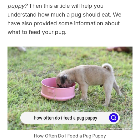
puppy?
Then this article will help you
understand how much a pug should eat. We
have also provided some information about
what to feed your pug.
How Often Do I Feed a Pug Puppy