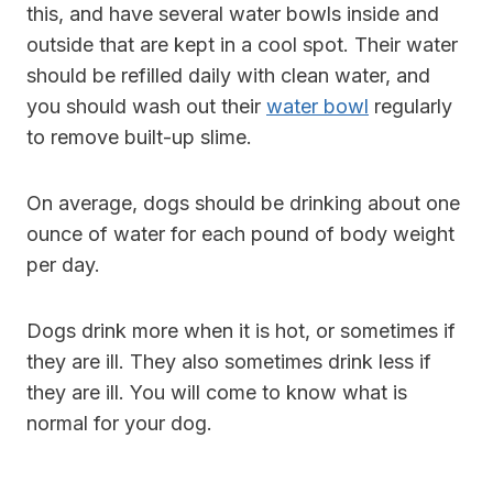
this, and have several water bowls inside and
outside that are kept in a cool spot. Their water
should be refilled daily with clean water, and
you should wash out their
water bowl
regularly
to remove built-up slime.
On average, dogs should be drinking about one
ounce of water for each pound of body weight
per day.
Dogs drink more when it is hot, or sometimes if
they are ill. They also sometimes drink less if
they are ill. You will come to know what is
normal for your dog.