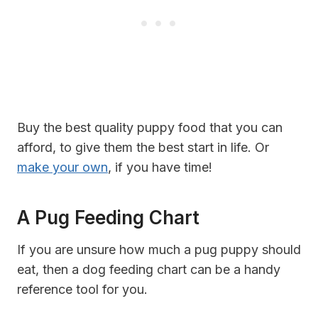
Buy the best quality puppy food that you can
afford, to give them the best start in life. Or
make your own
, if you have time!
A Pug Feeding Chart
If you are unsure how much a pug puppy should
eat, then a dog feeding chart can be a handy
reference tool for you.