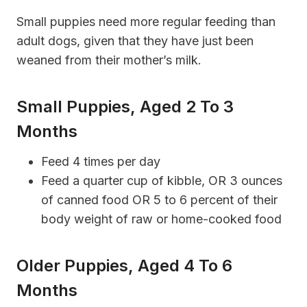
Small puppies need more regular feeding than
adult dogs, given that they have just been
weaned from their mother’s milk.
Small Puppies, Aged 2 To 3
Months
Feed 4 times per day
Feed a quarter cup of kibble, OR 3 ounces
of canned food OR 5 to 6 percent of their
body weight of raw or home-cooked food
Older Puppies, Aged 4 To 6
Months