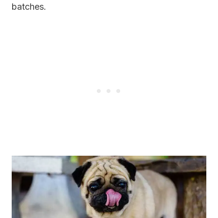
batches.