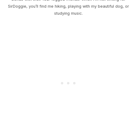
SirDoggie, you’ll find me hiking, playing with my beautiful dog, or
studying music.