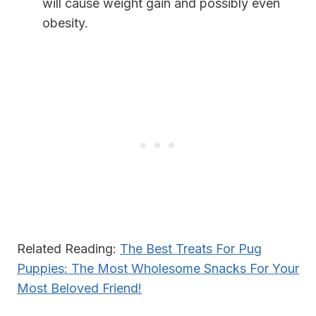
will cause weight gain and possibly even
obesity.
Related Reading:
The Best Treats For Pug
Puppies: The Most Wholesome Snacks For Your
Most Beloved Friend!