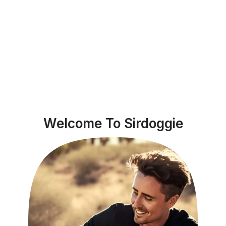
Welcome To Sirdoggie