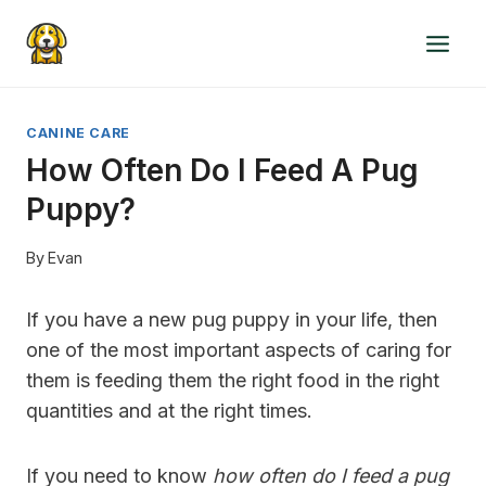
Skip
to
content
CANINE CARE
How Often Do I Feed A Pug
Puppy?
By
Evan
If you have a new pug puppy in your life, then
one of the most important aspects of caring for
them is feeding them the right food in the right
quantities and at the right times.
If you need to know
how often do I feed a pug