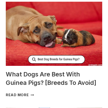
NURSING
DOGS
TO
PRODUCE
MORE
MILK?
What Dogs Are Best With
Guinea Pigs? [Breeds To Avoid]
WHAT
READ MORE
DOGS
ARE