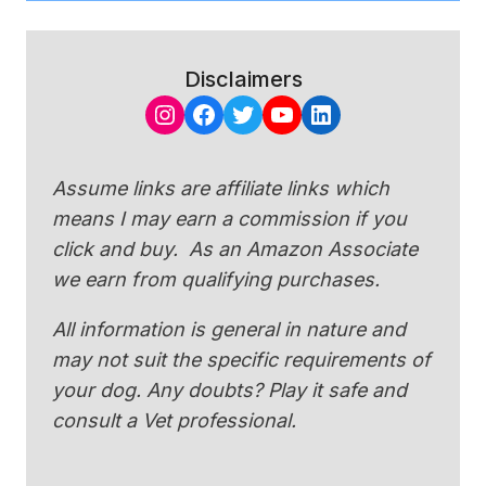
Disclaimers
Instagram
Facebook
Twitter
YouTube
LinkedIn
Assume links are affiliate links which
means I may earn a commission if you
click and buy. As an Amazon Associate
we earn from qualifying purchases.
All information is general in nature and
may not suit the specific requirements of
your dog. Any doubts? Play it safe and
consult a Vet professional.