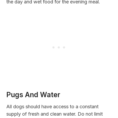
the day and wet food for the evening meal.
Pugs And Water
All dogs should have access to a constant
supply of fresh and clean water. Do not limit