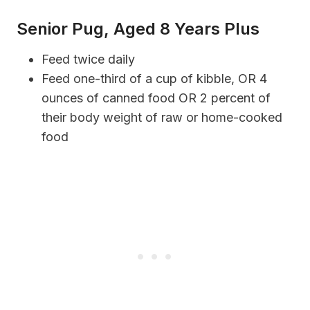
Senior Pug, Aged 8 Years Plus
Feed twice daily
Feed one-third of a cup of kibble, OR 4
ounces of canned food OR 2 percent of
their body weight of raw or home-cooked
food