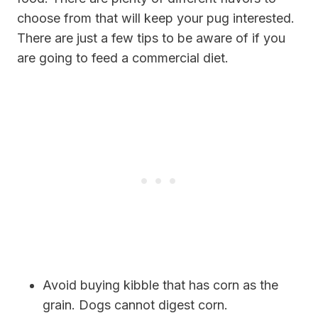
choose from that will keep your pug interested.
There are just a few tips to be aware of if you
are going to feed a commercial diet.
Avoid buying kibble that has corn as the
grain. Dogs cannot digest corn.