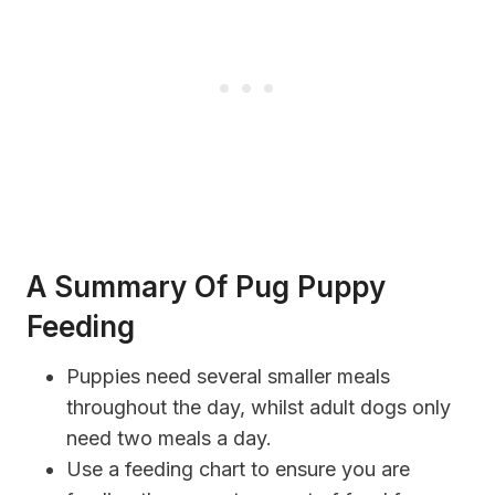
A Summary Of Pug Puppy
Feeding
Puppies need several smaller meals
throughout the day, whilst adult dogs only
need two meals a day.
Use a feeding chart to ensure you are