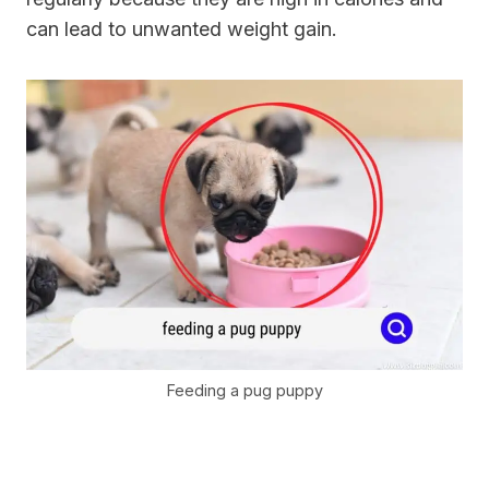
can lead to unwanted weight gain.
Feeding a pug puppy