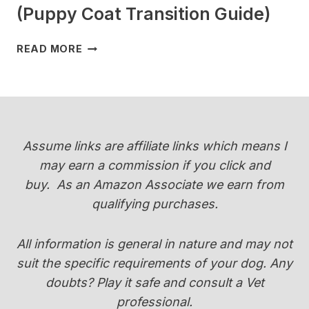
(Puppy Coat Transition Guide)
WHEN
READ MORE
DO
YORKIES
CHANGE
COLOR
(PUPPY
COAT
Assume links are affiliate links which means I
TRANSITION
may earn a commission if you click and
GUIDE)
buy.
As an Amazon Associate we earn from
qualifying purchases.
All information is general in nature and may not
suit the specific requirements of your dog. Any
doubts? Play it safe and consult a Vet
professional.