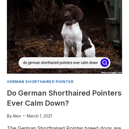
SHORTHAIRED
POINTER:
WHAT’S
THE
DIFFERENCE?
GERMAN SHORTHAIRED POINTER
Do German Shorthaired Pointers
Ever Calm Down?
By
Alex
March 1, 2021
The German Shorthaired Pointer breed dogs are