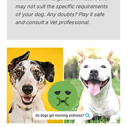
may not suit the specific requirements
of your dog. Any doubts? Play it safe
and consult a Vet professional.