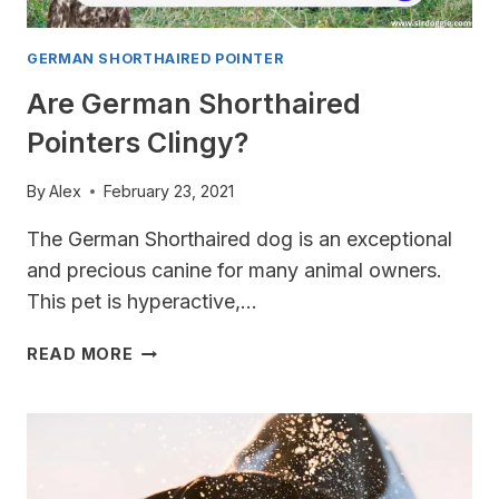
GERMAN SHORTHAIRED POINTER
Are German Shorthaired
Pointers Clingy?
By
Alex
February 23, 2021
The German Shorthaired dog is an exceptional
and precious canine for many animal owners.
This pet is hyperactive,…
ARE
READ MORE
GERMAN
SHORTHAIRED
POINTERS
CLINGY?