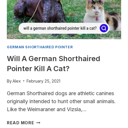
GERMAN SHORTHAIRED POINTER
Will A German Shorthaired
Pointer Kill A Cat?
By
Alex
February 25, 2021
German Shorthaired dogs are athletic canines
originally intended to hunt other small animals.
Like the Weimaraner and Vizsla,…
WILL
READ MORE