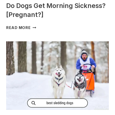
Do Dogs Get Morning Sickness?
[Pregnant?]
DO
READ MORE
DOGS
GET
MORNING
SICKNESS?
[PREGNANT?]