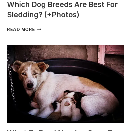
Which Dog Breeds Are Best For
Sledding? (+Photos)
WHICH
READ MORE
DOG
BREEDS
ARE
BEST
FOR
SLEDDING?
(+PHOTOS)