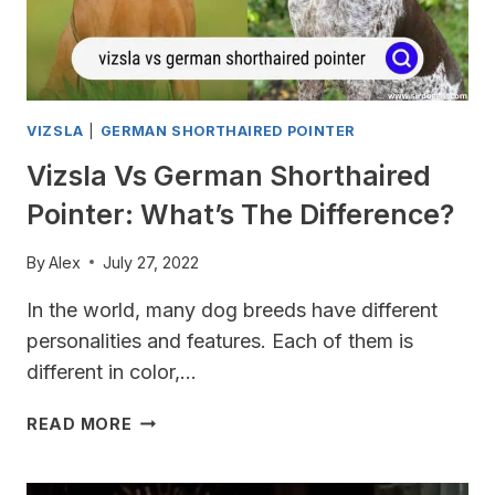
VIZSLA
|
GERMAN SHORTHAIRED POINTER
Vizsla Vs German Shorthaired
Pointer: What’s The Difference?
By
Alex
July 27, 2022
In the world, many dog ​​breeds have different
personalities and features. Each of them is
different in color,…
VIZSLA
READ MORE
VS
GERMAN