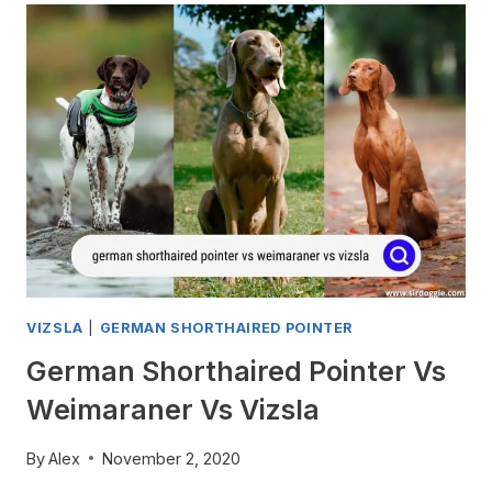
SHORTHAIRED
POINTERS
WHINE?
VIZSLA
|
GERMAN SHORTHAIRED POINTER
German Shorthaired Pointer Vs
Weimaraner Vs Vizsla
By
Alex
November 2, 2020