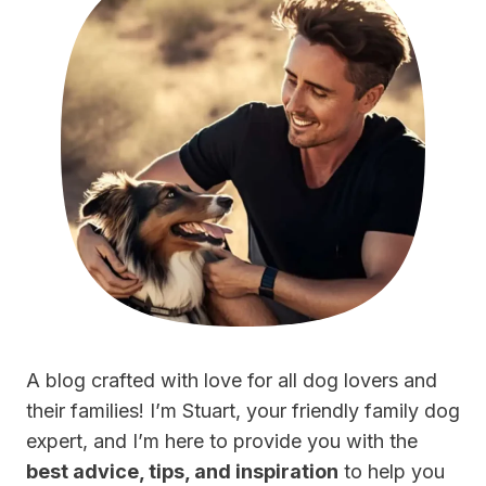
A blog crafted with love for all dog lovers and
their families! I’m Stuart, your friendly family dog
expert, and I’m here to provide you with the
best advice, tips, and inspiration
to help you