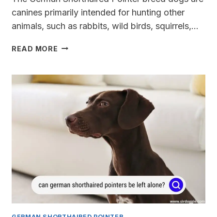
canines primarily intended for hunting other
animals, such as rabbits, wild birds, squirrels,…
DO
READ MORE
GERMAN
SHORTHAIRED
POINTERS
EVER
CALM
DOWN?
GERMAN SHORTHAIRED POINTER