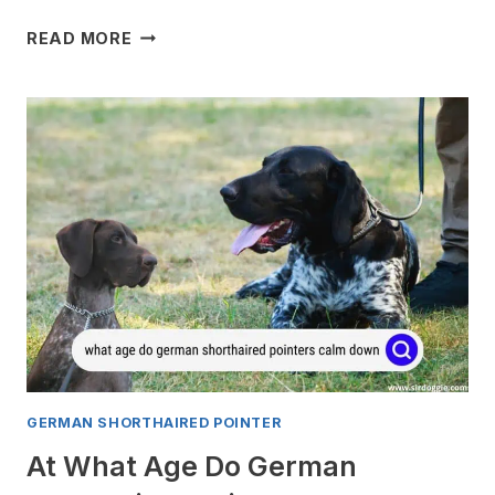
WHY
READ MORE
DO
GERMAN
SHORTHAIRED
POINTERS
SHAKE?
GERMAN SHORTHAIRED POINTER
At What Age Do German