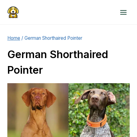
Skip
to
content
Home
/
German Shorthaired Pointer
German Shorthaired
Pointer