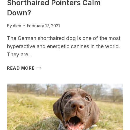
Shorthaired Pointers Calm
Down?
By
Alex
February 17, 2021
The German shorthaired dog is one of the most
hyperactive and energetic canines in the world.
They are…
AT
READ MORE
WHAT
AGE
DO
GERMAN
SHORTHAIRED
POINTERS
CALM
DOWN?