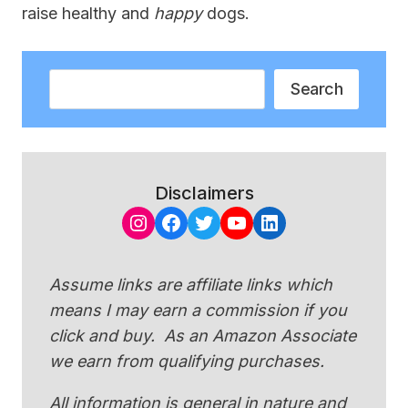
raise healthy and
happy
dogs.
Search
Search
Disclaimers
Instagram
Facebook
Twitter
YouTube
LinkedIn
Assume links are affiliate links which
means I may earn a commission if you
click and buy. As an Amazon Associate
we earn from qualifying purchases.
All information is general in nature and