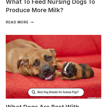
What To Feed Nursing Dogs To
Produce More Milk?
WHAT
READ MORE
TO
FEED
NURSING
DOGS
TO
PRODUCE
MORE
MILK?
What Dogs Are Best With