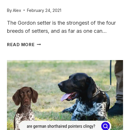
By
Alex
February 24, 2021
The Gordon setter is the strongest of the four
breeds of setters, and as far as one can…
GORDON
READ MORE
SETTER
VS
GERMAN
SHORTHAIRED
POINTER:
WHAT’S
THE
DIFFERENCE?