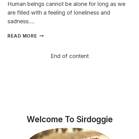
Human beings cannot be alone for long as we
are filled with a feeling of loneliness and
sadness….
GERMAN
READ MORE
SHORTHAIRED
POINTER
End of content
VS
WEIMARANER
VS
VIZSLA
Welcome To Sirdoggie