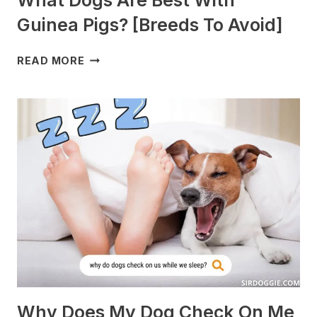
Guinea Pigs? [Breeds To Avoid]
WHAT
READ MORE
DOGS
ARE
BEST
WITH
GUINEA
PIGS?
[BREEDS
TO
AVOID]
Why Does My Dog Check On Me