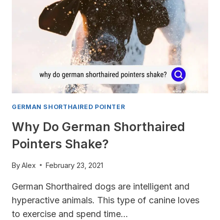
GERMAN SHORTHAIRED POINTER
Why Do German Shorthaired
Pointers Shake?
By
Alex
February 23, 2021
German Shorthaired dogs are intelligent and
hyperactive animals. This type of canine loves
to exercise and spend time…