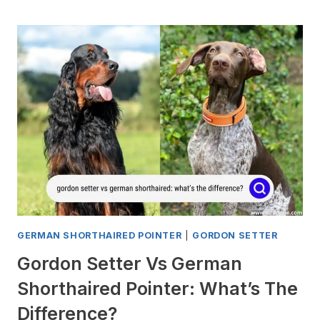
A
GERMAN
SHORTHAIRED
POINTER
KILL
A
CAT?
GERMAN SHORTHAIRED POINTER
|
GORDON SETTER
Gordon Setter Vs German
Shorthaired Pointer: What’s The
Difference?