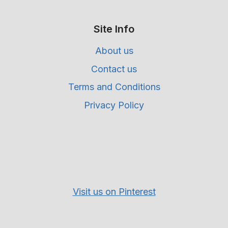
Site Info
About us
Contact us
Terms and Conditions
Privacy Policy
Visit us on Pinterest