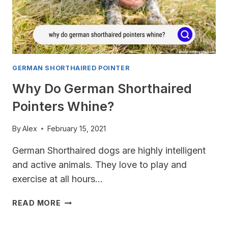
GERMAN SHORTHAIRED POINTER
Why Do German Shorthaired
Pointers Whine?
By
Alex
February 15, 2021
German Shorthaired dogs are highly intelligent
and active animals. They love to play and
exercise at all hours…
WHY
READ MORE
DO
GERMAN