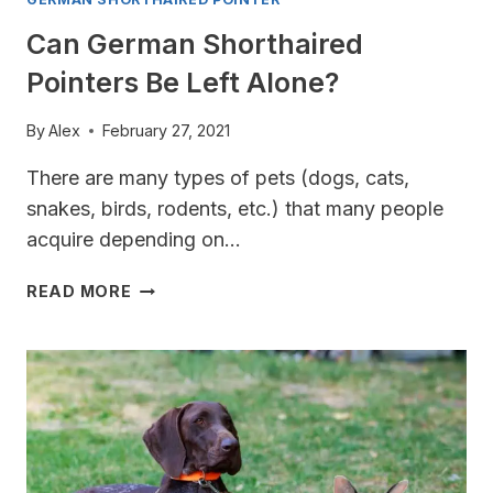
Can German Shorthaired
Pointers Be Left Alone?
By
Alex
February 27, 2021
There are many types of pets (dogs, cats,
snakes, birds, rodents, etc.) that many people
acquire depending on…
CAN
READ MORE
GERMAN
SHORTHAIRED
POINTERS
BE
LEFT
ALONE?