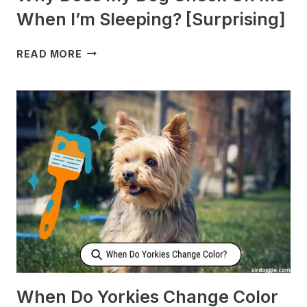
When I’m Sleeping? [Surprising]
WHY
READ MORE
DOES
MY
DOG
CHECK
ON
ME
WHEN
I’M
SLEEPING?
[SURPRISING]
When Do Yorkies Change Color