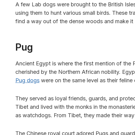
A few Lab dogs were brought to the British Isles
using them to hunt various small birds. These t
find a way out of the dense woods and make it
Pug
Ancient Egypt is where the first mention of th
cherished by the Northern African nobility. Egy
Pug dogs
were on the same level as their feline
They served as loyal friends, guards, and protec
Tibet and lived with the monks in the monaster
as watchdogs. From Tibet, they made their way 
The Chinese royal court adored Pugs and guarde