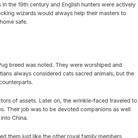
 in the 19th century and English hunters were actively
racking wizards would always help their masters to
 home safe.
e Pug breed was noted. They were worshiped and
ptians always considered cats sacred animals, but the
 counterparts.
tors of assets. Later on, the wrinkle-faced traveled to
ies. Their job was to be devoted companions as well
into China.
d them just like the other royal family members.