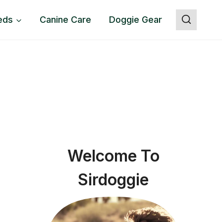
eds
Canine Care
Doggie Gear
Welcome To
Sirdoggie