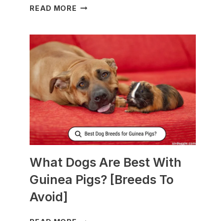
WHAT
READ MORE
TO
FEED
NURSING
DOGS
TO
PRODUCE
MORE
MILK?
What Dogs Are Best With
Guinea Pigs? [Breeds To
Avoid]
WHAT