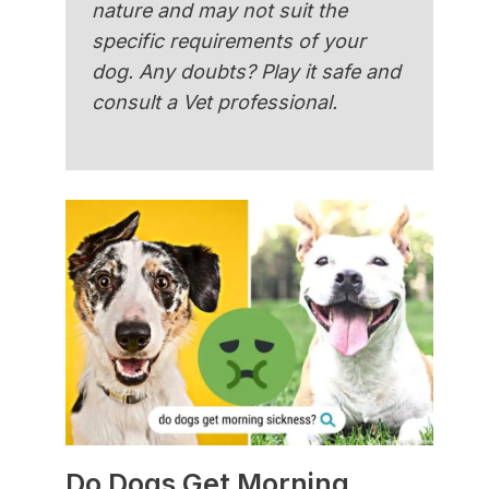
nature and may not suit the
specific requirements of your
dog. Any doubts? Play it safe and
consult a Vet professional.
Do Dogs Get Morning