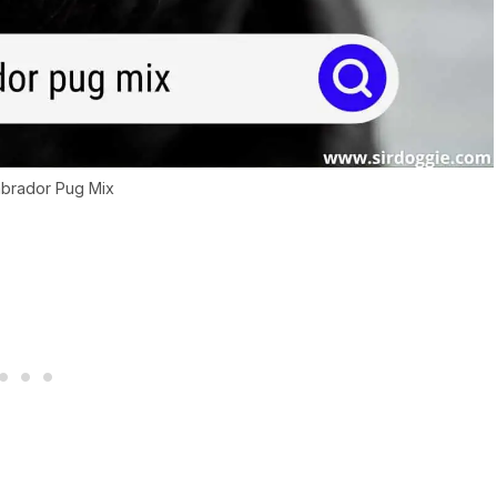
abrador Pug Mix