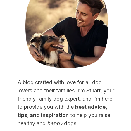
A blog crafted with love for all dog
lovers and their families! I’m Stuart, your
friendly family dog expert, and I’m here
to provide you with the
best advice,
tips, and inspiration
to help you raise
healthy and
happy
dogs.