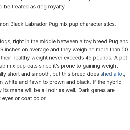
d be treated as dog royalty.
mon Black Labrador Pug mix pup characteristics.
gs, right in the middle between a toy breed Pug and
5-19 inches on average and they weigh no more than 50
s: their healthy weight never exceeds 45 pounds. A pet
b mix pup eats since it’s prone to gaining weight
ally short and smooth, but this breed does
shed a lot
,
rom white and fawn to brown and black. If the hybrid
 its mane will be all noir as well. Dark genes are
 eyes or coat color.