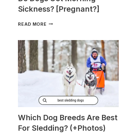
Sickness? [Pregnant?]
DO
READ MORE
DOGS
GET
MORNING
SICKNESS?
[PREGNANT?]
Which Dog Breeds Are Best
For Sledding? (+Photos)