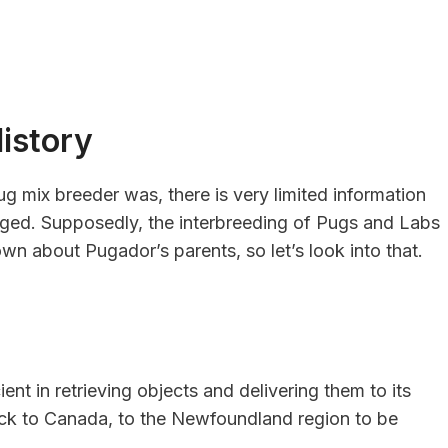
istory
ug mix breeder was, there is very limited information
ed. Supposedly, the interbreeding of Pugs and Labs
own about Pugador’s parents, so let’s look into that.
ent in retrieving objects and delivering them to its
ack to Canada, to the Newfoundland region to be