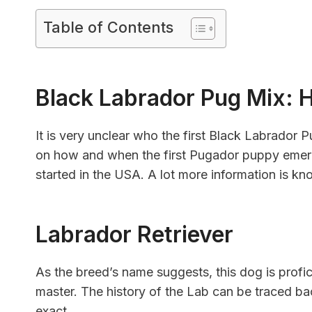
Table of Contents
Black Labrador Pug Mix: H
It is very unclear who the first Black Labrador P
on how and when the first Pugador puppy emerg
started in the USA. A lot more information is kn
Labrador Retriever
As the breed’s name suggests, this dog is profici
master. The history of the Lab can be traced b
exact.