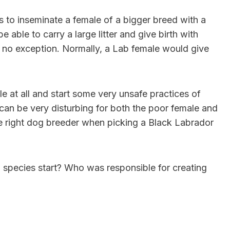
s to inseminate a female of a bigger breed with a
 able to carry a large litter and give birth with
 no exception. Normally, a Lab female would give
 at all and start some very unsafe practices of
an be very disturbing for both the poor female and
he right dog breeder when picking a Black Labrador
 species start? Who was responsible for creating