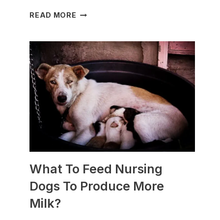
WHICH
READ MORE
DOG
BREEDS
ARE
BEST
FOR
SLEDDING?
(+PHOTOS)
What To Feed Nursing
Dogs To Produce More
Milk?