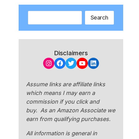
Search
Search
Disclaimers
Instagram
Facebook
Twitter
YouTube
LinkedIn
Assume links are affiliate links
which means I may earn a
commission if you click and
buy. As an Amazon Associate we
earn from qualifying purchases.
All information is general in