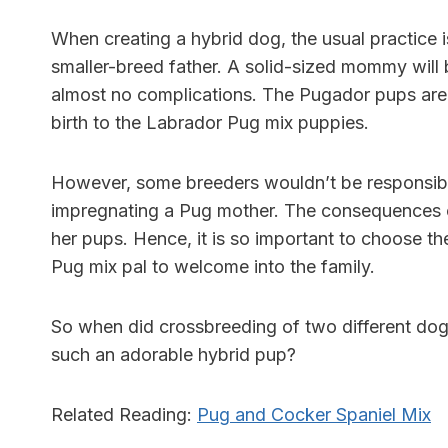
When creating a hybrid dog, the usual practice i
smaller-breed father. A solid-sized mommy will be
almost no complications. The Pugador pups are
birth to the Labrador Pug mix puppies.
However, some breeders wouldn’t be responsible
impregnating a Pug mother. The consequences c
her pups. Hence, it is so important to choose t
Pug mix pal to welcome into the family.
So when did crossbreeding of two different dog
such an adorable hybrid pup?
Related Reading:
Pug and Cocker Spaniel Mix