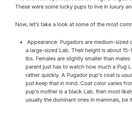
These were some lucky pups to live in luxury an
Now, let’s take a look at some of the most com
Appearance:
Pugadors are medium-sized do
a large-sized Lab. Their height is about 1
lbs. Females are slightly smaller than male
parent just has to watch how much a Pug La
rather quickly. A Pugador pup’s coat is usu
just keep that in mind. Coat color varies f
pup’s mother is a black Lab, then most likely
usually the dominant ones in mammals, be it