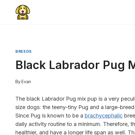
Skip
to
content
BREEDS
Black Labrador Pug 
By
Evan
The black Labrador Pug mix pup is a very peculia
size dogs: the teeny-tiny Pug and a large-bre
Since Pug is known to be a
brachycephalic
breed
daily activity routine to a minimum. Therefore, 
healthier, and have a longer life span as well. 