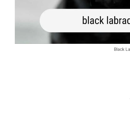
Black L