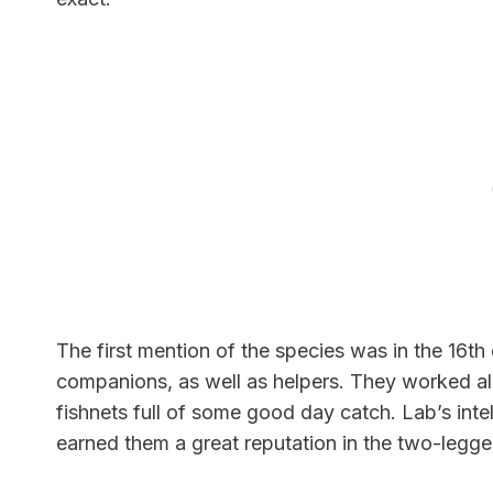
The first mention
of the species was in the 16th
companions, as well as helpers. They worked alo
fishnets full of some good day
catch. Lab’s inte
earned them a great reputation in the two-legg