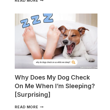
READ MORE
DOGS
ARE
BEST
WITH
GUINEA
PIGS?
[BREEDS
TO
AVOID]
Why Does My Dog Check
On Me When I’m Sleeping?
[Surprising]
WHY
READ MORE