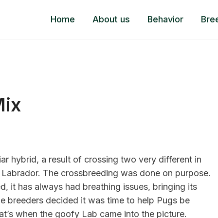
Home
About us
Behavior
Bre
Mix
r hybrid, a result of crossing two very different in
ed Labrador. The crossbreeding was done on purpose.
, it has always had breathing issues, bringing its
the breeders decided it was time to help Pugs be
That’s when the goofy Lab came into the picture.