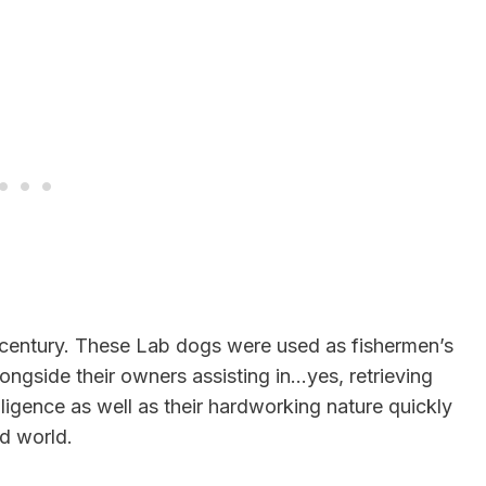
 century. These Lab dogs were used as fishermen’s
ngside their owners assisting in…yes, retrieving
lligence as well as their hardworking nature quickly
ed world.