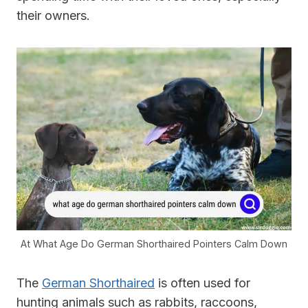
their owners.
At What Age Do German Shorthaired Pointers Calm Down
The
German Shorthaired
is often used for
hunting animals such as rabbits, raccoons,