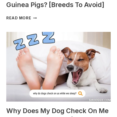
Guinea Pigs? [Breeds To Avoid]
WHAT
READ MORE
DOGS
ARE
BEST
WITH
GUINEA
PIGS?
[BREEDS
TO
AVOID]
Why Does My Dog Check On Me