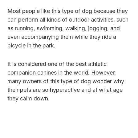
Most people like this type of dog because they
can perform all kinds of outdoor activities, such
as running, swimming, walking, jogging, and
even accompanying them while they ride a
bicycle in the park.
It is considered one of the best athletic
companion canines in the world. However,
many owners of this type of dog wonder why
their pets are so hyperactive and at what age
they calm down.