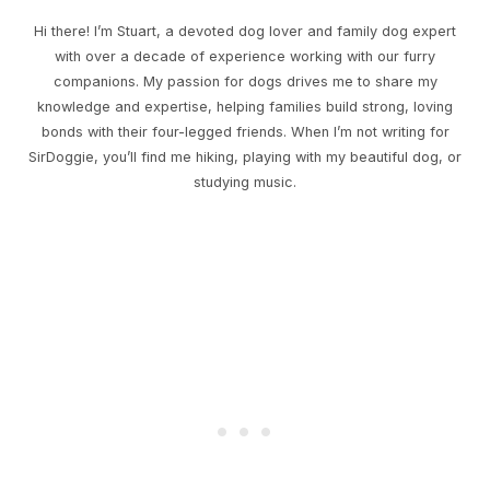
Hi there! I’m Stuart, a devoted dog lover and family dog expert
with over a decade of experience working with our furry
companions. My passion for dogs drives me to share my
knowledge and expertise, helping families build strong, loving
bonds with their four-legged friends. When I’m not writing for
SirDoggie, you’ll find me hiking, playing with my beautiful dog, or
studying music.