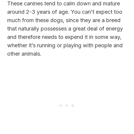
These canines tend to calm down and mature
around 2-3 years of age. You can’t expect too
much from these dogs, since they are a breed
that naturally possesses a great deal of energy
and therefore needs to expend it in some way,
whether it’s running or playing with people and
other animals.