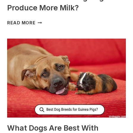
Produce More Milk?
WHAT
READ MORE
TO
FEED
NURSING
DOGS
TO
PRODUCE
MORE
MILK?
What Dogs Are Best With