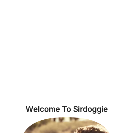
Welcome To Sirdoggie