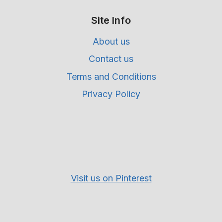
Site Info
About us
Contact us
Terms and Conditions
Privacy Policy
Visit us on Pinterest