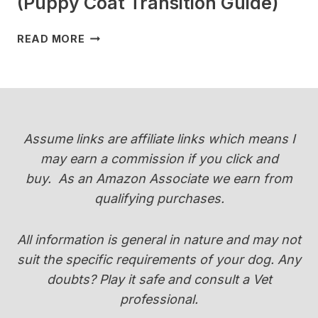
(Puppy Coat Transition Guide)
WHEN
READ MORE
DO
YORKIES
CHANGE
COLOR
(PUPPY
COAT
Assume links are affiliate links which means I
TRANSITION
may earn a commission if you click and
GUIDE)
buy.
As an Amazon Associate we earn from
qualifying purchases.
All information is general in nature and may not
suit the specific requirements of your dog. Any
doubts? Play it safe and consult a Vet
professional.