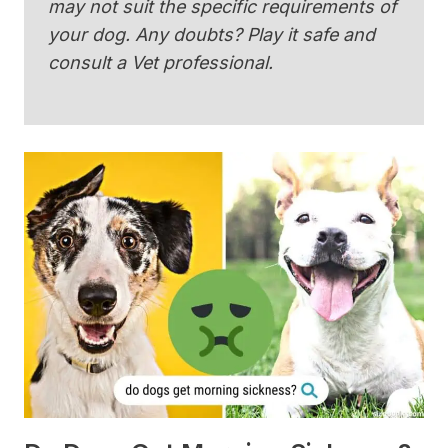
may not suit the specific requirements of
your dog. Any doubts? Play it safe and
consult a Vet professional.