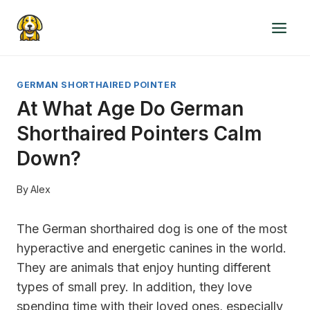
Skip
to
content
GERMAN SHORTHAIRED POINTER
At What Age Do German
Shorthaired Pointers Calm
Down?
By
Alex
The German shorthaired dog is one of the most
hyperactive and energetic canines in the world.
They are animals that enjoy hunting different
types of small prey. In addition, they love
spending time with their loved ones, especially