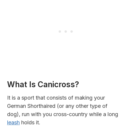
What Is Canicross?
It is a sport that consists of making your
German Shorthaired (or any other type of
dog), run with you cross-country while a long
leash
holds it.