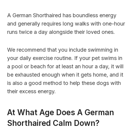
A German Shorthaired has boundless energy
and generally requires long walks with one-hour
runs twice a day alongside their loved ones.
We recommend that you include swimming in
your daily exercise routine. If your pet swims in
a pool or beach for at least an hour a day, it will
be exhausted enough when it gets home, and it
is also a good method to help these dogs with
their excess energy.
At What Age Does A German
Shorthaired Calm Down?