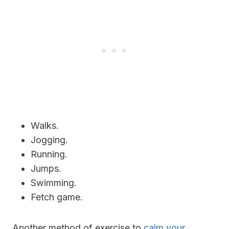
Walks.
Jogging.
Running.
Jumps.
Swimming.
Fetch game.
Another method of exercise to
calm your