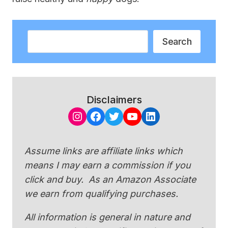
Search
Search
Disclaimers
Instagram
Facebook
Twitter
YouTube
LinkedIn
Assume links are affiliate links which
means I may earn a commission if you
click and buy. As an Amazon Associate
we earn from qualifying purchases.
All information is general in nature and