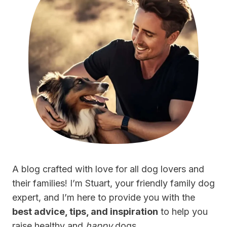
A blog crafted with love for all dog lovers and
their families! I’m Stuart, your friendly family dog
expert, and I’m here to provide you with the
best advice, tips, and inspiration
to help you
raise healthy and
happy
dogs.