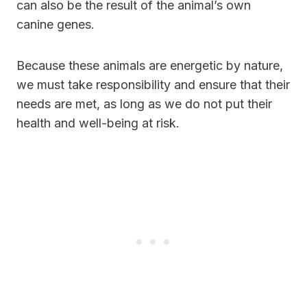
can also be the result of the animal’s own
canine genes.
Because these animals are energetic by nature,
we must take responsibility and ensure that their
needs are met, as long as we do not put their
health and well-being at risk.