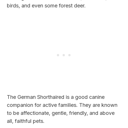
birds, and even some forest deer.
The German Shorthaired is a good canine
companion for active families. They are known
to be affectionate, gentle, friendly, and above
all, faithful pets.