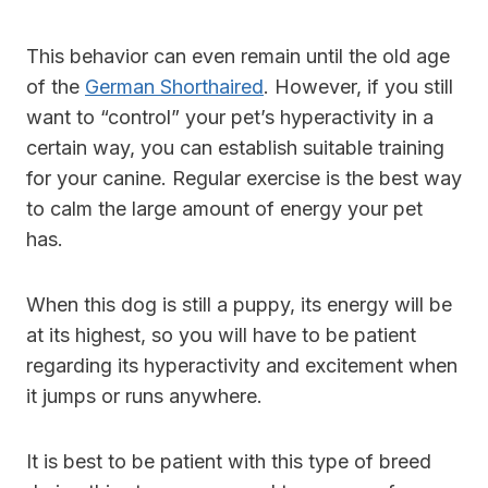
This behavior can even remain until the old age
of the
German Shorthaired
. However, if you still
want to “control” your pet’s hyperactivity in a
certain way, you can establish suitable training
for your canine. Regular exercise is the best way
to calm the large amount of energy your pet
has.
When this dog is still a puppy, its energy will be
at its highest, so you will have to be patient
regarding its hyperactivity and excitement when
it jumps or runs anywhere.
It is best to be patient with this type of breed