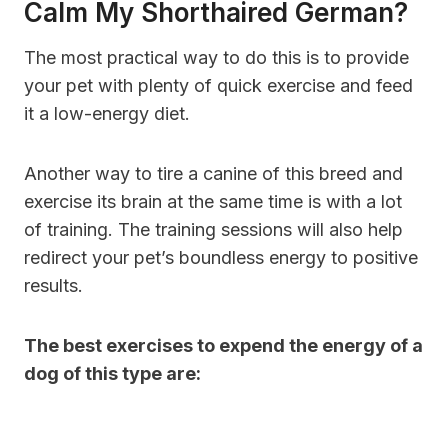
Calm My Shorthaired German?
The most practical way to do this is to provide
your pet with plenty of quick exercise and feed
it a low-energy diet.
Another way to tire a canine of this breed and
exercise its brain at the same time is with a lot
of training. The training sessions will also help
redirect your pet’s boundless energy to positive
results.
The best exercises to expend the energy of a
dog of this type are: