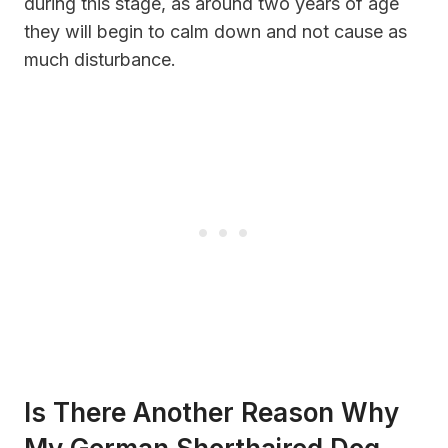
during this stage, as around two years of age
they will begin to calm down and not cause as
much disturbance.
Is There Another Reason Why