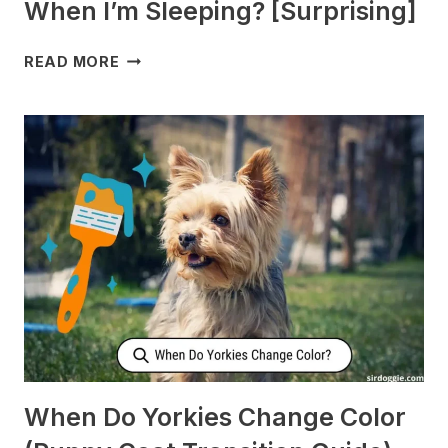
When I’m Sleeping? [Surprising]
WHY
READ MORE
DOES
MY
DOG
CHECK
ON
ME
WHEN
I’M
SLEEPING?
[SURPRISING]
When Do Yorkies Change Color