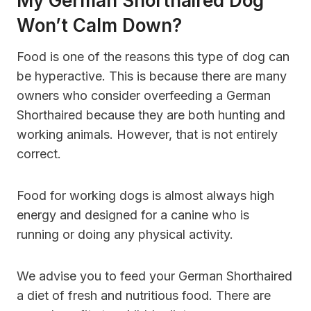
My German Shorthaired Dog
Won’t Calm Down?
Food is one of the reasons this type of dog can
be hyperactive. This is because there are many
owners who consider overfeeding a German
Shorthaired because they are both hunting and
working animals. However, that is not entirely
correct.
Food for working dogs is almost always high
energy and designed for a canine who is
running or doing any physical activity.
We advise you to feed your German Shorthaired
a diet of fresh and nutritious food. There are