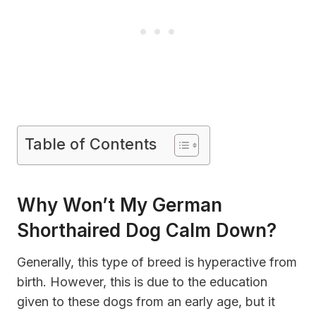
Table of Contents
Why Won’t My German
Shorthaired Dog Calm Down?
Generally, this type of breed is hyperactive from
birth. However, this is due to the education
given to these dogs from an early age, but it