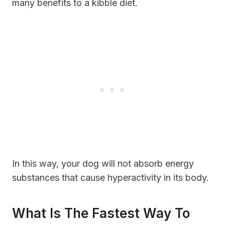
many benefits to a kibble diet.
In this way, your dog will not absorb energy
substances that cause hyperactivity in its body.
What Is The Fastest Way To