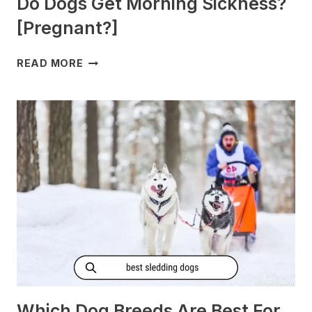
Do Dogs Get Morning Sickness?
[Pregnant?]
DO
READ MORE
DOGS
GET
MORNING
SICKNESS?
[PREGNANT?]
Which Dog Breeds Are Best For