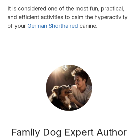
It is considered one of the most fun, practical,
and efficient activities to calm the hyperactivity
of your
German Shorthaired
canine.
Family Dog Expert Author