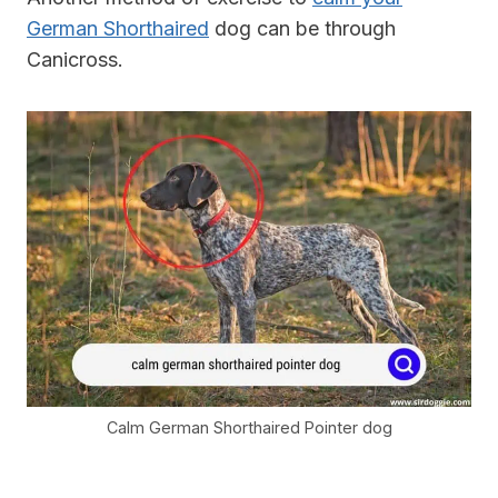
German Shorthaired
dog can be through
Canicross.
Calm German Shorthaired Pointer dog