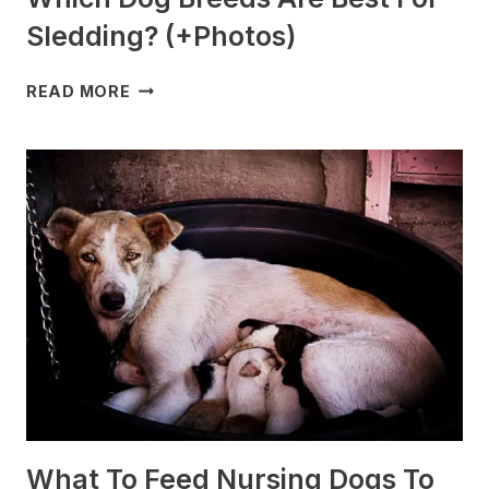
Sledding? (+Photos)
WHICH
READ MORE
DOG
BREEDS
ARE
BEST
FOR
SLEDDING?
(+PHOTOS)
What To Feed Nursing Dogs To