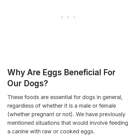
Why
Are
Eggs Beneficial For
Our Dogs?
These foods are essential for dogs in general,
regardless of whether it is a male or female
(whether pregnant or not). We have previously
mentioned situations that would involve feeding
a canine with raw or cooked eggs.