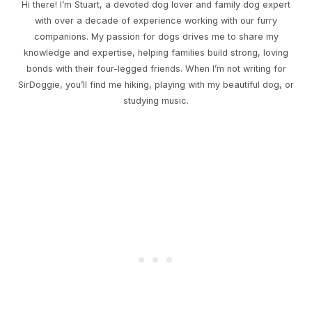
Hi there! I’m Stuart, a devoted dog lover and family dog expert
with over a decade of experience working with our furry
companions. My passion for dogs drives me to share my
knowledge and expertise, helping families build strong, loving
bonds with their four-legged friends. When I’m not writing for
SirDoggie, you’ll find me hiking, playing with my beautiful dog, or
studying music.