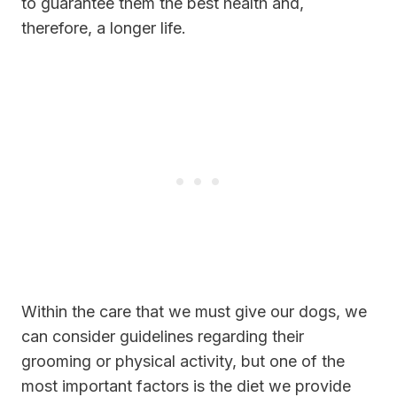
to guarantee them the best health and,
therefore, a longer life.
Within the care that we must give our dogs, we
can consider guidelines regarding their
grooming or physical activity, but one of the
most important factors is the diet we provide