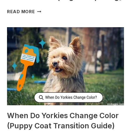
WHY
READ MORE
DOES
MY
DOG
CHECK
ON
ME
WHEN
I’M
SLEEPING?
[SURPRISING]
When Do Yorkies Change Color
(Puppy Coat Transition Guide)