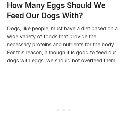
How Many Eggs Should We
Feed Our Dogs With?
Dogs, like people, must have a diet based on a
wide variety of foods that provide the
necessary proteins and nutrients for the body.
For this reason, although it is good to feed our
dogs with eggs, we should not overfeed them.