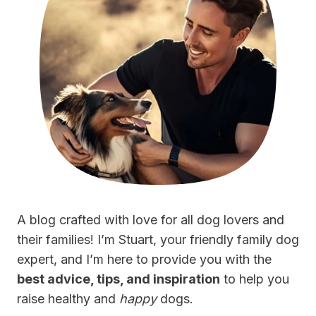
A blog crafted with love for all dog lovers and
their families! I’m Stuart, your friendly family dog
expert, and I’m here to provide you with the
best advice, tips, and inspiration
to help you
raise healthy and
happy
dogs.