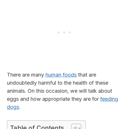
There are many
human foods
that are
undoubtedly harmful to the health of these
animals. On this occasion, we will talk about
eggs and how appropriate they are for
feeding
dogs
.
Table of Contents