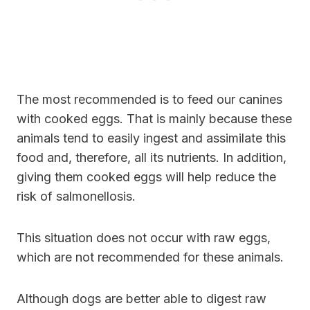
The most recommended is to feed our canines
with cooked eggs. That is mainly because these
animals tend to easily ingest and assimilate this
food and, therefore, all its nutrients. In addition,
giving them cooked eggs will help reduce the
risk of salmonellosis.
This situation does not occur with raw eggs,
which are not recommended for these animals.
Although dogs are better able to digest raw