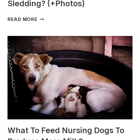
Sledding? (+Photos)
WHICH
READ MORE
DOG
BREEDS
ARE
BEST
FOR
SLEDDING?
(+PHOTOS)
What To Feed Nursing Dogs To