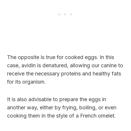
The opposite is true for cooked eggs. In this
case, avidin is denatured, allowing our canine to
receive the necessary proteins and healthy fats
for its organism.
It is also advisable to prepare the eggs in
another way, either by frying, boiling, or even
cooking them in the style of a French omelet.