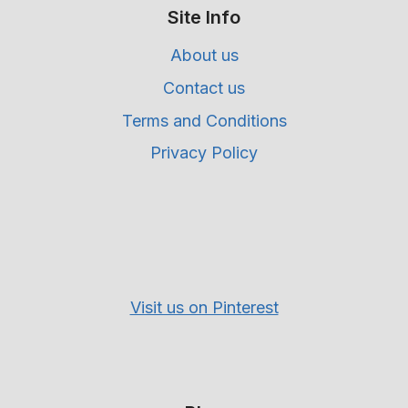
Site Info
About us
Contact us
Terms and Conditions
Privacy Policy
Visit us on Pinterest