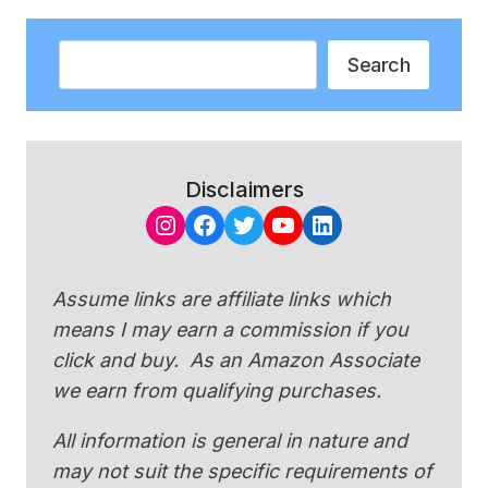
Search
Search
Disclaimers
Instagram
Facebook
Twitter
YouTube
LinkedIn
Assume links are affiliate links which
means I may earn a commission if you
click and buy. As an Amazon Associate
we earn from qualifying purchases.
All information is general in nature and
may not suit the specific requirements of