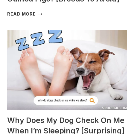
WHAT
READ MORE
DOGS
ARE
BEST
WITH
GUINEA
PIGS?
[BREEDS
TO
AVOID]
Why Does My Dog Check On Me
When I’m Sleeping? [Surprising]