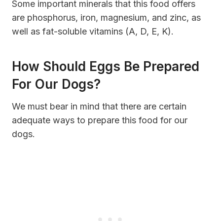
Some important minerals that this food offers
are phosphorus, iron, magnesium, and zinc, as
well as fat-soluble vitamins (A, D, E, K).
How Should Eggs Be Prepared
For Our Dogs?
We must bear in mind that there are certain
adequate ways to prepare this food for our
dogs.