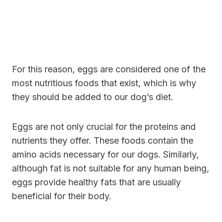
For this reason, eggs are considered one of the
most nutritious foods that exist, which is why
they should be added to our dog’s diet.
Eggs are not only crucial for the proteins and
nutrients they offer. These foods contain the
amino acids necessary for our dogs. Similarly,
although fat is not suitable for any human being,
eggs provide healthy fats that are usually
beneficial for their body.