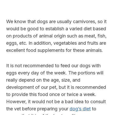
We know that dogs are usually carnivores, so it
would be good to establish a varied diet based
on products of animal origin such as meat, fish,
eggs, etc. In addition, vegetables and fruits are
excellent food supplements for these animals.
It is not recommended to feed our dogs with
eggs every day of the week. The portions will
really depend on the age, size, and
development of our pet, but it is recommended
to provide this food once or twice a week.
However, it would not be a bad idea to consult
the vet before preparing your
dog’s diet
to