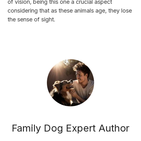
of vision, being this one a crucial aspect
considering that as these animals age, they lose
the sense of sight.
Family Dog Expert Author