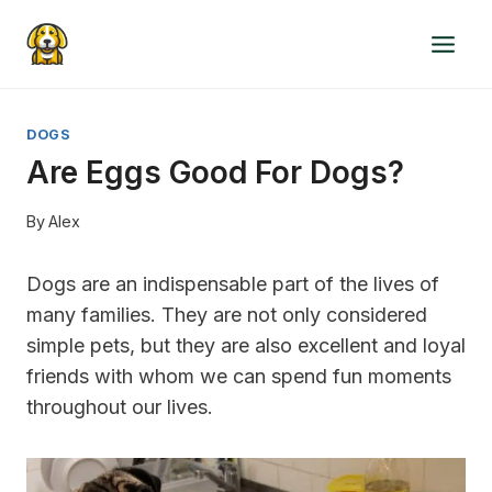
Skip
to
content
DOGS
Are Eggs Good For Dogs?
By
Alex
Dogs are an indispensable part of the lives of
many families. They are not only considered
simple pets, but they are also excellent and loyal
friends with whom we can spend fun moments
throughout our lives.