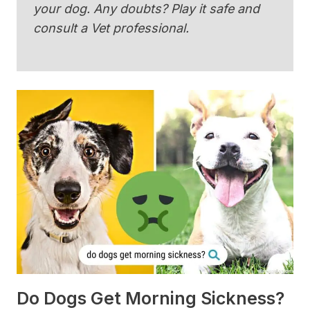
your dog. Any doubts? Play it safe and
consult a Vet professional.
Do Dogs Get Morning Sickness?