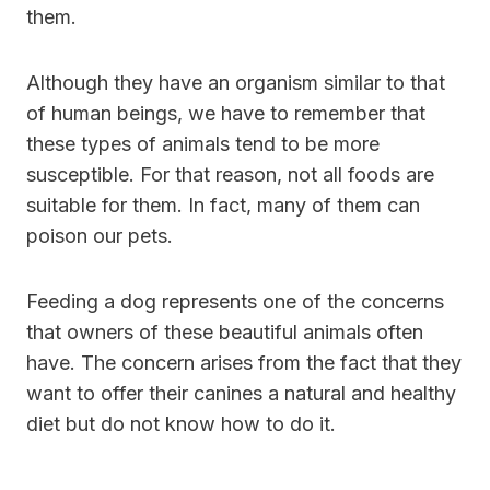
them.
Although they have an organism similar to that
of human beings, we have to remember that
these types of animals tend to be more
susceptible. For that reason, not all foods are
suitable for them. In fact, many of them can
poison our pets.
Feeding a dog represents one of the concerns
that owners of these beautiful animals often
have. The concern arises from the fact that they
want to offer their canines a natural and healthy
diet but do not know how to do it.