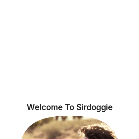
Welcome To Sirdoggie