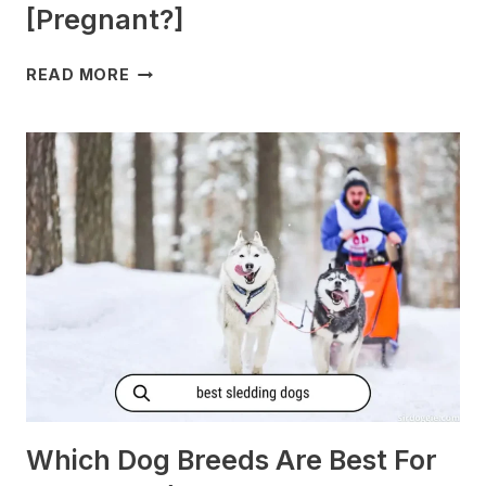
[Pregnant?]
DO
READ MORE
DOGS
GET
MORNING
SICKNESS?
[PREGNANT?]
Which Dog Breeds Are Best For