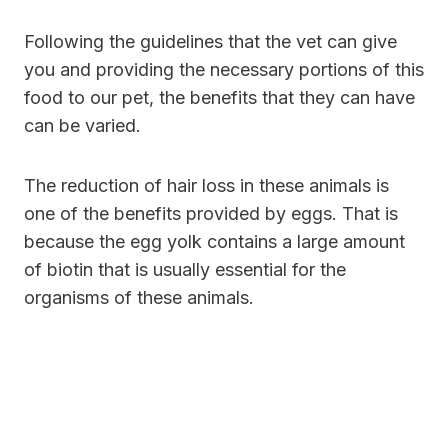
Following the guidelines that the vet can give
you and providing the necessary portions of this
food to our pet, the benefits that they can have
can be varied.
The reduction of
hair loss in these animals is
one of the benefits provided by eggs. That is
because the egg yolk contains a large amount
of biotin that is usually essential for the
organisms
of these animals.