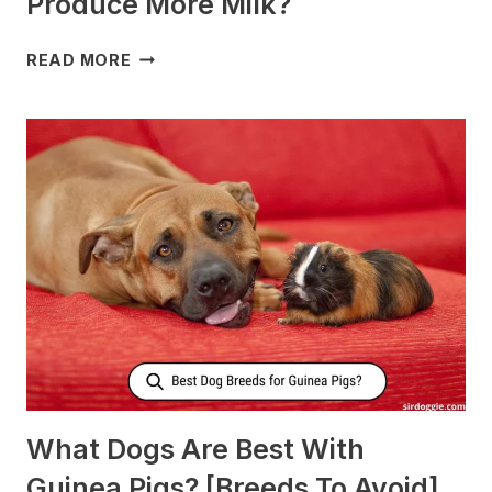
Produce More Milk?
WHAT
READ MORE
TO
FEED
NURSING
DOGS
TO
PRODUCE
MORE
MILK?
What Dogs Are Best With
Guinea Pigs? [Breeds To Avoid]