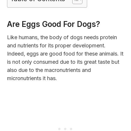
Are Eggs Good For Dogs
?
Like humans, the body of dogs needs protein
and nutrients for its proper development.
Indeed, eggs are good food for these animals. It
is not only consumed due to its great taste but
also due to the macronutrients and
micronutrients it has.