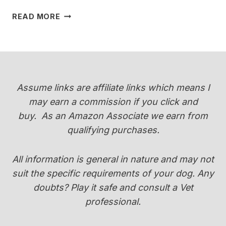
WHEN
READ MORE
DO
YORKIES
CHANGE
COLOR
(PUPPY
COAT
Assume links are affiliate links which means I
TRANSITION
may earn a commission if you click and
GUIDE)
buy.
As an Amazon Associate we earn from
qualifying purchases.
All information is general in nature and may not
suit the specific requirements of your dog. Any
doubts? Play it safe and consult a Vet
professional.