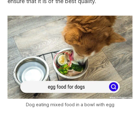
ensure that it is of the best quality.
Dog eating mixed food in a bowl with egg