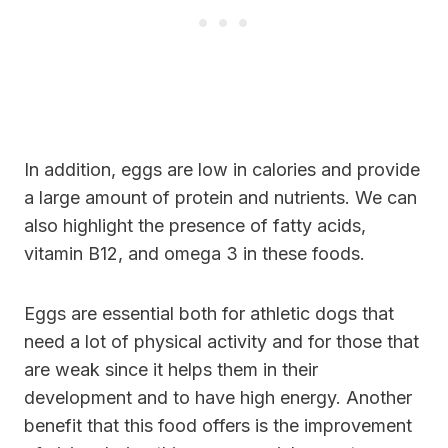
In addition, eggs are low in calories and provide
a large amount of protein and nutrients. We can
also highlight the presence of fatty acids,
vitamin B12, and omega 3 in these foods.
Eggs are essential both for athletic dogs that
need a lot of physical activity and for those that
are weak since it helps them in their
development and to have high energy. Another
benefit that this food offers is the improvement