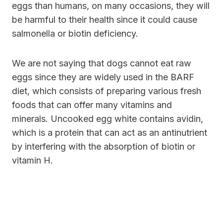
eggs than humans, on many occasions, they will
be harmful to their health since it could cause
salmonella or biotin deficiency.
We are not saying that dogs cannot eat raw
eggs since they are widely used in the BARF
diet, which consists of preparing various fresh
foods that can offer many vitamins and
minerals. Uncooked egg white contains avidin,
which is a protein that can act as an antinutrient
by interfering with the absorption of biotin or
vitamin H.