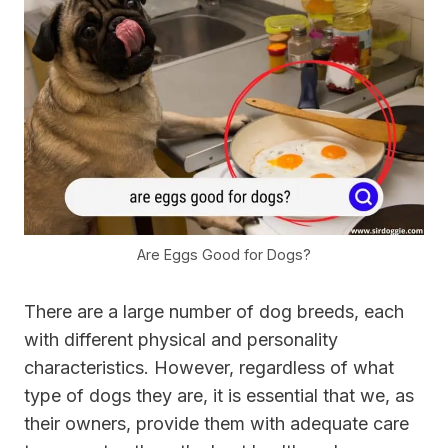
Are Eggs Good for Dogs?
There are a large number of dog breeds, each
with different physical and personality
characteristics. However, regardless of what
type of dogs they are, it is essential that we, as
their owners, provide them with adequate care