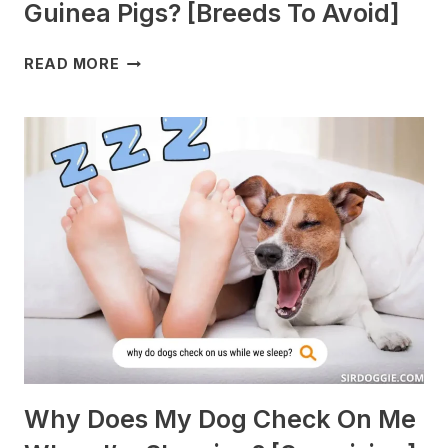
Guinea Pigs? [Breeds To Avoid]
WHAT
READ MORE
DOGS
ARE
BEST
WITH
GUINEA
PIGS?
[BREEDS
TO
AVOID]
Why Does My Dog Check On Me