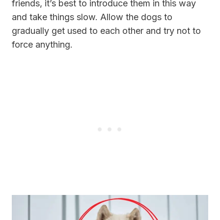
friends, it’s best to introduce them in this way
and take things slow. Allow the dogs to
gradually get used to each other and try not to
force anything.