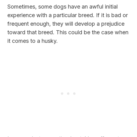
Sometimes, some dogs have an awful initial
experience with a particular breed. If it is bad or
frequent enough, they will develop a prejudice
toward that breed. This could be the case when
it comes to a husky.