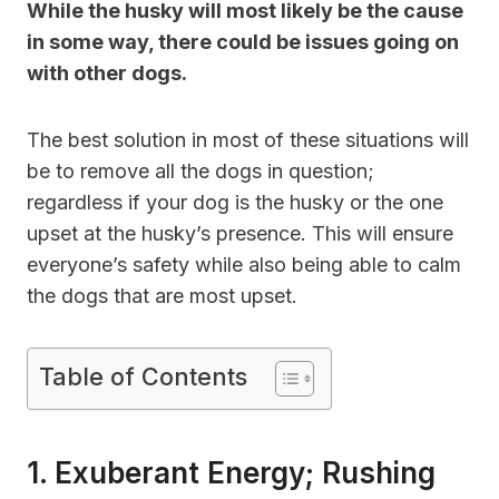
While the husky will most likely be the cause
in some way, there could be issues going on
with other dogs.
The best solution in most of these situations will
be to remove all the dogs in question;
regardless if your dog is the husky or the one
upset at the husky’s presence. This will ensure
everyone’s safety while also being able to calm
the dogs that are most upset.
Table of Contents
1. Exuberant Energy; Rushing