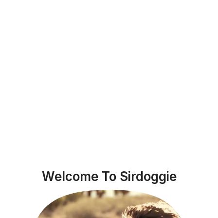
Welcome To Sirdoggie