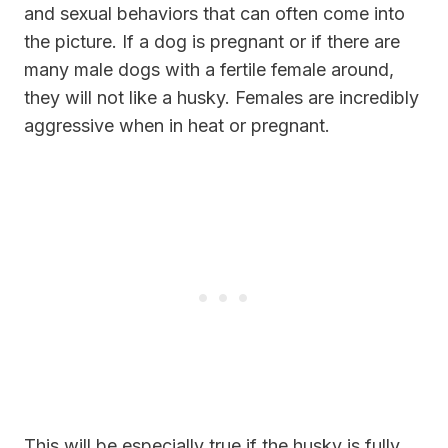
and sexual behaviors that can often come into
the picture. If a dog is pregnant or if there are
many male dogs with a fertile female around,
they will not like a husky. Females are incredibly
aggressive when in heat or pregnant.
This will be especially true if the husky is fully