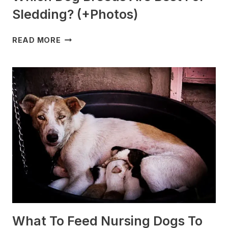
Sledding? (+Photos)
WHICH
READ MORE
DOG
BREEDS
ARE
BEST
FOR
SLEDDING?
(+PHOTOS)
What To Feed Nursing Dogs To