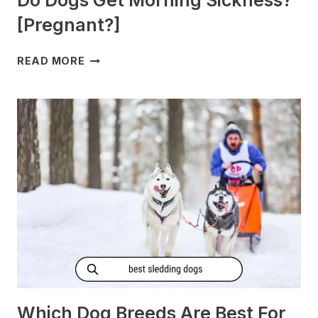
Do Dogs Get Morning Sickness?
[Pregnant?]
DO
READ MORE
DOGS
GET
MORNING
SICKNESS?
[PREGNANT?]
Which Dog Breeds Are Best For