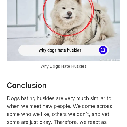
Why Dogs Hate Huskies
Conclusion
Dogs hating huskies are very much similar to
when we meet new people. We come across
some who we like, others we don’t, and yet
some are just okay. Therefore, we react as