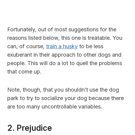
Fortunately, out of most suggestions for the
reasons listed below, this one is treatable. You
can, of course,
train a husky
to be less
exuberant in their approach to other dogs and
people. This will do a lot to quell the problems
that come up.
Note, though, that you shouldn’t use the dog
park to try to socialize your dog because there
are too many uncontrollable variables.
2. Prejudice