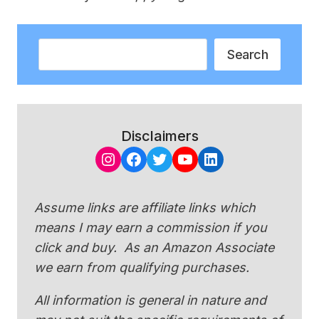
Search
Search
Disclaimers
Instagram
Facebook
Twitter
YouTube
LinkedIn
Assume links are affiliate links which
means I may earn a commission if you
click and buy. As an Amazon Associate
we earn from qualifying purchases.
All information is general in nature and