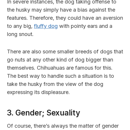
In severe instances, the dog taking offense to
the husky may simply have a bias against the
features. Therefore, they could have an aversion
to any big,
fluffy dog
with pointy ears and a
long snout.
There are also some smaller breeds of dogs that
go nuts at any other kind of dog bigger than
themselves. Chihuahuas are famous for this.
The best way to handle such a situation is to
take the husky from the view of the dog
expressing its displeasure.
3. Gender; Sexuality
Of course, there’s always the matter of gender