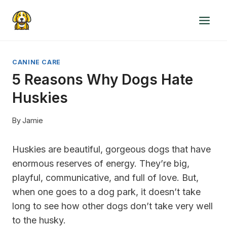
Skip
to
content
CANINE CARE
5 Reasons Why Dogs Hate
Huskies
By
Jamie
Huskies are beautiful, gorgeous dogs that have
enormous reserves of energy. They’re big,
playful, communicative, and full of love. But,
when one goes to a dog park, it doesn’t take
long to see how other dogs don’t take very well
to the husky.