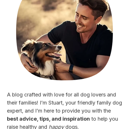
A blog crafted with love for all dog lovers and
their families! I’m Stuart, your friendly family dog
expert, and I’m here to provide you with the
best advice, tips, and inspiration
to help you
raise healthy and
happy
dogs.