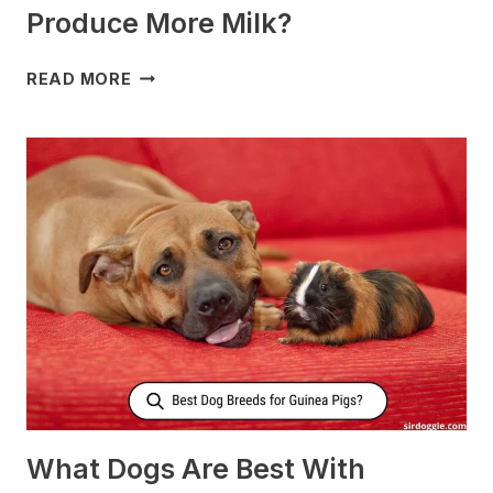
Produce More Milk?
WHAT
READ MORE
TO
FEED
NURSING
DOGS
TO
PRODUCE
MORE
MILK?
What Dogs Are Best With