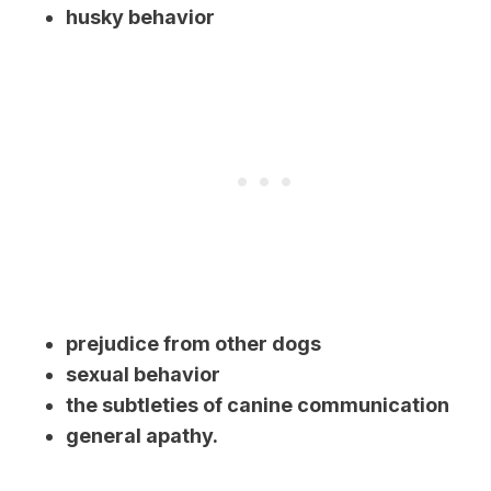
husky behavior
prejudice from other dogs
sexual behavior
the subtleties of canine communication
general apathy.