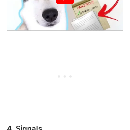
4. Signals