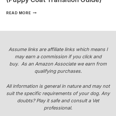
WHEN
READ MORE
DO
YORKIES
CHANGE
COLOR
(PUPPY
COAT
Assume links are affiliate links which means I
TRANSITION
may earn a commission if you click and
GUIDE)
buy.
As an Amazon Associate we earn from
qualifying purchases.
All information is general in nature and may not
suit the specific requirements of your dog. Any
doubts? Play it safe and consult a Vet
professional.