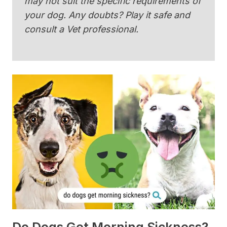
may not suit the specific requirements of
your dog. Any doubts? Play it safe and
consult a Vet professional.