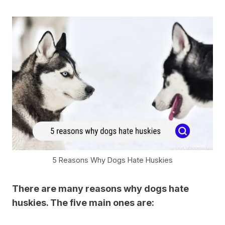
5 Reasons Why Dogs Hate Huskies
There are many reasons why dogs hate
huskies. The five main ones are: