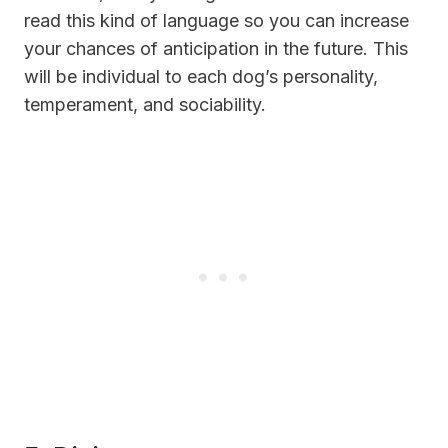
read this kind of language so you can increase
your chances of anticipation in the future. This
will be individual to each dog’s personality,
temperament, and sociability.