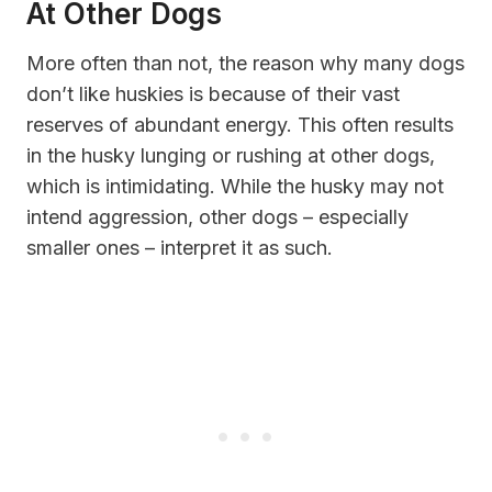
At Other Dogs
More often than not, the reason why many dogs
don’t like huskies is because of their vast
reserves of abundant energy. This often results
in the husky lunging or rushing at other dogs,
which is intimidating. While the husky may not
intend aggression, other dogs – especially
smaller ones – interpret it as such.