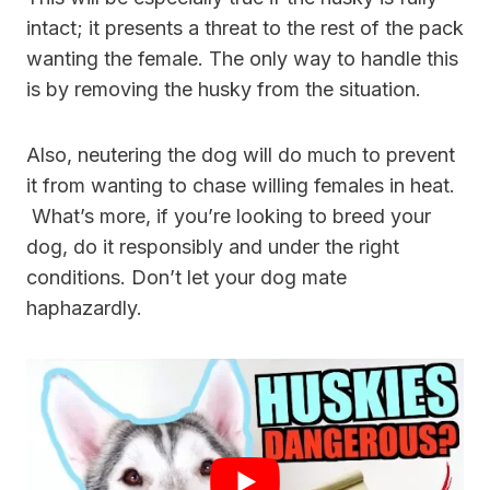
intact; it presents a threat to the rest of the pack
wanting the female. The only way to handle this
is by removing the husky from the situation.
Also, neutering the dog will do much to prevent
it from wanting to chase willing females in heat.
What’s more, if you’re looking to breed your
dog, do it responsibly and under the right
conditions. Don’t let your dog mate
haphazardly.