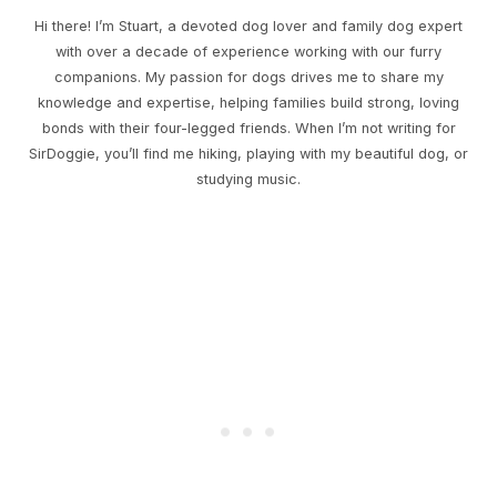
Hi there! I’m Stuart, a devoted dog lover and family dog expert
with over a decade of experience working with our furry
companions. My passion for dogs drives me to share my
knowledge and expertise, helping families build strong, loving
bonds with their four-legged friends. When I’m not writing for
SirDoggie, you’ll find me hiking, playing with my beautiful dog, or
studying music.