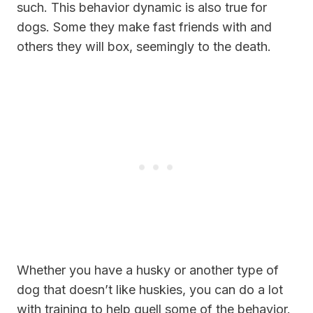
such. This behavior dynamic is also true for
dogs. Some they make fast friends with and
others they will box, seemingly to the death.
Whether you have a husky or another type of
dog that doesn’t like huskies, you can do a lot
with training to help quell some of the behavior.