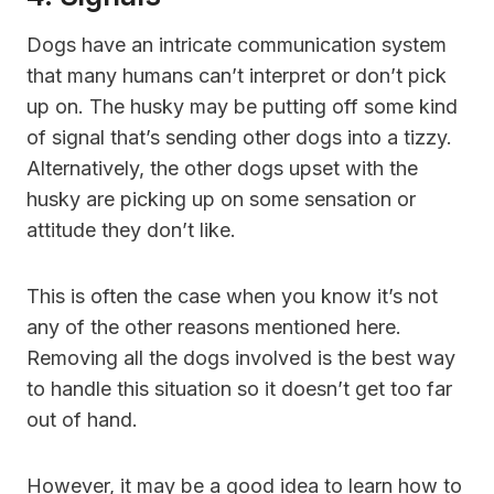
Dogs have an intricate communication system
that many humans can’t interpret or don’t pick
up on. The husky may be putting off some kind
of signal that’s sending other dogs into a tizzy.
Alternatively, the other dogs upset with the
husky are picking up on some sensation or
attitude they don’t like.
This is often the case when you know it’s not
any of the other reasons mentioned here.
Removing all the dogs involved is the best way
to handle this situation so it doesn’t get too far
out of hand.
However, it may be a good idea to learn how to