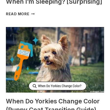
When I’m Sleeping? [Surprising]
WHY
READ MORE
DOES
MY
DOG
CHECK
ON
ME
WHEN
I’M
SLEEPING?
[SURPRISING]
When Do Yorkies Change Color
(Puppy Coat Transition Guide)