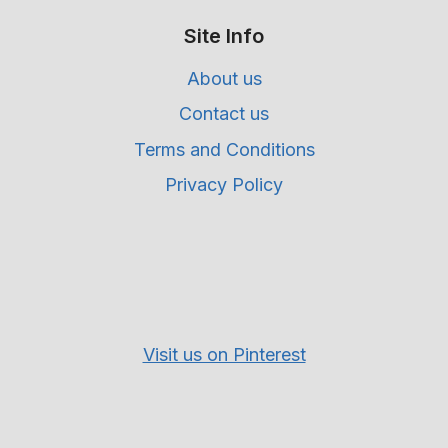
Site Info
About us
Contact us
Terms and Conditions
Privacy Policy
Visit us on Pinterest