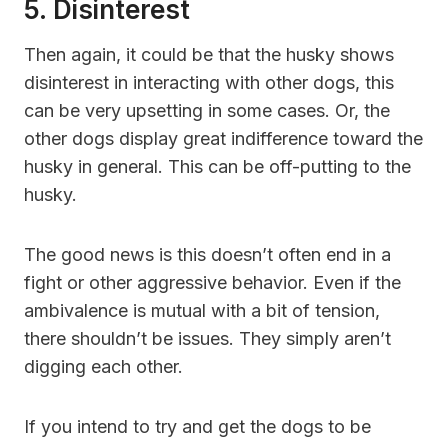
5. Disinterest
Then again, it could be that the husky shows
disinterest in interacting with other dogs, this
can be very upsetting in some cases. Or, the
other dogs display great indifference toward the
husky in general. This can be off-putting to the
husky.
The good news is this doesn’t often end in a
fight or other aggressive behavior. Even if the
ambivalence is mutual with a bit of tension,
there shouldn’t be issues. They simply aren’t
digging each other.
If you intend to try and get the dogs to be