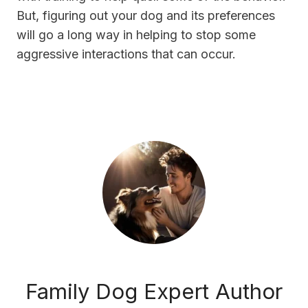
But, figuring out your dog and its preferences
will go a long way in helping to stop some
aggressive interactions that can occur.
Family Dog Expert Author