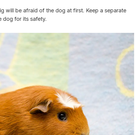
g will be afraid of the dog at first. Keep a separate
 dog for its safety.