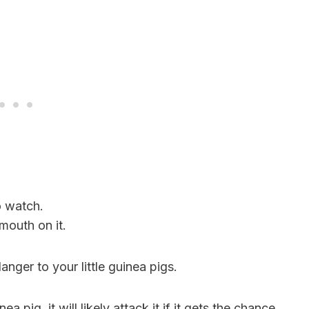
o watch.
mouth on it.
nger to your little guinea pigs.
 pig, it will likely attack it if it gets the chance.