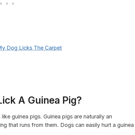
y Dog Licks The Carpet
 Lick A Guinea Pig?
 like guinea pigs. Guinea pigs are naturally an
ing that runs from them. Dogs can easily hurt a guinea