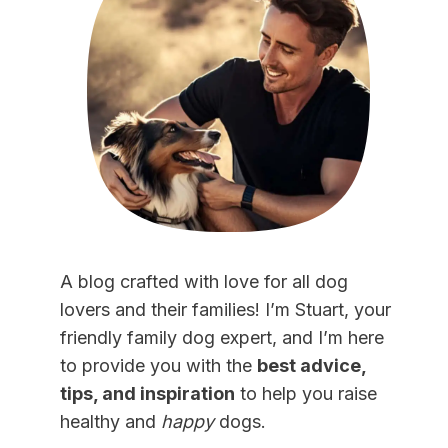
A blog crafted with love for all dog
lovers and their families! I’m Stuart, your
friendly family dog expert, and I’m here
to provide you with the
best advice,
tips, and inspiration
to help you raise
healthy and
happy
dogs.