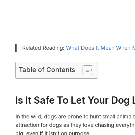
Related Reading:
What Does It Mean When M
Table of Contents
Is It Safe To Let Your Dog
In the wild, dogs are prone to hunt small animals
attraction for dogs as they love chasing everyth
pig, even if it isn’t on purpose.