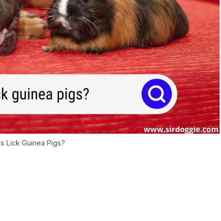
 Lick Guinea Pigs?