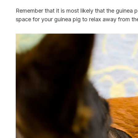
Remember that it is most likely that the guinea pi
space for your guinea pig to relax away from the