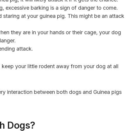
 excessive barking is a sign of danger to come.
 staring at your guinea pig. This might be an attack
hen they are in your hands or their cage, your dog
danger.
pending attack.
 keep your little rodent away from your dog at all
ery interaction between both dogs and Guinea pigs
th Dogs?