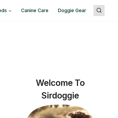
eds
Canine Care
Doggie Gear
Welcome To
Sirdoggie