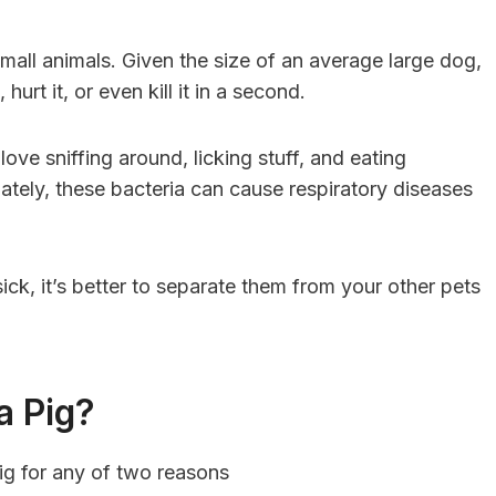
t small animals. Given the size of an average large dog,
 hurt it, or even kill it in a second.
ove sniffing around, licking stuff, and eating
nately, these bacteria can cause respiratory diseases
sick, it’s better to separate them from your other pets
a Pig?
g for any of two reasons