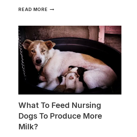
WHICH
READ MORE
DOG
BREEDS
ARE
BEST
FOR
SLEDDING?
(+PHOTOS)
What To Feed Nursing
Dogs To Produce More
Milk?