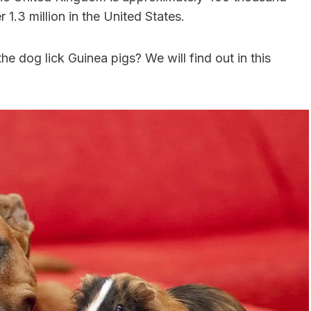
 1.3 million in the United States.
 the dog lick Guinea pigs? We will find out in this