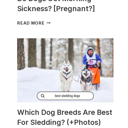
Sickness? [Pregnant?]
DO
READ MORE
DOGS
GET
MORNING
SICKNESS?
[PREGNANT?]
Which Dog Breeds Are Best
For Sledding? (+Photos)