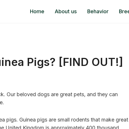
Home
About us
Behavior
Bre
inea Pigs? [FIND OUT!]
ick. Our beloved dogs are great pets, and they can
e.
a pigs. Guinea pigs are small rodents that make great
 the United Kingdom is approximately 400 thousand