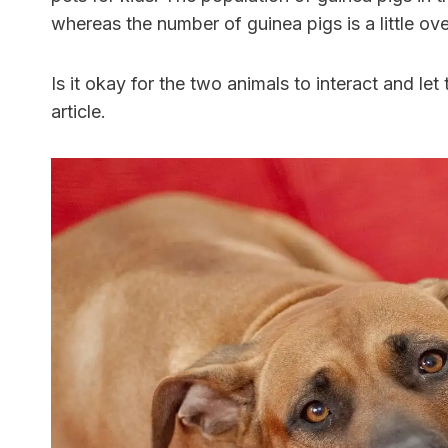
whereas the number of guinea pigs is a little over
Is it okay for the two animals to interact and let
article.