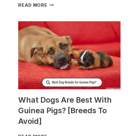
WHAT
READ MORE
TO
FEED
NURSING
DOGS
TO
PRODUCE
MORE
MILK?
What Dogs Are Best With
Guinea Pigs? [Breeds To
Avoid]
WHAT