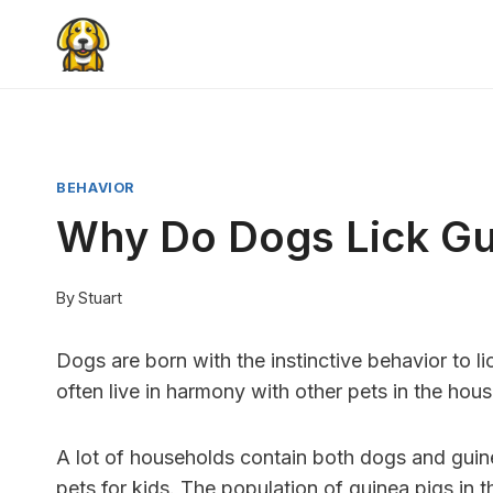
Skip
to
content
BEHAVIOR
Why Do Dogs Lick Gu
By
Stuart
Dogs are born with the instinctive behavior to l
often live in harmony with other pets in the hous
A lot of households contain both dogs and guine
pets for kids. The population of guinea pigs in