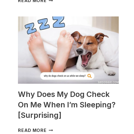
READ MORE
DOGS
ARE
BEST
WITH
GUINEA
PIGS?
[BREEDS
TO
AVOID]
Why Does My Dog Check
On Me When I’m Sleeping?
[Surprising]
WHY
READ MORE