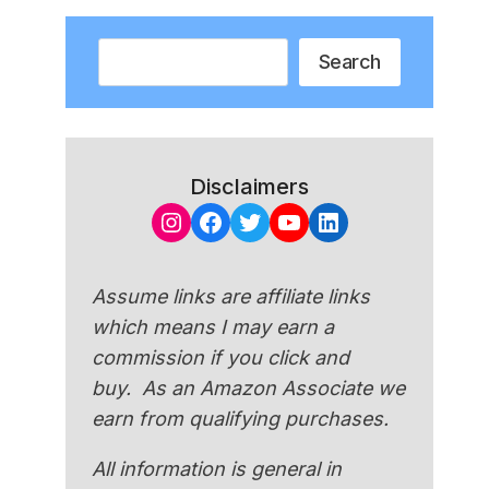
Search
Search
Disclaimers
Instagram
Facebook
Twitter
YouTube
LinkedIn
Assume links are affiliate links
which means I may earn a
commission if you click and
buy. As an Amazon Associate we
earn from qualifying purchases.
All information is general in