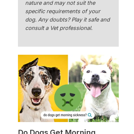
nature and may not suit the
specific requirements of your
dog. Any doubts? Play it safe and
consult a Vet professional.
Do Dogs Get Morning