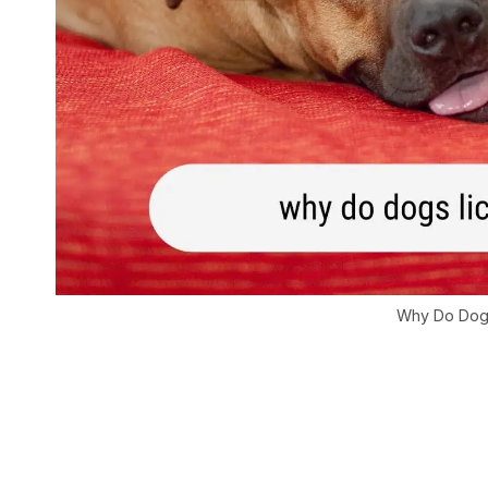
Why Do Dogs