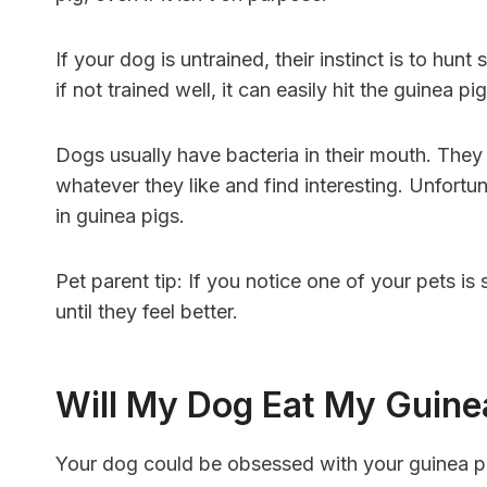
If your dog is untrained, their instinct is to hun
if not trained well, it can easily hit the guinea pig,
Dogs usually have bacteria in their mouth. They l
whatever they like and find interesting. Unfortu
in guinea pigs.
Pet parent tip: If you notice one of your pets is 
until they feel better.
Will My Dog Eat My Guine
Your dog could be obsessed with your guinea pi