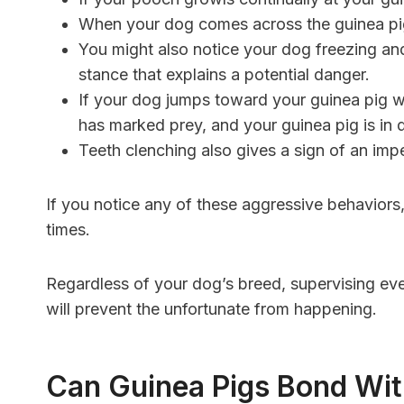
When your dog comes across the guinea pig,
You might also notice your dog freezing and
stance that explains a potential danger.
If your dog jumps toward your guinea pig w
has marked prey, and your guinea pig is in 
Teeth clenching also gives a sign of an im
If you notice any of these aggressive behaviors,
times.
Regardless of your dog’s breed, supervising ev
will prevent the unfortunate from happening.
Can Guinea Pigs Bond Wi