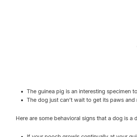
The guinea pig is an interesting specimen t
The dog just can’t wait to get its paws and 
Here are some behavioral signs that a dog is a da
If your pooch growls continually at your guinea