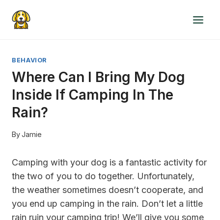
Skip
to
content
BEHAVIOR
Where Can I Bring My Dog
Inside If Camping In The
Rain?
By
Jamie
Camping with your dog is a fantastic activity for
the two of you to do together. Unfortunately,
the weather sometimes doesn’t cooperate, and
you end up camping in the rain. Don’t let a little
rain ruin your camping trip! We’ll give you some