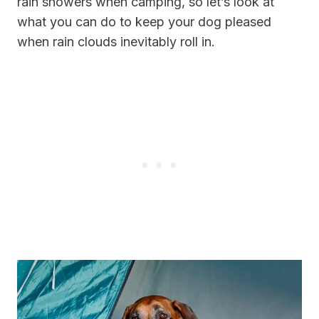
rain showers when camping, so let’s look at
what you can do to keep your dog pleased
when rain clouds inevitably roll in.