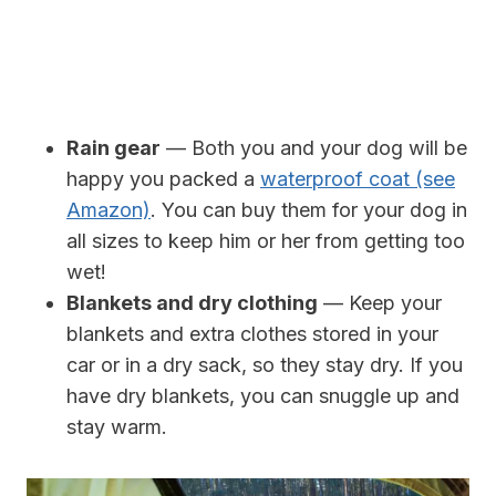
Rain gear
— Both you and your dog will be
happy you packed a
waterproof coat (see
Amazon)
. You can buy them for your dog in
all sizes to keep him or her from getting too
wet!
Blankets and dry clothing
— Keep your
blankets and extra clothes stored in your
car or in a dry sack, so they stay dry. If you
have dry blankets, you can snuggle up and
stay warm.