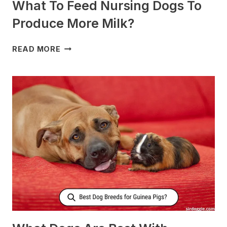
What To Feed Nursing Dogs To
Produce More Milk?
WHAT
READ MORE
TO
FEED
NURSING
DOGS
TO
PRODUCE
MORE
MILK?