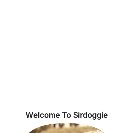
Welcome To Sirdoggie