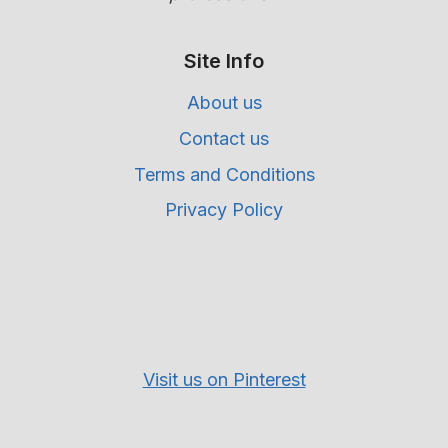
Site Info
About us
Contact us
Terms and Conditions
Privacy Policy
Visit us on Pinterest