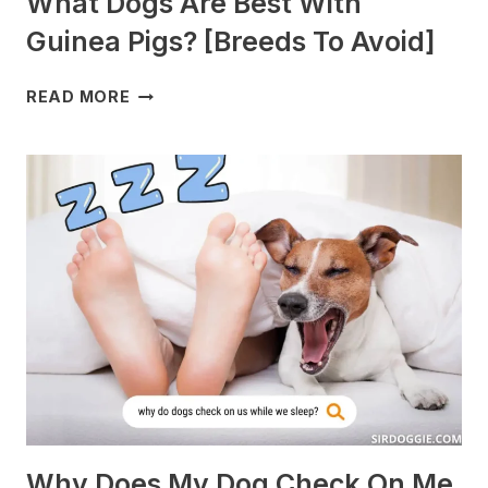
What Dogs Are Best With
Guinea Pigs? [Breeds To Avoid]
WHAT
READ MORE
DOGS
ARE
BEST
WITH
GUINEA
PIGS?
[BREEDS
TO
AVOID]
Why Does My Dog Check On Me