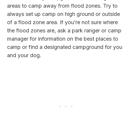
areas to camp away from flood zones. Try to
always set up camp on high ground or outside
of a flood zone area. If you’re not sure where
the flood zones are, ask a park ranger or camp
manager for information on the best places to
camp or find a designated campground for you
and your dog.