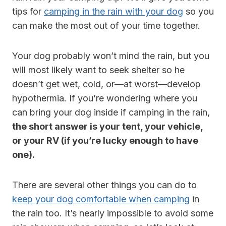
tips for
camping in the rain with your dog
so you
can make the most out of your time together.
Your dog probably won’t mind the rain, but you
will most likely want to seek shelter so he
doesn’t get wet, cold, or—at worst—develop
hypothermia. If you’re wondering where you
can bring your dog inside if camping in the rain,
the short answer is your tent, your vehicle,
or your RV (if you’re lucky enough to have
one).
There are several other things you can do to
keep your dog comfortable when camping
in
the rain too. It’s nearly impossible to avoid some