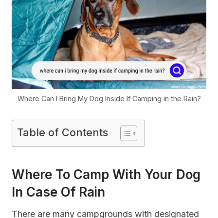
Where Can I Bring My Dog Inside If Camping in the Rain?
Table of Contents
Where To Camp With Your Dog
In Case Of Rain
There are many campgrounds with designated