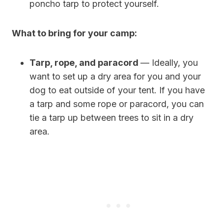
poncho tarp to protect yourself.
What to bring for your camp:
Tarp, rope, and paracord
— Ideally, you
want to set up a dry area for you and your
dog to eat outside of your tent. If you have
a tarp and some rope or paracord, you can
tie a tarp up between trees to sit in a dry
area.