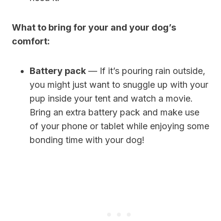
What to bring for your and your dog’s
comfort:
Battery pack
— If it’s pouring rain outside,
you might just want to snuggle up with your
pup inside your tent and watch a movie.
Bring an extra battery pack and make use
of your phone or tablet while enjoying some
bonding time with your dog!