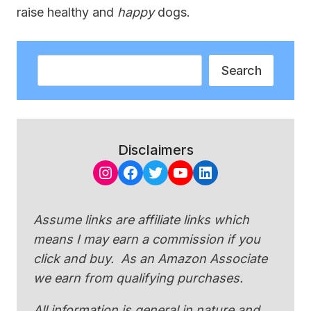
raise healthy and
happy
dogs.
Search
Search
Disclaimers
Instagram
Facebook
Twitter
YouTube
LinkedIn
Assume links are affiliate links which
means I may earn a commission if you
click and buy. As an Amazon Associate
we earn from qualifying purchases.
All information is general in nature and