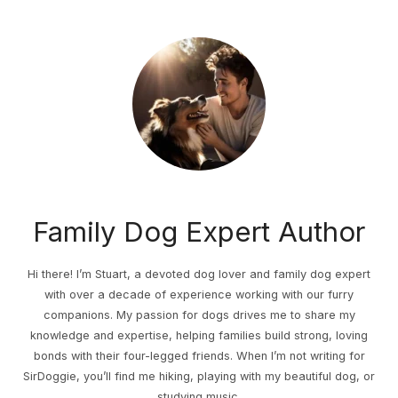
Family Dog Expert Author
Hi there! I’m Stuart, a devoted dog lover and family dog expert
with over a decade of experience working with our furry
companions. My passion for dogs drives me to share my
knowledge and expertise, helping families build strong, loving
bonds with their four-legged friends. When I’m not writing for
SirDoggie, you’ll find me hiking, playing with my beautiful dog, or
studying music.