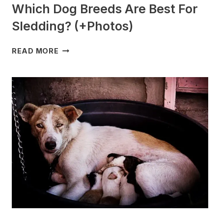
Which Dog Breeds Are Best For
Sledding? (+Photos)
WHICH
READ MORE
DOG
BREEDS
ARE
BEST
FOR
SLEDDING?
(+PHOTOS)