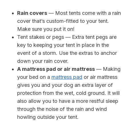
Rain covers
— Most tents come with a rain
cover that’s custom-fitted to your tent.
Make sure you put it on!
Tent stakes or pegs — Extra tent pegs are
key to keeping your tent in place in the
event of a storm. Use the extras to anchor
down your rain cover.
A mattress pad or air mattress
— Making
your bed on a
mattress pad
or air mattress
gives you and your dog an extra layer of
protection from the wet, cold ground. It will
also allow you to have a more restful sleep
through the noise of the rain and wind
howling outside your tent.