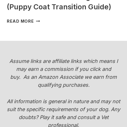
(Puppy Coat Transition Guide)
WHEN
READ MORE
DO
YORKIES
CHANGE
COLOR
(PUPPY
COAT
Assume links are affiliate links which means I
TRANSITION
may earn a commission if you click and
GUIDE)
buy.
As an Amazon Associate we earn from
qualifying purchases.
All information is general in nature and may not
suit the specific requirements of your dog. Any
doubts? Play it safe and consult a Vet
professional.