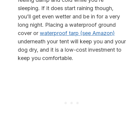
sleeping. If it does start raining though,
you’ll get even wetter and be in for a very
long night. Placing a waterproof ground
cover or
waterproof tarp (see Amazon)
underneath your tent will keep you and your
dog dry, and it is a low-cost investment to
keep you comfortable.