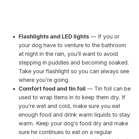
Flashlights and LED lights
— If you or
your dog have to venture to the bathroom
at night in the rain, you’ll want to avoid
stepping in puddles and becoming soaked.
Take your flashlight so you can always see
where you’re going.
Comfort food and tin foil
— Tin foil can be
used to wrap items in to keep them dry. If
you’re wet and cold, make sure you eat
enough food and drink warm liquids to stay
warm. Keep your dog’s food dry and make
sure he continues to eat on a regular