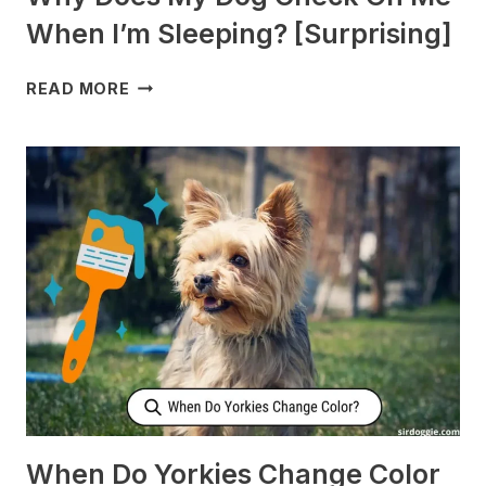
When I’m Sleeping? [Surprising]
WHY
READ MORE
DOES
MY
DOG
CHECK
ON
ME
WHEN
I’M
SLEEPING?
[SURPRISING]
When Do Yorkies Change Color