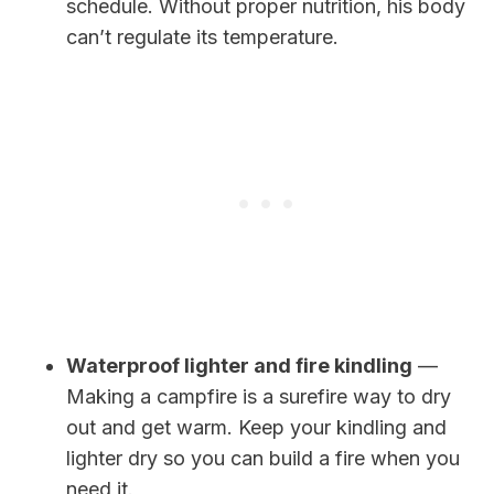
schedule. Without proper nutrition, his body
can’t regulate its temperature.
Waterproof lighter and fire kindling
—
Making a campfire is a surefire way to dry
out and get warm. Keep your kindling and
lighter dry so you can build a fire when you
need it.