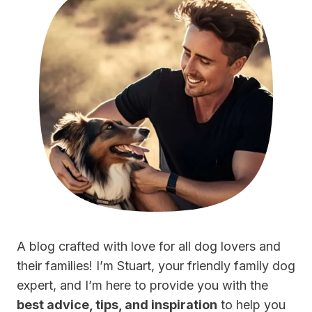
A blog crafted with love for all dog lovers and
their families! I’m Stuart, your friendly family dog
expert, and I’m here to provide you with the
best advice, tips, and inspiration
to help you