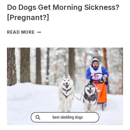
Do Dogs Get Morning Sickness?
[Pregnant?]
DO
READ MORE
DOGS
GET
MORNING
SICKNESS?
[PREGNANT?]