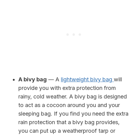
A bivy bag
— A
lightweight bivy bag
will
provide you with extra protection from
rainy, cold weather. A bivy bag is designed
to act as a cocoon around you and your
sleeping bag. If you find you need the extra
rain protection that a bivy bag provides,
you can put up a weatherproof tarp or