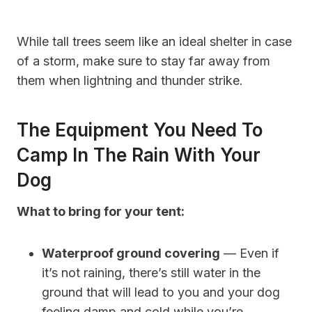
While tall trees seem like an ideal shelter in case
of a storm, make sure to stay far away from
them when lightning and thunder strike.
The Equipment You Need To
Camp In The Rain With Your
Dog
What to bring for your tent:
Waterproof ground covering
— Even if
it’s not raining, there’s still water in the
ground that will lead to you and your dog
feeling damp and cold while you’re