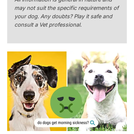
may not suit the specific requirements of
your dog. Any doubts? Play it safe and
consult a Vet professional.