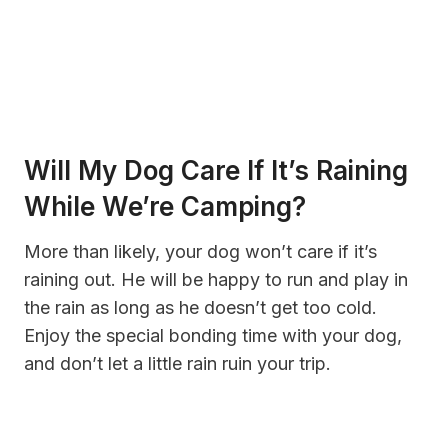
Will My Dog Care If It’s Raining
While We’re Camping?
More than likely, your dog won’t care if it’s
raining out. He will be happy to run and play in
the rain as long as he doesn’t get too cold.
Enjoy the special bonding time with your dog,
and don’t let a little rain ruin your trip.