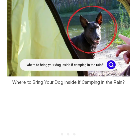
Where to Bring Your Dog Inside If Camping in the Rain?