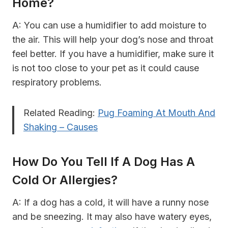
Home?
A: You can use a humidifier to add moisture to
the air. This will help your dog’s nose and throat
feel better. If you have a humidifier, make sure it
is not too close to your pet as it could cause
respiratory problems.
Related Reading:
Pug Foaming At Mouth And
Shaking – Causes
How Do You Tell If A Dog Has A
Cold Or Allergies?
A: If a dog has a cold, it will have a runny nose
and be sneezing. It may also have watery eyes,