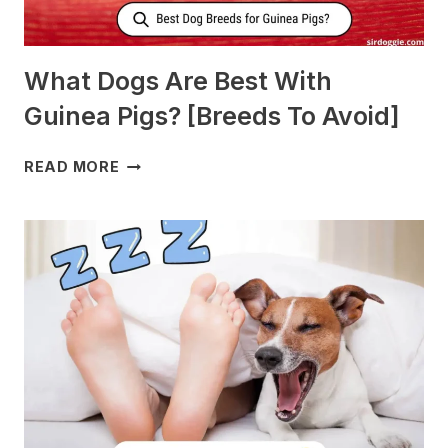
What Dogs Are Best With
Guinea Pigs? [Breeds To Avoid]
WHAT
READ MORE
DOGS
ARE
BEST
WITH
GUINEA
PIGS?
[BREEDS
TO
AVOID]