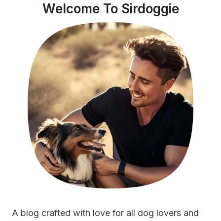
Welcome To Sirdoggie
A blog crafted with love for all dog lovers and