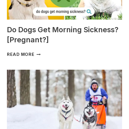
Do Dogs Get Morning Sickness?
[Pregnant?]
DO
READ MORE
DOGS
GET
MORNING
SICKNESS?
[PREGNANT?]