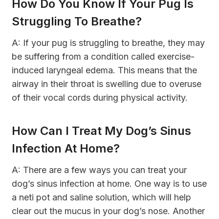
How Do You Know If Your Pug Is
Struggling To Breathe?
A: If your pug is struggling to breathe, they may
be suffering from a condition called exercise-
induced laryngeal edema. This means that the
airway in their throat is swelling due to overuse
of their vocal cords during physical activity.
How Can I Treat My Dog’s Sinus
Infection At Home?
A: There are a few ways you can treat your
dog’s sinus infection at home. One way is to use
a neti pot and saline solution, which will help
clear out the mucus in your dog’s nose. Another