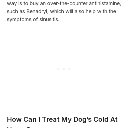
way is to buy an over-the-counter antihistamine,
such as Benadryl, which will also help with the
symptoms of sinusitis.
How Can I Treat My Dog’s Cold At