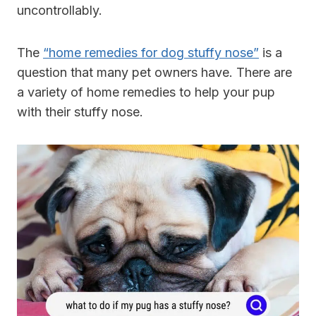
uncontrollably.
The
“home remedies for dog stuffy nose”
is a
question that many pet owners have. There are
a variety of home remedies to help your pup
with their stuffy nose.