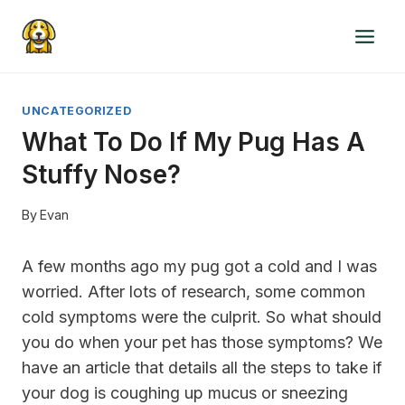
Skip
to
content
UNCATEGORIZED
What To Do If My Pug Has A
Stuffy Nose?
By
Evan
A few months ago my pug got a cold and I was
worried. After lots of research, some common
cold symptoms were the culprit. So what should
you do when your pet has those symptoms? We
have an article that details all the steps to take if
your dog is coughing up mucus or sneezing