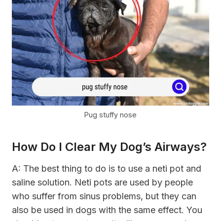
Pug stuffy nose
How Do I Clear My Dog’s Airways?
A: The best thing to do is to use a neti pot and
saline solution. Neti pots are used by people
who suffer from sinus problems, but they can
also be used in dogs with the same effect. You