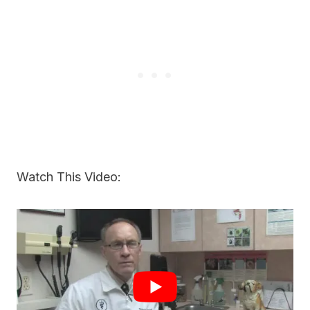
Watch This Video: