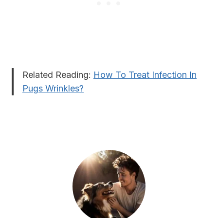
Related Reading:
How To Treat Infection In
Pugs Wrinkles?