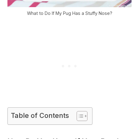
What to Do If My Pug Has a Stuffy Nose?
Table of Contents