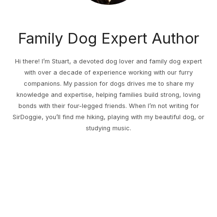
Family Dog Expert Author
Hi there! I’m Stuart, a devoted dog lover and family dog expert
with over a decade of experience working with our furry
companions. My passion for dogs drives me to share my
knowledge and expertise, helping families build strong, loving
bonds with their four-legged friends. When I’m not writing for
SirDoggie, you’ll find me hiking, playing with my beautiful dog, or
studying music.