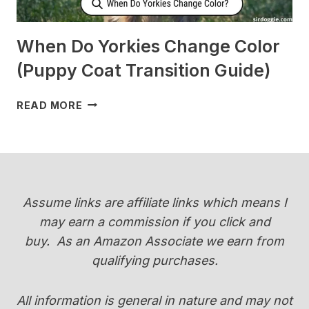
When Do Yorkies Change Color
(Puppy Coat Transition Guide)
WHEN
READ MORE
DO
YORKIES
CHANGE
COLOR
(PUPPY
COAT
Assume links are affiliate links which means I
TRANSITION
may earn a commission if you click and
GUIDE)
buy.
As an Amazon Associate we earn from
qualifying purchases.
All information is general in nature and may not