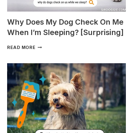
Why Does My Dog Check On Me
When I’m Sleeping? [Surprising]
WHY
READ MORE
DOES
MY
DOG
CHECK
ON
ME
WHEN
I’M
SLEEPING?
[SURPRISING]