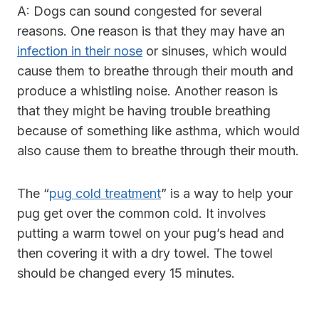
A: Dogs can sound congested for several
reasons. One reason is that they may have an
infection in their nose
or sinuses, which would
cause them to breathe through their mouth and
produce a whistling noise. Another reason is
that they might be having trouble breathing
because of something like asthma, which would
also cause them to breathe through their mouth.
The “
pug cold treatment
” is a way to help your
pug get over the common cold. It involves
putting a warm towel on your pug’s head and
then covering it with a dry towel. The towel
should be changed every 15 minutes.