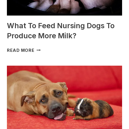
What To Feed Nursing Dogs To
Produce More Milk?
WHAT
READ MORE
TO
FEED
NURSING
DOGS
TO
PRODUCE
MORE
MILK?