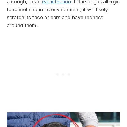
a cough, or an
ear infection
. If the dog is allergic
to something in its environment, it will likely
scratch its face or ears and have redness
around them.