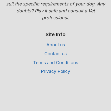
suit the specific requirements of your dog. Any
doubts? Play it safe and consult a Vet
professional.
Site Info
About us
Contact us
Terms and Conditions
Privacy Policy