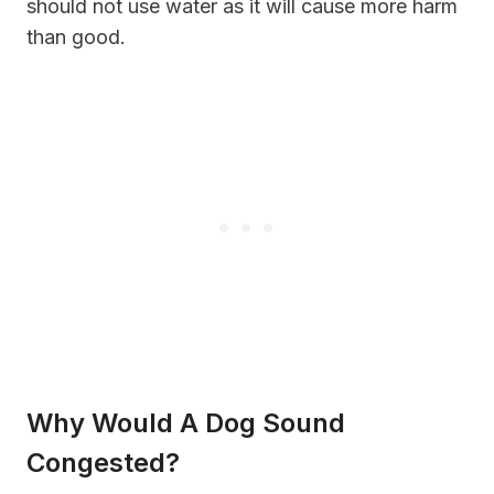
should not use water as it will cause more harm
than good.
Why Would A Dog Sound
Congested?