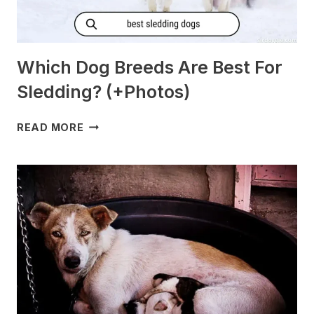
Which Dog Breeds Are Best For
Sledding? (+Photos)
WHICH
READ MORE
DOG
BREEDS
ARE
BEST
FOR
SLEDDING?
(+PHOTOS)