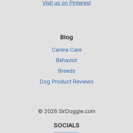
Visit us on Pinterest
Blog
Canine Care
Behavior
Breeds
Dog Product Reviews
© 2026 SirDoggie.com
SOCIALS