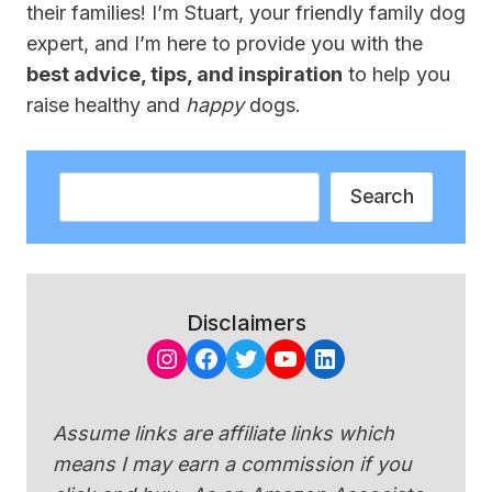
their families! I’m Stuart, your friendly family dog
expert, and I’m here to provide you with the
best advice, tips, and inspiration
to help you
raise healthy and
happy
dogs.
Search
Search
Disclaimers
Instagram
Facebook
Twitter
YouTube
LinkedIn
Assume links are affiliate links which
means I may earn a commission if you