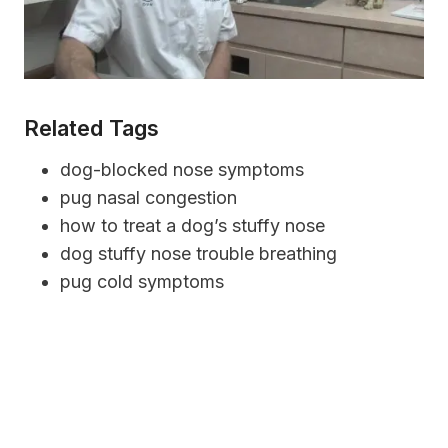
Related Tags
dog-blocked nose symptoms
pug nasal congestion
how to treat a dog’s stuffy nose
dog stuffy nose trouble breathing
pug cold symptoms