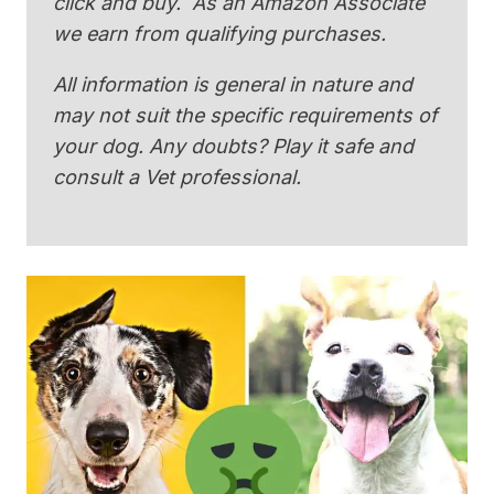
click and buy. As an Amazon Associate
we earn from qualifying purchases.
All information is general in nature and
may not suit the specific requirements of
your dog. Any doubts? Play it safe and
consult a Vet professional.