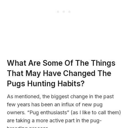
What Are Some Of The Things
That May Have Changed The
Pugs Hunting Habits?
As mentioned, the biggest change in the past
few years has been an influx of new pug
owners. “Pug enthusiasts” (as I like to call them)
are taking a more active part in the pug-