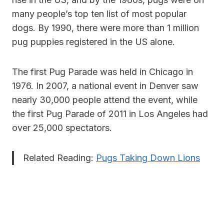
many people’s top ten list of most popular
dogs. By 1990, there were more than 1 million
pug puppies registered in the US alone.
The first Pug Parade was held in Chicago in
1976. In 2007, a national event in Denver saw
nearly 30,000 people attend the event, while
the first Pug Parade of 2011 in Los Angeles had
over 25,000 spectators.
Related Reading:
Pugs Taking Down Lions