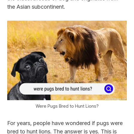
the Asian subcontinent.
Were Pugs Bred to Hunt Lions?
For years, people have wondered if pugs were
bred to hunt lions. The answer is yes. This is