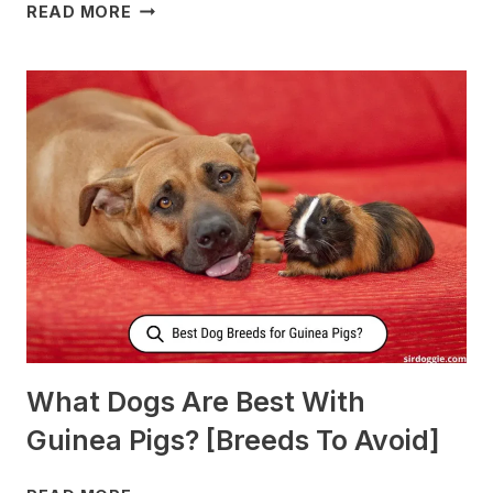
WHAT
READ MORE
TO
FEED
NURSING
DOGS
TO
PRODUCE
MORE
MILK?
What Dogs Are Best With
Guinea Pigs? [Breeds To Avoid]
WHAT