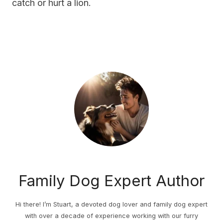
catch or hurt a lion.
Family Dog Expert Author
Hi there! I’m Stuart, a devoted dog lover and family dog expert
with over a decade of experience working with our furry