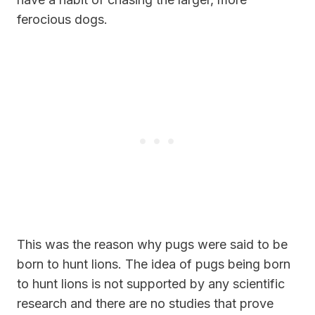
ferocious dogs.
This was the reason why pugs were said to be
born to hunt lions. The idea of pugs being born
to hunt lions is not supported by any scientific
research and there are no studies that prove