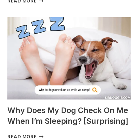
READ MORE
DOGS
ARE
BEST
WITH
GUINEA
PIGS?
[BREEDS
TO
AVOID]
Why Does My Dog Check On Me
When I’m Sleeping? [Surprising]
WHY
READ MORE