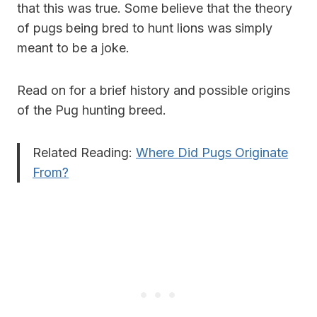
that this was true. Some believe that the theory
of pugs being bred to hunt lions was simply
meant to be a joke.
Read on for a brief history and possible origins
of the Pug hunting breed.
Related Reading:
Where Did Pugs Originate
From?