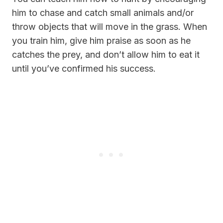
him to chase and catch small animals and/or
throw objects that will move in the grass. When
you train him, give him praise as soon as he
catches the prey, and don’t allow him to eat it
until you’ve confirmed his success.