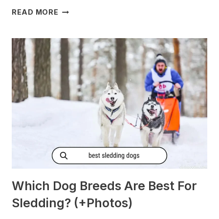
DO
READ MORE
DOGS
GET
MORNING
SICKNESS?
[PREGNANT?]
Which Dog Breeds Are Best For
Sledding? (+Photos)