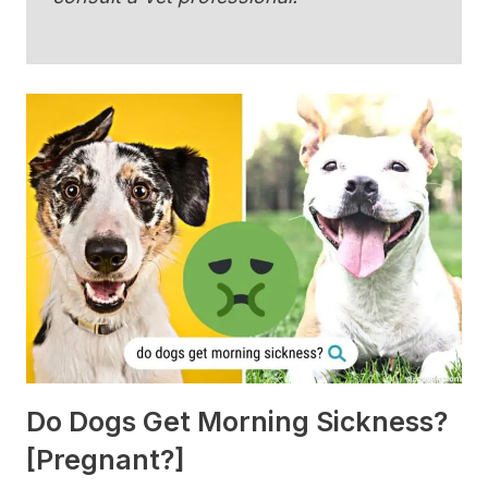
Do Dogs Get Morning Sickness?
[Pregnant?]