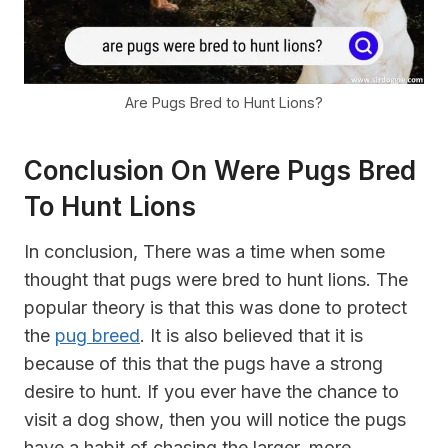
Are Pugs Bred to Hunt Lions?
Conclusion On Were Pugs Bred
To Hunt Lions
In conclusion, There was a time when some
thought that pugs were bred to hunt lions. The
popular theory is that this was done to protect
the
pug breed
. It is also believed that it is
because of this that the pugs have a strong
desire to hunt. If you ever have the chance to
visit a dog show, then you will notice the pugs
have a habit of chasing the larger, more