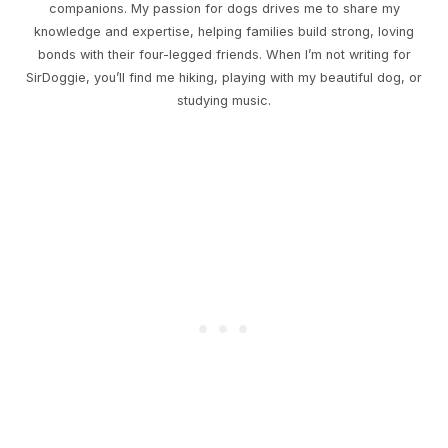
companions. My passion for dogs drives me to share my
knowledge and expertise, helping families build strong, loving
bonds with their four-legged friends. When I’m not writing for
SirDoggie, you’ll find me hiking, playing with my beautiful dog, or
studying music.