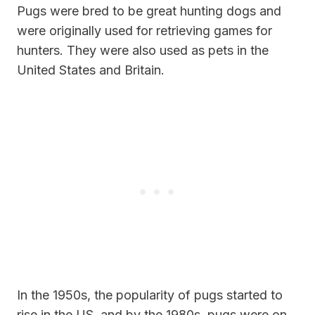
Pugs were bred to be great hunting dogs and
were originally used for retrieving games for
hunters. They were also used as pets in the
United States and Britain.
In the 1950s, the popularity of pugs started to
rise in the US, and by the 1980s, pugs were on