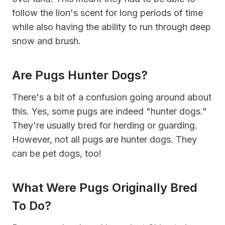
follow the lion's scent for long periods of time
while also having the ability to run through deep
snow and brush.
Are Pugs Hunter Dogs?
There's a bit of a confusion going around about
this. Yes, some pugs are indeed "hunter dogs."
They're usually bred for herding or guarding.
However, not all pugs are hunter dogs. They
can be pet dogs, too!
What Were Pugs Originally Bred
To Do?