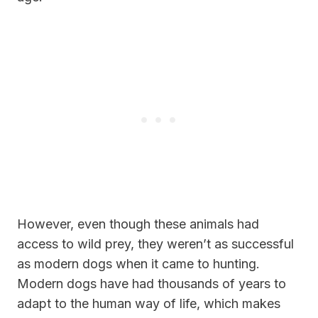
However, even though these animals had
access to wild prey, they weren’t as successful
as modern dogs when it came to hunting.
Modern dogs have had thousands of years to
adapt to the human way of life, which makes