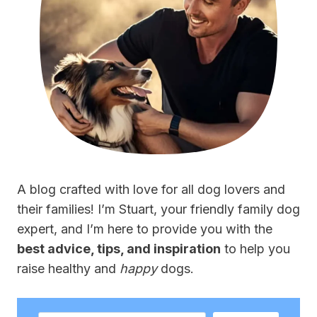
A blog crafted with love for all dog lovers and
their families! I’m Stuart, your friendly family dog
expert, and I’m here to provide you with the
best advice, tips, and inspiration
to help you
raise healthy and
happy
dogs.