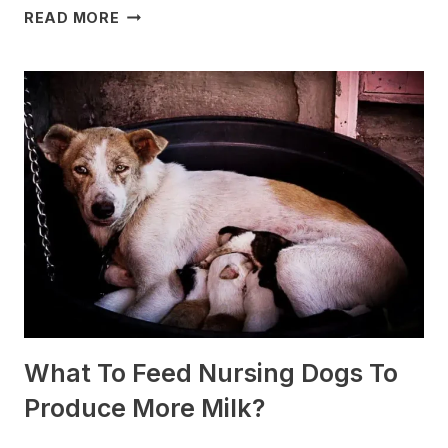
WHICH
READ MORE
DOG
BREEDS
ARE
BEST
FOR
SLEDDING?
(+PHOTOS)
What To Feed Nursing Dogs To
Produce More Milk?