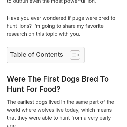
to outrun even the most powerful lion.
Have you ever wondered if pugs were bred to
hunt lions? I’m going to share my favorite
research on this topic with you.
Table of Contents
Were The First Dogs Bred To
Hunt For Food?
The earliest dogs lived in the same part of the
world where wolves live today, which means
that they were able to hunt from a very early
age.