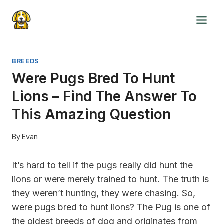
Skip
to
content
BREEDS
Were Pugs Bred To Hunt
Lions – Find The Answer To
This Amazing Question
By
Evan
It’s hard to tell if the pugs really did hunt the
lions or were merely trained to hunt. The truth is
they weren’t hunting, they were chasing. So,
were pugs bred to hunt lions? The Pug is one of
the oldest breeds of dog and originates from