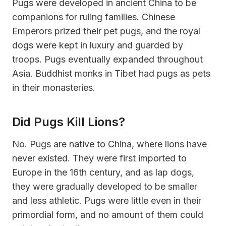
Pugs were developed in ancient China to be
companions for ruling families. Chinese
Emperors prized their pet pugs, and the royal
dogs were kept in luxury and guarded by
troops. Pugs eventually expanded throughout
Asia. Buddhist monks in Tibet had pugs as pets
in their monasteries.
Did Pugs Kill Lions?
No. Pugs are native to China, where lions have
never existed. They were first imported to
Europe in the 16th century, and as lap dogs,
they were gradually developed to be smaller
and less athletic. Pugs were little even in their
primordial form, and no amount of them could