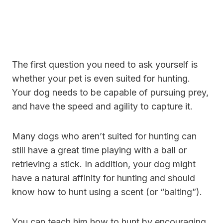
The first question you need to ask yourself is
whether your pet is even suited for hunting.
Your dog needs to be capable of pursuing prey,
and have the speed and agility to capture it.
Many dogs who aren’t suited for hunting can
still have a great time playing with a ball or
retrieving a stick. In addition, your dog might
have a natural affinity for hunting and should
know how to hunt using a scent (or “baiting”).
You can teach him how to hunt by encouraging