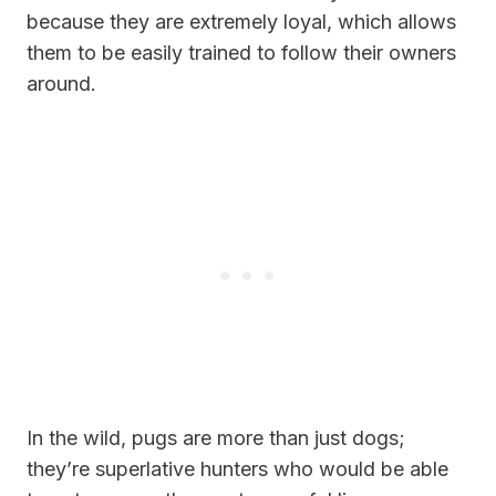
because they are extremely loyal, which allows
them to be easily trained to follow their owners
around.
In the wild, pugs are more than just dogs;
they’re superlative hunters who would be able