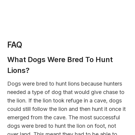
FAQ
What Dogs Were Bred To Hunt
Lions?
Dogs were bred to hunt lions because hunters
needed a type of dog that would give chase to
the lion. If the lion took refuge in a cave, dogs
could still follow the lion and then hunt it once it
emerged from the cave. The most successful
dogs were bred to hunt the lion on foot, not
over land. This meant they had to be able to