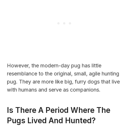
However, the modern-day pug has little
resemblance to the original, small, agile hunting
pug. They are more like big, furry dogs that live
with humans and serve as companions.
Is There A Period Where The
Pugs Lived And Hunted?