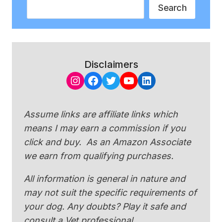
Search
Search
Disclaimers
Instagram
Facebook
Twitter
YouTube
LinkedIn
Assume links are affiliate links which
means I may earn a commission if you
click and buy. As an Amazon Associate
we earn from qualifying purchases.
All information is general in nature and
may not suit the specific requirements of
your dog. Any doubts? Play it safe and
consult a Vet professional.