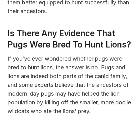
them better equipped to hunt successfully than
their ancestors.
Is There Any Evidence That
Pugs Were Bred To Hunt Lions?
If you’ve ever wondered whether pugs were
bred to hunt lions, the answer is no. Pugs and
lions are indeed both parts of the canid family,
and some experts believe that the ancestors of
modern-day pugs may have helped the lion
population by killing off the smaller, more docile
wildcats who ate the lions’ prey.