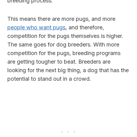
breeding process.
This means there are more pugs, and more
people who want pugs
, and therefore,
competition for the pugs themselves is higher.
The same goes for dog breeders. With more
competition for the pugs, breeding programs
are getting tougher to beat. Breeders are
looking for the next big thing, a dog that has the
potential to stand out in a crowd.