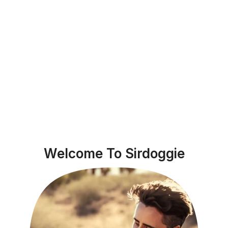
Welcome To Sirdoggie