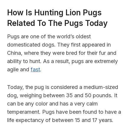
How Is Hunting Lion Pugs
Related To The Pugs Today
Pugs are one of the world’s oldest
domesticated dogs. They first appeared in
China, where they were bred for their fur and
ability to hunt. As a result, pugs are extremely
agile and
fast
.
Today, the pug is considered a medium-sized
dog, weighing between 35 and 50 pounds. It
can be any color and has a very calm
temperament. Pugs have been found to have a
life expectancy of between 15 and 17 years.