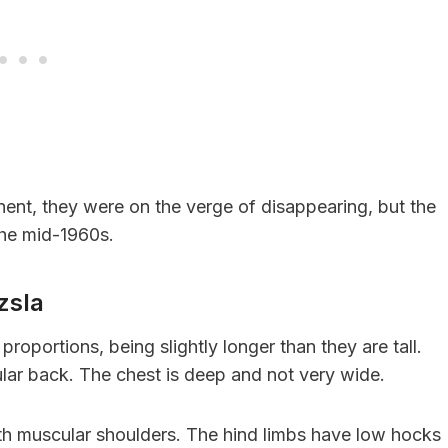
nent, they were on the verge of disappearing, but the
 the mid-1960s.
izsla
roportions, being slightly longer than they are tall.
cular back. The chest is deep and not very wide.
ith muscular shoulders. The hind limbs have low hocks