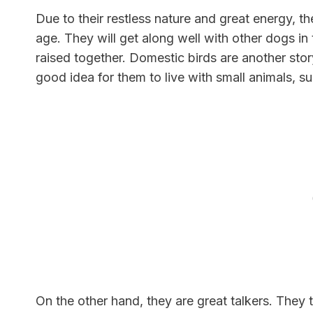
Due to their restless nature and great energy, 
age. They will get along well with other dogs in
raised together. Domestic birds are another story
good idea for them to live with small animals, s
On the other hand, they are great talkers. They