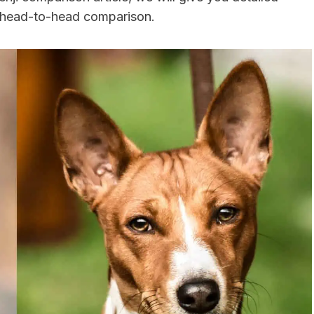
a head-to-head comparison.