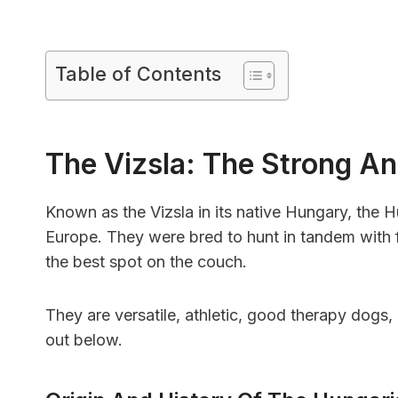
Table of Contents
The Vizsla: The Strong An
Known as the Vizsla in its native Hungary, the H
Europe. They were bred to hunt in tandem with f
the best spot on the couch.
They are versatile, athletic, good therapy dogs, a
out below.