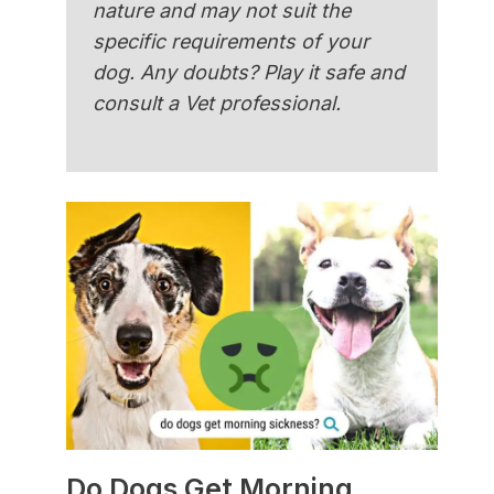
nature and may not suit the
specific requirements of your
dog. Any doubts? Play it safe and
consult a Vet professional.
Do Dogs Get Morning