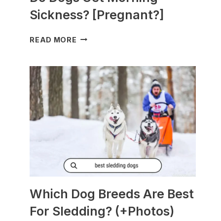
Sickness? [Pregnant?]
DO
READ MORE
DOGS
GET
MORNING
SICKNESS?
[PREGNANT?]
Which Dog Breeds Are Best
For Sledding? (+Photos)