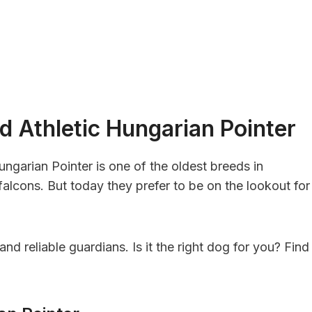
d Athletic Hungarian Pointer
ungarian Pointer is one of the oldest breeds in
alcons. But today they prefer to be on the lookout for
nd reliable guardians. Is it the right dog for you? Find