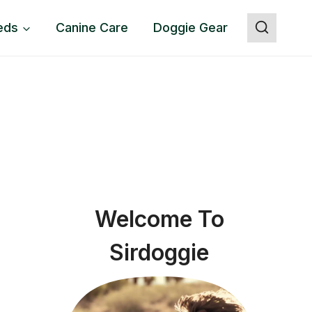
eds
Canine Care
Doggie Gear
Welcome To
Sirdoggie