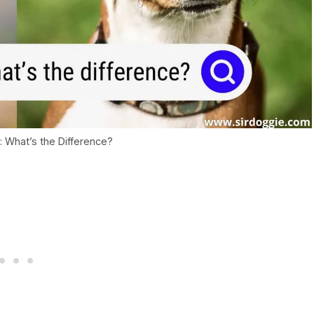
i: What’s the Difference?