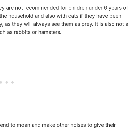
they are not recommended for children under 6 years of
 the household and also with cats if they have been
, as they will always see them as prey. It is also not a
uch as rabbits or hamsters.
 tend to moan and make other noises to give their