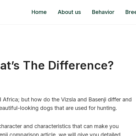
Home
About us
Behavior
Bre
at’s The Difference?
 Africa; but how do the Vizsla and Basenji differ and
autiful-looking dogs that are used for hunting.
 character and characteristics that can make you
nji comparison article, we will give you detailed