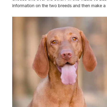
information on the two breeds and then make 