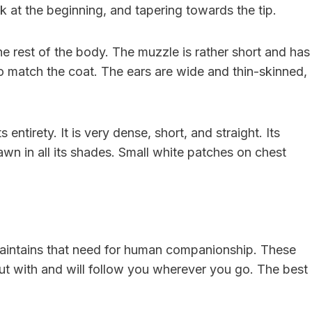
ick at the beginning, and tapering towards the tip.
he rest of the body. The muzzle is rather short and has
 to match the coat. The ears are wide and thin-skinned,
s entirety. It is very dense, short, and straight. Its
awn in all its shades. Small white patches on chest
 maintains that need for human companionship. These
t with and will follow you wherever you go. The best