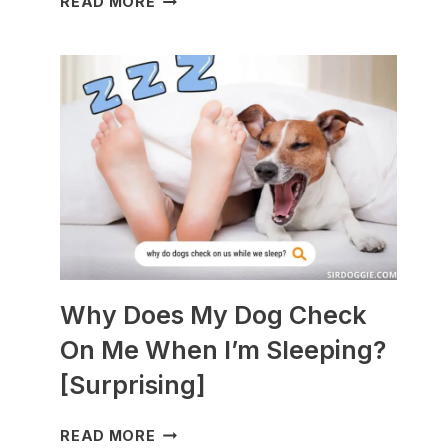
READ MORE
DOGS
ARE
BEST
WITH
GUINEA
PIGS?
[BREEDS
TO
AVOID]
Why Does My Dog Check
On Me When I’m Sleeping?
[Surprising]
WHY
READ MORE