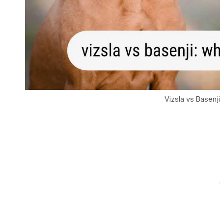
Vizsla vs Basenj