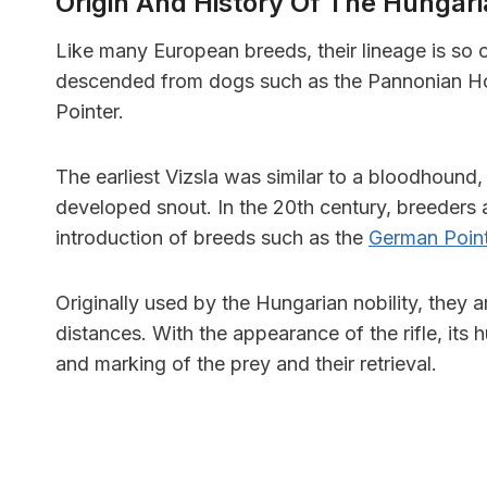
Origin And History Of The Hungari
Like many European breeds, their lineage is so o
descended from dogs such as the Pannonian Ho
Pointer.
The earliest Vizsla was similar to a bloodhound, 
developed snout. In the 20th century, breeders
introduction of breeds such as the
German Poin
Originally used by the Hungarian nobility, they a
distances. With the appearance of the rifle, its
and marking of the prey and their retrieval.