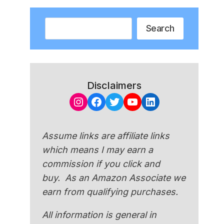
Search
Search
Disclaimers
Instagram
Facebook
Twitter
YouTube
LinkedIn
Assume links are affiliate links
which means I may earn a
commission if you click and
buy. As an Amazon Associate we
earn from qualifying purchases.
All information is general in