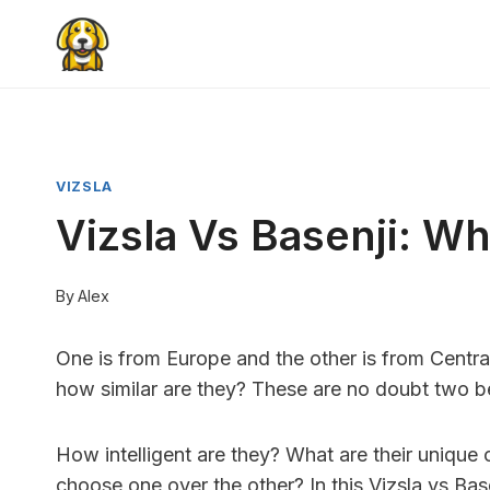
Skip
to
content
VIZSLA
Vizsla Vs Basenji: Wh
By
Alex
One is from Europe and the other is from Central
how similar are they? These are no doubt two be
How intelligent are they? What are their unique
choose one over the other? In this Vizsla vs Base