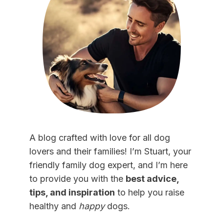
A blog crafted with love for all dog
lovers and their families! I’m Stuart, your
friendly family dog expert, and I’m here
to provide you with the
best advice,
tips, and inspiration
to help you raise
healthy and
happy
dogs.