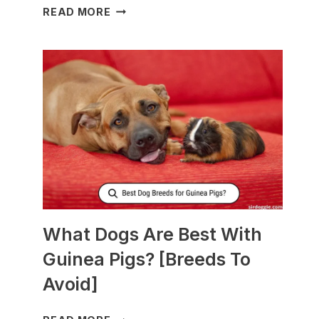
WHAT
READ MORE
TO
FEED
NURSING
DOGS
TO
PRODUCE
MORE
MILK?
What Dogs Are Best With
Guinea Pigs? [Breeds To
Avoid]
WHAT