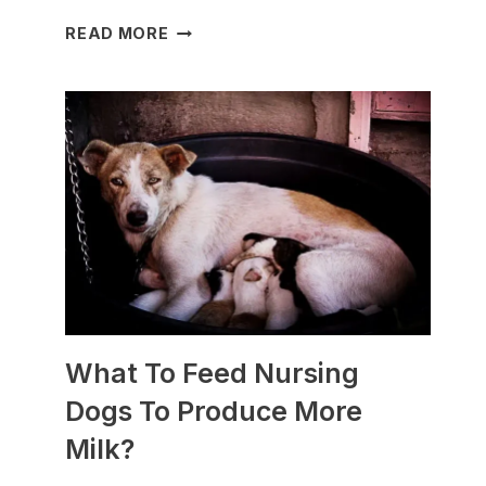
WHICH
READ MORE
DOG
BREEDS
ARE
BEST
FOR
SLEDDING?
(+PHOTOS)
What To Feed Nursing
Dogs To Produce More
Milk?