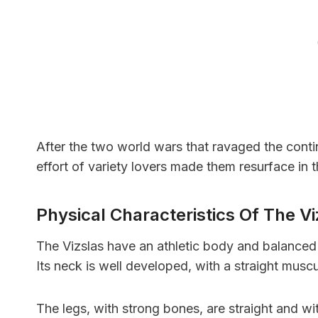
After the two world wars that ravaged the conti
effort of variety lovers made them resurface in
Physical Characteristics Of The V
The Vizslas have an athletic body and balanced p
Its neck is well developed, with a straight mus
The legs, with strong bones, are straight and w