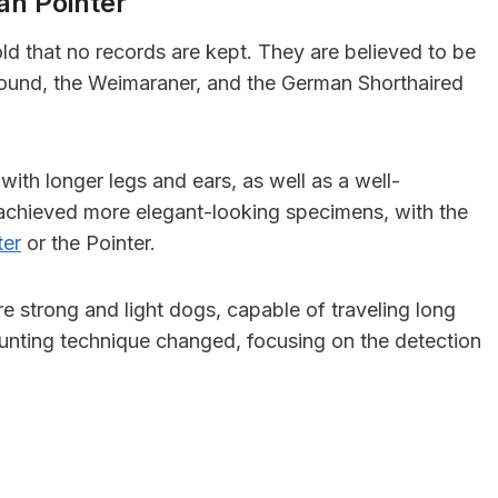
an Pointer
ld that no records are kept. They are believed to be
und, the Weimaraner, and the German Shorthaired
with longer legs and ears, as well as a well-
 achieved more elegant-looking specimens, with the
ter
or the Pointer.
re strong and light dogs, capable of traveling long
 hunting technique changed, focusing on the detection