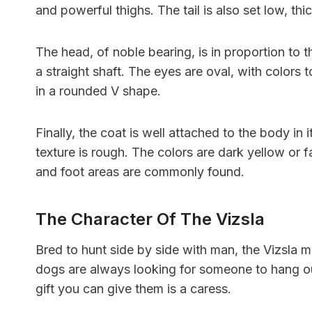
and powerful thighs. The tail is also set low, th
The head, of noble bearing, is in proportion to t
a straight shaft. The eyes are oval, with colors
in a rounded V shape.
Finally, the coat is well attached to the body in it
texture is rough. The colors are dark yellow or f
and foot areas are commonly found.
The Character Of The Vizsla
Bred to hunt side by side with man, the Vizsla
dogs are always looking for someone to hang ou
gift you can give them is a caress.