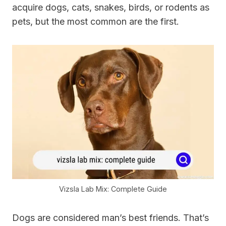
acquire dogs, cats, snakes, birds, or rodents as
pets, but the most common are the first.
Vizsla Lab Mix: Complete Guide
Dogs are considered man’s best friends. That’s