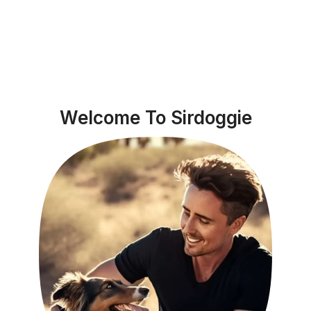
Welcome To Sirdoggie