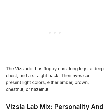
The Vizslador has floppy ears, long legs, a deep
chest, and a straight back. Their eyes can
present light colors, either amber, brown,
chestnut, or hazelnut.
Vizsla Lab Mix: Personality And