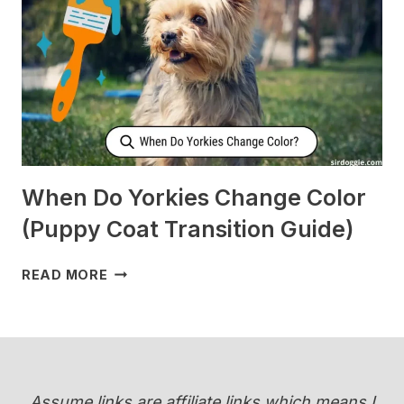
WHEN
I’M
SLEEPING?
[SURPRISING]
When Do Yorkies Change Color
(Puppy Coat Transition Guide)
WHEN
READ MORE
DO
YORKIES
CHANGE
COLOR
(PUPPY
COAT
Assume links are affiliate links which means I