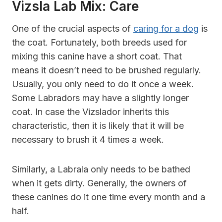
Vizsla Lab Mix: Care
One of the crucial aspects of
caring for a dog
is
the coat. Fortunately, both breeds used for
mixing this canine have a short coat. That
means it doesn’t need to be brushed regularly.
Usually, you only need to do it once a week.
Some Labradors may have a slightly longer
coat. In case the Vizslador inherits this
characteristic, then it is likely that it will be
necessary to brush it 4 times a week.
Similarly, a Labrala only needs to be bathed
when it gets dirty. Generally, the owners of
these canines do it one time every month and a
half.