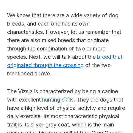
We know that there are a wide variety of dog
breeds, and each one has its own
characteristics. However, let us remember that
there are also mixed breeds that originate
through the combination of two or more
species. Next, we will talk about the
breed that
originated through the crossing
of the two
mentioned above.
The Vizsla is characterized by being a canine
with excellent
hunting skills
. They are dogs that
have a high level of physical activity and require
daily exercise. Its most characteristic physical
trait is its silver-gray coat, which is the main
reason why this dog is called the “Gray Ghost.”