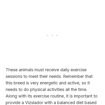
These animals must receive daily exercise
sessions to meet their needs. Remember that
this breed is very energetic and active, so it
needs to do physical activities all the time.
Along with its exercise routine, it is important to
provide a Vizslador with a balanced diet based