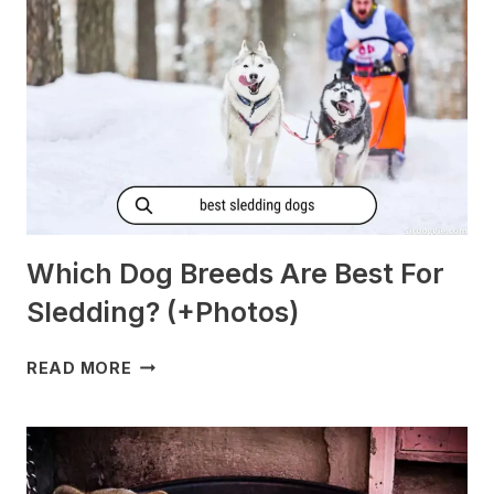
[PREGNANT?]
Which Dog Breeds Are Best For
Sledding? (+Photos)
WHICH
READ MORE
DOG
BREEDS
ARE
BEST
FOR