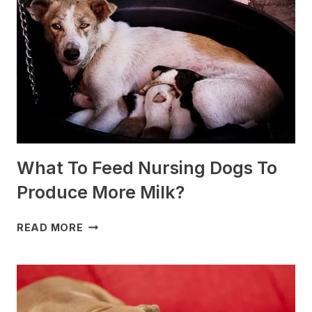
SLEDDING?
(+PHOTOS)
What To Feed Nursing Dogs To
Produce More Milk?
WHAT
READ MORE
TO
FEED
NURSING
DOGS
TO