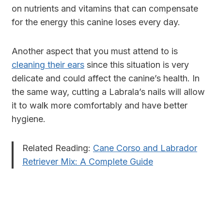
on nutrients and vitamins that can compensate
for the energy this canine loses every day.
Another aspect that you must attend to is
cleaning their ears
since this situation is very
delicate and could affect the canine’s health. In
the same way, cutting a Labrala’s nails will allow
it to walk more comfortably and have better
hygiene.
Related Reading:
Cane Corso and Labrador
Retriever Mix: A Complete Guide