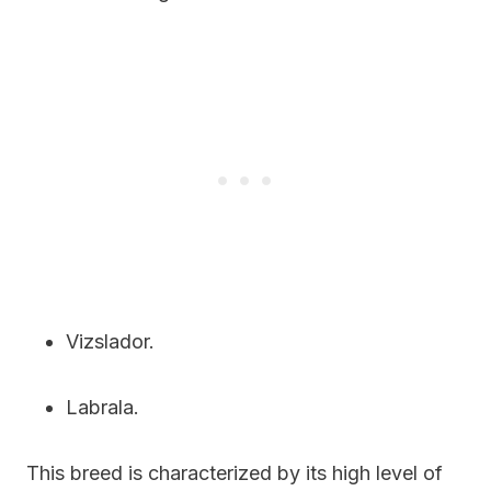
Vizslador.
Labrala.
This breed is characterized by its high level of