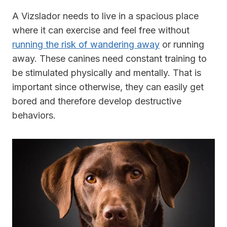
A Vizslador needs to live in a spacious place
where it can exercise and feel free without
running the risk of wandering away
or running
away. These canines need constant training to
be stimulated physically and mentally. That is
important since otherwise, they can easily get
bored and therefore develop destructive
behaviors.