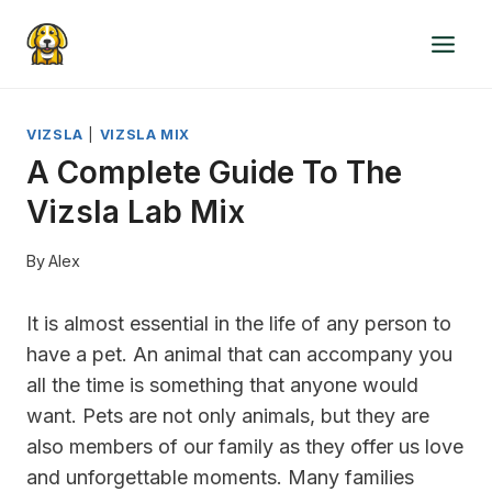
Skip
to
content
VIZSLA
|
VIZSLA MIX
A Complete Guide To The
Vizsla Lab Mix
By
Alex
It is almost essential in the life of any person to
have a pet. An animal that can accompany you
all the time is something that anyone would
want. Pets are not only animals, but they are
also members of our family as they offer us love
and unforgettable moments. Many families