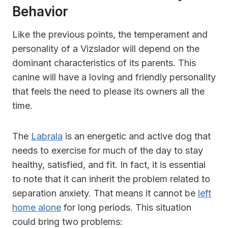
Behavior
Like the previous points, the temperament and
personality of a Vizslador will depend on the
dominant characteristics of its parents. This
canine will have a loving and friendly personality
that feels the need to please its owners all the
time.
The
Labrala
is an energetic and active dog that
needs to exercise for much of the day to stay
healthy, satisfied, and fit. In fact, it is essential
to note that it can inherit the problem related to
separation anxiety. That means it cannot be
left
home alone
for long periods. This situation
could bring two problems: