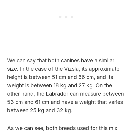
We can say that both canines have a similar
size. In the case of the Vizsla, its approximate
height is between 51 cm and 66 cm, and its
weight is between 18 kg and 27 kg. On the
other hand, the Labrador can measure between
53 cm and 61 cm and have a weight that varies
between 25 kg and 32 kg.
As we can see, both breeds used for this mix