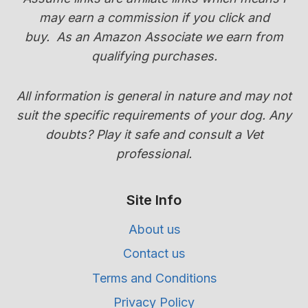
TRANSITION
may earn a commission if you click and
GUIDE)
buy.
As an Amazon Associate we earn from
qualifying purchases.
All information is general in nature and may not
suit the specific requirements of your dog. Any
doubts? Play it safe and consult a Vet
professional.
Site Info
About us
Contact us
Terms and Conditions
Privacy Policy