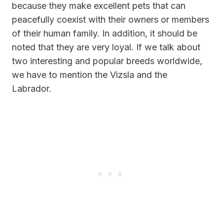
because they make excellent pets that can
peacefully coexist with their owners or members
of their human family. In addition, it should be
noted that they are very loyal. If we talk about
two interesting and popular breeds worldwide,
we have to mention the Vizsla and the
Labrador.