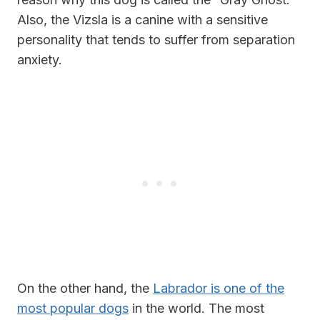
Also, the Vizsla is a canine with a sensitive
personality that tends to suffer from separation
anxiety.
On the other hand, the
Labrador is one of the
most popular dogs
in the world. The most