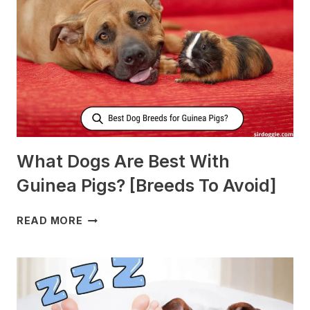
PRODUCE
MORE
MILK?
What Dogs Are Best With
Guinea Pigs? [Breeds To Avoid]
WHAT
READ MORE
DOGS
ARE
BEST
WITH
GUINEA