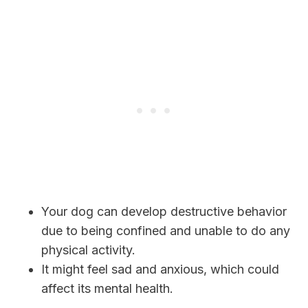
Your dog can develop destructive behavior
due to being confined and unable to do any
physical activity.
It might feel sad and anxious, which could
affect its mental health.