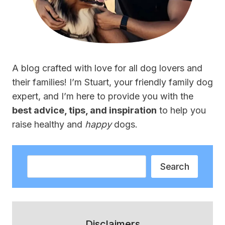
A blog crafted with love for all dog lovers and
their families! I’m Stuart, your friendly family dog
expert, and I’m here to provide you with the
best advice, tips, and inspiration
to help you
raise healthy and
happy
dogs.
Search
Search
Disclaimers