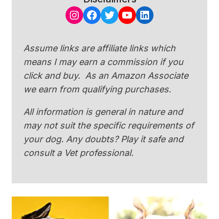
Instagram
Facebook
Twitter
YouTube
LinkedIn
Assume links are affiliate links which
means I may earn a commission if you
click and buy. As an Amazon Associate
we earn from qualifying purchases.
All information is general in nature and
may not suit the specific requirements of
your dog. Any doubts? Play it safe and
consult a Vet professional.