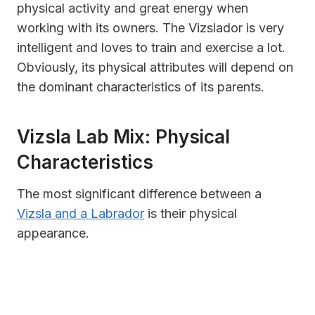
physical activity and great energy when
working with its owners. The Vizslador is very
intelligent and loves to train and exercise a lot.
Obviously, its physical attributes will depend on
the dominant characteristics of its parents.
Vizsla Lab Mix: Physical
Characteristics
The most significant difference between a
Vizsla and a Labrador
is their physical
appearance.