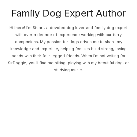
Family Dog Expert Author
Hi there! I’m Stuart, a devoted dog lover and family dog expert
with over a decade of experience working with our furry
companions. My passion for dogs drives me to share my
knowledge and expertise, helping families build strong, loving
bonds with their four-legged friends. When I’m not writing for
SirDoggie, you’ll find me hiking, playing with my beautiful dog, or
studying music.