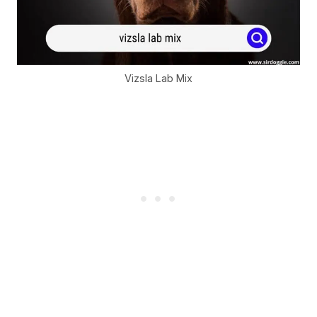
Vizsla Lab Mix