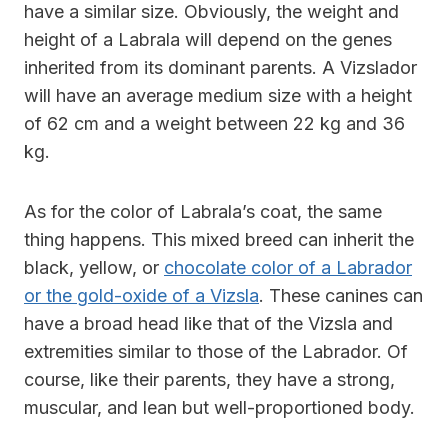
have a similar size. Obviously, the weight and
height of a Labrala will depend on the genes
inherited from its dominant parents. A Vizslador
will have an average medium size with a height
of 62 cm and a weight between 22 kg and 36
kg.
As for the color of Labrala’s coat, the same
thing happens. This mixed breed can inherit the
black, yellow, or
chocolate color of a Labrador
or the gold-oxide of a Vizsla
. These canines can
have a broad head like that of the Vizsla and
extremities similar to those of the Labrador. Of
course, like their parents, they have a strong,
muscular, and lean but well-proportioned body.