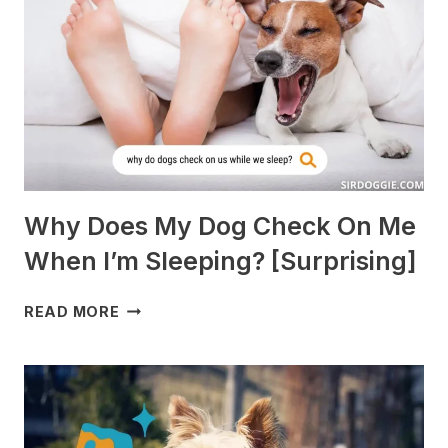
PIGS?
[BREEDS
TO
AVOID]
Why Does My Dog Check On Me
When I’m Sleeping? [Surprising]
WHY
READ MORE
DOES
MY
DOG
CHECK
ON
ME