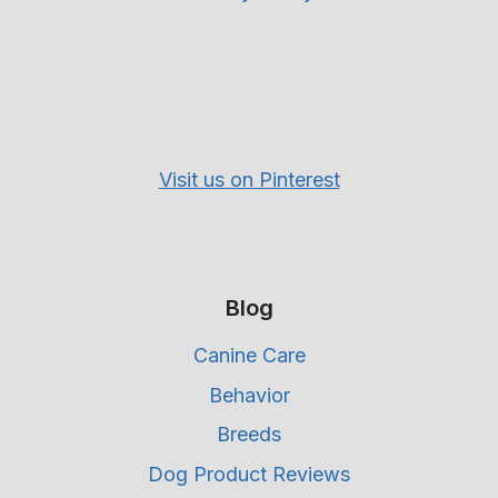
Visit us on Pinterest
Blog
Canine Care
Behavior
Breeds
Dog Product Reviews