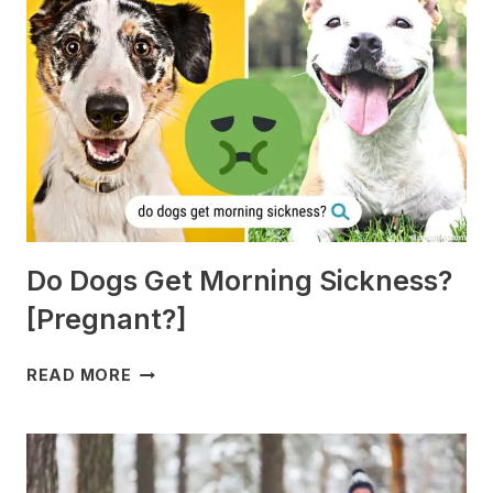
Do Dogs Get Morning Sickness?
[Pregnant?]
DO
READ MORE
DOGS
GET
MORNING
SICKNESS?