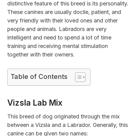
distinctive feature of this breed is its personality.
These canines are usually docile, patient, and
very friendly with their loved ones and other
people and animals. Labradors are very
intelligent and need to spend a lot of time
training and receiving mental stimulation
together with their owners.
Table of Contents
Vizsla Lab Mix
This breed of dog originated through the mix
between a Vizsla and a Labrador. Generally, this
canine can be given two names: