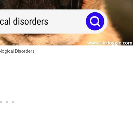
logical Disorders