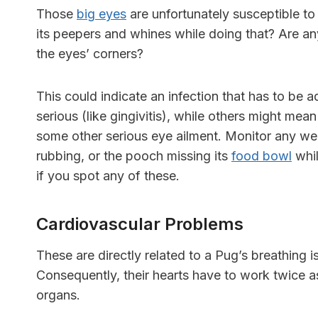
Those
big eyes
are unfortunately susceptible to
its peepers and whines while doing that? Are any
the eyes’ corners?
This could indicate an infection that has to be
serious (like gingivitis), while others might mea
some other serious eye ailment. Monitor any wei
rubbing, or the pooch missing its
food bowl
whil
if you spot any of these.
Cardiovascular Problems
These are directly related to a Pug’s breathing 
Consequently, their hearts have to work twice a
organs.