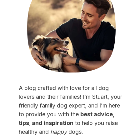
A blog crafted with love for all dog
lovers and their families! I’m Stuart, your
friendly family dog expert, and I’m here
to provide you with the
best advice,
tips, and inspiration
to help you raise
healthy and
happy
dogs.