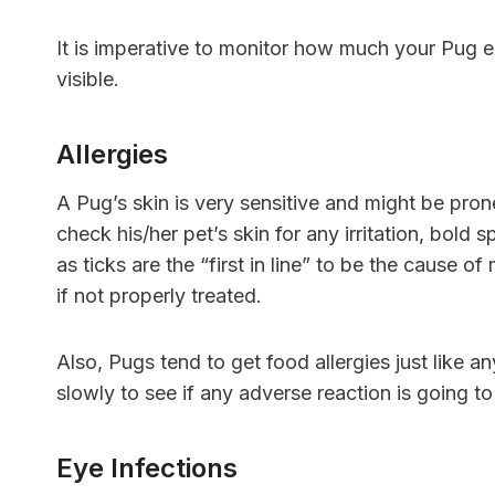
It is imperative to monitor how much your Pug e
visible.
Allergies
A Pug’s skin is very sensitive and might be pro
check his/her pet’s skin for any irritation, bold s
as ticks are the “first in line” to be the cause o
if not properly treated.
Also, Pugs tend to get food allergies just like 
slowly to see if any adverse reaction is going to
Eye Infections