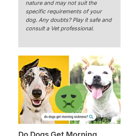
nature and may not suit the
specific requirements of your
dog. Any doubts? Play it safe and
consult a Vet professional.
Do Dogs Get Morning