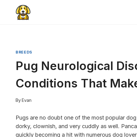
Skip
to
content
BREEDS
Pug Neurological Dis
Conditions That Mak
By
Evan
Pugs are no doubt one of the most popular dog
dorky, clownish, and very cuddly as well. Panc
quickly becoming a hit with numerous dog lover