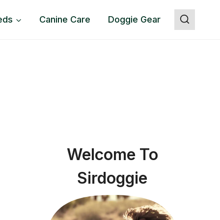
eds
Canine Care
Doggie Gear
Welcome To
Sirdoggie