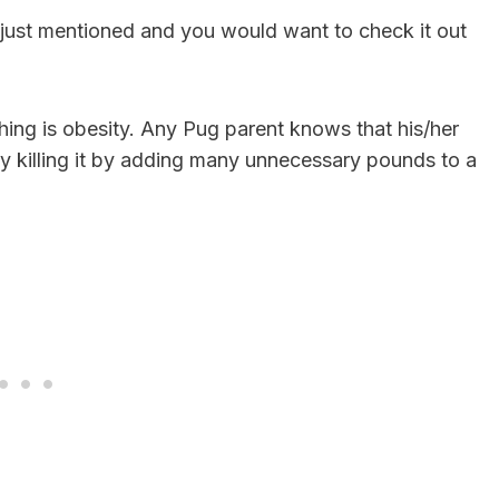
 just mentioned and you would want to check it out
ing is obesity. Any Pug parent knows that his/her
wly killing it by adding many unnecessary pounds to a