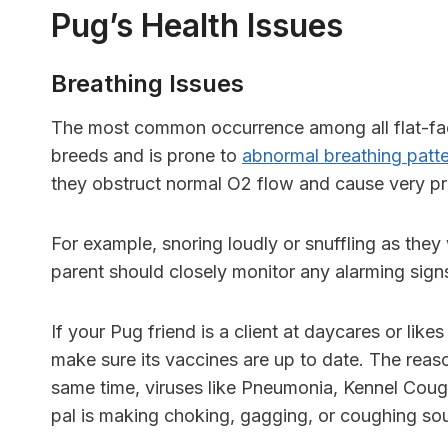
Pug’s Health Issues
Breathing Issues
T
he most common occurrence among all
flat-f
breeds and is prone to
abnormal breathing patt
they obstruct normal O2 flow and cause very 
For example, snoring loudly or snuffling as they 
parent should closely monitor any alarming sign
If your Pug friend is a client at daycares or like
make sure its vaccines are up to date. The reaso
same time, viruses like
Pneumonia, Kennel Cou
pal is making choking, gagging, or coughing so