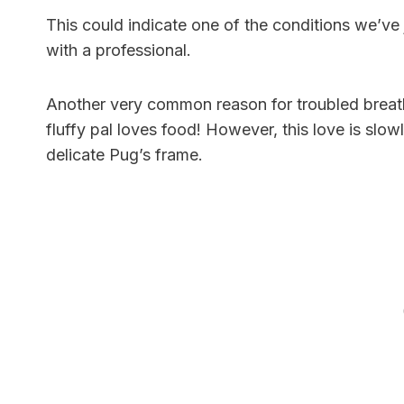
This could indicate one of the conditions we’ve
with a professional.
Another very common reason for troubled breath
fluffy pal loves food! However, this love is slo
delicate Pug’s frame.