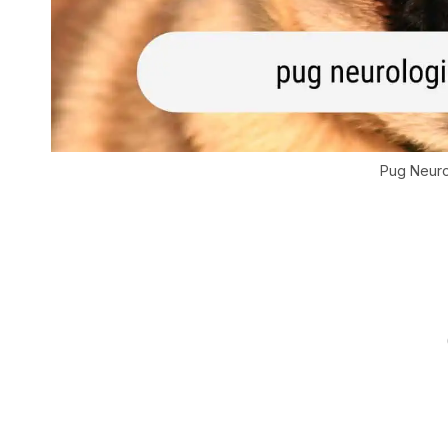
Pug Neuro