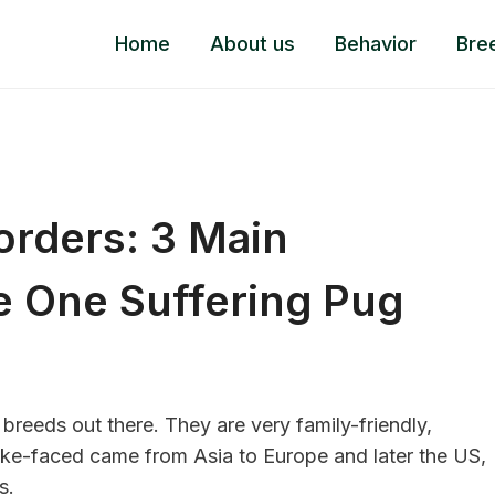
Home
About us
Behavior
Bre
orders: 3 Main
e One Suffering Pug
 breeds
out there. They are very family-friendly,
ake-faced came from Asia to Europe and later the US,
s.