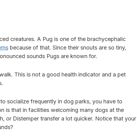
aced
creatures. A Pug is one of the brachycephalic
erns
because of that. Since their snouts are so tiny,
pronounced sounds Pugs are known for.
walk. This is not a good health indicator and a pet
s.
s to socialize frequently in dog parks, you have to
n is that in facilities welcoming many dogs at the
gh
, or Distemper transfer a lot quicker. Notice that your
unds?