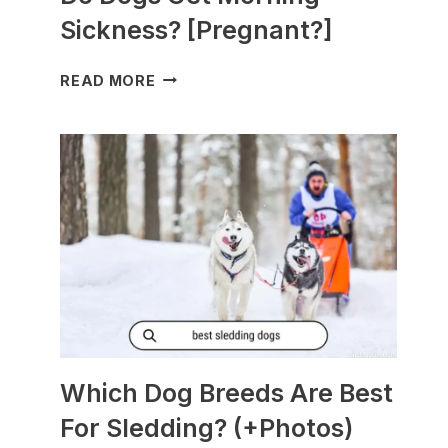
Sickness? [Pregnant?]
DO
READ MORE
DOGS
GET
MORNING
SICKNESS?
[PREGNANT?]
Which Dog Breeds Are Best
For Sledding? (+Photos)