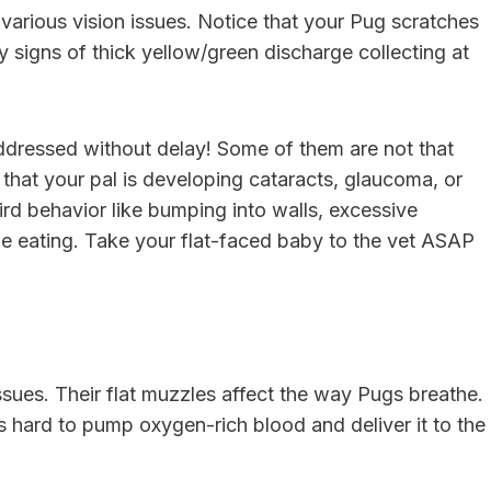
 various vision issues. Notice that your Pug scratches
 signs of thick yellow/green discharge collecting at
 addressed without delay! Some of them are not that
n that your pal is developing cataracts, glaucoma, or
rd behavior like bumping into walls, excessive
e eating. Take your flat-faced baby to the vet ASAP
issues. Their flat muzzles affect the way Pugs breathe.
s hard to pump oxygen-rich blood and deliver it to the