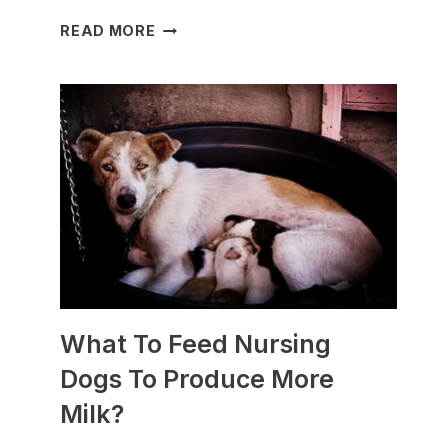
WHICH
READ MORE
DOG
BREEDS
ARE
BEST
FOR
SLEDDING?
(+PHOTOS)
What To Feed Nursing
Dogs To Produce More
Milk?