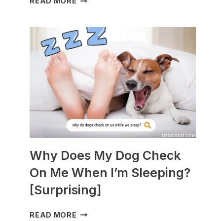
READ MORE
DOGS
ARE
BEST
WITH
GUINEA
PIGS?
[BREEDS
TO
AVOID]
Why Does My Dog Check
On Me When I’m Sleeping?
[Surprising]
WHY
READ MORE