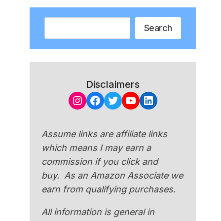
Search
Search
Disclaimers
Instagram
Facebook
Twitter
YouTube
LinkedIn
Assume links are affiliate links
which means I may earn a
commission if you click and
buy. As an Amazon Associate we
earn from qualifying purchases.
All information is general in