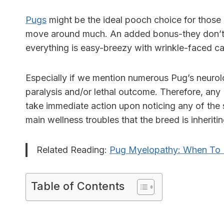
Pugs
might be the ideal pooch choice for those l
move around much. An added bonus-they don’t 
everything is easy-breezy with wrinkle-faced ca
Especially if we mention numerous
Pug’s neurol
paralysis and/or lethal outcome. Therefore, an
take immediate action upon noticing any of the
main wellness troubles that the breed is inheriti
Related Reading:
Pug Myelopathy: When To 
Table of Contents