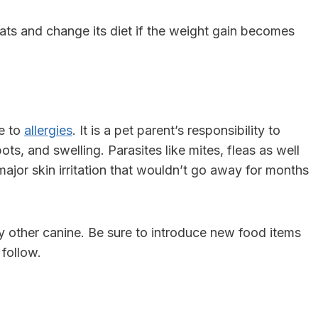
ats and change its diet if the weight gain becomes
ne to
allergies
. It is a pet parent’s responsibility to
pots, and swelling. Parasites like mites, fleas as well
f major skin irritation that wouldn’t go away for months
any other canine. Be sure to introduce new food items
 follow.