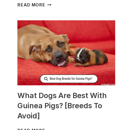
WHAT
READ MORE
TO
FEED
NURSING
DOGS
TO
PRODUCE
MORE
MILK?
What Dogs Are Best With
Guinea Pigs? [Breeds To
Avoid]
WHAT