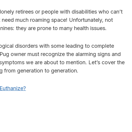
onely retirees or people with disabilities who can’t
need much roaming space! Unfortunately, not
nines: they are prone to many health issues.
ogical disorders
with some leading to complete
y Pug owner must recognize the alarming signs and
 symptoms we are about to mention. Let’s cover the
ng from generation to generation.
Euthanize?