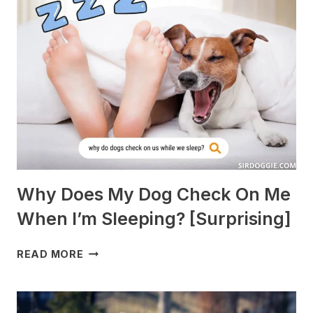
WITH
GUINEA
PIGS?
[BREEDS
TO
AVOID]
Why Does My Dog Check On Me
When I’m Sleeping? [Surprising]
WHY
READ MORE
DOES
MY
DOG