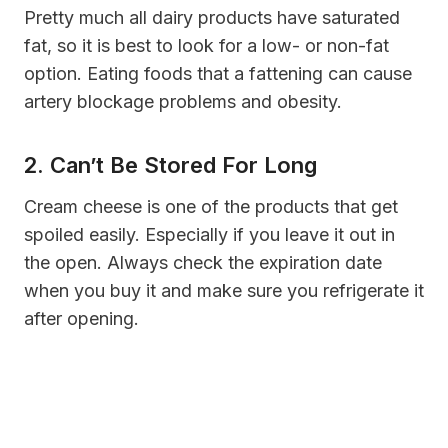
Pretty much all dairy products have saturated
fat, so it is best to look for a low- or non-fat
option. Eating foods that a fattening can cause
artery blockage problems and obesity.
2. Can’t Be Stored For Long
Cream cheese is one of the products that get
spoiled easily. Especially if you leave it out in
the open. Always check the expiration date
when you buy it and make sure you refrigerate it
after opening.