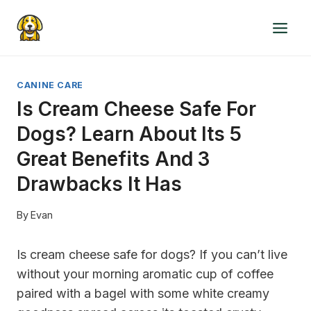
Skip
to
content
CANINE CARE
Is Cream Cheese Safe For
Dogs? Learn About Its 5
Great Benefits And 3
Drawbacks It Has
By
Evan
Is cream cheese safe for dogs?
If you can’t live
without your morning aromatic cup of coffee
paired with a bagel with some white creamy