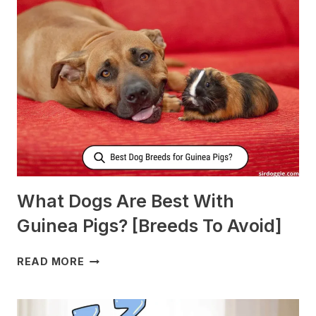
DOGS
TO
PRODUCE
MORE
MILK?
What Dogs Are Best With
Guinea Pigs? [Breeds To Avoid]
WHAT
READ MORE
DOGS
ARE
BEST