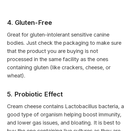
4. Gluten-Free
G
reat for gluten-intolerant sensitive canine
bodies. Just check the packaging to make sure
that the product you are buying is not
processed in the same facility as the ones
containing gluten (like crackers, cheese, or
wheat).
5. Probiotic Effect
C
ream cheese contains
Lactobacillus bacteria
, a
good type of organism helping boost immunity,
and lower gas issues, and bloating. It is best to
buy the one containing live cultures as they are