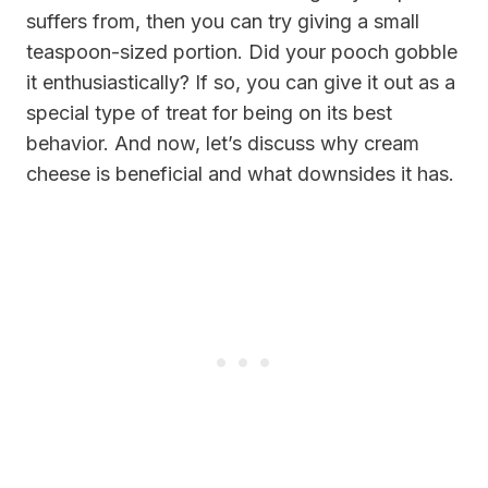
suffers from, then you can try giving a small
teaspoon-sized portion. Did your pooch gobble
it enthusiastically? If so, you can give it out as a
special type of treat for being on its best
behavior. And now, let’s discuss why cream
cheese is beneficial and what downsides it has.