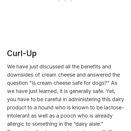
Curl-Up
We have just discussed all the benefits and
downsides of cream cheese and answered the
question “Is cream cheese safe for dogs?” As
we have just learned, it is generally safe. Yet,
you have to be careful in administering this dairy
product to a hound who is known to be lactose-
intolerant as well as a pooch who is already
allergic to something in the “dairy aisle.”