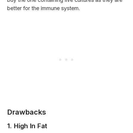
better for the immune system.
Drawbacks
1. High In Fat