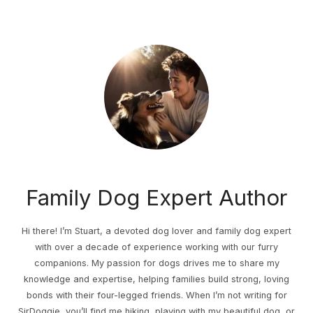
Family Dog Expert Author
Hi there! I’m Stuart, a devoted dog lover and family dog expert
with over a decade of experience working with our furry
companions. My passion for dogs drives me to share my
knowledge and expertise, helping families build strong, loving
bonds with their four-legged friends. When I’m not writing for
SirDoggie, you’ll find me hiking, playing with my beautiful dog, or