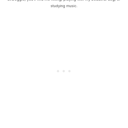
studying music.