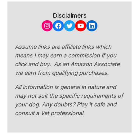
Disclaimers
Instagram
Facebook
Twitter
YouTube
LinkedIn
Assume links are affiliate links which
means I may earn a commission if you
click and buy. As an Amazon Associate
we earn from qualifying purchases.
All information is general in nature and
may not suit the specific requirements of
your dog. Any doubts? Play it safe and
consult a Vet professional.