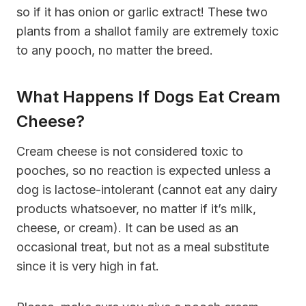
so if it has onion or garlic extract! These two
plants from a shallot family are extremely toxic
to any pooch, no matter the breed.
What Happens If Dogs Eat Cream
Cheese?
Cream cheese is not considered toxic to
pooches, so no reaction is expected unless a
dog is lactose-intolerant (cannot eat any dairy
products whatsoever, no matter if it’s milk,
cheese, or cream). It can be used as an
occasional treat, but not as a meal substitute
since it is very high in fat.