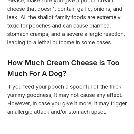
Please, make sure you give a pooch cream
cheese that doesn’t contain garlic, onions, and
leek. All the shallot family foods are extremely
toxic for pooches and can cause diarrhea,
stomach cramps, and a severe allergic reaction,
leading to a lethal outcome in some cases.
How Much Cream Cheese Is Too
Much For A Dog?
If you feed your pooch a spoonful of the thick
yummy goodness, it may not cause any effect.
However, in case you give it more, it may trigger
an allergic attack and/or stomach upset.