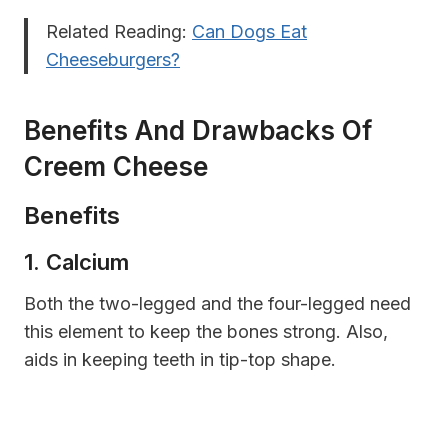
Related Reading:
Can Dogs Eat
Cheeseburgers?
Benefits And Drawbacks Of
Creem Cheese
Benefits
1. Calcium
B
oth the two-legged and the four-legged need
this element to keep the bones strong. Also,
aids in keeping teeth in tip-top shape.