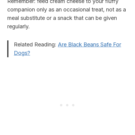
Remember: feed cream cheese to your fluffy
companion only as an occasional treat, not as a
meal substitute or a snack that can be given
regularly
.
Related Reading:
Are Black Beans Safe For
Dogs?