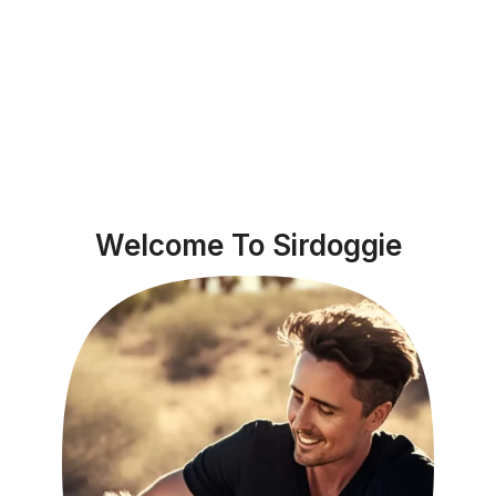
Welcome To Sirdoggie