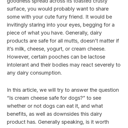
goodness spread across its toasted crusty
surface, you would probably want to share
some with your cute furry friend. It would be
invitingly staring into your eyes, begging for a
piece of what you have. Generally, dairy
products are safe for all mutts, doesn’t matter if
it’s milk,
cheese
, yogurt, or cream cheese.
However, certain pooches can be lactose
intolerant and their bodies may react severely to
any dairy consumption.
In this article, we will try to answer the question
“
Is cream cheese safe for dogs?
” to see
whether or not dogs can eat it, and what
benefits, as well as downsides this dairy
product has. Generally speaking, is it worth