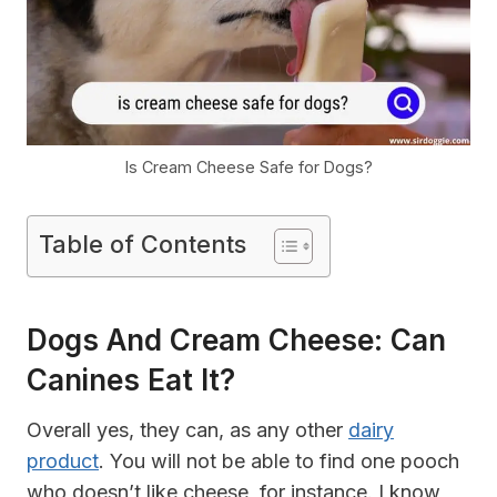
Is Cream Cheese Safe for Dogs?
Table of Contents
Dogs And Cream Cheese: Can
Canines Eat It?
Overall yes, they can, as any other
dairy
product
. You will not be able to find one pooch
who doesn’t like cheese, for instance. I know