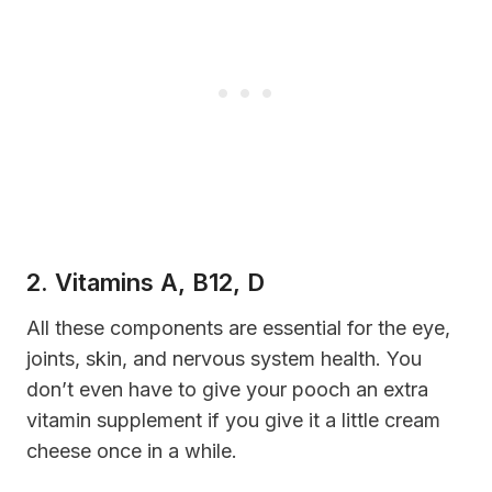
2. Vitamins A, B12, D
A
ll these
components
are essential for the eye,
joints, skin, and nervous system health. You
don’t even have to give your pooch an extra
vitamin supplement if you give it a little cream
cheese once in a while.