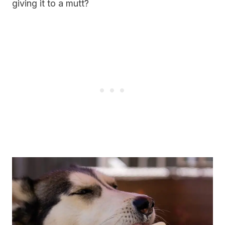
giving it to a mutt?