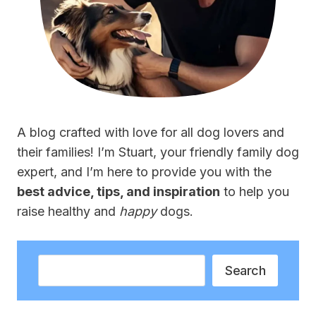
A blog crafted with love for all dog lovers and
their families! I’m Stuart, your friendly family dog
expert, and I’m here to provide you with the
best advice, tips, and inspiration
to help you
raise healthy and
happy
dogs.
Search
Search