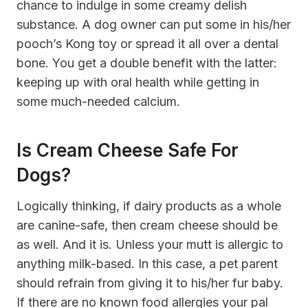
chance to indulge in some creamy delish
substance. A dog owner can put some in his/her
pooch’s Kong toy or spread it all over a dental
bone. You get a double benefit with the latter:
keeping up with oral health while getting in
some much-needed calcium.
Is Cream Cheese Safe For
Dogs?
Logically thinking, if dairy products as a whole
are
canine-safe
, then cream cheese should be
as well. And it is. Unless your mutt is allergic to
anything milk-based. In this case, a pet parent
should refrain from giving it to his/her fur baby.
If there are no known food allergies your pal