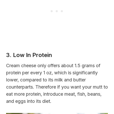
3. Low In Protein
Cream cheese only offers about 1.5 grams of
protein per every 1 oz, which is significantly
lower, compared to its milk and butter
counterparts. Therefore if you want your mutt to
eat more protein, introduce meat, fish, beans,
and eggs into its diet.