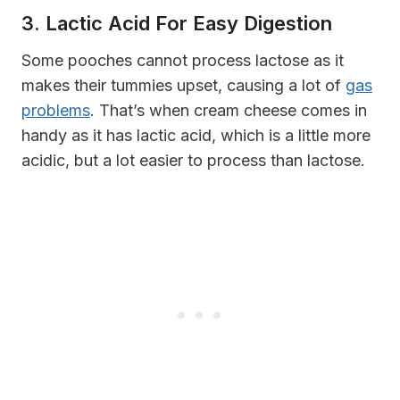
3. Lactic Acid For Easy Digestion
Some pooches cannot process lactose as it
makes their tummies upset, causing a lot of
gas
problems
. That’s when cream cheese comes in
handy as it has lactic acid, which is a little more
acidic, but a lot easier to process than lactose.