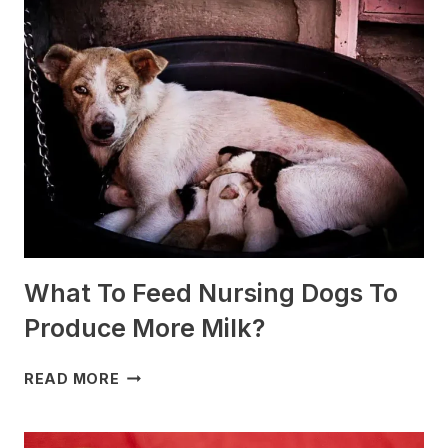
ARE
BEST
FOR
SLEDDING?
(+PHOTOS)
What To Feed Nursing Dogs To
Produce More Milk?
WHAT
READ MORE
TO
FEED
NURSING