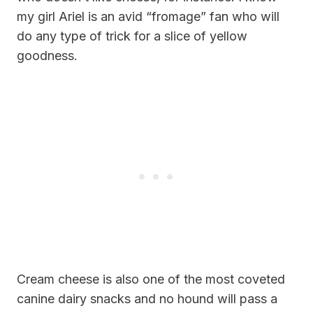
my girl Ariel is an avid “fromage” fan who will
do any type of trick for a slice of yellow
goodness.
Cream cheese is also one of the most coveted
canine dairy snacks and no hound will pass a