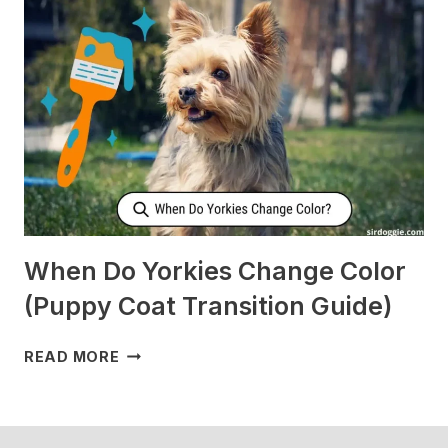
CHECK
ON
ME
WHEN
I’M
SLEEPING?
[SURPRISING]
When Do Yorkies Change Color
(Puppy Coat Transition Guide)
WHEN
READ MORE
DO
YORKIES
CHANGE
COLOR