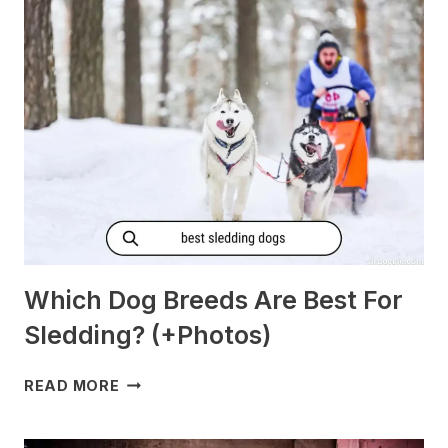
MORNING
SICKNESS?
[PREGNANT?]
Which Dog Breeds Are Best For
Sledding? (+Photos)
WHICH
READ MORE
DOG
BREEDS