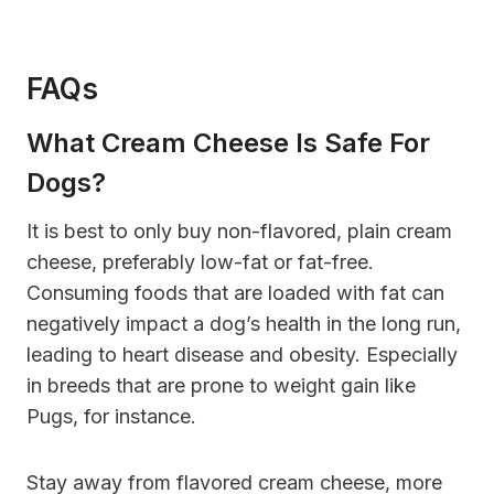
FAQs
What Cream Cheese Is Safe For
Dogs?
It is best to only buy non-flavored, plain cream
cheese, preferably low-fat or fat-free.
Consuming foods that are loaded with fat can
negatively impact a dog’s health in the long run,
leading to heart disease and obesity. Especially
in breeds that are prone to weight gain like
Pugs, for instance.
Stay away from flavored cream cheese, more