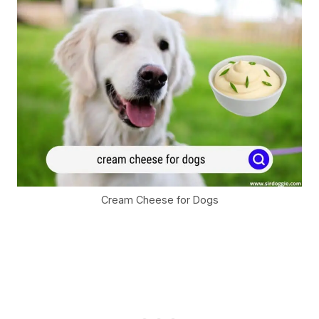
Cream Cheese for Dogs