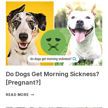
Do Dogs Get Morning Sickness?
[Pregnant?]
DO
READ MORE
DOGS
GET