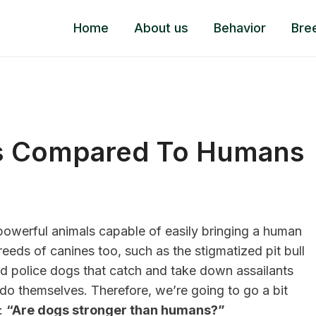
Home
About us
Behavior
Bre
s Compared To Humans
 powerful animals capable of easily bringing a human
eds of canines too, such as the stigmatized pit bull
 police dogs that catch and take down assailants
o themselves. Therefore, we’re going to go a bit
n:
“Are dogs stronger than humans?”