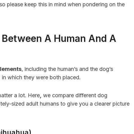
, so please keep this in mind when pondering on the
t Between A Human And A
lements
, including the human’s and the dog’s
on in which they were both placed.
atter a lot. Here
,
we compare different dog
tely-sized adult humans to give you a clearer picture
hihuahua)