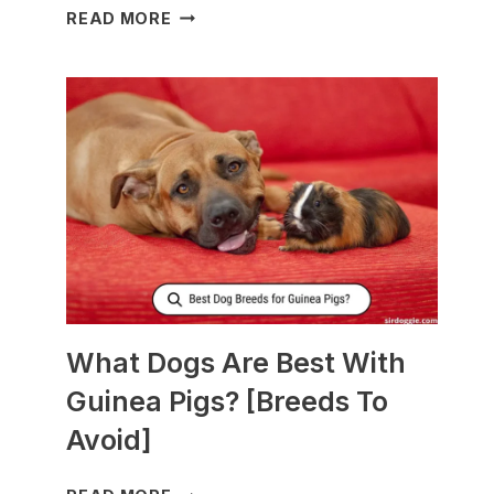
WHAT
READ MORE
TO
FEED
NURSING
DOGS
TO
PRODUCE
MORE
MILK?
What Dogs Are Best With
Guinea Pigs? [Breeds To
Avoid]
WHAT