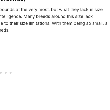
unds at the very most, but what they lack in size
telligence. Many breeds around this size lack
e to their size limitations. With them being so small, a
eeds.