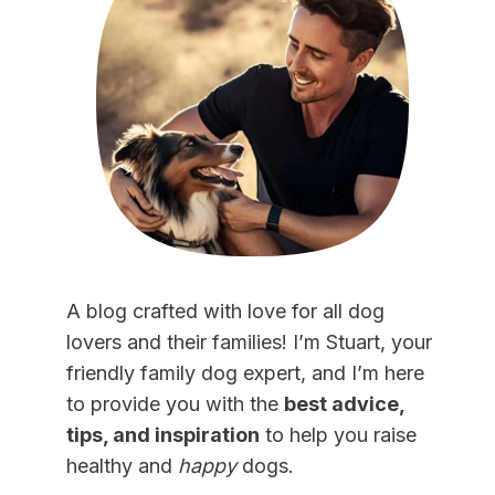
A blog crafted with love for all dog
lovers and their families! I’m Stuart, your
friendly family dog expert, and I’m here
to provide you with the
best advice,
tips, and inspiration
to help you raise
healthy and
happy
dogs.