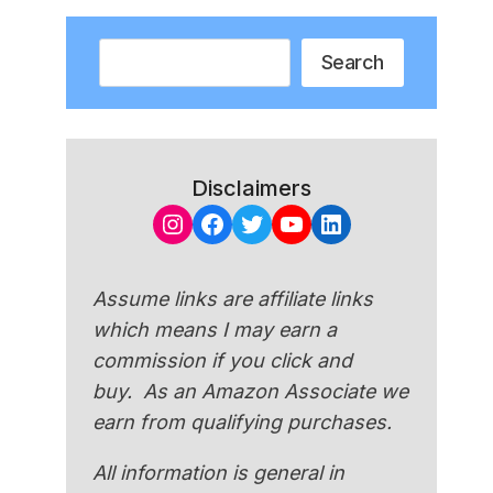
Search
Search
Disclaimers
Instagram
Facebook
Twitter
YouTube
LinkedIn
Assume links are affiliate links
which means I may earn a
commission if you click and
buy. As an Amazon Associate we
earn from qualifying purchases.
All information is general in