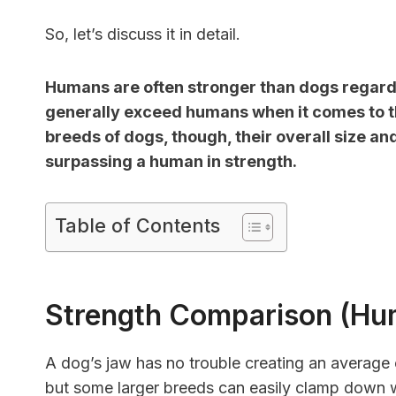
So, let’s discuss it in detail.
Humans are often stronger than dogs regardi
generally exceed humans when it comes to th
breeds of dogs, though, their overall size a
surpassing a human in strength.
Table of Contents
Strength Comparison (Hu
A dog’s jaw has no trouble creating an average 
but some larger breeds can easily clamp down 