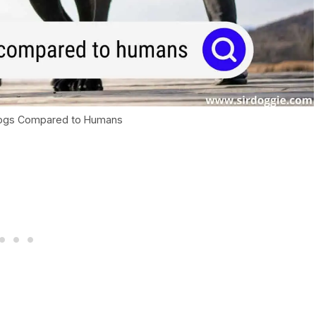
Dogs Compared to Humans