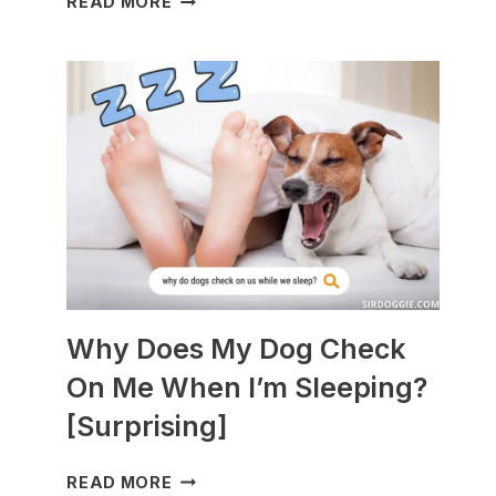
READ MORE
DOGS
ARE
BEST
WITH
GUINEA
PIGS?
[BREEDS
TO
AVOID]
Why Does My Dog Check
On Me When I’m Sleeping?
[Surprising]
WHY
READ MORE