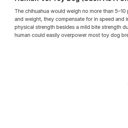
The chihuahua would weigh no more than 5–10 po
and weight, they compensate for in speed and in
physical strength besides a mild bite strength du
human could easily overpower most toy dog br