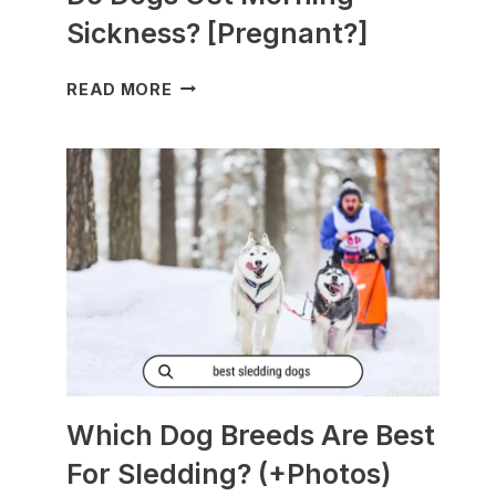
Sickness? [Pregnant?]
DO
READ MORE
DOGS
GET
MORNING
SICKNESS?
[PREGNANT?]
Which Dog Breeds Are Best
For Sledding? (+Photos)