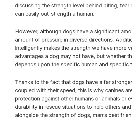
discussing the strength level behind biting, tea
can easily out-strength a human.
However, although dogs have a significant amo
amount of pressure in diverse directions. Additi
intelligently makes the strength we have more val
advantages a dog may not have, but whether thi
depends upon the specific human and specific 
Thanks to the fact that dogs have a far stronge
coupled with their speed, this is why canines ar
protection against other humans or animals or e
durability in rescue situations to help others an
alongside the strength of dogs, man’s best frie