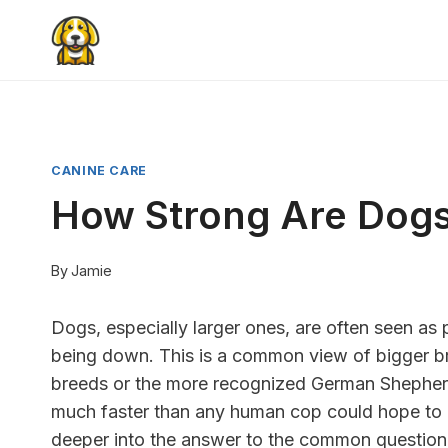
Skip
to
content
CANINE CARE
How Strong Are Dog
By
Jamie
Dogs, especially larger ones, are often seen as
being down. This is a common view of bigger bre
breeds or the more recognized German Shepherd
much faster than any human cop could hope to d
deeper into the answer to the common questio