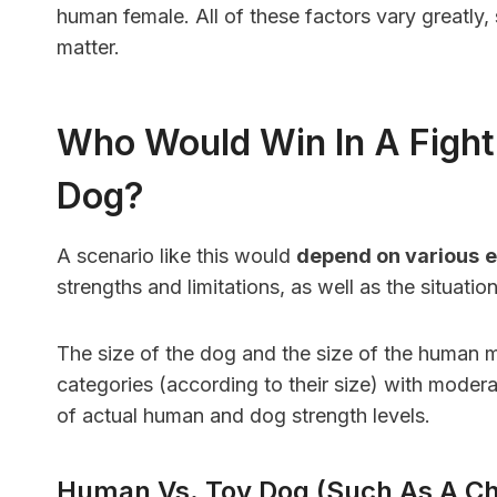
human female. All of these factors vary greatly
matter.
Who Would Win In A Figh
Dog?
A scenario like this would
depend on various
e
strengths and limitations, as well as the situati
The size of the dog and the size of the human m
categories (according to their size) with modera
of actual human and dog strength levels.
Human Vs. Toy Dog (such As A C