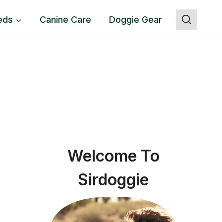
eds
Canine Care
Doggie Gear
Welcome To
Sirdoggie