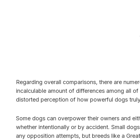
Regarding overall comparisons, there are numero
incalculable amount of differences among all of 
distorted perception of how powerful dogs truly
Some dogs can overpower their owners and eithe
whether intentionally or by accident. Small dog
any opposition attempts, but breeds like a Grea