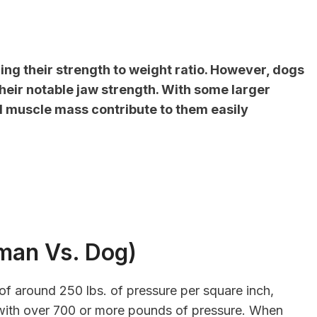
ng their strength to weight ratio. However, dogs
eir notable jaw strength. With some larger
nd muscle mass contribute to them easily
man Vs. Dog)
of around 250 lbs. of pressure per square inch,
with over 700 or more pounds of pressure. When