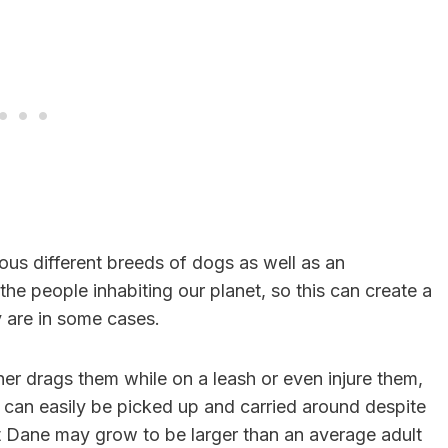
us different breeds of dogs as well as an
the people inhabiting our planet, so this can create a
 are in some cases.
r drags them while on a leash or even injure them,
s can easily be picked up and carried around despite
t Dane may grow to be larger than an average adult