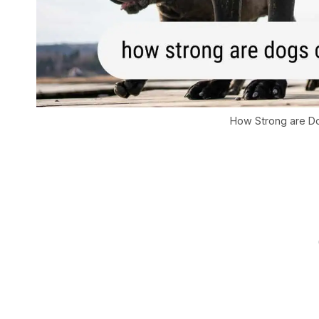
How Strong are 