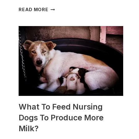
WHICH
READ MORE
DOG
BREEDS
ARE
BEST
FOR
SLEDDING?
(+PHOTOS)
What To Feed Nursing
Dogs To Produce More
Milk?