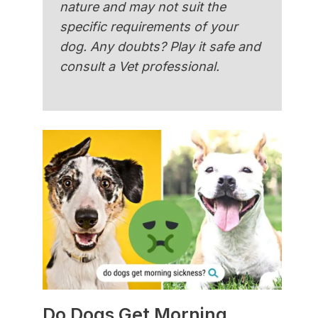
nature and may not suit the
specific requirements of your
dog. Any doubts? Play it safe and
consult a Vet professional.
Do Dogs Get Morning