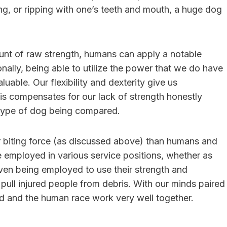
ring, or ripping with one’s teeth and mouth, a huge dog
unt of raw strength, humans can apply a notable
onally, being able to utilize the power that we do have
uable. Our flexibility and dexterity give us
s compensates for our lack of strength honestly
type of dog being compared.
r biting force (as discussed above) than humans and
e employed in various service positions, whether as
ven being employed to use their strength and
d pull injured people from debris. With our minds paired
nd and the human race work very well together.