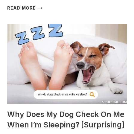
WHAT
READ MORE
DOGS
ARE
BEST
WITH
GUINEA
PIGS?
[BREEDS
TO
AVOID]
Why Does My Dog Check On Me
When I’m Sleeping? [Surprising]