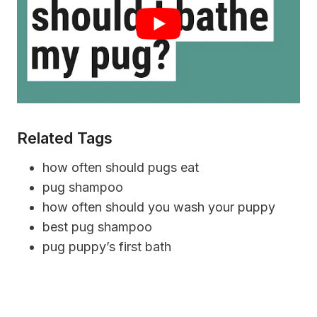
Related Tags
how often should pugs eat
pug shampoo
how often should you wash your puppy
best pug shampoo
pug puppy’s first bath