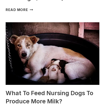
WHICH
READ MORE
DOG
BREEDS
ARE
BEST
FOR
SLEDDING?
(+PHOTOS)
What To Feed Nursing Dogs To
Produce More Milk?