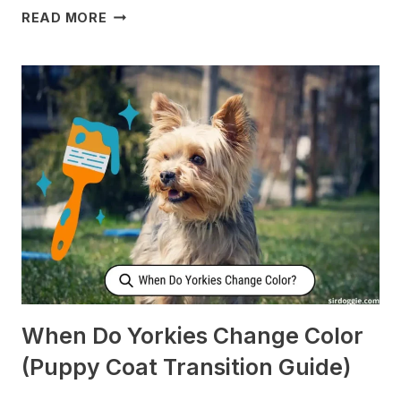
WHY
READ MORE
DOES
MY
DOG
CHECK
ON
ME
WHEN
I’M
SLEEPING?
[SURPRISING]
When Do Yorkies Change Color
(Puppy Coat Transition Guide)