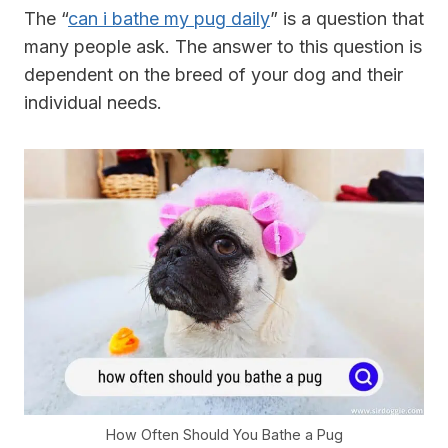
The “
can i bathe my pug daily
” is a question that
many people ask. The answer to this question is
dependent on the breed of your dog and their
individual needs.
How Often Should You Bathe a Pug