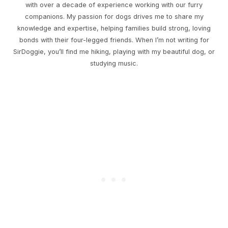
with over a decade of experience working with our furry
companions. My passion for dogs drives me to share my
knowledge and expertise, helping families build strong, loving
bonds with their four-legged friends. When I’m not writing for
SirDoggie, you’ll find me hiking, playing with my beautiful dog, or
studying music.