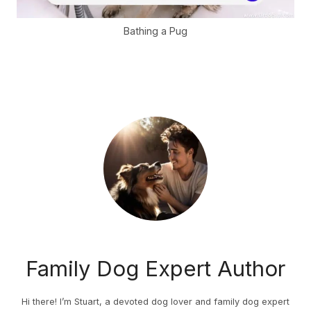
Bathing a Pug
Family Dog Expert Author
Hi there! I’m Stuart, a devoted dog lover and family dog expert