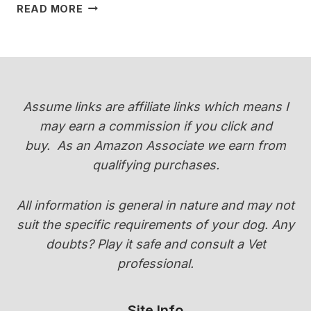
WHEN
READ MORE
DO
YORKIES
CHANGE
COLOR
(PUPPY
COAT
Assume links are affiliate links which means I
TRANSITION
may earn a commission if you click and
GUIDE)
buy.
As an Amazon Associate we earn from
qualifying purchases.
All information is general in nature and may not
suit the specific requirements of your dog. Any
doubts? Play it safe and consult a Vet
professional.
Site Info