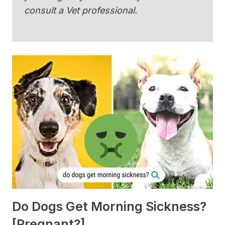
consult a Vet professional.
Do Dogs Get Morning Sickness?
[Pregnant?]