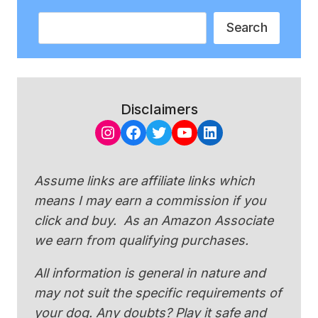
Search
Search
Disclaimers
Instagram
Facebook
Twitter
YouTube
LinkedIn
Assume links are affiliate links which
means I may earn a commission if you
click and buy. As an Amazon Associate
we earn from qualifying purchases.
All information is general in nature and
may not suit the specific requirements of
your dog. Any doubts? Play it safe and