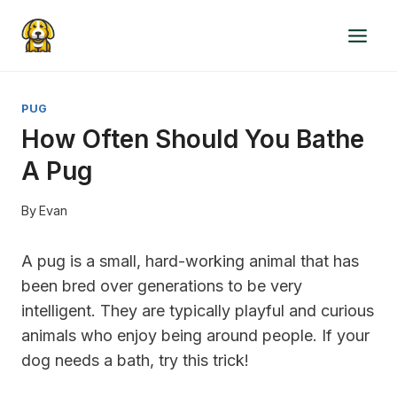
Skip
to
content
PUG
How Often Should You Bathe
A Pug
By
Evan
A pug is a small, hard-working animal that has
been bred over generations to be very
intelligent. They are typically playful and curious
animals who enjoy being around people. If your
dog needs a bath, try this trick!