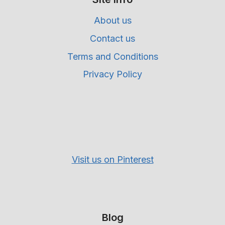
About us
Contact us
Terms and Conditions
Privacy Policy
Visit us on Pinterest
Blog