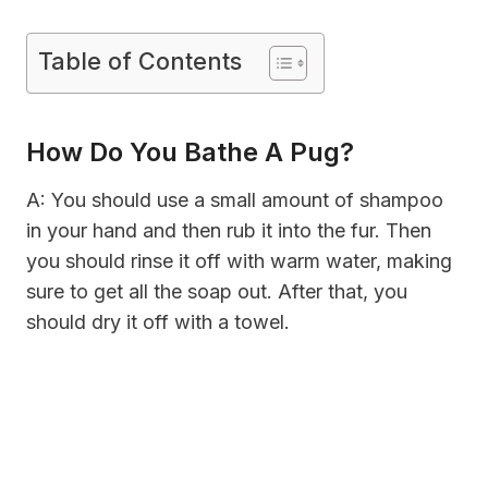
Table of Contents
How Do You Bathe A Pug?
A: You should use a small amount of shampoo
in your hand and then rub it into the fur. Then
you should rinse it off with warm water, making
sure to get all the soap out. After that, you
should dry it off with a towel.