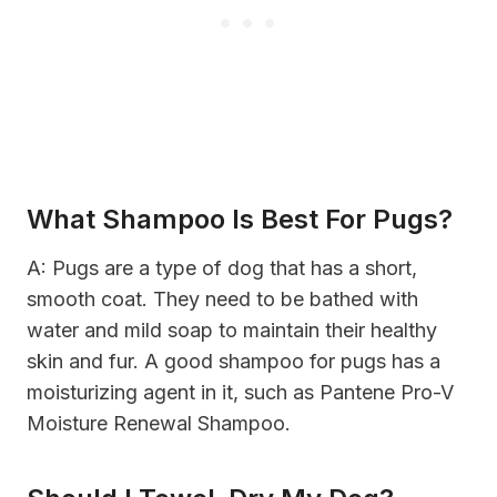
What Shampoo Is Best For Pugs?
A: Pugs are a type of dog that has a short,
smooth coat. They need to be bathed with
water and mild soap to maintain their healthy
skin and fur. A good shampoo for pugs has a
moisturizing agent in it, such as Pantene Pro-V
Moisture Renewal Shampoo.