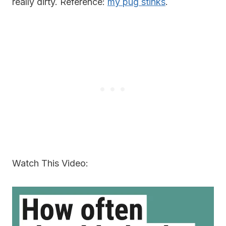
really dirty. Reference:
my pug stinks
.
Watch This Video: