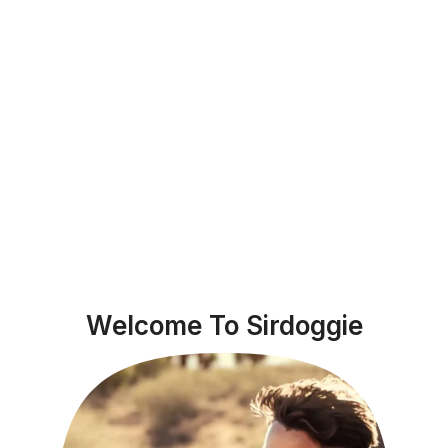
Welcome To Sirdoggie