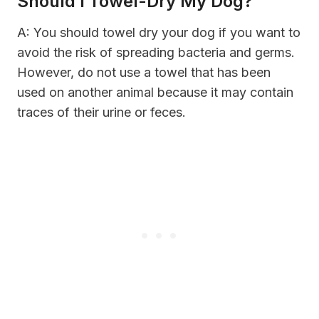
Should I Towel-Dry My Dog?
A: You should towel dry your dog if you want to
avoid the risk of spreading bacteria and germs.
However, do not use a towel that has been
used on another animal because it may contain
traces of their urine or feces.