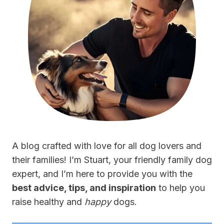
A blog crafted with love for all dog lovers and
their families! I’m Stuart, your friendly family dog
expert, and I’m here to provide you with the
best advice, tips, and inspiration
to help you
raise healthy and
happy
dogs.