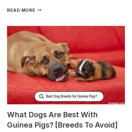
WHAT
READ MORE
TO
FEED
NURSING
DOGS
TO
PRODUCE
MORE
MILK?
What Dogs Are Best With
Guinea Pigs? [Breeds To Avoid]