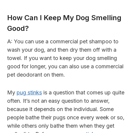
How Can I Keep My Dog Smelling
Good?
A: You can use a commercial pet shampoo to
wash your dog, and then dry them off with a
towel. If you want to keep your dog smelling
good for longer, you can also use a commercial
pet deodorant on them.
My
pug stinks
is a question that comes up quite
often. It’s not an easy question to answer,
because it depends on the individual. Some
people bathe their pugs once every week or so,
while others only bathe them when they get