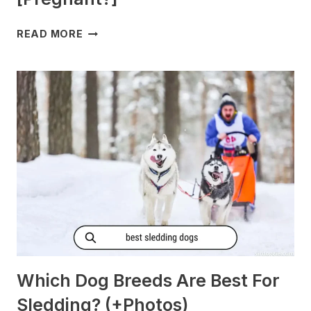
DO
READ MORE
DOGS
GET
MORNING
SICKNESS?
[PREGNANT?]
Which Dog Breeds Are Best For
Sledding? (+Photos)