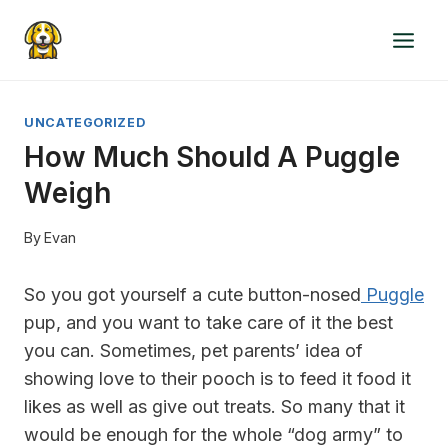
Skip
to
content
UNCATEGORIZED
How Much Should A Puggle
Weigh
By
Evan
So you got yourself a cute button-nosed
Puggle
pup, and you want to take care of it the best
you can. Sometimes, pet parents’ idea of
showing love to their pooch is to feed it food it
likes as well as give out treats. So many that it
would be enough for the whole “dog army” to