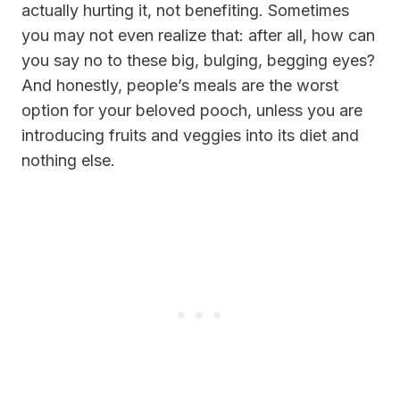
actually hurting it, not benefiting. Sometimes
you may not even realize that: after all, how can
you say no to these big, bulging, begging eyes?
And honestly, people’s meals are the worst
option for your beloved pooch, unless you are
introducing fruits and veggies into its diet and
nothing else.