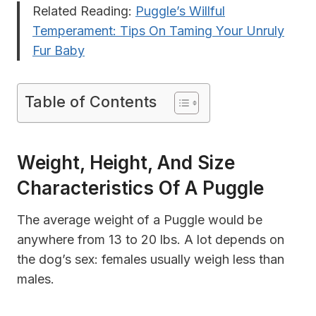
Related Reading:
Puggle’s Willful
Temperament​​: Tips On Taming Your Unruly
Fur Baby
Table of Contents
Weight, Height, And Size
Characteristics Of A Puggle
The average weight of a Puggle would be
anywhere from 13 to 20 lbs. A lot depends on
the dog’s sex: females usually weigh less than
males.