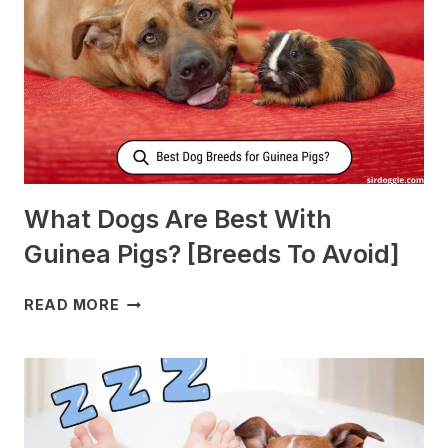
MORE
MILK?
What Dogs Are Best With
Guinea Pigs? [Breeds To Avoid]
WHAT
READ MORE
DOGS
ARE
BEST
WITH
GUINEA
PIGS?