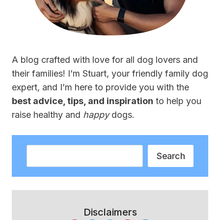
A blog crafted with love for all dog lovers and
their families! I’m Stuart, your friendly family dog
expert, and I’m here to provide you with the
best advice, tips, and inspiration
to help you
raise healthy and
happy
dogs.
Search
Search
Disclaimers