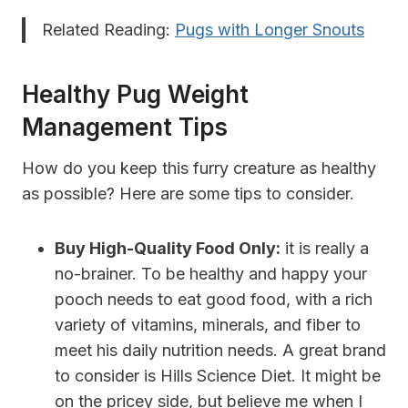
Related Reading:
Pugs with Longer Snouts
Healthy Pug Weight
Management Tips
How do you keep this furry creature as healthy
as possible? Here are some tips to consider.
Buy High-Quality Food Only:
it is really a
no-brainer. To be healthy and happy your
pooch needs to eat good food, with a rich
variety of vitamins, minerals, and fiber to
meet his daily nutrition needs. A great brand
to consider is Hills Science Diet. It might be
on the pricey side, but believe me when I