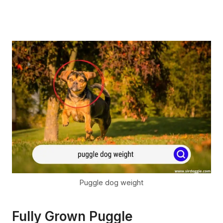
Puggle dog weight
Fully Grown Puggle