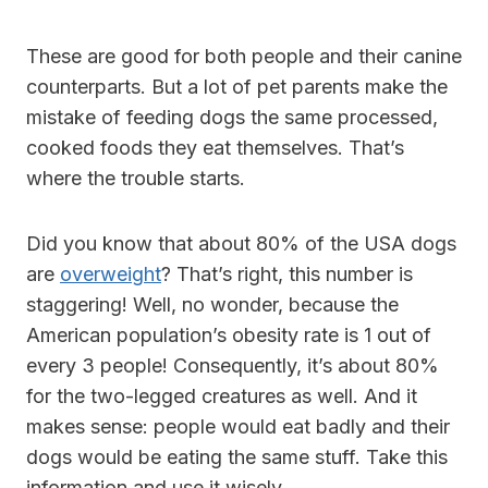
These are good for both people and their canine
counterparts. But a lot of pet parents make the
mistake of feeding dogs the same processed,
cooked foods they eat themselves. That’s
where the trouble starts.
Did you know that about 80% of the USA dogs
are
overweight
? That’s right, this number is
staggering! Well, no wonder, because the
American population’s obesity rate is 1 out of
every 3 people! Consequently, it’s about 80%
for the two-legged creatures as well. And it
makes sense: people would eat badly and their
dogs would be eating the same stuff. Take this
information and use it wisely.