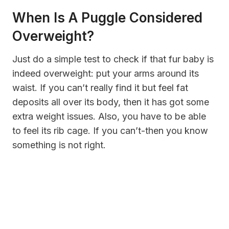
When Is A Puggle Considered
Overweight?
Just do a simple test to check if that fur baby is
indeed overweight: put your arms around its
waist. If you can’t really find it but feel fat
deposits all over its body, then it has got some
extra weight issues. Also, you have to be able
to feel its rib cage. If you can’t-then you know
something is not right.