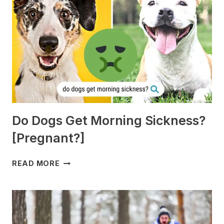
Do Dogs Get Morning Sickness?
[Pregnant?]
DO
READ MORE
DOGS
GET
MORNING
SICKNESS?
[PREGNANT?]