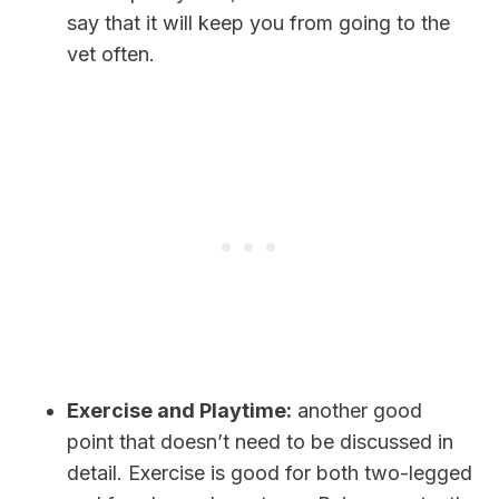
say that it will keep you from going to the
vet often.
Exercise and Playtime:
another good
point that doesn’t need to be discussed in
detail. Exercise is good for both two-legged