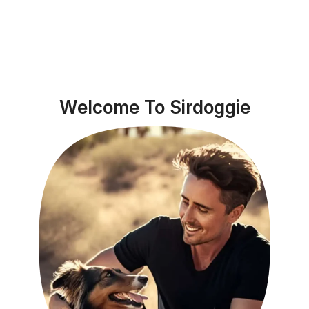
Welcome To Sirdoggie