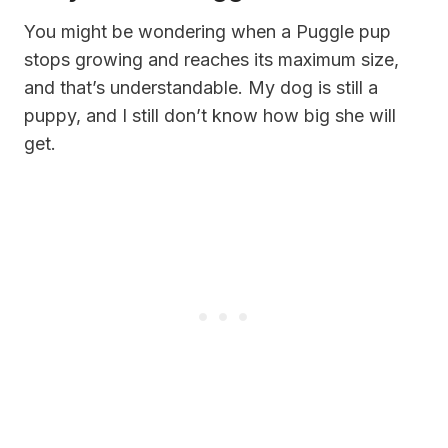
You might be wondering when a Puggle pup
stops growing and reaches its maximum size,
and that’s understandable. My dog is still a
puppy, and I still don’t know how big she will
get.