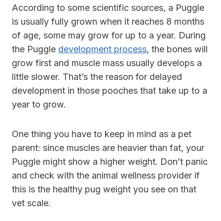
According to some scientific sources, a Puggle
is usually fully grown when it reaches 8 months
of age, some may grow for up to a year. During
the Puggle
development process
, the bones will
grow first and muscle mass usually develops a
little slower. That’s the reason for delayed
development in those pooches that take up to a
year to grow.
One thing you have to keep in mind as a pet
parent: since muscles are heavier than fat, your
Puggle might show a higher weight. Don’t panic
and check with the animal wellness provider if
this is the healthy pug weight you see on that
vet scale.