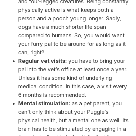
and four-legged creatures. Being constantly
physically active is what keeps both a
person and a pooch young longer. Sadly,
dogs have a much shorter life span
compared to humans. So, you would want
your furry pal to be around for as long as it
can, right?
Regular vet visits:
you have to bring your
pal into the vet’s office at least once a year.
Unless it has some kind of underlying
medical condition. In this case, a visit every
6 months is recommended.
Mental stimulation:
as a pet parent, you
can’t only think about your Puggle’s
physical health, but a mental one as well. Its
brain has to be stimulated by engaging in a