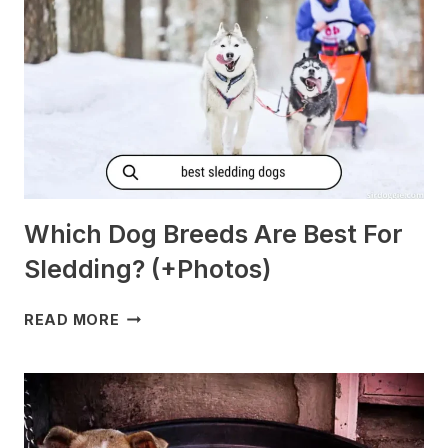
Which Dog Breeds Are Best For
Sledding? (+Photos)
WHICH
READ MORE
DOG
BREEDS
ARE
BEST
FOR