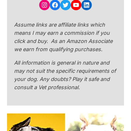
Instagram
Facebook
Twitter
YouTube
LinkedIn
Assume links are affiliate links which
means I may earn a commission if you
click and buy. As an Amazon Associate
we earn from qualifying purchases.
All information is general in nature and
may not suit the specific requirements of
your dog. Any doubts? Play it safe and
consult a Vet professional.