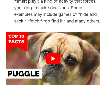
“smart play”: a kind of activity that forces
your dog to make decisions. Some
examples may include games of “hide and
seek,” “fetch,” “go find it,” and many others.