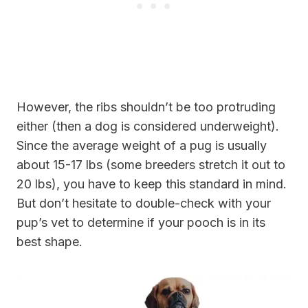
However, the ribs shouldn’t be too protruding
either (then a dog is considered underweight).
Since the average weight of a pug is usually
about 15-17 lbs (some breeders stretch it out to
20 lbs), you have to keep this standard in mind.
But don’t hesitate to double-check with your
pup’s vet to determine if your pooch is in its
best shape.