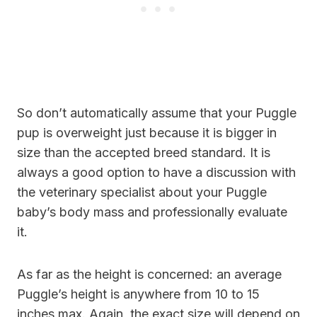
So don’t automatically assume that your Puggle
pup is overweight just because it is bigger in
size than the accepted breed standard. It is
always a good option to have a discussion with
the veterinary specialist about your Puggle
baby’s body mass and professionally evaluate
it.
As far as the height is concerned: an average
Puggle’s height is anywhere from 10 to 15
inches max. Again, the exact size will depend on