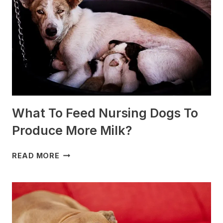
SLEDDING?
(+PHOTOS)
What To Feed Nursing Dogs To
Produce More Milk?
WHAT
READ MORE
TO
FEED
NURSING
DOGS
TO
PRODUCE