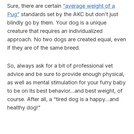
Sure, there are certain
“average weight of a
Pug”
standards set by the AKC but don’t just
blindly go by them. Your dog is a unique
creature that requires an individualized
approach. No two dogs are created equal, even
if they are of the same breed.
So, always ask for a bit of professional vet
advice and be sure to provide enough physical,
as well as mental stimulation for your furry baby
to be on its best behavior…and best weight, of
course. After all, a “tired dog is a happy…and
healthy dog!”