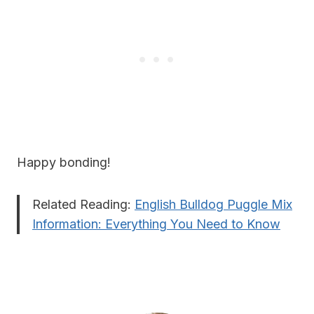
Happy bonding!
Related Reading:
English Bulldog Puggle Mix
Information: Everything You Need to Know