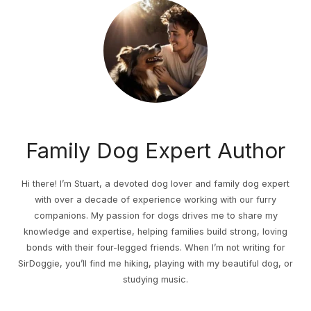
Family Dog Expert Author
Hi there! I’m Stuart, a devoted dog lover and family dog expert
with over a decade of experience working with our furry
companions. My passion for dogs drives me to share my
knowledge and expertise, helping families build strong, loving
bonds with their four-legged friends. When I’m not writing for
SirDoggie, you’ll find me hiking, playing with my beautiful dog, or
studying music.