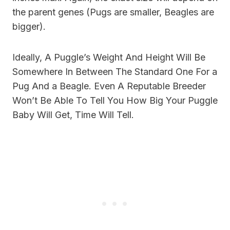
the parent genes (Pugs are smaller, Beagles are
bigger).
Ideally, A Puggle’s Weight And Height Will Be
Somewhere In Between The Standard One For a
Pug And a Beagle. Even A Reputable Breeder
Won’t Be Able To Tell You How Big Your Puggle
Baby Will Get, Time Will Tell.