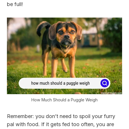
be full!
How Much Should a Puggle Weigh
Remember: you don’t need to spoil your furry
pal with food. If it gets fed too often, you are