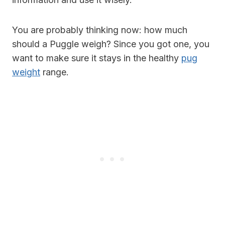
You are probably thinking now: how much
should a Puggle weigh? Since you got one, you
want to make sure it stays in the healthy
pug
weight
range.