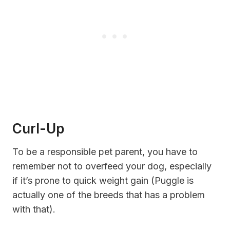
Curl-Up
To be a responsible pet parent, you have to
remember not to overfeed your dog, especially
if it’s
prone to
quick weight gain (Puggle is
actually one of the breeds that has a problem
with that).