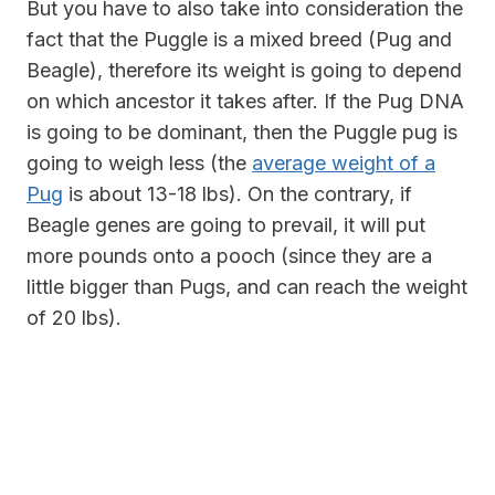
But you have to also take into consideration the
fact that the
Puggle is a mixed breed (Pug and
Beagle), therefore its weight is going to depend
on which ancestor it takes after. If the Pug DNA
is going to be dominant, then the Puggle pug is
going to weigh less (the
average weight of a
Pug
is about 13-18 lbs). On the contrary, if
Beagle genes are going to prevail, it will put
more pounds onto a pooch (since they are a
little bigger than Pugs, and
can reach the weight
of 20 lbs).