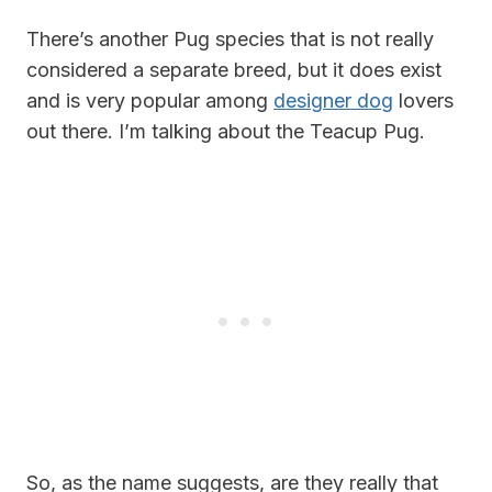
There’s another Pug species that is not really
considered a separate breed, but it does exist
and is very popular among
designer dog
lovers
out there. I’m talking about the Teacup Pug.
So, as the name suggests, are they really that