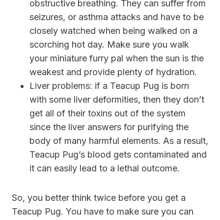
obstructive breathing. They can suffer from
seizures, or asthma attacks and have to be
closely watched when being walked on a
scorching hot day. Make sure you walk
your miniature furry pal when the sun is the
weakest and provide plenty of hydration.
Liver problems:
if a Teacup Pug is born
with some liver deformities, then they don’t
get all of their toxins out of the system
since the liver answers for purifying the
body of many harmful elements. As a result,
Teacup Pug’s blood gets contaminated and
it can easily lead to a lethal outcome.
So, you better think twice before you get a
Teacup Pug. You have to make sure you can