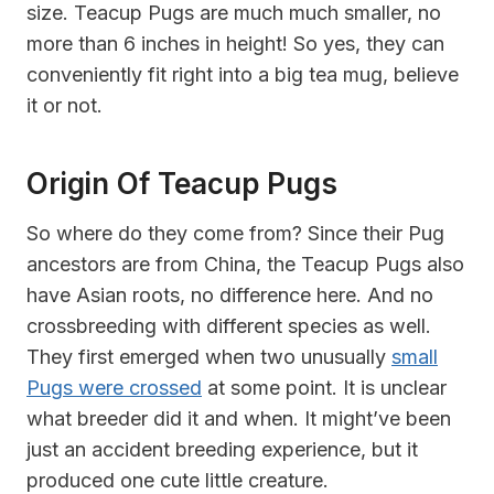
size. Teacup Pugs are much much smaller, no
more than 6 inches in height! So yes, they can
conveniently fit right into a big tea mug, believe
it or not.
Origin Of Teacup Pugs
So where do they come from? Since their Pug
ancestors are from China, the Teacup Pugs also
have Asian roots, no difference here. And no
crossbreeding with different species as well.
They first emerged when two unusually
small
Pugs were crossed
at some point. It is unclear
what breeder did it and when. It might’ve been
just an accident breeding experience, but it
produced one cute little creature.