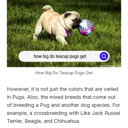
How Big Do Teacup Pugs Get
However, it is not just the colors that are varied
in Pugs. Also, the mixed breeds that come out
of breeding a Pug and another dog species. For
example, a crossbreeding with Like Jack Russel
Terrier, Beagle, and Chihuahua.