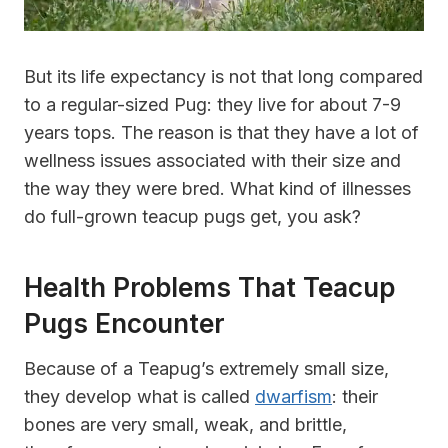
But its life expectancy is not that long compared
to a regular-sized Pug: they live for about 7-9
years tops. The reason is that they have a lot of
wellness issues associated with their size and
the way they were bred. What kind of illnesses
do full-grown teacup pugs get, you ask?
Health Problems That Teacup
Pugs Encounter
Because of a Teapug’s extremely small size,
they develop what is called
dwarfism
: their
bones are very small, weak, and brittle,