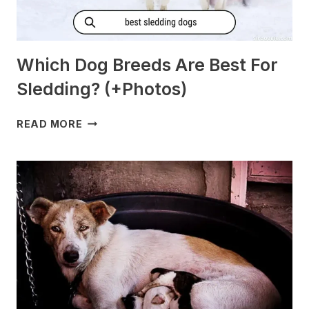
Which Dog Breeds Are Best For
Sledding? (+Photos)
WHICH
READ MORE
DOG
BREEDS
ARE
BEST
FOR
SLEDDING?
(+PHOTOS)