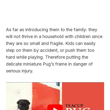
As far as introducing them to the family: they
will not thrive in a household with children since
they are so small and fragile. Kids can easily
step on them by accident, or
push them too
hard while playing. Therefore putting the
delicate miniature Pug’s frame in danger of
serious injury.