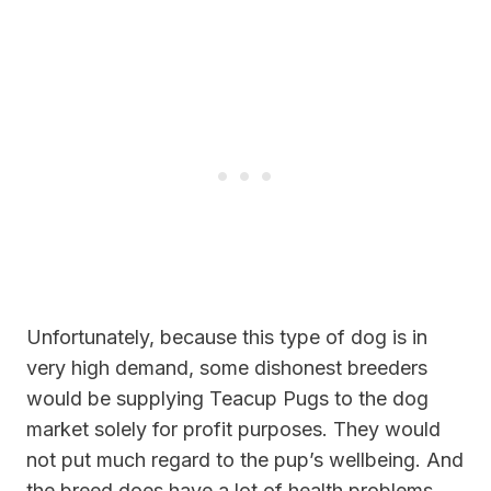
Unfortunately, because this type of dog is in
very high demand, some dishonest breeders
would be supplying Teacup Pugs to the dog
market solely for profit purposes. They would
not put much regard to the pup’s wellbeing. And
the breed does have a lot of health problems