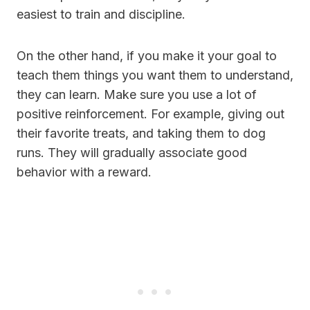
easiest to train and discipline.
On the other hand, if you make it your goal to
teach them things you want them to understand,
they can learn. Make sure you use a lot of
positive reinforcement. For example, giving out
their favorite treats, and taking them to dog
runs. They will gradually associate good
behavior with a reward.