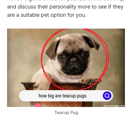
and discuss their personality more to see if they
are a suitable pet option for you.
Teacup Pug