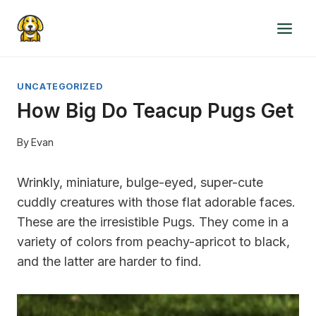
Skip
to
content
UNCATEGORIZED
How Big Do Teacup Pugs Get
By
Evan
Wrinkly, miniature, bulge-eyed, super-cute
cuddly creatures with those flat adorable faces.
These are the irresistible Pugs. They come in a
variety of colors from peachy-apricot to black,
and the latter are harder to find.