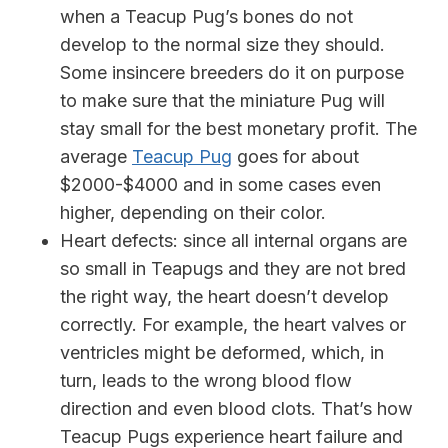
when a Teacup Pug’s bones do not
develop to the normal size they should.
Some insincere breeders do it on purpose
to make sure that the miniature Pug will
stay small for the best monetary profit. The
average
Teacup Pug
goes for about
$2000-$4000 and in some cases even
higher, depending on their color.
Heart defects:
since all internal organs are
so small in Teapugs and they are not bred
the right way, the heart doesn’t develop
correctly. For example, the heart valves or
ventricles might be deformed, which, in
turn, leads to the wrong blood flow
direction and even blood clots. That’s how
Teacup Pugs experience heart failure and