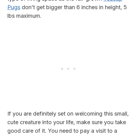
Pugs
don’t get bigger than 6 inches in height, 5
lbs maximum.
If you are definitely set on welcoming this small,
cute creature into your life, make sure you take
good care of it. You need to pay a visit to a