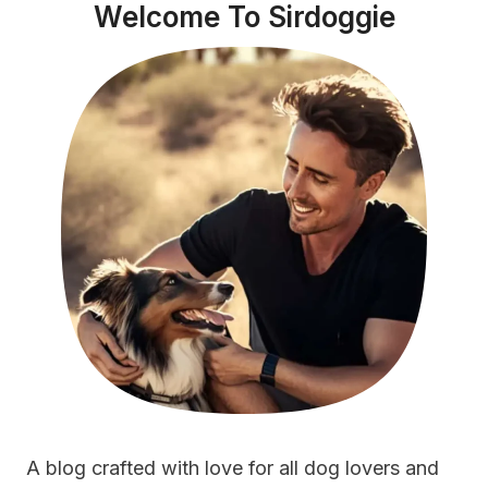
Welcome To Sirdoggie
A blog crafted with love for all dog lovers and