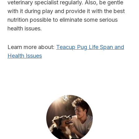
veterinary specialist regularly. Also, be gentle
with it during play and provide it with the best
nutrition possible to eliminate some serious
health issues.
Learn more about:
Teacup Pug Life Span and
Health Issues