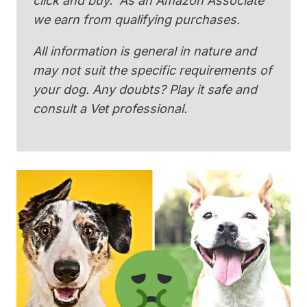
click and buy. As an Amazon Associate
we earn from qualifying purchases.
All information is general in nature and
may not suit the specific requirements of
your dog. Any doubts? Play it safe and
consult a Vet professional.