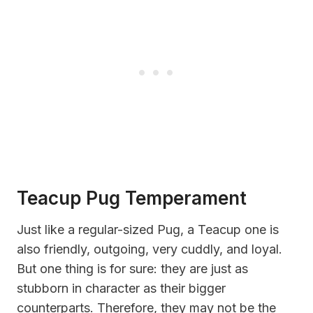
Teacup Pug Temperament
Just like a regular-sized Pug, a Teacup one is
also friendly, outgoing, very cuddly, and loyal.
But one thing is for sure: they are just as
stubborn in character as their bigger
counterparts. Therefore, they may not be the