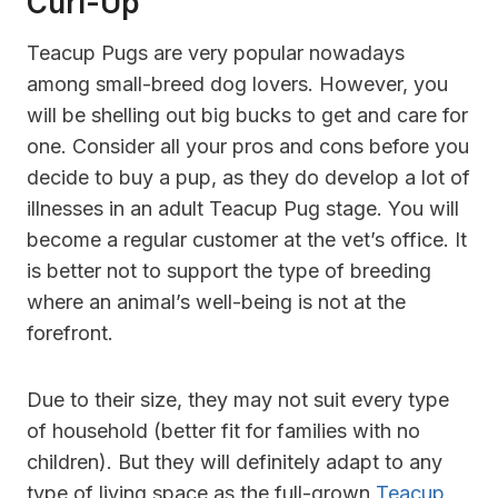
Curl-Up
Teacup Pugs are very popular nowadays
among small-breed dog lovers. However, you
will be shelling out big bucks to get and care for
one. Consider all your pros and cons before you
decide to buy a pup, as they do develop a lot of
illnesses in an adult Teacup Pug stage. You will
become a regular customer at the vet’s office. It
is better not to support the type of breeding
where an animal’s well-being is not at the
forefront.
Due to their size, they may not suit every type
of household (better fit for families with no
children). But they will definitely adapt to any
type of living space as the full-grown
Teacup