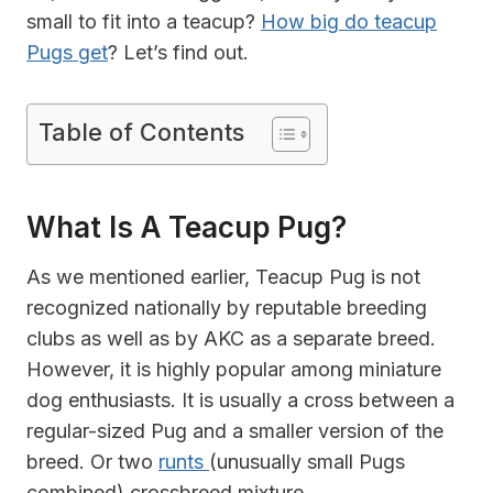
small to fit into a teacup?
How big do teacup
Pugs get
? Let’s find out.
Table of Contents
What Is A Teacup Pug?
As we mentioned earlier, Teacup Pug is not
recognized nationally by reputable breeding
clubs as well as by AKC as a separate breed.
However, it is highly popular among miniature
dog enthusiasts. It is usually a cross between a
regular-sized Pug and a smaller version of the
breed. Or two
runts
(unusually small Pugs
combined) crossbreed mixture.