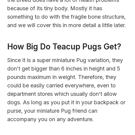
because of its tiny body. Mostly it has
something to do with the fragile bone structure,
and we will cover this in more detail a little later.
How Big Do Teacup Pugs Get?
Since it is a super miniature Pug variation, they
don’t get bigger than 6 inches in height and 5
pounds maximum in weight. Therefore, they
could be easily carried everywhere, even to
department stores which usually don’t allow
dogs. As long as you put it in your backpack or
purse, your miniature Pug friend can
accompany you on any adventure.