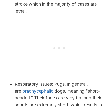
stroke which in the majority of cases are
lethal.
Respiratory issues:
Pugs, in general,
are
brachycephalic
dogs, meaning “short-
headed.” Their faces are very flat and their
snouts are extremely short, which results in