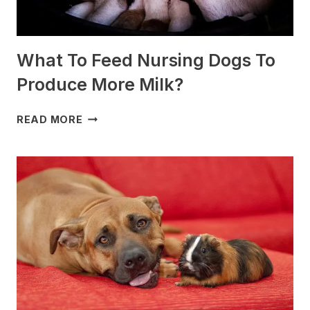
What To Feed Nursing Dogs To
Produce More Milk?
WHAT
READ MORE
TO
FEED
NURSING
DOGS
TO
PRODUCE
MORE
MILK?