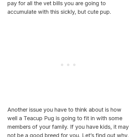
pay for all the vet bills you are going to
accumulate with this sickly, but cute pup.
Another issue you have to think about is how
well a Teacup Pug is going to fit in with some
members of your family. If you have kids, it may
not be a good breed for you. Let’s find out why,