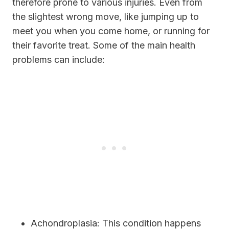
therefore prone to various injuries. Even from
the slightest wrong move, like jumping up to
meet you when you come home, or running for
their favorite treat. Some of the main health
problems can include:
Achondroplasia:
This condition happens