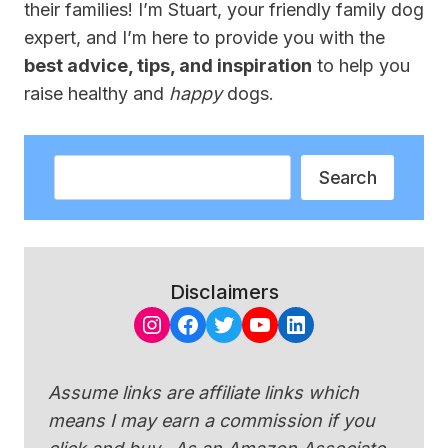
their families! I’m Stuart, your friendly family dog
expert, and I’m here to provide you with the
best advice, tips, and inspiration
to help you
raise healthy and
happy
dogs.
Search
Search
Disclaimers
Instagram
Facebook
Twitter
YouTube
LinkedIn
Assume links are affiliate links which
means I may earn a commission if you