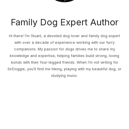
Family Dog Expert Author
Hi there! I’m Stuart, a devoted dog lover and family dog expert
with over a decade of experience working with our furry
companions. My passion for dogs drives me to share my
knowledge and expertise, helping families build strong, loving
bonds with their four-legged friends. When I’m not writing for
SirDoggie, you’ll find me hiking, playing with my beautiful dog, or
studying music.