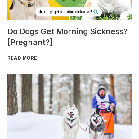
Do Dogs Get Morning Sickness?
[Pregnant?]
DO
READ MORE
DOGS
GET
MORNING
SICKNESS?
[PREGNANT?]