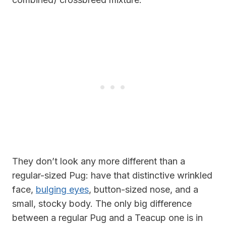
They don’t look any more different than a
regular-sized Pug: have that distinctive wrinkled
face,
bulging eyes
, button-sized nose, and a
small, stocky body. The only big difference
between a regular Pug and a Teacup one is in