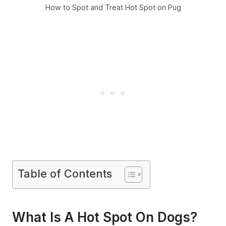
How to Spot and Treat Hot Spot on Pug
Table of Contents
What Is A Hot Spot On Dogs?