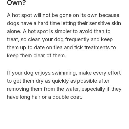
Own?
A hot spot will not be gone on its own because
dogs have a hard time letting their sensitive skin
alone. A hot spot is simpler to avoid than to
treat, so clean your dog frequently and keep
them up to date on flea and tick treatments to
keep them clear of them.
If your dog enjoys swimming, make every effort
to get them dry as quickly as possible after
removing them from the water, especially if they
have long hair or a double coat.