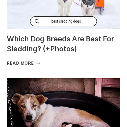
Which Dog Breeds Are Best For
Sledding? (+Photos)
WHICH
READ MORE
DOG
BREEDS
ARE
BEST
FOR
SLEDDING?
(+PHOTOS)