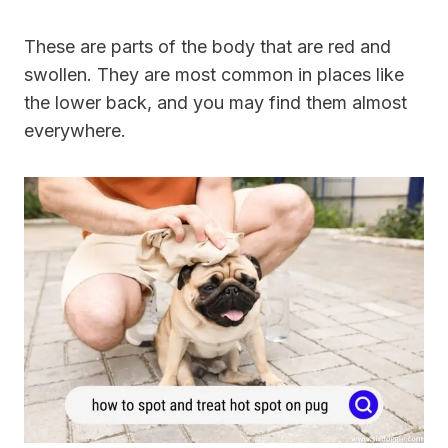
These are parts of the body that are red and
swollen. They are most common in places like
the lower back, and you may find them almost
everywhere.