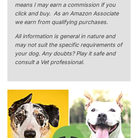
means I may earn a commission if you
click and buy. As an Amazon Associate
we earn from qualifying purchases.
All information is general in nature and
may not suit the specific requirements of
your dog. Any doubts? Play it safe and
consult a Vet professional.