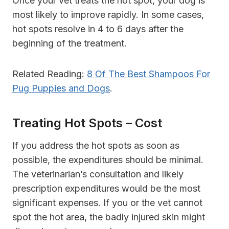
Once your vet treats the hot spot, your dog is
most likely to improve rapidly. In some cases,
hot spots resolve in 4 to 6 days after the
beginning of the treatment.
Related Reading:
8 Of The Best Shampoos For
Pug Puppies and Dogs
.
Treating Hot Spots – Cost
If you address the hot spots as soon as
possible, the expenditures should be minimal.
The veterinarian’s consultation and likely
prescription expenditures would be the most
significant expenses. If you or the vet cannot
spot the hot area, the badly injured skin might