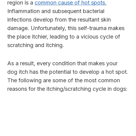
region is a
common cause of hot spots.
Inflammation and subsequent bacterial
infections develop from the resultant skin
damage. Unfortunately, this self-trauma makes
the place itchier, leading to a vicious cycle of
scratching and itching.
As a result, every condition that makes your
dog itch has the potential to develop a hot spot.
The following are some of the most common
reasons for the itching/scratching cycle in dogs: