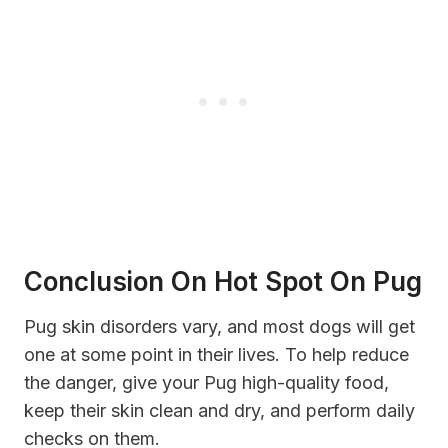
Conclusion On Hot Spot On Pug
Pug skin disorders vary, and most dogs will get
one at some point in their lives. To help reduce
the danger, give your Pug high-quality food,
keep their skin clean and dry, and perform daily
checks on them.