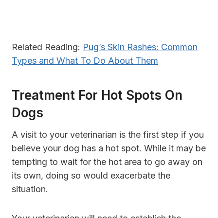
Related Reading:
Pug’s Skin Rashes: Common
Types and What To Do About Them
Treatment For Hot Spots On
Dogs
A visit to your veterinarian is the first step if you
believe your dog has a hot spot. While it may be
tempting to wait for the hot area to go away on
its own, doing so would exacerbate the
situation.