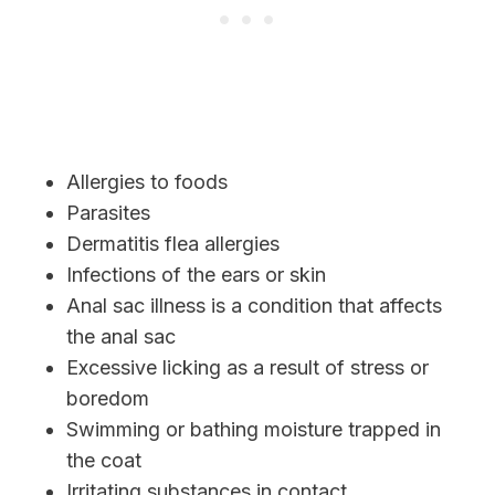
Allergies to foods
Parasites
Dermatitis flea allergies
Infections of the ears or skin
Anal sac illness is a condition that affects
the anal sac
Excessive licking as a result of stress or
boredom
Swimming or bathing moisture trapped in
the coat
Irritating substances in contact