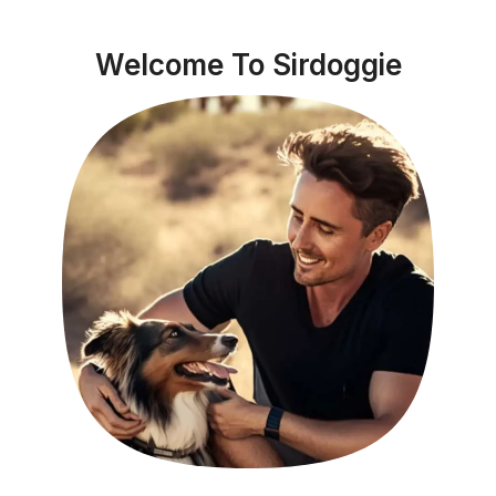
Welcome To Sirdoggie