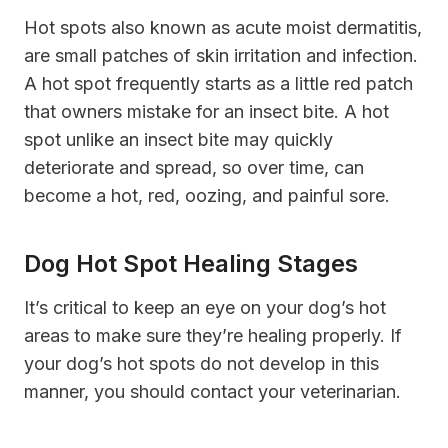
Hot spots also known as acute moist dermatitis,
are small patches of skin irritation and infection.
A hot spot frequently starts as a little red patch
that owners mistake for an insect bite. A hot
spot unlike an insect bite may quickly
deteriorate and spread, so over time, can
become a hot, red, oozing, and painful sore.
Dog Hot Spot Healing Stages
It’s critical to keep an eye on your dog’s hot
areas to make sure they’re healing properly. If
your dog’s hot spots do not develop in this
manner, you should contact your veterinarian.