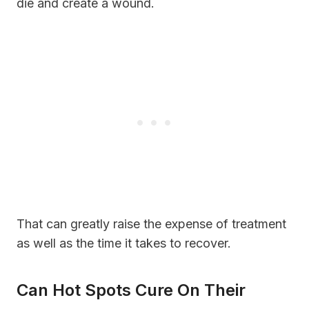
die and create a wound.
That can greatly raise the expense of treatment
as well as the time it takes to recover.
Can Hot Spots Cure On Their