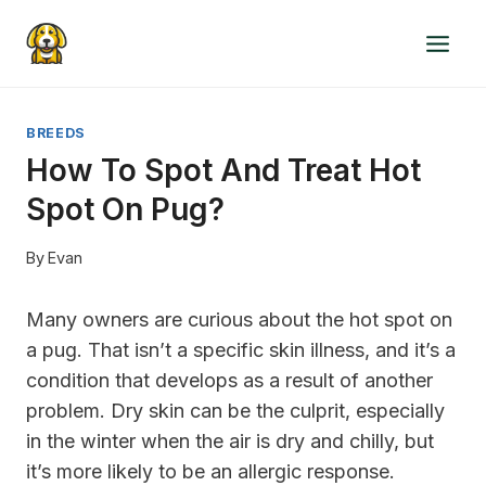
Skip
to
content
BREEDS
How To Spot And Treat Hot
Spot On Pug?
By
Evan
Many owners are curious about the hot spot on
a pug. That isn’t a specific skin illness, and it’s a
condition that develops as a result of another
problem. Dry skin can be the culprit, especially
in the winter when the air is dry and chilly, but
it’s more likely to be an allergic response.