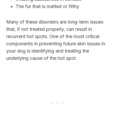
The fur that is matted or filthy
Many of these disorders are long-term issues
that, if not treated properly, can result in
recurrent hot spots. One of the most critical
components in preventing future skin issues in
your dog is identifying and treating the
underlying cause of the hot spot.