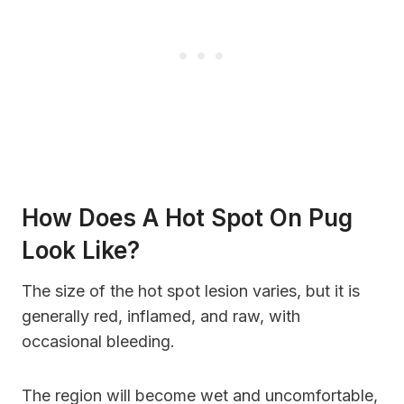
How Does A Hot Spot On Pug
Look Like?
The size of the hot spot lesion varies, but it is
generally red, inflamed, and raw, with
occasional bleeding.
The region will become wet and uncomfortable,