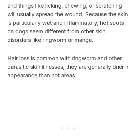
and things like licking, chewing, or scratching
will usually spread the wound. Because the skin
is particularly wet and inflammatory, hot spots
on dogs seem different from other skin
disorders like ringworm or mange.
Hair loss is common with ringworm and other
parasitic skin illnesses, they are generally drier in
appearance than hot areas.