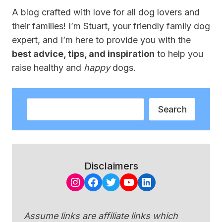
A blog crafted with love for all dog lovers and
their families! I’m Stuart, your friendly family dog
expert, and I’m here to provide you with the
best advice, tips, and inspiration
to help you
raise healthy and
happy
dogs.
Search
Search
Disclaimers
Instagram
Facebook
Twitter
YouTube
LinkedIn
Assume links are affiliate links which