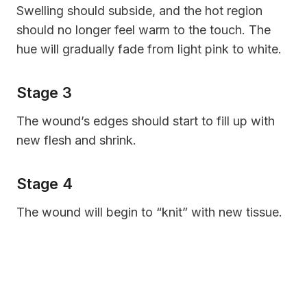
Swelling should subside, and the hot region
should no longer feel warm to the touch. The
hue will gradually fade from light pink to white.
Stage 3
The wound’s edges should start to fill up with
new flesh and shrink.
Stage 4
The wound will begin to “knit” with new tissue.