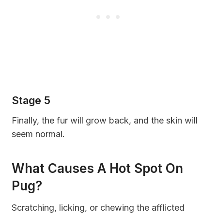
Stage 5
Finally, the fur will grow back, and the skin will
seem normal.
What Causes A Hot Spot On
Pug?
Scratching, licking, or chewing the afflicted