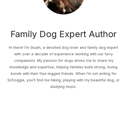
Family Dog Expert Author
Hi there! I’m Stuart, a devoted dog lover and family dog expert
with over a decade of experience working with our furry
companions. My passion for dogs drives me to share my
knowledge and expertise, helping families build strong, loving
bonds with their four-legged friends. When I’m not writing for
SirDoggie, you’ll find me hiking, playing with my beautiful dog, or
studying music.