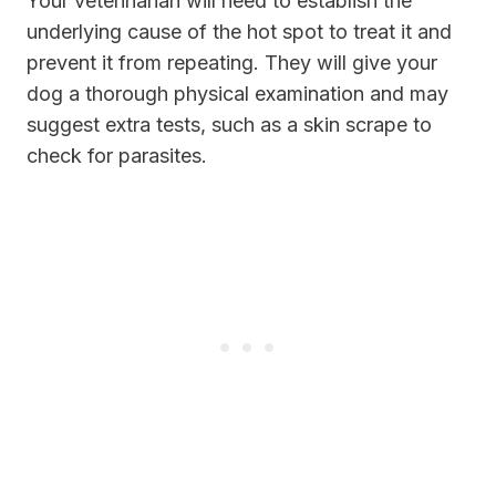
Your veterinarian will need to establish the
underlying cause of the hot spot to treat it and
prevent it from repeating. They will give your
dog a thorough physical examination and may
suggest extra tests, such as a skin scrape to
check for parasites.