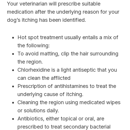
Your veterinarian will prescribe suitable
medication after the underlying reason for your
dog’s itching has been identified.
Hot spot treatment usually entails a mix of
the following:
To avoid matting, clip the hair surrounding
the region.
Chlorhexidine is a light antiseptic that you
can clean the afflicted
Prescription of antihistamines to treat the
underlying cause of itching.
Cleaning the region using medicated wipes
or solutions daily.
Antibiotics, either topical or oral, are
prescribed to treat secondary bacterial