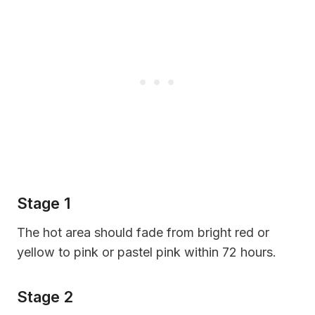
Stage 1
The hot area should fade from bright red or
yellow to pink or pastel pink within 72 hours.
Stage 2