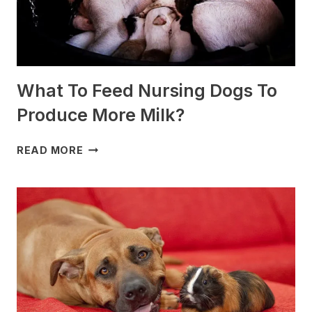
What To Feed Nursing Dogs To
Produce More Milk?
WHAT
READ MORE
TO
FEED
NURSING
DOGS
TO
PRODUCE
MORE
MILK?