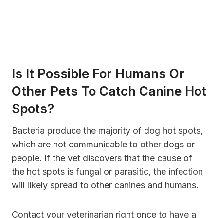
Is It Possible For Humans Or
Other Pets To Catch Canine Hot
Spots?
Bacteria produce the majority of dog hot spots,
which are not communicable to other dogs or
people. If the vet discovers that the cause of
the hot spots is fungal or parasitic, the infection
will likely spread to other canines and humans.
Contact your veterinarian right once to have a