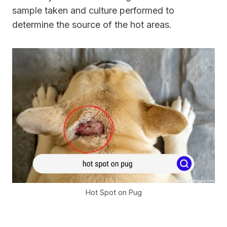
sample taken and culture performed to
determine the source of the hot areas.
Hot Spot on Pug