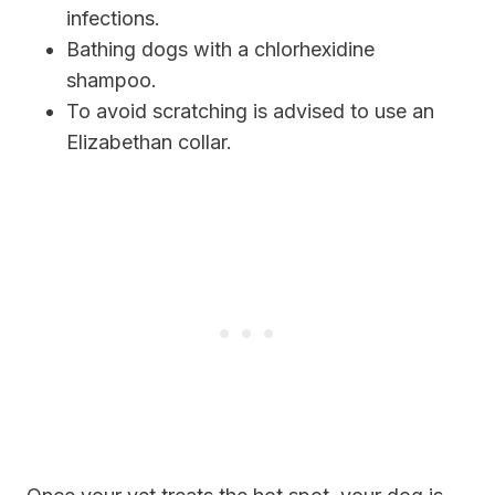
infections.
Bathing dogs with a chlorhexidine
shampoo.
To avoid scratching is advised to use an
Elizabethan collar.