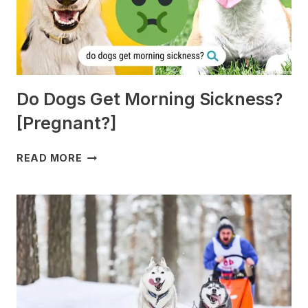
Do Dogs Get Morning Sickness?
[Pregnant?]
DO
READ MORE
DOGS
GET
MORNING
SICKNESS?
[PREGNANT?]