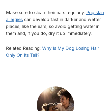
Make sure to clean their ears regularly.
Pug skin
allergies
can develop fast in darker and wetter
places, like the ears, so avoid getting water in
them and, if you do, dry it up immediately.
Related Reading:
Why Is My Dog Losing Hair
Only On Its Tail?
.