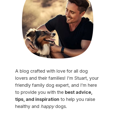
A blog crafted with love for all dog
lovers and their families! I’m Stuart, your
friendly family dog expert, and I’m here
to provide you with the
best advice,
tips, and inspiration
to help you raise
healthy and
happy
dogs.