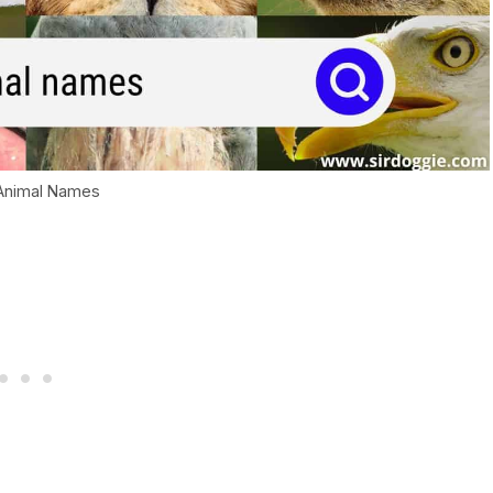
 Animal Names