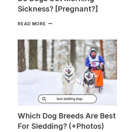
Sickness? [Pregnant?]
DO
READ MORE
DOGS
GET
MORNING
SICKNESS?
[PREGNANT?]
Which Dog Breeds Are Best
For Sledding? (+Photos)