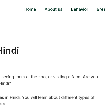
Home
About us
Behavior
Bre
Hindi
seeing them at the zoo, or visiting a farm. Are you
 Hindi?
in Hindi. You will learn about different types of
ls.