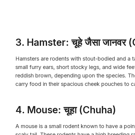
3. Hamster: चूहे जैसा जानव
Hamsters are rodents with stout-bodied and a ta
small furry ears, short stocky legs, and wide fee
reddish brown, depending upon the species. The
carry food in their spacious cheek pouches to c
4. Mouse: चूहा (Chuha)
A mouse is a small rodent known to have a poin
scaly tail. These rodents have a high breeding