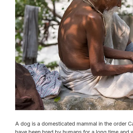
A dog is a domesticated mammal in the order Ca
have been bred by humans for a long time and w