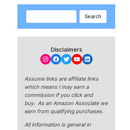
Search
Search
Disclaimers
Instagram
Facebook
Twitter
YouTube
LinkedIn
Assume links are affiliate links
which means I may earn a
commission if you click and
buy. As an Amazon Associate we
earn from qualifying purchases.
All information is general in