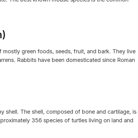
h)
 mostly green foods, seeds, fruit, and bark. They live
warrens. Rabbits have been domesticated since Roman
ny shell. The shell, composed of bone and cartilage, is
approximately 356 species of turtles living on land and