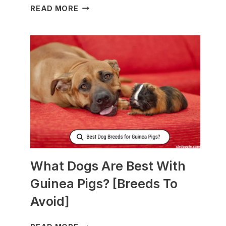
WHAT
READ MORE
TO
FEED
NURSING
DOGS
TO
PRODUCE
MORE
MILK?
What Dogs Are Best With
Guinea Pigs? [Breeds To
Avoid]
WHAT