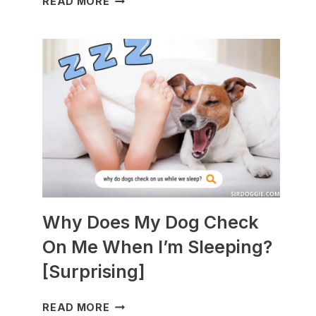
READ MORE
DOGS
ARE
BEST
WITH
GUINEA
PIGS?
[BREEDS
TO
AVOID]
Why Does My Dog Check
On Me When I’m Sleeping?
[Surprising]
WHY
READ MORE