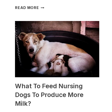
WHICH
READ MORE
DOG
BREEDS
ARE
BEST
FOR
SLEDDING?
(+PHOTOS)
What To Feed Nursing
Dogs To Produce More
Milk?