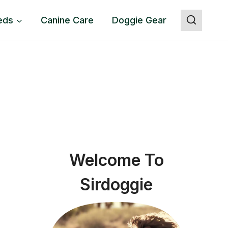
eds
Canine Care
Doggie Gear
Welcome To
Sirdoggie