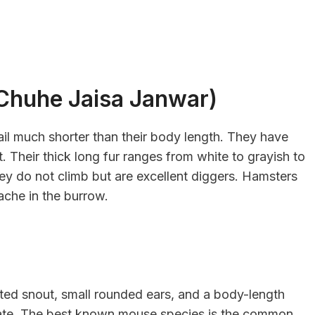
र (Chuhe Jaisa Janwar)
il much shorter than their body length. They have
t. Their thick long fur ranges from white to grayish to
y do not climb but are excellent diggers. Hamsters
ache in the burrow.
ted snout, small rounded ears, and a body-length
 rate. The best known mouse species is the common