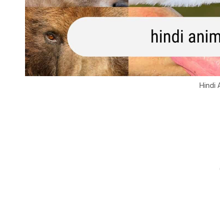
Hindi