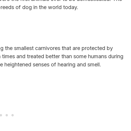
reeds of dog in the world today.
g the smallest carnivores that are protected by
 times and treated better than some humans during
 heightened senses of hearing and smell.