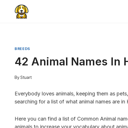
Skip
to
content
BREEDS
42 Animal Names In 
By
Stuart
Everybody loves animals, keeping them as pets, 
searching for a list of what animal names are in
Here you can find a list of Common Animal names 
animals to increase your vocabulary about anima