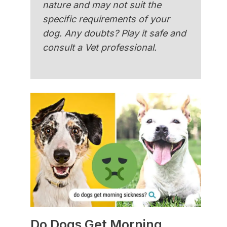
nature and may not suit the
specific requirements of your
dog. Any doubts? Play it safe and
consult a Vet professional.
Do Dogs Get Morning