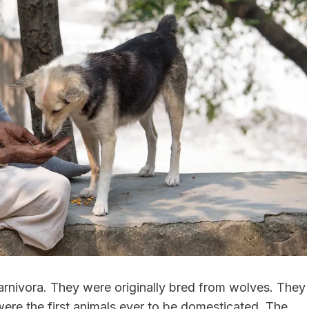
rnivora. They were originally bred from wolves. They
ere the first animals ever to be domesticated. The