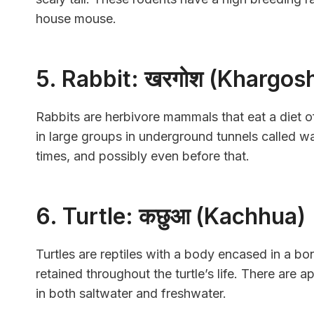
house mouse.
5. Rabbit: खरगोश (Khargos
Rabbits are herbivore mammals that eat a diet of
in large groups in underground tunnels called 
times, and possibly even before that.
6. Turtle: कछुआ (Kachhua)
Turtles are reptiles with a body encased in a bo
retained throughout the turtle’s life. There are 
in both saltwater and freshwater.