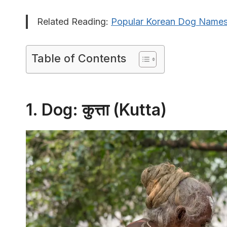
Related Reading:
Popular Korean Dog Name
Table of Contents
1. Dog: कुत्ता (Kutta)