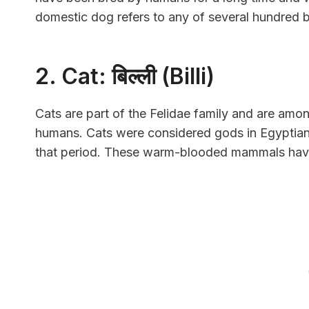
domestic dog refers to any of several hundred b
2. Cat: बिल्ली (Billi)
Cats are part of the Felidae family and are amon
humans. Cats were considered gods in Egyptian
that period. These warm-blooded mammals have