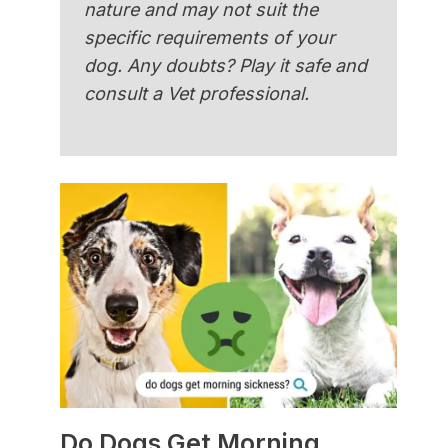
nature and may not suit the
specific requirements of your
dog. Any doubts? Play it safe and
consult a Vet professional.
Do Dogs Get Morning