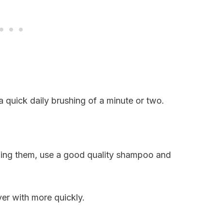
 quick daily brushing of a minute or two.
hing them, use a good quality shampoo and
ver with more quickly.