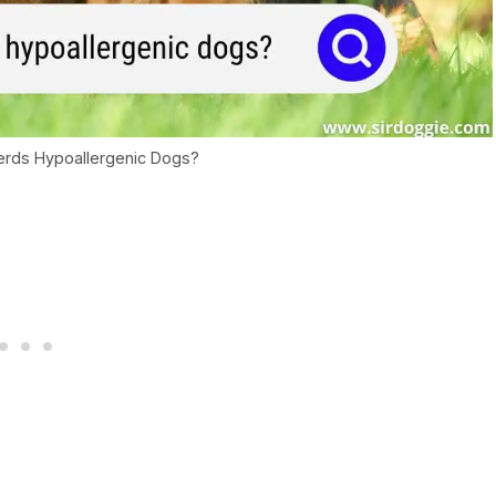
rds Hypoallergenic Dogs?