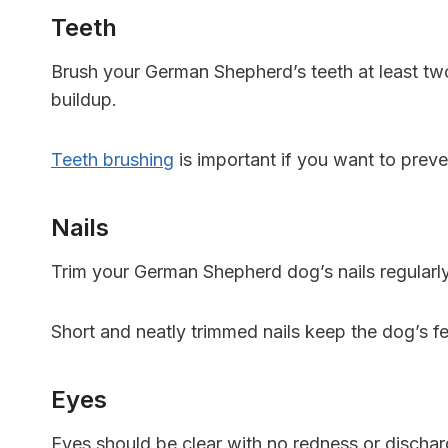
Teeth
Brush your German Shepherd’s teeth at least two
buildup.
Teeth brushing
is important if you want to prev
Nails
Trim your German Shepherd dog’s nails regularly 
Short and neatly trimmed nails keep the dog’s fe
Eyes
Eyes should be clear with no redness or dischar