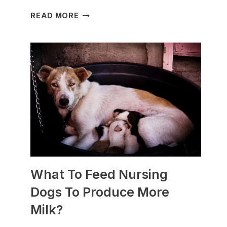
WHICH
READ MORE
DOG
BREEDS
ARE
BEST
FOR
SLEDDING?
(+PHOTOS)
What To Feed Nursing
Dogs To Produce More
Milk?