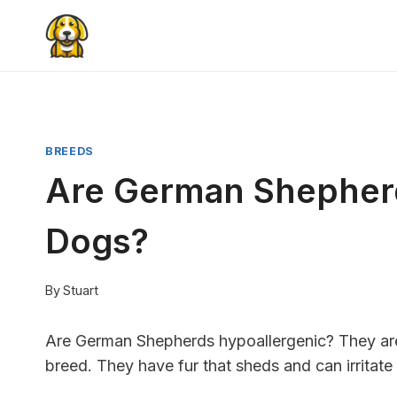
Skip
to
content
BREEDS
Are German Shepherd
Dogs?
By
Stuart
Are German Shepherds hypoallergenic? They are
breed. They have fur that sheds and can irritate 