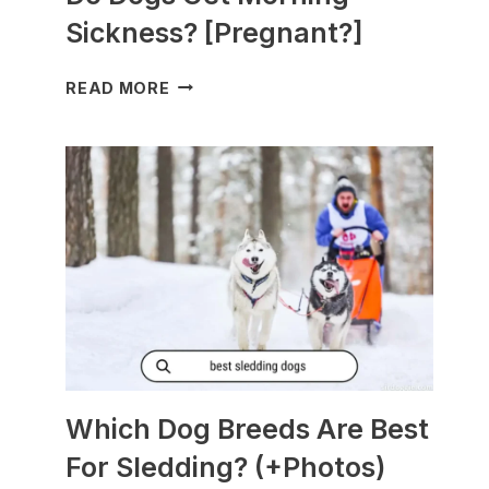
Sickness? [Pregnant?]
DO
READ MORE
DOGS
GET
MORNING
SICKNESS?
[PREGNANT?]
Which Dog Breeds Are Best
For Sledding? (+Photos)