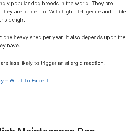
gly popular dog breeds in the world. They are
 they are trained to. With high intelligence and noble
r’s delight
 one heavy shed per year. It also depends upon the
hey have.
re less likely to trigger an allergic reaction.
y – What To Expect