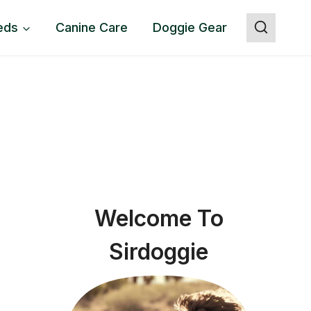
eds
Canine Care
Doggie Gear
Welcome To
Sirdoggie