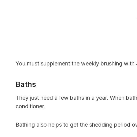
You must supplement the weekly brushing with a
Baths
They just need a few baths in a year. When bat
conditioner.
Bathing also helps to get the shedding period o