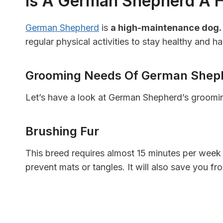
Is A German Shepherd A 
German Shepherd
is
a high-maintenance dog.
regular physical activities to stay healthy and h
Grooming Needs Of German Shep
Let’s have a look at German Shepherd’s groomi
Brushing Fur
This breed requires almost 15 minutes per week 
prevent mats or tangles. It will also save you fr