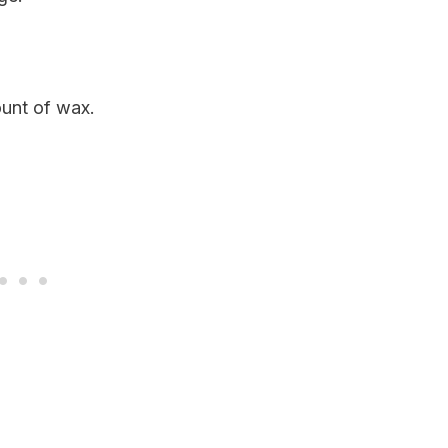
ount of wax.