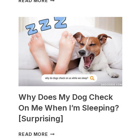
READ MORE
DOGS
ARE
BEST
WITH
GUINEA
PIGS?
[BREEDS
TO
AVOID]
Why Does My Dog Check
On Me When I’m Sleeping?
[Surprising]
WHY
READ MORE