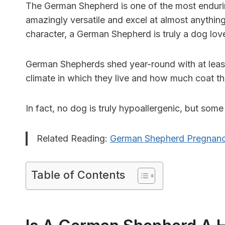
The German Shepherd is one of the most endurin
amazingly versatile and excel at almost anything
character, a German Shepherd is truly a dog love
German Shepherds shed year-round with at least
climate in which they live and how much coat t
In fact, no dog is truly hypoallergenic, but some a
Related Reading:
German Shepherd Pregnanc
Table of Contents