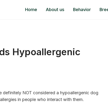
Home
About us
Behavior
Bre
s Hypoallergenic
 definitely NOT considered a hypoallergenic dog
allergies in people who interact with them.