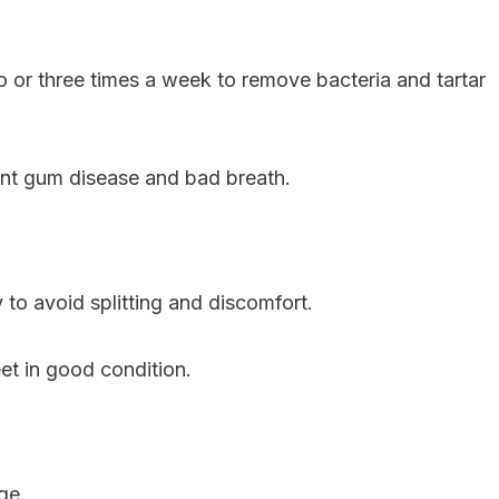
 or three times a week to remove bacteria and tartar
ent gum disease and bad breath.
to avoid splitting and discomfort.
et in good condition.
ge.