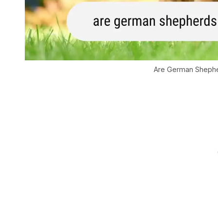
Are German Shephe