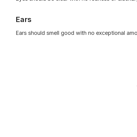
Ears
Ears should smell good with no exceptional am