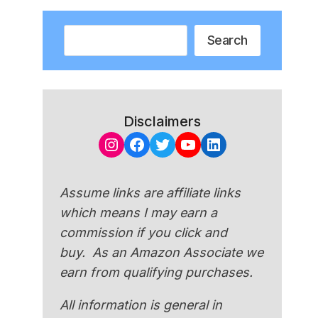
Search
Search
Disclaimers
Instagram
Facebook
Twitter
YouTube
LinkedIn
Assume links are affiliate links
which means I may earn a
commission if you click and
buy. As an Amazon Associate we
earn from qualifying purchases.
All information is general in