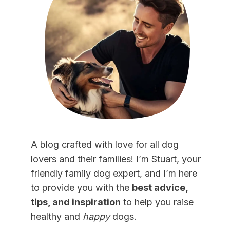
A blog crafted with love for all dog
lovers and their families! I’m Stuart, your
friendly family dog expert, and I’m here
to provide you with the
best advice,
tips, and inspiration
to help you raise
healthy and
happy
dogs.