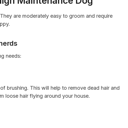
High Maintenance Dog
They are moderately easy to groom and require
appy.
herds
ng needs:
of brushing. This will help to remove dead hair and
om loose hair flying around your house.