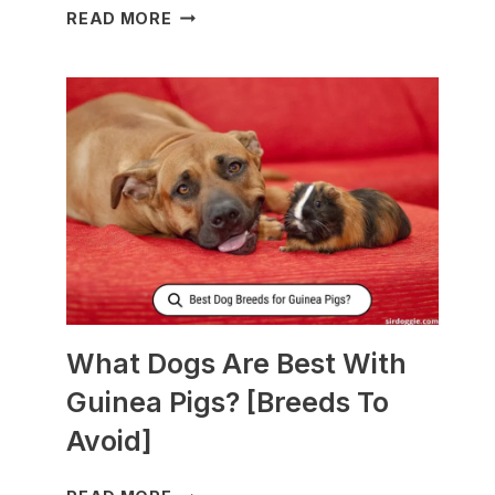
WHAT
READ MORE
TO
FEED
NURSING
DOGS
TO
PRODUCE
MORE
MILK?
What Dogs Are Best With
Guinea Pigs? [Breeds To
Avoid]
WHAT