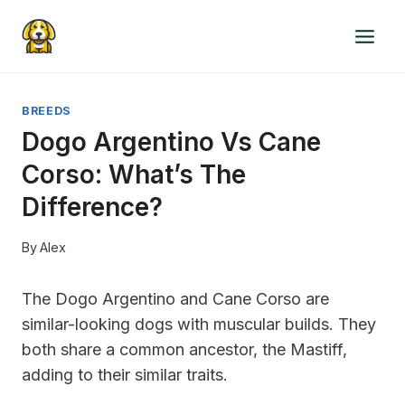
Skip
to
content
BREEDS
Dogo Argentino Vs Cane
Corso: What’s The
Difference?
By
Alex
The Dogo Argentino and Cane Corso are
similar-looking dogs with muscular builds. They
both share a common ancestor, the Mastiff,
adding to their similar traits.