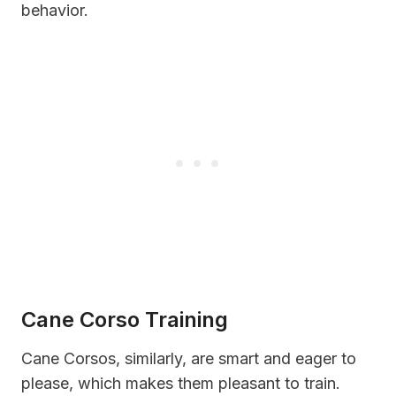
behavior.
Cane Corso Training
Cane Corsos, similarly, are smart and eager to
please, which makes them pleasant to train.