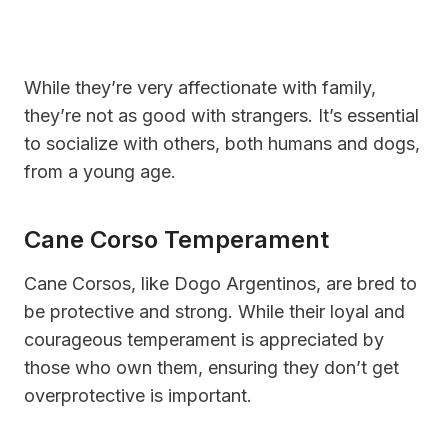
While they’re very affectionate with family,
they’re not as good with strangers. It’s essential
to socialize with others, both humans and dogs,
from a young age.
Cane Corso Temperament
Cane Corsos, like Dogo Argentinos, are bred to
be protective and strong. While their loyal and
courageous temperament is appreciated by
those who own them, ensuring they don’t get
overprotective is important.