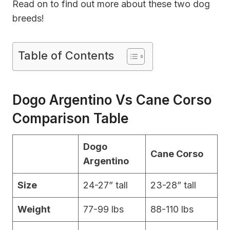
Read on to find out more about these two dog
breeds!
Table of Contents
Dogo Argentino Vs Cane Corso
Comparison Table
Dogo
Cane Corso
Argentino
Size
24-27” tall
23-28” tall
Weight
77-99 lbs
88-110 lbs