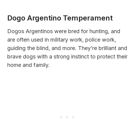
Dogo Argentino Temperament
Dogos Argentinos were bred for hunting, and
are often used in military work, police work,
guiding the blind, and more. They’re brilliant and
brave dogs with a strong instinct to protect their
home and family.