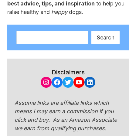
best advice, tips, and inspiration
to help you
raise healthy and
happy
dogs.
Search
Search
Disclaimers
Instagram
Facebook
Twitter
YouTube
LinkedIn
Assume links are affiliate links which
means I may earn a commission if you
click and buy. As an Amazon Associate
we earn from qualifying purchases.