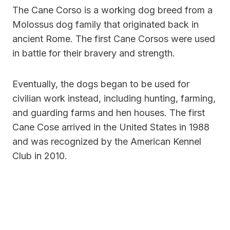
The Cane Corso is a working dog breed from a
Molossus dog family that originated back in
ancient Rome. The first Cane Corsos were used
in battle for their bravery and strength.
Eventually, the dogs began to be used for
civilian work instead, including hunting, farming,
and guarding farms and hen houses. The first
Cane Cose arrived in the United States in 1988
and was recognized by the American Kennel
Club in 2010.