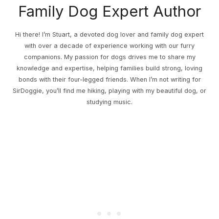
Family Dog Expert Author
Hi there! I’m Stuart, a devoted dog lover and family dog expert
with over a decade of experience working with our furry
companions. My passion for dogs drives me to share my
knowledge and expertise, helping families build strong, loving
bonds with their four-legged friends. When I’m not writing for
SirDoggie, you’ll find me hiking, playing with my beautiful dog, or
studying music.