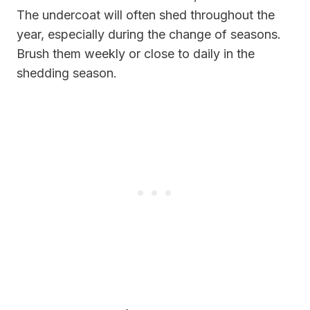
The undercoat will often shed throughout the
year, especially during the change of seasons.
Brush them weekly or close to daily in the
shedding season.