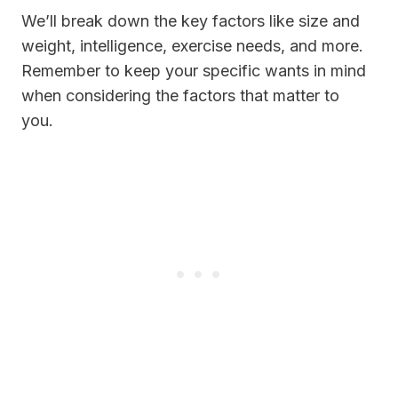
We’ll break down the key factors like size and
weight, intelligence, exercise needs, and more.
Remember to keep your specific wants in mind
when considering the factors that matter to
you.