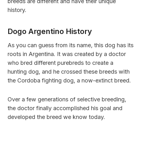
breeds are different and have their unique
history.
Dogo Argentino History
As you can guess from its name, this dog has its
roots in Argentina. It was created by a doctor
who bred different purebreds to create a
hunting dog, and he crossed these breeds with
the Cordoba fighting dog, a now-extinct breed.
Over a few generations of selective breeding,
the doctor finally accomplished his goal and
developed the breed we know today.