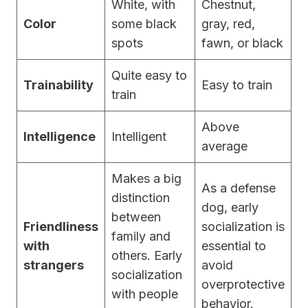
White, with
Chestnut,
Color
some black
gray, red,
spots
fawn, or black
Quite easy to
Trainability
Easy to train
train
Above
Intelligence
Intelligent
average
Makes a big
As a defense
distinction
dog, early
between
Friendliness
socialization is
family and
with
essential to
others. Early
strangers
avoid
socialization
overprotective
with people
behavior.