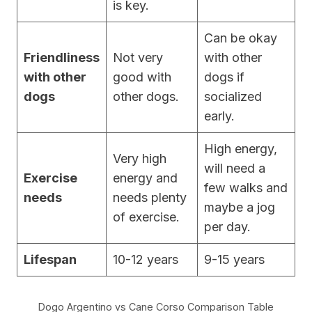
is key.
Can be okay
Friendliness
Not very
with other
with other
good with
dogs if
dogs
other dogs.
socialized
early.
High energy,
Very high
will need a
Exercise
energy and
few walks and
needs
needs plenty
maybe a jog
of exercise.
per day.
Lifespan
10-12 years
9-15 years
Dogo Argentino vs Cane Corso Comparison Table