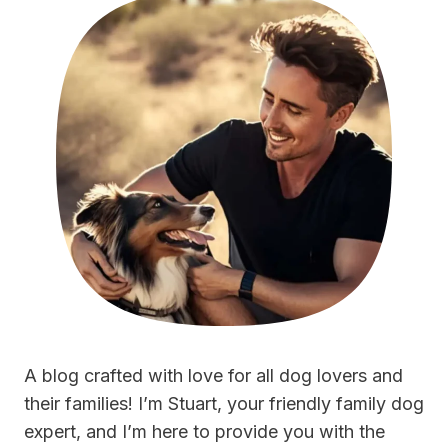
A blog crafted with love for all dog lovers and
their families! I’m Stuart, your friendly family dog
expert, and I’m here to provide you with the