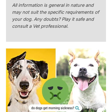
All information is general in nature and
may not suit the specific requirements of
your dog. Any doubts? Play it safe and
consult a Vet professional.