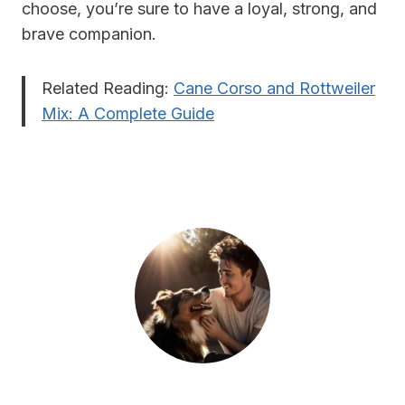
choose, you’re sure to have a loyal, strong, and
brave companion.
Related Reading:
Cane Corso and Rottweiler
Mix: A Complete Guide