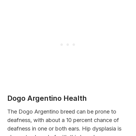
Dogo Argentino Health
The Dogo Argentino breed can be prone to
deafness, with about a 10 percent chance of
deafness in one or both ears. Hip dysplasia is