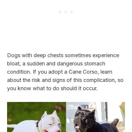
Dogs with deep chests sometimes experience
bloat, a sudden and dangerous stomach
condition. If you adopt a Cane Corso, learn
about the risk and signs of this complication, so
you know what to do should it occur.