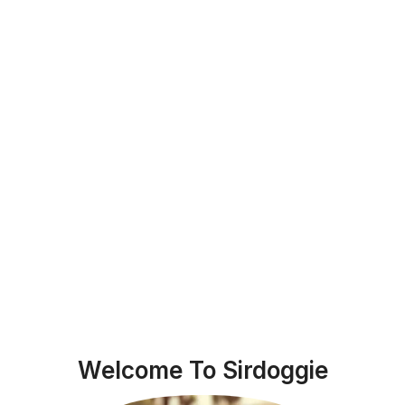
Welcome To Sirdoggie