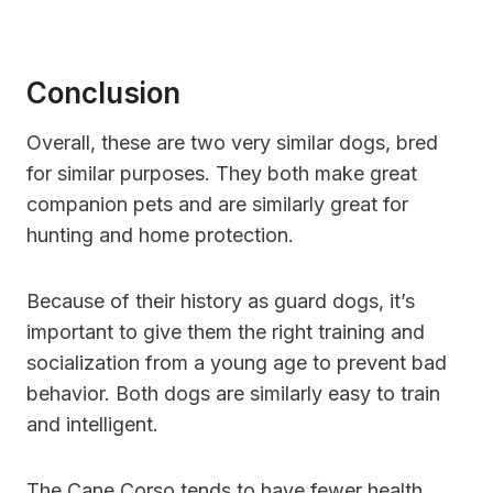
Conclusion
Overall, these are two very similar dogs, bred
for similar purposes. They both make great
companion pets and are similarly great for
hunting and home protection.
Because of their history as guard dogs, it’s
important to give them the right training and
socialization from a young age to prevent bad
behavior. Both dogs are similarly easy to train
and intelligent.
The Cane Corso tends to have fewer health