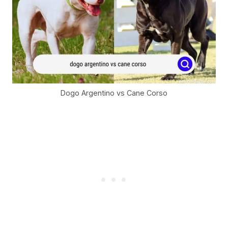
Dogo Argentino vs Cane Corso