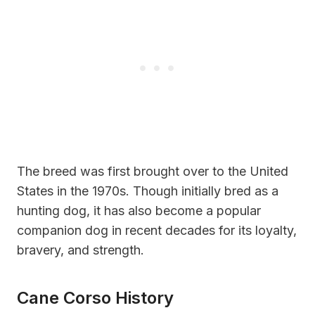
The breed was first brought over to the United
States in the 1970s. Though initially bred as a
hunting dog, it has also become a popular
companion dog in recent decades for its loyalty,
bravery, and strength.
Cane Corso History