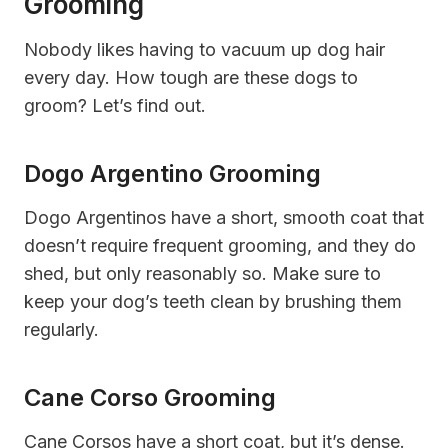
Grooming
Nobody likes having to vacuum up dog hair
every day. How tough are these dogs to
groom? Let’s find out.
Dogo Argentino Grooming
Dogo Argentinos have a short, smooth coat that
doesn’t require frequent grooming, and they do
shed, but only reasonably so. Make sure to
keep your dog’s teeth clean by brushing them
regularly.
Cane Corso Grooming
Cane Corsos have a short coat, but it’s dense.