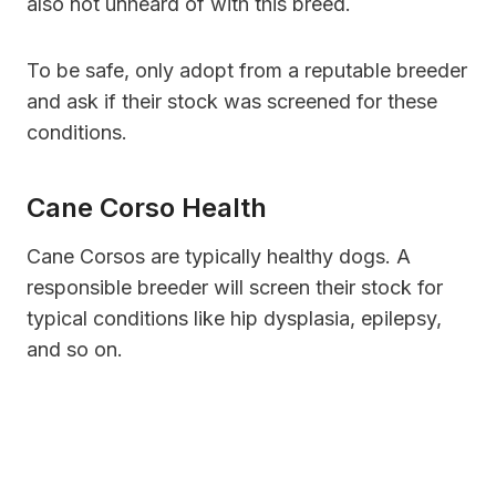
also not unheard of with this breed.
To be safe, only adopt from a reputable breeder
and ask if their stock was screened for these
conditions.
Cane Corso Health
Cane Corsos are typically healthy dogs. A
responsible breeder will screen their stock for
typical conditions like hip dysplasia, epilepsy,
and so on.