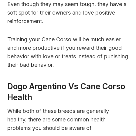
Even though they may seem tough, they have a
soft spot for their owners and love positive
reinforcement.
Training your Cane Corso will be much easier
and more productive if you reward their good
behavior with love or treats instead of punishing
their bad behavior.
Dogo Argentino Vs Cane Corso
Health
While both of these breeds are generally
healthy, there are some common health
problems you should be aware of.