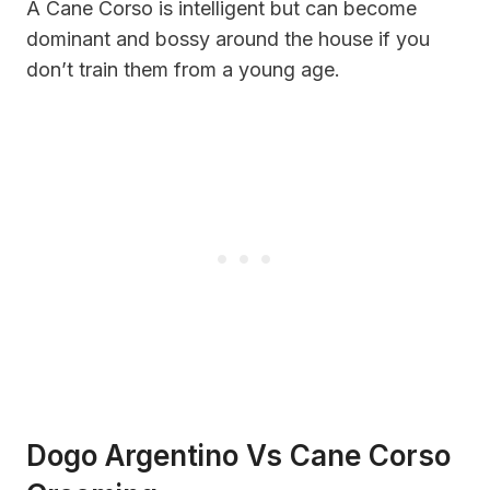
A Cane Corso is intelligent but can become
dominant and bossy around the house if you
don’t train them from a young age.
Dogo Argentino Vs Cane Corso