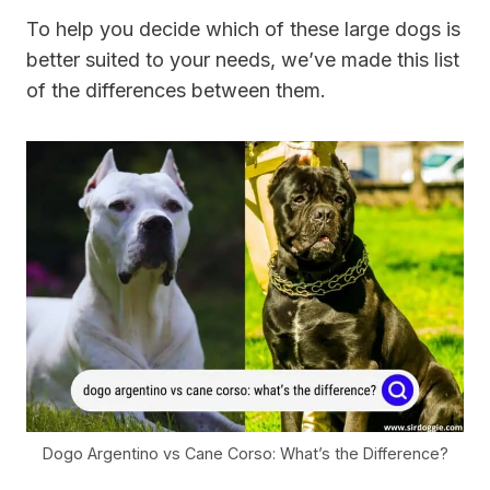
To help you decide which of these large dogs is
better suited to your needs, we’ve made this list
of the differences between them.
Dogo Argentino vs Cane Corso: What’s the Difference?