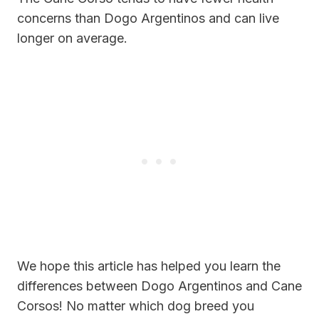
concerns than Dogo Argentinos and can live
longer on average.
We hope this article has helped you learn the
differences between Dogo Argentinos and Cane
Corsos! No matter which dog breed you