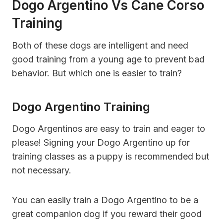
Dogo Argentino Vs Cane Corso
Training
Both of these dogs are intelligent and need
good training from a young age to prevent bad
behavior. But which one is easier to train?
Dogo Argentino Training
Dogo Argentinos are easy to train and eager to
please! Signing your Dogo Argentino up for
training classes as a puppy is recommended but
not necessary.
You can easily train a Dogo Argentino to be a
great companion dog if you reward their good