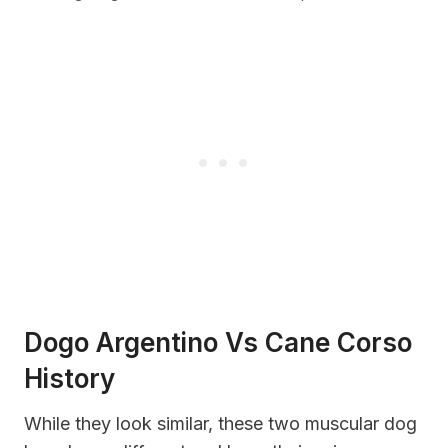
Dogo Argentino Vs Cane Corso
History
While they look similar, these two muscular dog