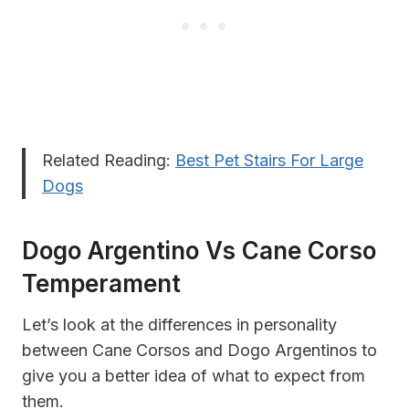
Related Reading:
Best Pet Stairs For Large
Dogs
Dogo Argentino Vs Cane Corso
Temperament
Let’s look at the differences in personality
between Cane Corsos and Dogo Argentinos to
give you a better idea of what to expect from
them.