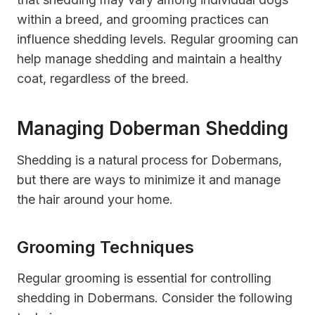
within a breed, and grooming practices can
influence shedding levels. Regular grooming can
help manage shedding and maintain a healthy
coat, regardless of the breed.
Managing Doberman Shedding
Shedding is a natural process for Dobermans,
but there are ways to minimize it and manage
the hair around your home.
Grooming Techniques
Regular grooming is essential for controlling
shedding in Dobermans. Consider the following