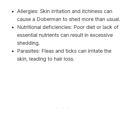
Allergies: Skin irritation and itchiness can
cause a Doberman to shed more than usual.
Nutritional deficiencies: Poor diet or lack of
essential nutrients can result in excessive
shedding.
Parasites: Fleas and ticks can irritate the
skin, leading to hair loss.