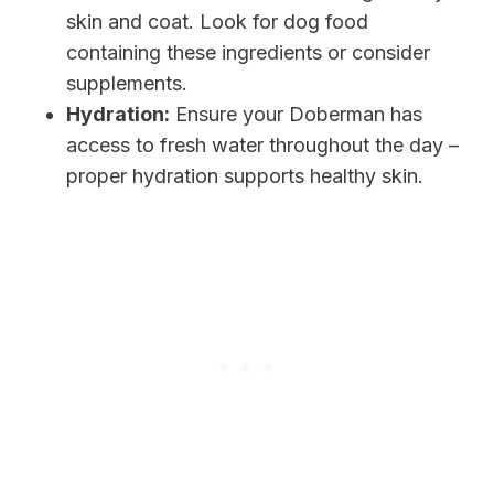
skin and coat. Look for dog food
containing these ingredients or consider
supplements.
Hydration:
Ensure your Doberman has
access to fresh water throughout the day –
proper hydration supports healthy skin.