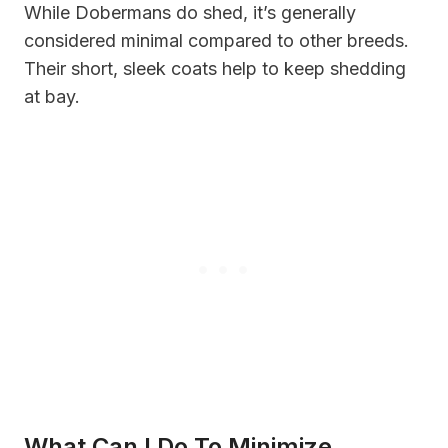
While Dobermans do shed, it’s generally
considered minimal compared to other breeds.
Their short, sleek coats help to keep shedding
at bay.
What Can I Do To Minimize