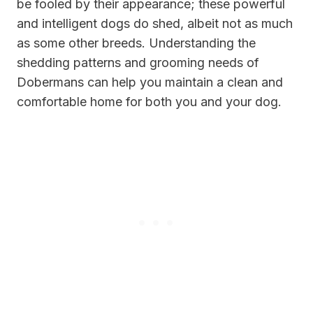
be fooled by their appearance; these powerful
and intelligent dogs do shed, albeit not as much
as some other breeds. Understanding the
shedding patterns and grooming needs of
Dobermans can help you maintain a clean and
comfortable home for both you and your dog.