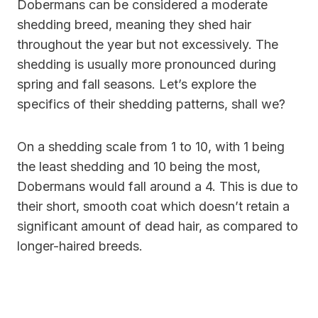
Dobermans can be considered a moderate
shedding breed, meaning they shed hair
throughout the year but not excessively. The
shedding is usually more pronounced during
spring and fall seasons. Let’s explore the
specifics of their shedding patterns, shall we?
On a shedding scale from 1 to 10, with 1 being
the least shedding and 10 being the most,
Dobermans would fall around a 4. This is due to
their short, smooth coat which doesn’t retain a
significant amount of dead hair, as compared to
longer-haired breeds.