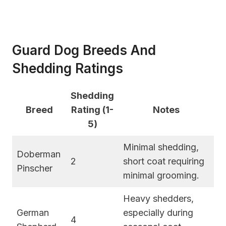
Guard Dog Breeds And
Shedding Ratings
Shedding
Breed
Rating (1-
Notes
5)
Minimal shedding,
Doberman
2
short coat requiring
Pinscher
minimal grooming.
Heavy shedders,
German
especially during
4