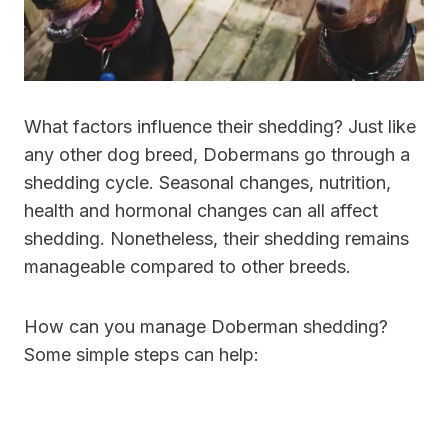
What factors influence their shedding? Just like
any other dog breed, Dobermans go through a
shedding cycle. Seasonal changes, nutrition,
health and hormonal changes can all affect
shedding. Nonetheless, their shedding remains
manageable compared to other breeds.
How can you manage Doberman shedding?
Some simple steps can help: