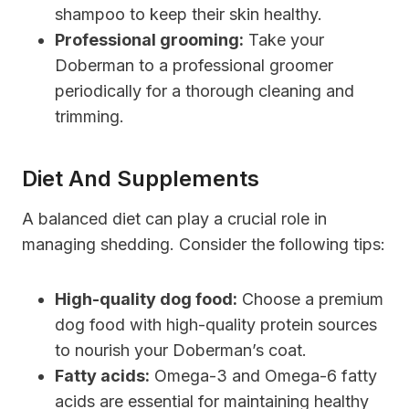
shampoo to keep their skin healthy.
Professional grooming:
Take your
Doberman to a professional groomer
periodically for a thorough cleaning and
trimming.
Diet And Supplements
A balanced diet can play a crucial role in
managing shedding. Consider the following tips:
High-quality dog food:
Choose a premium
dog food with high-quality protein sources
to nourish your Doberman’s coat.
Fatty acids:
Omega-3 and Omega-6 fatty
acids are essential for maintaining healthy