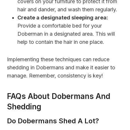
covers on your furniture to protect it from
hair and dander, and wash them regularly.
Create a designated sleeping area:
Provide a comfortable bed for your
Doberman in a designated area. This will
help to contain the hair in one place.
Implementing these techniques can reduce
shedding in Dobermans and make it easier to
manage. Remember, consistency is key!
FAQs About Dobermans And
Shedding
Do Dobermans Shed A Lot?