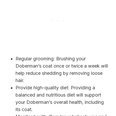
Regular grooming: Brushing your
Doberman’s coat once or twice a week will
help reduce shedding by removing loose
hair.
Provide high-quality diet: Providing a
balanced and nutritious diet will support
your Doberman’s overall health, including
its coat.