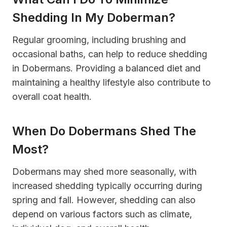
Shedding In My Doberman?
Regular grooming, including brushing and
occasional baths, can help to reduce shedding
in Dobermans. Providing a balanced diet and
maintaining a healthy lifestyle also contribute to
overall coat health.
When Do Dobermans Shed The
Most?
Dobermans may shed more seasonally, with
increased shedding typically occurring during
spring and fall. However, shedding can also
depend on various factors such as climate,