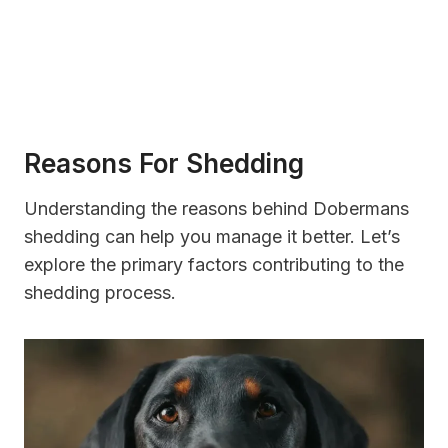
Reasons For Shedding
Understanding the reasons behind Dobermans
shedding can help you manage it better. Let’s
explore the primary factors contributing to the
shedding process.