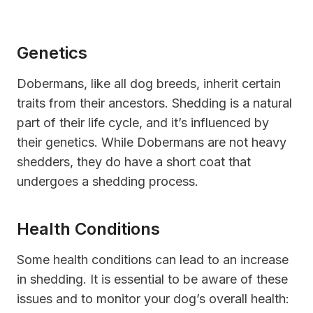
Genetics
Dobermans, like all dog breeds, inherit certain
traits from their ancestors. Shedding is a natural
part of their life cycle, and it’s influenced by
their genetics. While Dobermans are not heavy
shedders, they do have a short coat that
undergoes a shedding process.
Health Conditions
Some health conditions can lead to an increase
in shedding. It is essential to be aware of these
issues and to monitor your dog’s overall health: