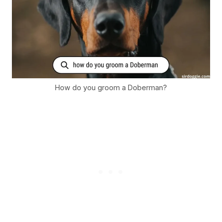
How do you groom a Doberman?