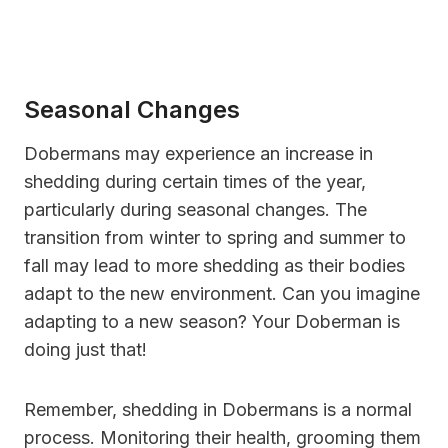
Seasonal Changes
Dobermans may experience an increase in
shedding during certain times of the year,
particularly during seasonal changes. The
transition from winter to spring and summer to
fall may lead to more shedding as their bodies
adapt to the new environment. Can you imagine
adapting to a new season? Your Doberman is
doing just that!
Remember, shedding in Dobermans is a normal
process. Monitoring their health, grooming them