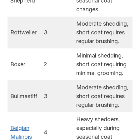
Shepherd
seasonal coat
changes.
Moderate shedding,
Rottweiler
3
short coat requires
regular brushing.
Minimal shedding,
Boxer
2
short coat requiring
minimal grooming.
Moderate shedding,
Bullmastiff
3
short coat requires
regular brushing.
Heavy shedders,
Belgian
especially during
4
Malinois
seasonal coat