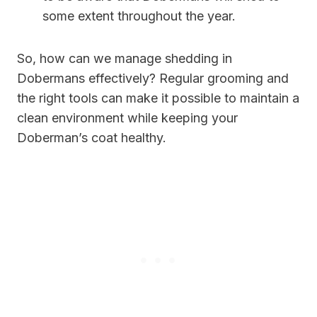
some extent throughout the year.
So, how can we manage shedding in
Dobermans effectively? Regular grooming and
the right tools can make it possible to maintain a
clean environment while keeping your
Doberman’s coat healthy.