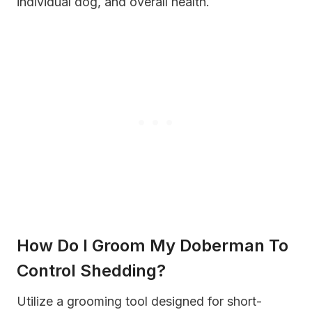
individual dog, and overall health.
How Do I Groom My Doberman To
Control Shedding?
Utilize a grooming tool designed for short-