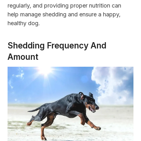
regularly, and providing proper nutrition can
help manage shedding and ensure a happy,
healthy dog.
Shedding Frequency And
Amount