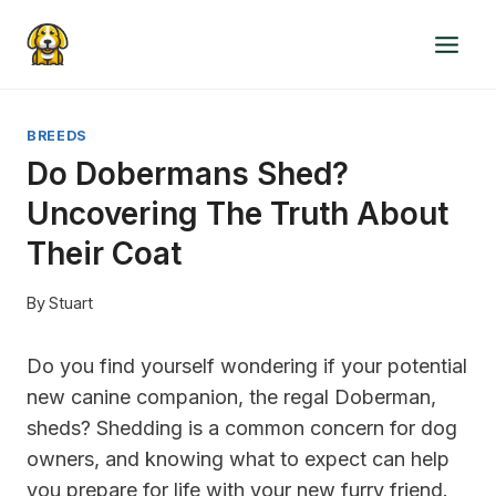
Skip
to
content
BREEDS
Do Dobermans Shed?
Uncovering The Truth About
Their Coat
By
Stuart
Do you find yourself wondering if your potential
new canine companion, the regal Doberman,
sheds? Shedding is a common concern for dog
owners, and knowing what to expect can help
you prepare for life with your new furry friend.