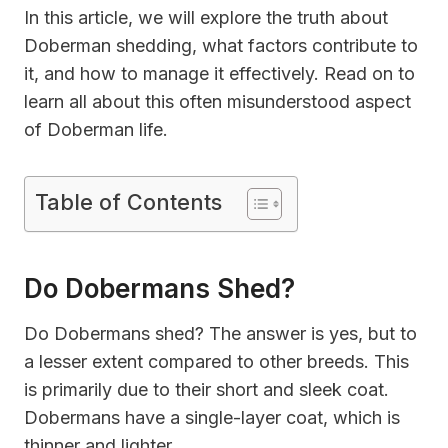
In this article, we will explore the truth about
Doberman shedding, what factors contribute to
it, and how to manage it effectively. Read on to
learn all about this often misunderstood aspect
of Doberman life.
Table of Contents
Do Dobermans Shed?
Do Dobermans shed? The answer is yes, but to
a lesser extent compared to other breeds. This
is primarily due to their short and sleek coat.
Dobermans have a single-layer coat, which is
thinner and lighter.