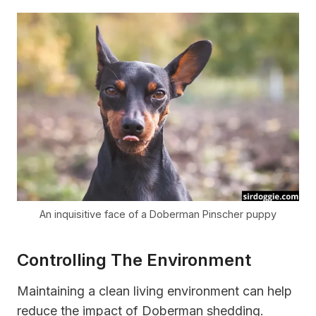
An inquisitive face of a Doberman Pinscher puppy
Controlling The Environment
Maintaining a clean living environment can help
reduce the impact of Doberman shedding.