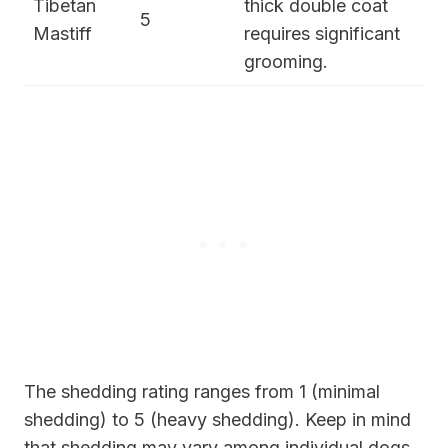
Tibetan
thick double coat
5
Mastiff
requires significant
grooming.
The shedding rating ranges from 1 (minimal
shedding) to 5 (heavy shedding). Keep in mind
that shedding may vary among individual dogs