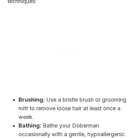
techniques:
Brushing:
Use a bristle brush or grooming
mitt to remove loose hair at least once a
week.
Bathing:
Bathe your Doberman
occasionally with a gentle, hypoallergenic