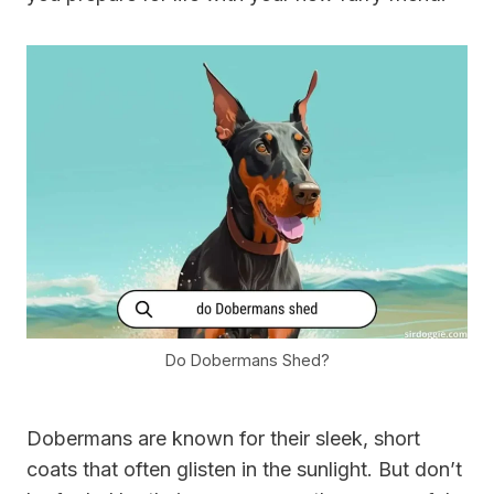
Do Dobermans Shed?
Dobermans are known for their sleek, short
coats that often glisten in the sunlight. But don’t