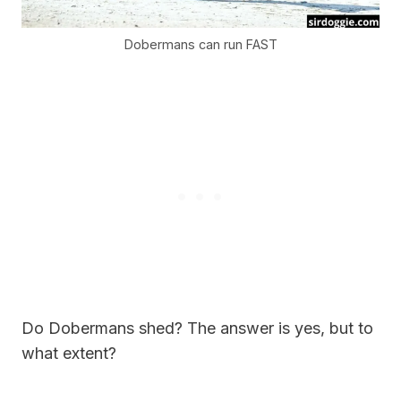
Dobermans can run FAST
Do Dobermans shed? The answer is yes, but to
what extent?