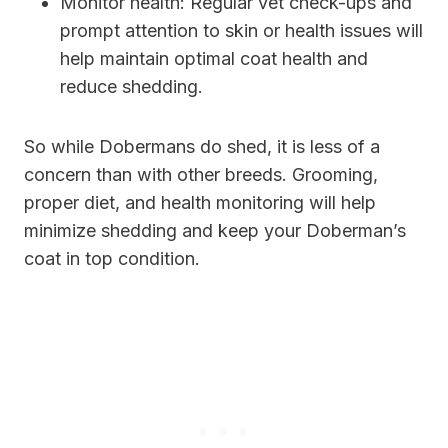
Monitor health: Regular vet check-ups and
prompt attention to skin or health issues will
help maintain optimal coat health and
reduce shedding.
So while Dobermans do shed, it is less of a
concern than with other breeds. Grooming,
proper diet, and health monitoring will help
minimize shedding and keep your Doberman’s
coat in top condition.