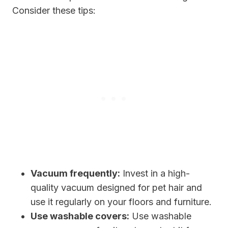
Consider these tips:
Vacuum frequently:
Invest in a high-
quality vacuum designed for pet hair and
use it regularly on your floors and furniture.
Use washable covers:
Use washable