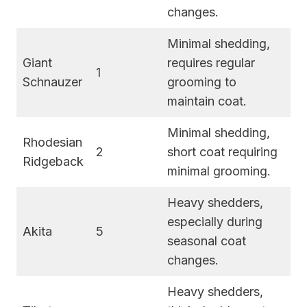
changes.
Minimal shedding,
Giant
requires regular
1
Schnauzer
grooming to
maintain coat.
Minimal shedding,
Rhodesian
2
short coat requiring
Ridgeback
minimal grooming.
Heavy shedders,
especially during
Akita
5
seasonal coat
changes.
Heavy shedders,