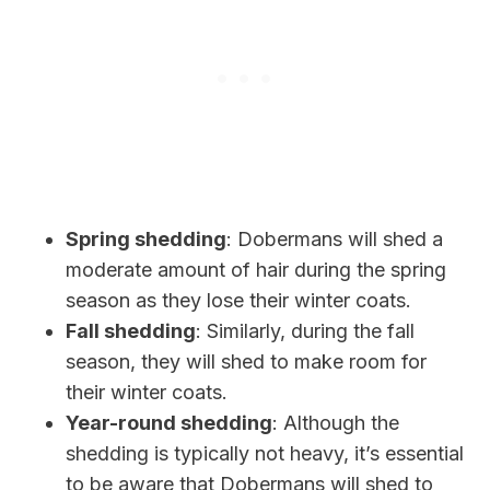
Spring shedding
: Dobermans will shed a
moderate amount of hair during the spring
season as they lose their winter coats.
Fall shedding
: Similarly, during the fall
season, they will shed to make room for
their winter coats.
Year-round shedding
: Although the
shedding is typically not heavy, it’s essential
to be aware that Dobermans will shed to