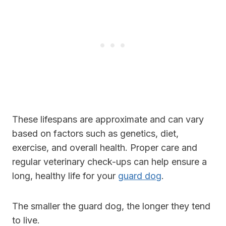
These lifespans are approximate and can vary
based on factors such as genetics, diet,
exercise, and overall health. Proper care and
regular veterinary check-ups can help ensure a
long, healthy life for your
guard dog
.
The smaller the guard dog, the longer they tend
to live.