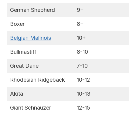
German Shepherd
9+
Boxer
8+
Belgian Malinois
10+
Bullmastiff
8-10
Great Dane
7-10
Rhodesian Ridgeback
10-12
Akita
10-13
Giant Schnauzer
12-15