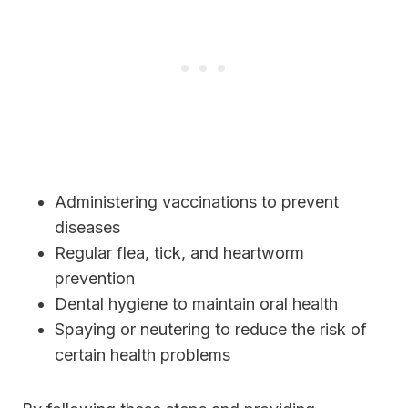
Administering vaccinations to prevent
diseases
Regular flea, tick, and heartworm
prevention
Dental hygiene to maintain oral health
Spaying or neutering to reduce the risk of
certain health problems