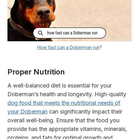
How fast can a Doberman run
?
Proper Nutrition
A well-balanced diet is essential for your
Doberman’s health and longevity. High-quality
dog food that meets the nutritional needs of
your Doberman
can significantly impact their
overall well-being. Ensure that the food you
provide has the appropriate vitamins, minerals,
proteins, and fats for optimal growth and