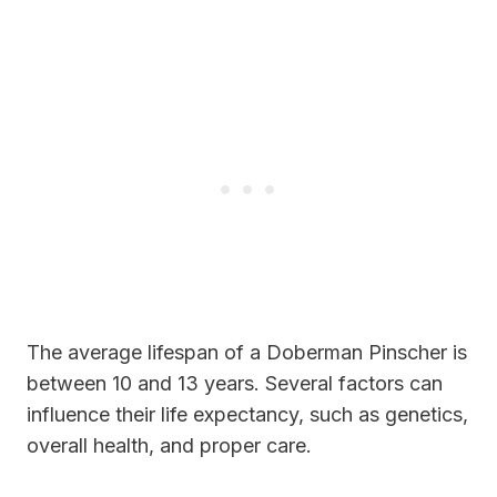
The average lifespan of a Doberman Pinscher is
between 10 and 13 years. Several factors can
influence their life expectancy, such as genetics,
overall health, and proper care.