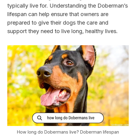
typically live for. Understanding the Doberman’s
lifespan can help ensure that owners are
prepared to give their dogs the care and
support they need to live long, healthy lives.
How long do Dobermans live? Doberman lifespan