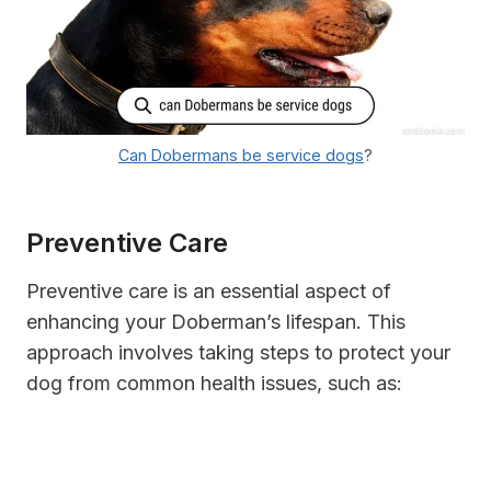
Can Dobermans be service dogs
?
Preventive Care
Preventive care is an essential aspect of
enhancing your Doberman’s lifespan. This
approach involves taking steps to protect your
dog from common health issues, such as: