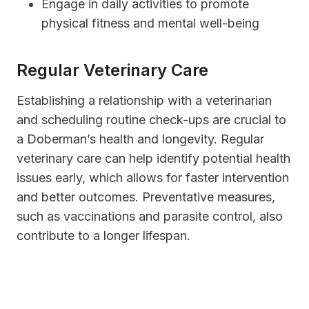
Engage in daily activities to promote
physical fitness and mental well-being
Regular Veterinary Care
Establishing a relationship with a veterinarian
and scheduling routine check-ups are crucial to
a Doberman’s health and longevity. Regular
veterinary care can help identify potential health
issues early, which allows for faster intervention
and better outcomes. Preventative measures,
such as vaccinations and parasite control, also
contribute to a longer lifespan.