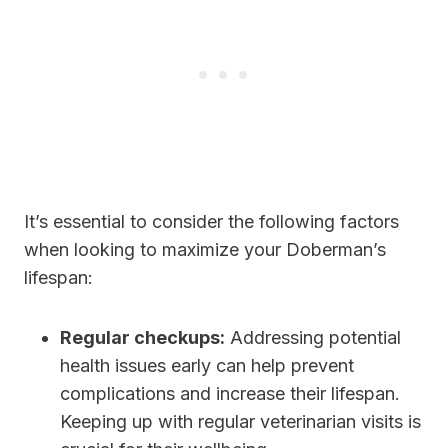
It’s essential to consider the following factors
when looking to maximize your Doberman’s
lifespan:
Regular checkups:
Addressing potential
health issues early can help prevent
complications and increase their lifespan.
Keeping up with regular veterinarian visits is