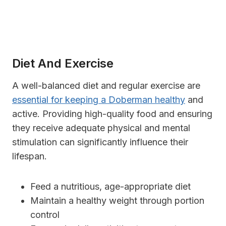
Diet And Exercise
A well-balanced diet and regular exercise are
essential for keeping a Doberman healthy
and
active. Providing high-quality food and ensuring
they receive adequate physical and mental
stimulation can significantly influence their
lifespan.
Feed a nutritious, age-appropriate diet
Maintain a healthy weight through portion
control