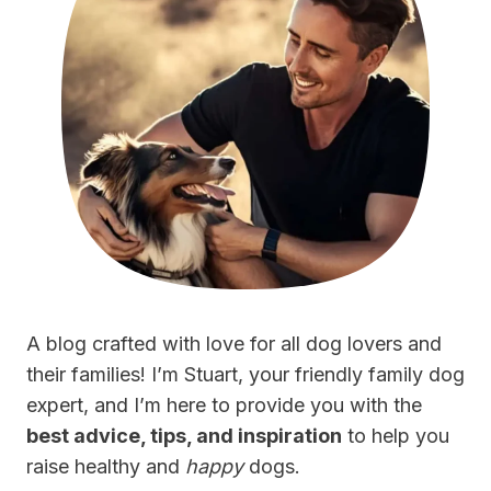
A blog crafted with love for all dog lovers and
their families! I’m Stuart, your friendly family dog
expert, and I’m here to provide you with the
best advice, tips, and inspiration
to help you
raise healthy and
happy
dogs.