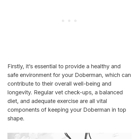
Firstly, it’s essential to provide a healthy and
safe environment for your Doberman, which can
contribute to their overall well-being and
longevity. Regular vet check-ups, a balanced
diet, and adequate exercise are all vital
components of keeping your Doberman in top
shape.