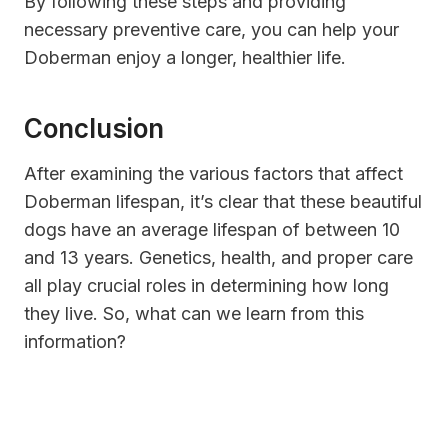
By following these steps and providing
necessary preventive care, you can help your
Doberman enjoy a longer, healthier life.
Conclusion
After examining the various factors that affect
Doberman lifespan, it’s clear that these beautiful
dogs have an average lifespan of between 10
and 13 years. Genetics, health, and proper care
all play crucial roles in determining how long
they live. So, what can we learn from this
information?