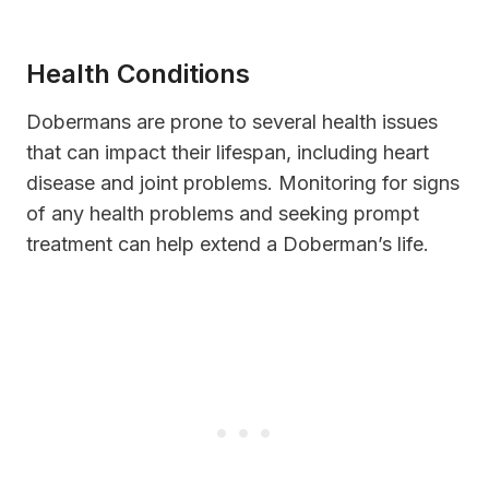
Health Conditions
Dobermans are prone to several health issues
that can impact their lifespan, including heart
disease and joint problems. Monitoring for signs
of any health problems and seeking prompt
treatment can help extend a Doberman’s life.