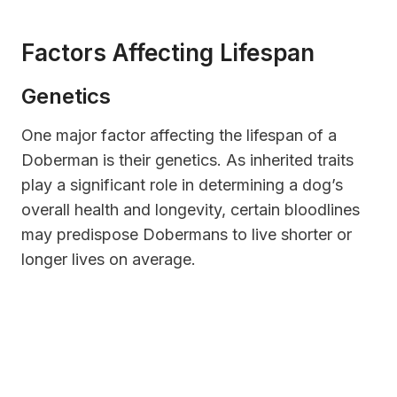
Factors Affecting Lifespan
Genetics
One major factor affecting the lifespan of a
Doberman is their genetics. As inherited traits
play a significant role in determining a dog’s
overall health and longevity, certain bloodlines
may predispose Dobermans to live shorter or
longer lives on average.