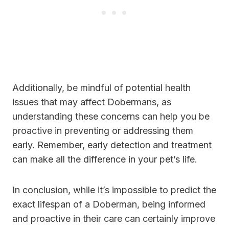
Additionally, be mindful of potential health
issues that may affect Dobermans, as
understanding these concerns can help you be
proactive in preventing or addressing them
early. Remember, early detection and treatment
can make all the difference in your pet’s life.
In conclusion, while it’s impossible to predict the
exact lifespan of a Doberman, being informed
and proactive in their care can certainly improve