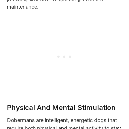
maintenance.
Physical And Mental Stimulation
Dobermans are intelligent, energetic dogs that
require both physical and mental activity to stay