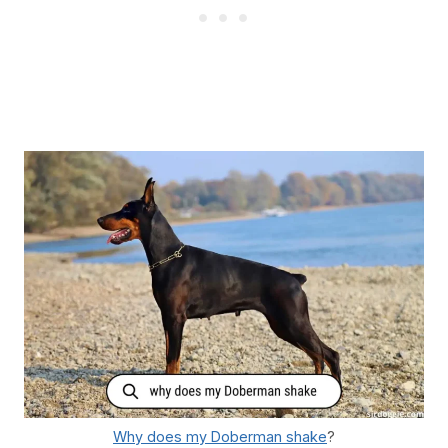
Why does my Doberman shake
?