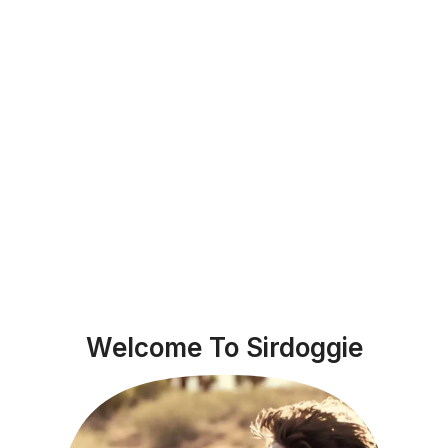
Welcome To Sirdoggie