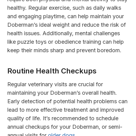
healthy. Regular exercise, such as daily walks
and engaging playtime, can help maintain your
Doberman’s ideal weight and reduce the risk of
health issues. Additionally, mental challenges
like puzzle toys or obedience training can help
keep their minds sharp and prevent boredom.
Routine Health Checkups
Regular veterinary visits are crucial for
maintaining your Doberman’s overall health.
Early detection of potential health problems can
lead to more effective treatment and improved
quality of life. It’s recommended to schedule
annual checkups for your Doberman, or semi-
annual visits for
older dogs
.