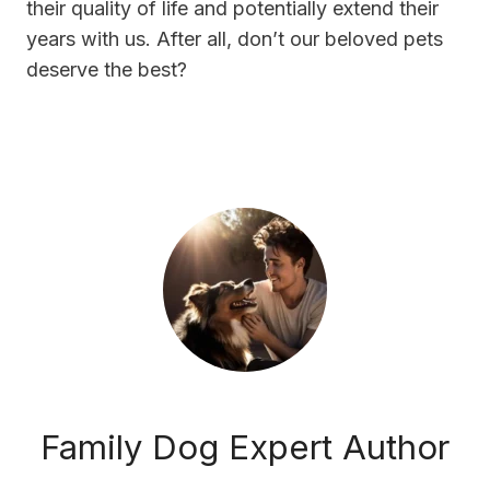
their quality of life and potentially extend their
years with us. After all, don’t our beloved pets
deserve the best?
Family Dog Expert Author