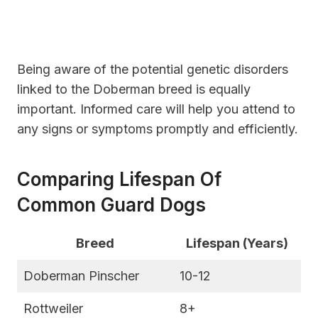
Being aware of the potential genetic disorders
linked to the Doberman breed is equally
important. Informed care will help you attend to
any signs or symptoms promptly and efficiently.
Comparing Lifespan Of
Common Guard Dogs
Breed
Lifespan (Years)
Doberman Pinscher
10-12
Rottweiler
8+