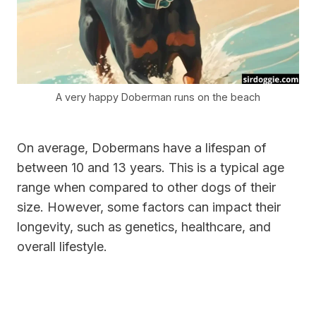
A very happy Doberman runs on the beach
On average, Dobermans have a lifespan of
between 10 and 13 years. This is a typical age
range when compared to other dogs of their
size. However, some factors can impact their
longevity, such as genetics, healthcare, and
overall lifestyle.