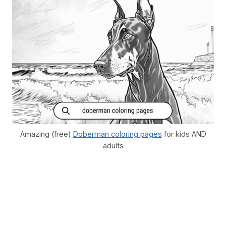
Amazing (free)
Doberman coloring pages
for kids AND
adults