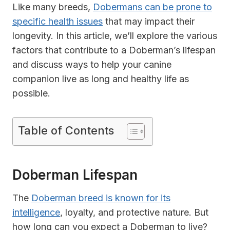
Like many breeds,
Dobermans can be prone to
specific health issues
that may impact their
longevity. In this article, we’ll explore the various
factors that contribute to a Doberman’s lifespan
and discuss ways to help your canine
companion live as long and healthy life as
possible.
Table of Contents
Doberman Lifespan
The
Doberman breed is known for its
intelligence
, loyalty, and protective nature. But
how long can you expect a Doberman to live?