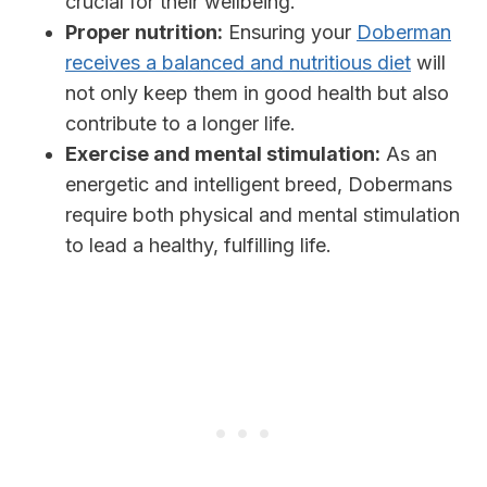
crucial for their wellbeing.
Proper nutrition:
Ensuring your
Doberman
receives a balanced and nutritious diet
will
not only keep them in good health but also
contribute to a longer life.
Exercise and mental stimulation:
As an
energetic and intelligent breed, Dobermans
require both physical and mental stimulation
to lead a healthy, fulfilling life.