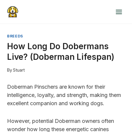
Skip
to
content
BREEDS
How Long Do Dobermans
Live? (Doberman Lifespan)
By
Stuart
Doberman Pinschers are known for their
intelligence, loyalty, and strength, making them
excellent companion and working dogs.
However, potential Doberman owners often
wonder how long these energetic canines