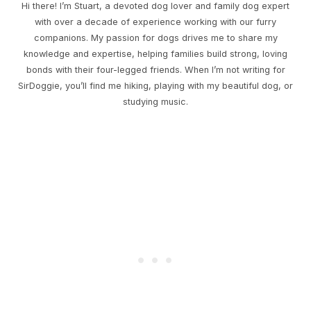
Hi there! I’m Stuart, a devoted dog lover and family dog expert
with over a decade of experience working with our furry
companions. My passion for dogs drives me to share my
knowledge and expertise, helping families build strong, loving
bonds with their four-legged friends. When I’m not writing for
SirDoggie, you’ll find me hiking, playing with my beautiful dog, or
studying music.