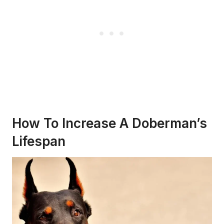
How To Increase A Doberman’s
Lifespan