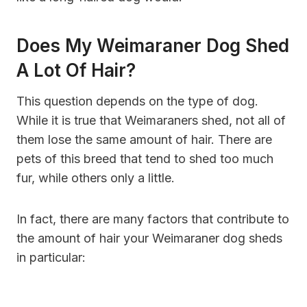
Does My Weimaraner Dog Shed
A Lot Of Hair?
This question depends on the type of dog.
While it is true that Weimaraners shed, not all of
them lose the same amount of hair. There are
pets of this breed that tend to shed too much
fur, while others only a little.
In fact, there are many factors that contribute to
the amount of hair your Weimaraner dog sheds
in particular: