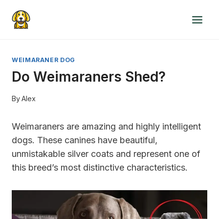
Skip
to
content
WEIMARANER DOG
Do Weimaraners Shed?
By
Alex
Weimaraners are amazing and highly intelligent
dogs. These canines have beautiful,
unmistakable silver coats and represent one of
this breed’s most distinctive characteristics.