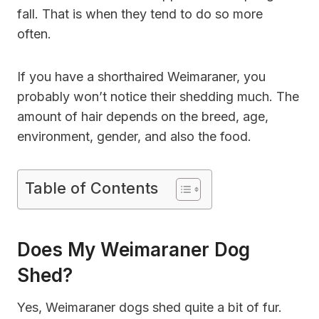
fall. That is when they tend to do so more
often.
If you have a shorthaired Weimaraner, you
probably won’t notice their shedding much. The
amount of hair depends on the breed, age,
environment, gender, and also the food.
Table of Contents
Does My Weimaraner Dog
Shed?
Yes, Weimaraner dogs shed quite a bit of fur.