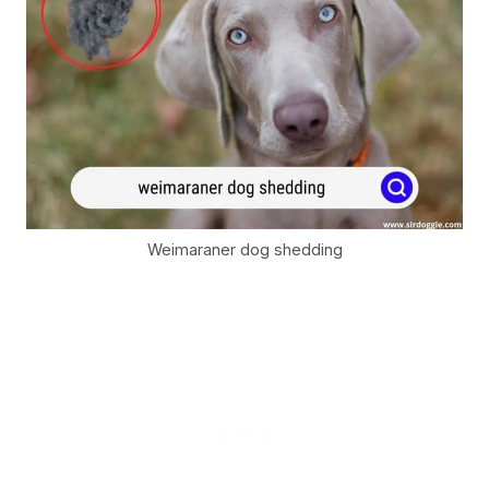
Weimaraner dog shedding