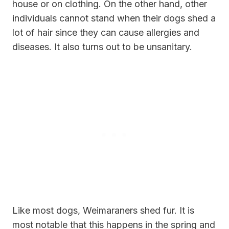
house or on clothing. On the other hand, other
individuals cannot stand when their dogs shed a
lot of hair since they can cause allergies and
diseases. It also turns out to be unsanitary.
Like most dogs, Weimaraners shed fur. It is
most notable that this happens in the spring and