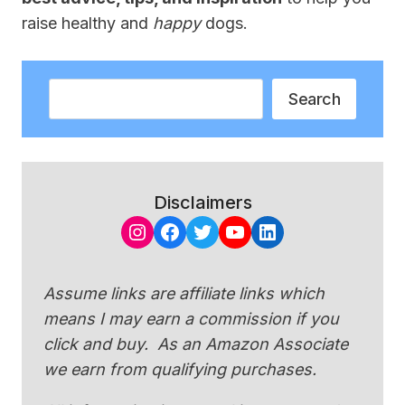
raise healthy and
happy
dogs.
Search
Search
Disclaimers
Instagram
Facebook
Twitter
YouTube
LinkedIn
Assume links are affiliate links which
means I may earn a commission if you
click and buy. As an Amazon Associate
we earn from qualifying purchases.