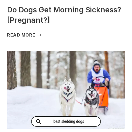
Do Dogs Get Morning Sickness?
[Pregnant?]
DO
READ MORE
DOGS
GET
MORNING
SICKNESS?
[PREGNANT?]