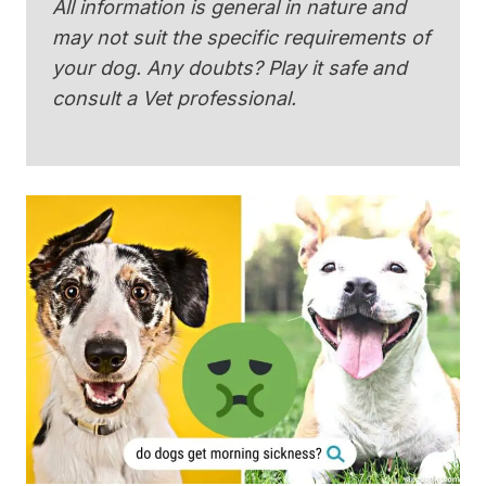
All information is general in nature and
may not suit the specific requirements of
your dog. Any doubts? Play it safe and
consult a Vet professional.