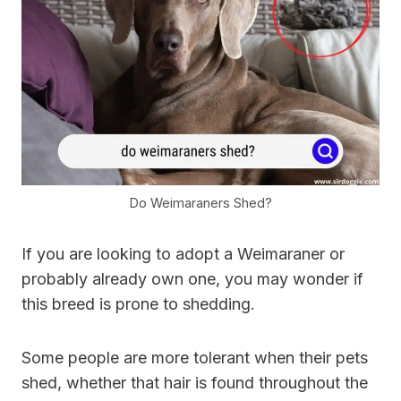
Do Weimaraners Shed?
If you are looking to adopt a Weimaraner or
probably already own one, you may wonder if
this breed is prone to shedding.
Some people are more tolerant when their pets
shed, whether that hair is found throughout the