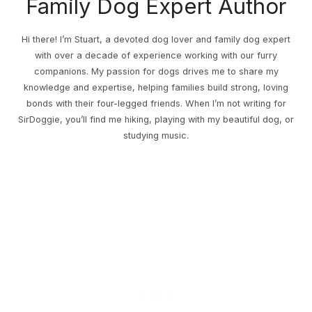
Family Dog Expert Author
Hi there! I’m Stuart, a devoted dog lover and family dog expert
with over a decade of experience working with our furry
companions. My passion for dogs drives me to share my
knowledge and expertise, helping families build strong, loving
bonds with their four-legged friends. When I’m not writing for
SirDoggie, you’ll find me hiking, playing with my beautiful dog, or
studying music.