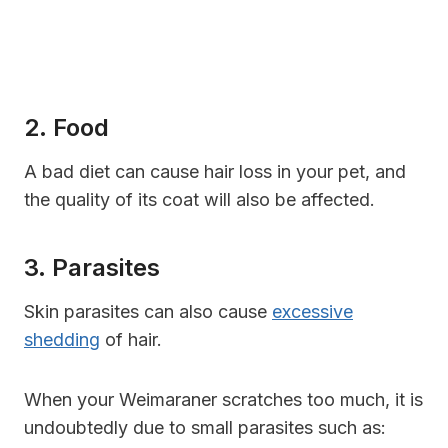
2. Food
A bad diet can cause hair loss in your pet, and
the quality of its coat will also be affected.
3. Parasites
Skin parasites can also cause
excessive
shedding
of hair.
When your Weimaraner scratches too much, it is
undoubtedly due to small parasites such as: