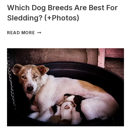
Which Dog Breeds Are Best For
Sledding? (+Photos)
WHICH
READ MORE
DOG
BREEDS
ARE
BEST
FOR
SLEDDING?
(+PHOTOS)