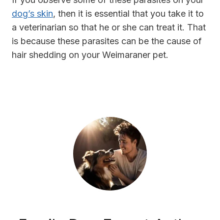
dog’s skin
, then it is essential that you take it to
a veterinarian so that he or she can treat it. That
is because these parasites can be the cause of
hair shedding on your Weimaraner pet.