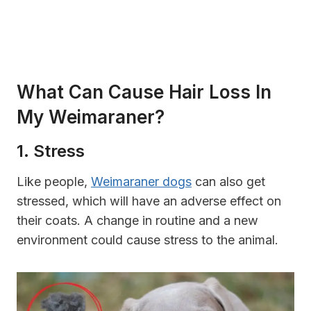
What Can Cause Hair Loss In
My Weimaraner?
1. Stress
Like people,
Weimaraner dogs
can also get
stressed, which will have an adverse effect on
their coats. A change in routine and a new
environment could cause stress to the animal.