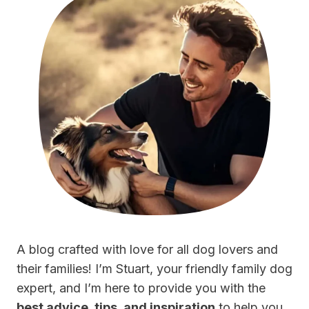
A blog crafted with love for all dog lovers and
their families! I’m Stuart, your friendly family dog
expert, and I’m here to provide you with the
best advice, tips, and inspiration
to help you