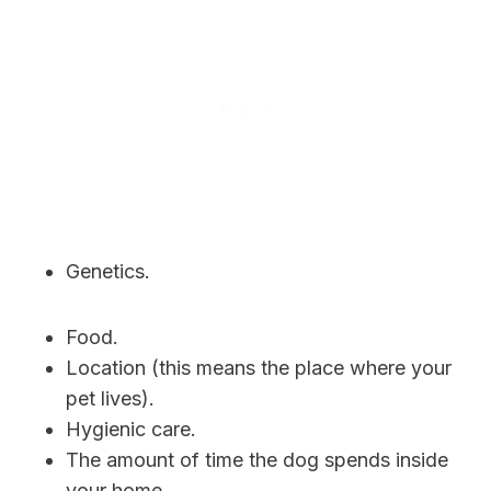
Genetics.
Food.
Location (this means the place where your
pet lives).
Hygienic care.
The amount of time the dog spends inside
your home.