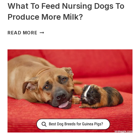
What To Feed Nursing Dogs To
Produce More Milk?
WHAT
READ MORE
TO
FEED
NURSING
DOGS
TO
PRODUCE
MORE
MILK?