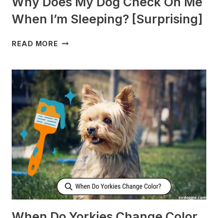
Why Does My Dog Check On Me
When I’m Sleeping? [Surprising]
WHY
READ MORE
DOES
MY
DOG
CHECK
ON
ME
WHEN
I’M
SLEEPING?
[SURPRISING]
When Do Yorkies Change Color