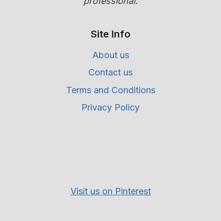
professional.
Site Info
About us
Contact us
Terms and Conditions
Privacy Policy
Visit us on Pinterest