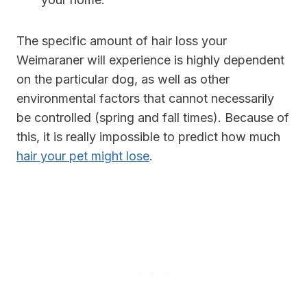
The specific amount of hair loss your
Weimaraner will experience is highly dependent
on the particular dog, as well as other
environmental factors that cannot necessarily
be controlled (spring and fall times). Because of
this, it is really impossible to predict how much
hair your pet might lose
.