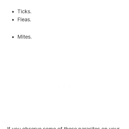
Ticks.
Fleas.
Mites.
If you observe some of these parasites on your