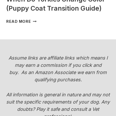
(Puppy Coat Transition Guide)
WHEN
READ MORE
DO
YORKIES
CHANGE
COLOR
(PUPPY
COAT
Assume links are affiliate links which means I
TRANSITION
may earn a commission if you click and
GUIDE)
buy.
As an Amazon Associate we earn from
qualifying purchases.
All information is general in nature and may not
suit the specific requirements of your dog. Any
doubts? Play it safe and consult a Vet