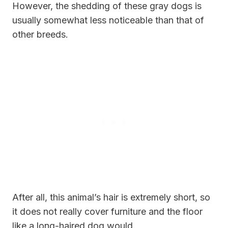
However, the shedding of these gray dogs is
usually somewhat less noticeable than that of
other breeds.
After all, this animal’s hair is extremely short, so
it does not really cover furniture and the floor
like a long-haired dog would.