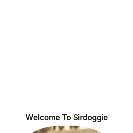
Welcome To Sirdoggie