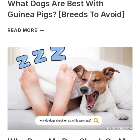
What Dogs Are Best With
Guinea Pigs? [Breeds To Avoid]
WHAT
READ MORE
DOGS
ARE
BEST
WITH
GUINEA
PIGS?
[BREEDS
TO
AVOID]